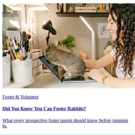
Foster & Volunteer
Did You Know You Can Foster Rabbits?
What every prospective foster parent should know before jumping
in.