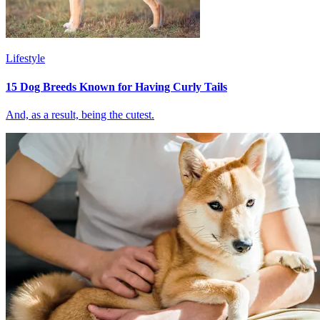
Lifestyle
15 Dog Breeds Known for Having Curly Tails
And, as a result, being the cutest.