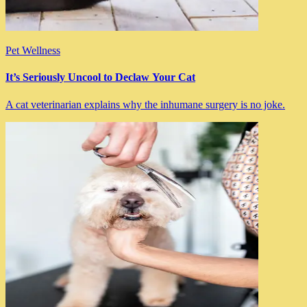
Pet Wellness
It’s Seriously Uncool to Declaw Your Cat
A cat veterinarian explains why the inhumane surgery is no joke.