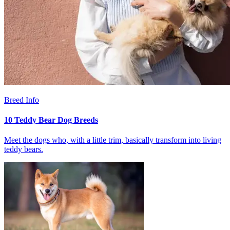
Breed Info
10 Teddy Bear Dog Breeds
Meet the dogs who, with a little trim, basically transform into living
teddy bears.