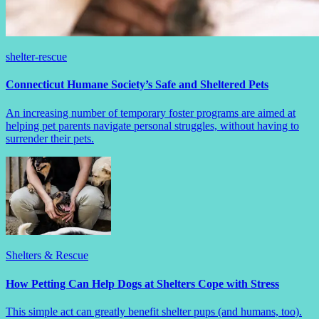
shelter-rescue
Connecticut Humane Society’s Safe and Sheltered Pets
An increasing number of temporary foster programs are aimed at
helping pet parents navigate personal struggles, without having to
surrender their pets.
Shelters & Rescue
How Petting Can Help Dogs at Shelters Cope with Stress
This simple act can greatly benefit shelter pups (and humans, too).