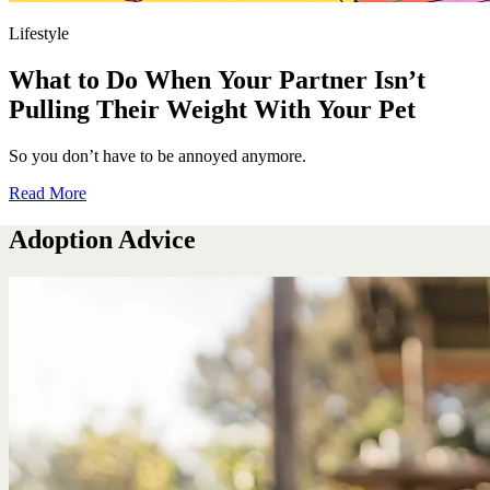
Lifestyle
What to Do When Your Partner Isn’t
Pulling Their Weight With Your Pet
So you don’t have to be annoyed anymore.
Read More
Adoption Advice