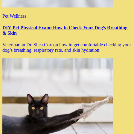
Pet Wellness
DIY Pet Physical Exam: How to Check Your Dog’s Breathing
& Skin
Veterinarian Dr. Shea Cox on how to get comfortable checking your
dog’s breathing, respiratory rate, and skin hydration.