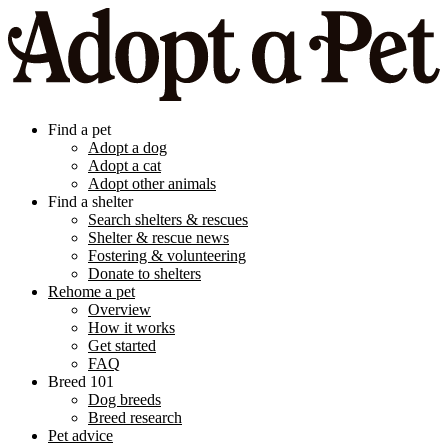
Find a pet
Adopt a dog
Adopt a cat
Adopt other animals
Find a shelter
Search shelters & rescues
Shelter & rescue news
Fostering & volunteering
Donate to shelters
Rehome a pet
Overview
How it works
Get started
FAQ
Breed 101
Dog breeds
Breed research
Pet advice