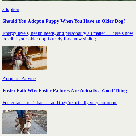
adoption
Should You Adopt a Puppy When You Have an Older Dog?
Energy levels, health needs, and personality all matter — here’s how
to tell if your older dog is ready for a new sibling.
Adoption Advice
Foster Fail: Why Foster Failures Are Actually a Good Thing
Foster fails aren’t bad — and they’re actually very common.