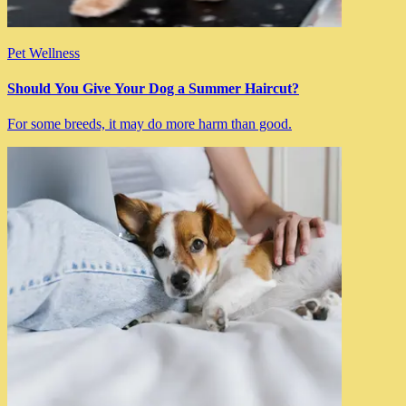
Pet Wellness
Should You Give Your Dog a Summer Haircut?
For some breeds, it may do more harm than good.