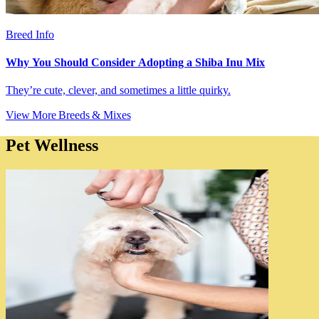
Breed Info
Why You Should Consider Adopting a Shiba Inu Mix
They’re cute, clever, and sometimes a little quirky.
View More Breeds & Mixes
Pet Wellness