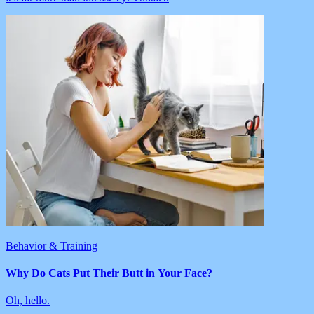
Behavior & Training
Why Do Cats Put Their Butt in Your Face?
Oh, hello.