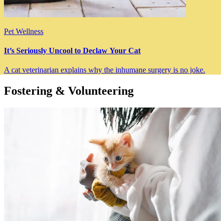
Pet Wellness
It’s Seriously Uncool to Declaw Your Cat
A cat veterinarian explains why the inhumane surgery is no joke.
Fostering & Volunteering