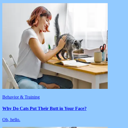
Behavior & Training
Why Do Cats Put Their Butt in Your Face?
Oh, hello.