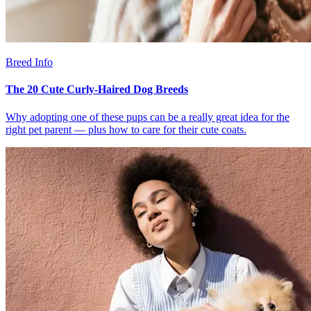
Breed Info
The 20 Cute Curly-Haired Dog Breeds
Why adopting one of these pups can be a really great idea for the
right pet parent — plus how to care for their cute coats.