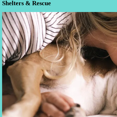
Shelters & Rescue