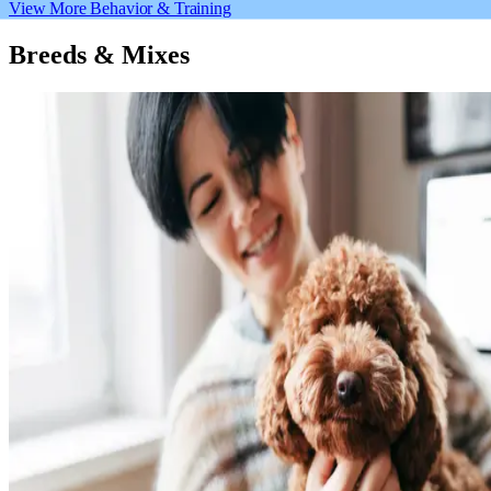
View More Behavior & Training
Breeds & Mixes