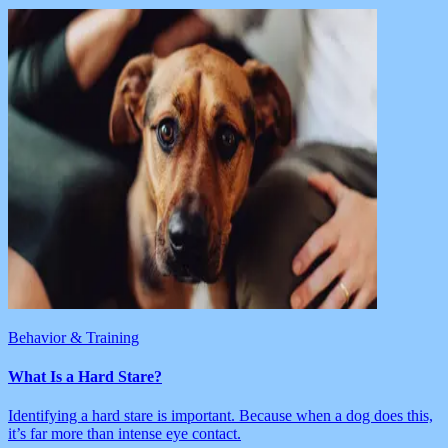
Behavior & Training
What Is a Hard Stare?
Identifying a hard stare is important. Because when a dog does this,
it’s far more than intense eye contact.