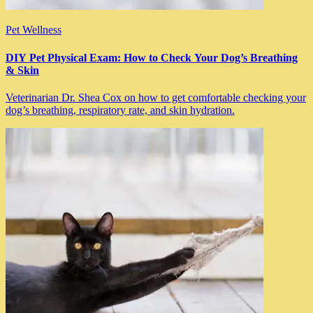
Pet Wellness
DIY Pet Physical Exam: How to Check Your Dog’s Breathing
& Skin
Veterinarian Dr. Shea Cox on how to get comfortable checking your
dog’s breathing, respiratory rate, and skin hydration.