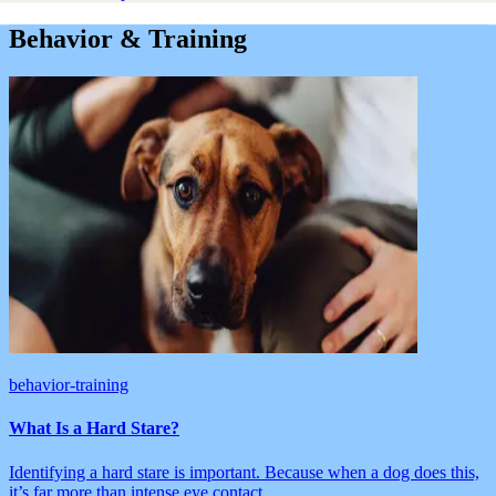
Behavior & Training
behavior-training
What Is a Hard Stare?
Identifying a hard stare is important. Because when a dog does this,
it’s far more than intense eye contact.