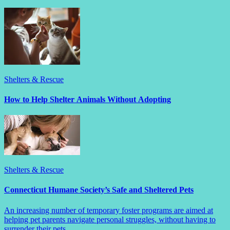
Shelters & Rescue
How to Help Shelter Animals Without Adopting
Shelters & Rescue
Connecticut Humane Society’s Safe and Sheltered Pets
An increasing number of temporary foster programs are aimed at
helping pet parents navigate personal struggles, without having to
surrender their pets.