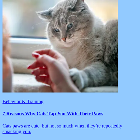
Behavior & Training
7 Reasons Why Cats Tap You With Their Paws
Cats paws are cute, but not so much when they’re repeatedly
smacking you.