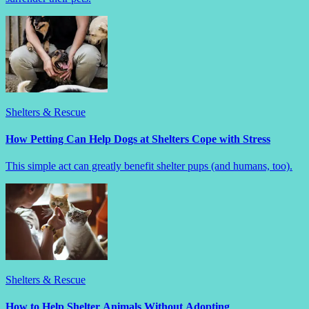
Shelters & Rescue
How Petting Can Help Dogs at Shelters Cope with Stress
This simple act can greatly benefit shelter pups (and humans, too).
Shelters & Rescue
How to Help Shelter Animals Without Adopting