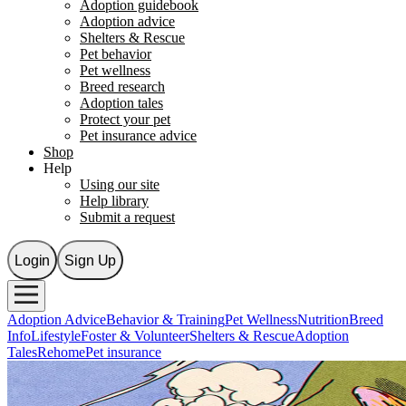
Adoption guidebook
Adoption advice
Shelters & Rescue
Pet behavior
Pet wellness
Breed research
Adoption tales
Protect your pet
Pet insurance advice
Shop
Help
Using our site
Help library
Submit a request
Login
Sign Up
Adoption Advice
Behavior & Training
Pet Wellness
Nutrition
Breed
Info
Lifestyle
Foster & Volunteer
Shelters & Rescue
Adoption
Tales
Rehome
Pet insurance