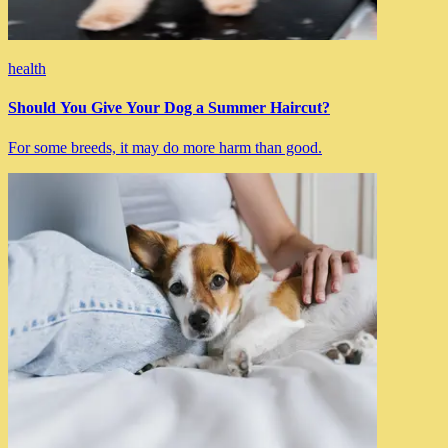
health
Should You Give Your Dog a Summer Haircut?
For some breeds, it may do more harm than good.