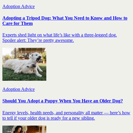
Adoption Advice
Adopting a Tripod Dog: What You Need to Know and How to
Care for Them
Experts shed light on what life’s like with a three-legged dog.
Spoiler alert: They’re pretty awesome.
Adoption Advice
Should You Adopt a Puppy When You Have an Older Dog?
Energy levels, health needs, and personality all matter — here’s how
to tell if your older dog is ready for a new sibling.