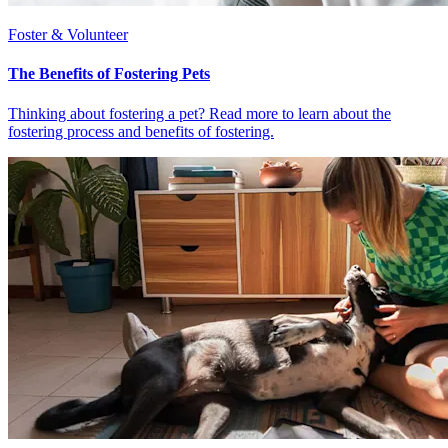
Foster & Volunteer
The Benefits of Fostering Pets
Thinking about fostering a pet? Read more to learn about the
fostering process and benefits of fostering.