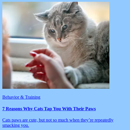
Behavior & Training
7 Reasons Why Cats Tap You With Their Paws
Cats paws are cute, but not so much when they’re repeatedly
smacking you.