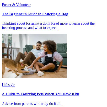
Foster & Volunteer
The Beginner’s Guide to Fostering a Dog
Thinking about fostering a dog? Read more to learn about the
fostering process and what to expect.
Lifestyle
A Guide to Fostering Pets When You Have Kids
Advice from parents who truly do it all.