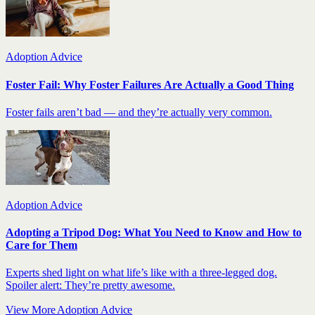
Adoption Advice
Foster Fail: Why Foster Failures Are Actually a Good Thing
Foster fails aren’t bad — and they’re actually very common.
Adoption Advice
Adopting a Tripod Dog: What You Need to Know and How to
Care for Them
Experts shed light on what life’s like with a three-legged dog.
Spoiler alert: They’re pretty awesome.
View More Adoption Advice