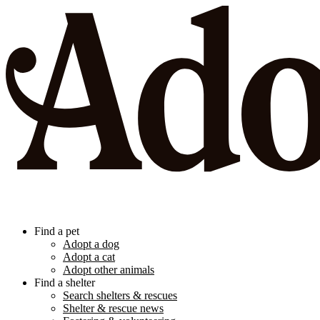
Find a pet
Adopt a dog
Adopt a cat
Adopt other animals
Find a shelter
Search shelters & rescues
Shelter & rescue news