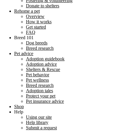
Fostering & volunteering
Donate to shelters
Rehome a pet
Overview
How it works
Get started
FAQ
Breed 101
Dog breeds
Breed research
Pet advice
Adoption guidebook
Adoption advice
Shelters & Rescue
Pet behavior
Pet wellness
Breed research
Adoption tales
Protect your pet
Pet insurance advice
Shop
Help
Using our site
Help library
Submit a request