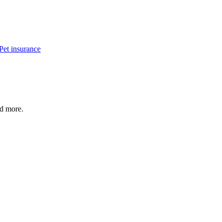
Pet insurance
nd more.