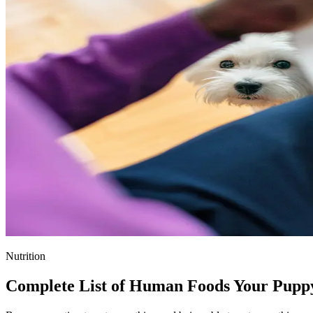
Nutrition
Complete List of Human Foods Your Pupp