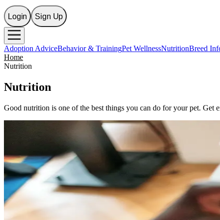
Login
Sign Up
Adoption Advice
Behavior & Training
Pet Wellness
Nutrition
Breed Inf
Home
Nutrition
Nutrition
Good nutrition is one of the best things you can do for your pet. Get 