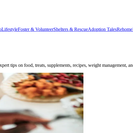
o
Lifestyle
Foster & Volunteer
Shelters & Rescue
Adoption Tales
Rehome
expert tips on food, treats, supplements, recipes, weight management, a