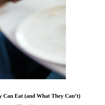
y Can Eat (and What They Can’t)