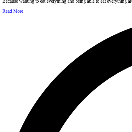
Because wanting to eat everything and being able to eat everything are
Read More