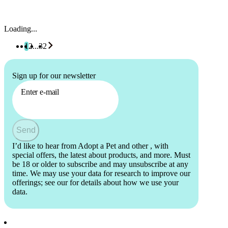
Loading...
1
2
...
32
Sign up for our newsletter
Enter e-mail
Send
I’d like to hear from Adopt a Pet and other
, with
special offers, the latest about products, and more. Must
be 18 or older to subscribe and may unsubscribe at any
time. We may use your data for research to improve our
offerings; see our
for details about how we use your
data.