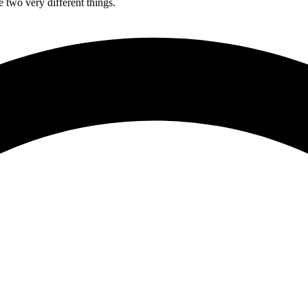
 two very different things.