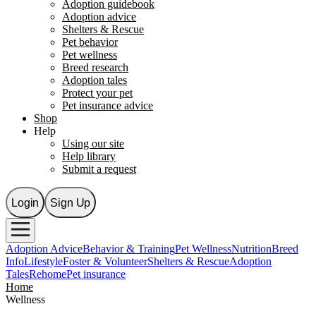
Adoption guidebook
Adoption advice
Shelters & Rescue
Pet behavior
Pet wellness
Breed research
Adoption tales
Protect your pet
Pet insurance advice
Shop
Help
Using our site
Help library
Submit a request
Login
Sign Up
Adoption Advice
Behavior & Training
Pet Wellness
Nutrition
Breed
Info
Lifestyle
Foster & Volunteer
Shelters & Rescue
Adoption
Tales
Rehome
Pet insurance
Home
Wellness