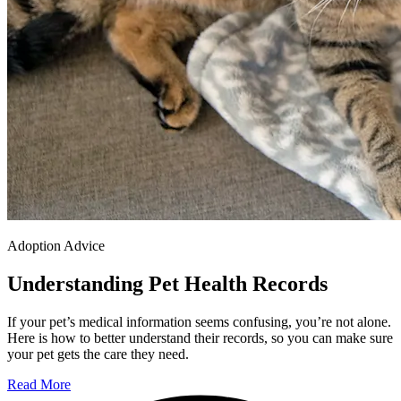
Adoption Advice
Understanding Pet Health Records
If your pet’s medical information seems confusing, you’re not alone.
Here is how to better understand their records, so you can make sure
your pet gets the care they need.
Read More