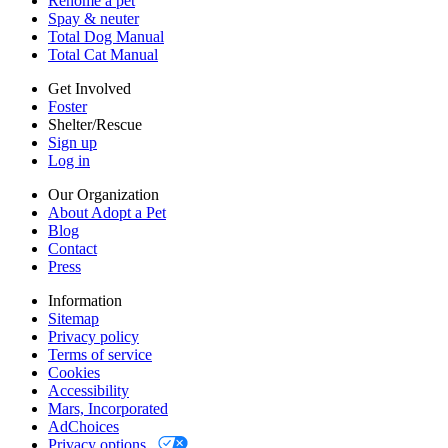
Rehome a pet
Cookies
Spay & neuter
Accessibility
Total Dog Manual
Mars, Incorporated
Total Cat Manual
AdChoices
Privacy options
Get Involved
Foster
Shelter/Rescue
Sign up
Log in
Our Organization
About Adopt a Pet
Blog
Contact
Press
Information
Sitemap
Privacy policy
Terms of service
Cookies
Accessibility
Mars, Incorporated
AdChoices
Privacy options