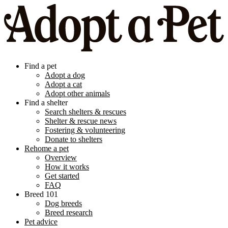
Find a pet
Adopt a dog
Adopt a cat
Adopt other animals
Find a shelter
Search shelters & rescues
Shelter & rescue news
Fostering & volunteering
Donate to shelters
Rehome a pet
Overview
How it works
Get started
FAQ
Breed 101
Dog breeds
Breed research
Pet advice