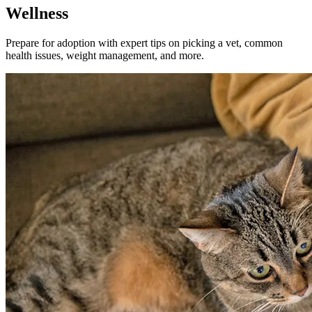
Wellness
Prepare for adoption with expert tips on picking a vet, common
health issues, weight management, and more.