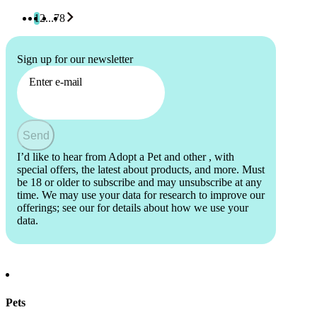
1
2
...
78
Sign up for our newsletter
Enter e-mail
Send
I’d like to hear from Adopt a Pet and other
, with
special offers, the latest about products, and more. Must
be 18 or older to subscribe and may unsubscribe at any
time. We may use your data for research to improve our
offerings; see our
for details about how we use your
data.
Pets