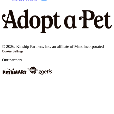
©
2026
, Kinship Partners, Inc. an affiliate of Mars Incorporated
Cookie Settings
Our partners