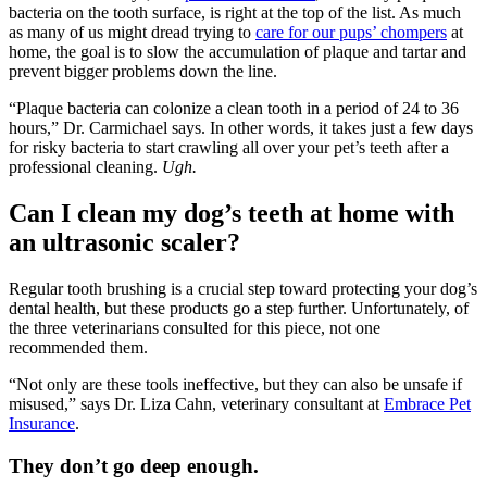
bacteria on the tooth surface, is right at the top of the list. As much
as many of us might dread trying to
care for our pups’ chompers
at
home, the goal is to slow the accumulation of plaque and tartar and
prevent bigger problems down the line.
“Plaque bacteria can colonize a clean tooth in a period of 24 to 36
hours,” Dr. Carmichael says. In other words, it takes just a few days
for risky bacteria to start crawling all over your pet’s teeth after a
professional cleaning.
Ugh.
Can I clean my dog’s teeth at home with
an ultrasonic scaler?
Regular tooth brushing is a crucial step toward protecting your dog’s
dental health, but these products go a step further. Unfortunately, of
the three veterinarians consulted for this piece, not one
recommended them.
“Not only are these tools ineffective, but they can also be unsafe if
misused,” says Dr. Liza Cahn, veterinary consultant at
Embrace Pet
Insurance
.
They don’t go deep enough.