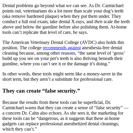
Dental problems go beyond what we can see. As Dr. Carmichael
points out, veterinarians do a lot more than scale your dog’s teeth
(aka remove hardened plaque) when they put them under. They
conduct a full oral exam, take dental X-rays, and
then
scale the teeth
above and below the gumline before also polishing them. At-home
tools can’t replicate that level of care, he says.
The American Veterinary Dental College (AVDC) also holds this
position. The college
recommends against
anesthesia-free dental
cleaning because, among other reasons, “the same level of ‘gross’
build up you see on your pet’s teeth is also thriving beneath their
gumline, where you can’t see it or the damage it’s doing.”
In other words, these tools might seem like a money-saver in the
short term, but they aren’t a substitute for professional care.
They can create “false security.”
Because the results from these tools can be superficial, Dr.
Carmichael warns that they can create a sense of “false security” —
a concern Dr. Cahn also echoes. As she sees it, the marketing for
these tools can be “dangerous, as it suggests that these at-home
gadgets can replace professional anesthetized dental cleanings,
which they can’t.”