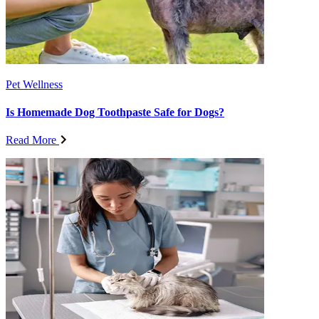
Pet Wellness
Is Homemade Dog Toothpaste Safe for Dogs?
Read More