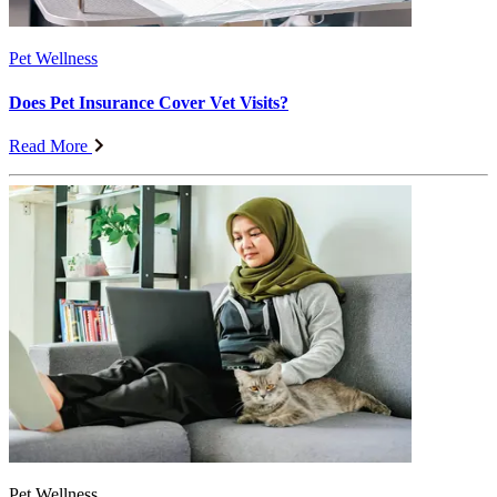
Pet Wellness
Does Pet Insurance Cover Vet Visits?
Read More
Pet Wellness