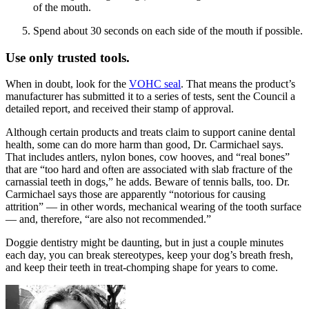
of the mouth.
Spend about 30 seconds on each side of the mouth if possible.
Use only trusted tools.
When in doubt, look for the
VOHC seal
. That means the product’s
manufacturer has submitted it to a series of tests, sent the Council a
detailed report, and received their stamp of approval.
Although certain products and treats claim to support canine dental
health, some can do more harm than good, Dr. Carmichael says.
That includes antlers, nylon bones, cow hooves, and “real bones”
that are “too hard and often are associated with slab fracture of the
carnassial teeth in dogs,” he adds. Beware of tennis balls, too. Dr.
Carmichael says those are apparently “notorious for causing
attrition” — in other words, mechanical wearing of the tooth surface
— and, therefore, “are also not recommended.”
Doggie dentistry might be daunting, but in just a couple minutes
each day, you can break stereotypes, keep your dog’s breath fresh,
and keep their teeth in treat-chomping shape for years to come.