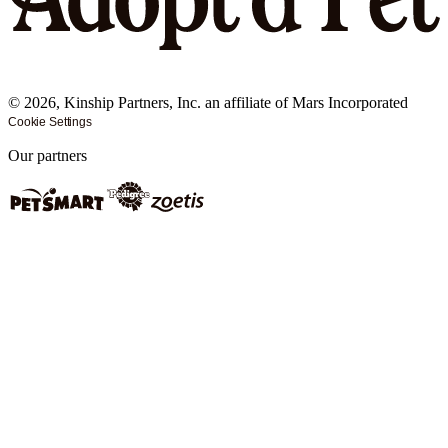
©
2026
, Kinship Partners, Inc. an affiliate of Mars Incorporated
Cookie Settings
Our partners