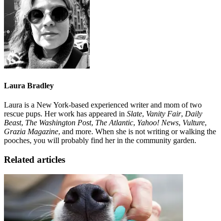
Laura Bradley
Laura is a New York-based experienced writer and mom of two
rescue pups. Her work has appeared in
Slate
,
Vanity Fair
,
Daily
Beast
,
The Washington Post
,
The Atlantic
,
Yahoo! News
,
Vulture
,
Grazia Magazine
, and more. When she is not writing or walking the
pooches, you will probably find her in the community garden.
Related articles