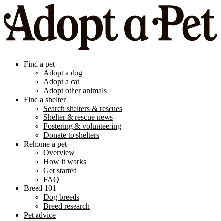
Find a pet
Adopt a dog
Adopt a cat
Adopt other animals
Find a shelter
Search shelters & rescues
Shelter & rescue news
Fostering & volunteering
Donate to shelters
Rehome a pet
Overview
How it works
Get started
FAQ
Breed 101
Dog breeds
Breed research
Pet advice