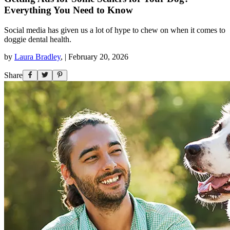
Everything You Need to Know
Social media has given us a lot of hype to chew on when it comes to
doggie dental health.
by
Laura Bradley
,
|
February 20, 2026
Share