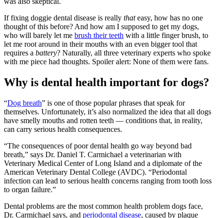
was also skeptical.
If fixing doggie dental disease is really
that
easy, how has no one
thought of this before? And how am I supposed to get my dogs,
who will barely let me
brush their teeth
with a little finger brush, to
let me root around in their mouths with an even bigger tool that
requires a
battery
? Naturally, all three veterinary experts who spoke
with me piece had thoughts. Spoiler alert: None of them were fans.
Why is dental health important for dogs?
“
Dog breath
” is one of those popular phrases that speak for
themselves. Unfortunately, it’s also normalized the idea that all dogs
have smelly mouths and rotten teeth — conditions that, in reality,
can carry serious health consequences.
“The consequences of poor dental health go way beyond bad
breath,” says Dr. Daniel T. Carmichael a veterinarian with
Veterinary Medical Center of Long Island and a diplomate of the
American Veterinary Dental College (AVDC). “Periodontal
infection can lead to serious health concerns ranging from tooth loss
to organ failure.”
Dental problems are the most common health problem dogs face,
Dr. Carmichael says, and
periodontal disease
, caused by plaque