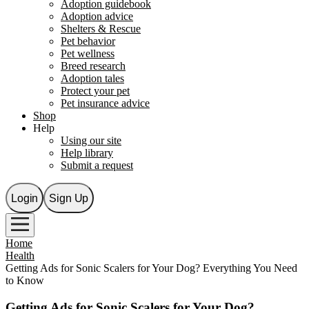
Adoption guidebook
Adoption advice
Shelters & Rescue
Pet behavior
Pet wellness
Breed research
Adoption tales
Protect your pet
Pet insurance advice
Shop
Help
Using our site
Help library
Submit a request
Login
Sign Up
Home
Health
Getting Ads for Sonic Scalers for Your Dog? Everything You Need
to Know
Getting Ads for Sonic Scalers for Your Dog?