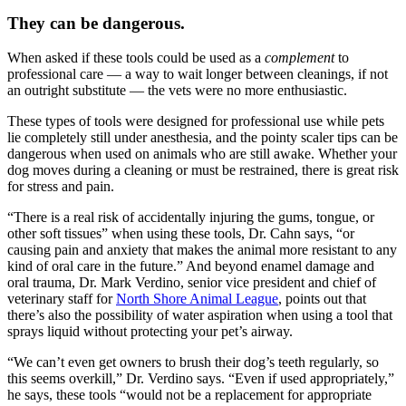
They can be dangerous.
When asked if these tools could be used as a
complement
to
professional care — a way to wait longer between cleanings, if not
an outright substitute — the vets were no more enthusiastic.
These types of tools were designed for professional use while pets
lie completely still under anesthesia, and the pointy scaler tips can be
dangerous when used on animals who are still awake. Whether your
dog moves during a cleaning or must be restrained, there is great risk
for stress and pain.
“There is a real risk of accidentally injuring the gums, tongue, or
other soft tissues” when using these tools, Dr. Cahn says, “or
causing pain and anxiety that makes the animal more resistant to any
kind of oral care in the future.” And beyond enamel damage and
oral trauma, Dr. Mark Verdino, senior vice president and chief of
veterinary staff for
North Shore Animal League
, points out that
there’s also the possibility of water aspiration when using a tool that
sprays liquid without protecting your pet’s airway.
“We can’t even get owners to brush their dog’s teeth regularly, so
this seems overkill,” Dr. Verdino says. “Even if used appropriately,”
he says, these tools “would not be a replacement for appropriate