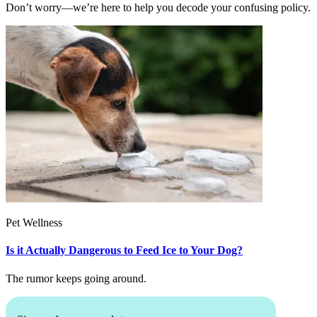
Don’t worry—we’re here to help you decode your confusing policy.
Pet Wellness
Is it Actually Dangerous to Feed Ice to Your Dog?
The rumor keeps going around.