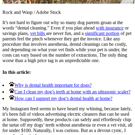
Rock and Wasp
/
Adobe Stock
It’s not hard to figure out why so many dog parents groan at the
words “dental cleaning.” Even if you plan ahead
with insurance
or
savings plans,
vet bills
are never fun, and a
significant portion
of pet
parents feel the pinch whenever they get the invoice. Like any
procedure that involves anesthesia, dental cleanings can be costly,
and depending on what your vet finds while your pet is under, the
costs can vary based on the number of extractions. The only thing
worse than a high price tag is an unpredictable one.
In this article:
Why is dental health important for dogs?
Can I clean my dog’s teeth at home with an ultrasonic scaler?
How can I support my dog’s dental health at home?
My Instagram feed seems to have heard my whining, because lately,
it’s been full of videos advertising electric cleaners that can be used
at home. Supposedly, these products can safely and effortlessly chip
the tartar off my dogs’ teeth without anesthesia or even a vet visit, all
for under $100. Naturally, I was curious. But as a devout cynic, I