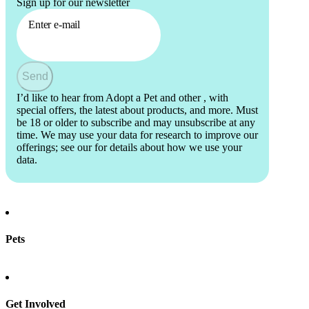
Sign up for our newsletter
Enter e-mail
Send
I’d like to hear from Adopt a Pet and other
, with
special offers, the latest about products, and more. Must
be 18 or older to subscribe and may unsubscribe at any
time. We may use your data for research to improve our
offerings; see our
for details about how we use your
data.
Pets
Find a pet
Rehome a pet
Spay & neuter
Get Involved
Total Dog Manual