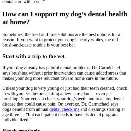
dental care with a vet.”
How can I support my dog’s dental health
at home?
Sometimes, the tried-and-true solutions are the best options for a
reason. If you want to protect your dog’s pearly whites, the old
brush-and-paste routine is your best bet.
Start with a trip to the vet.
If your dog already has painful dental problems, Dr. Carmichael
says brushing without prior intervention can cause added stress that
makes your dog more reluctant toward home care in the future.
Unless your dog is very young or just had their teeth cleaned, check
in with your vet before starting a new care plan — even just
brushing. Your vet can check your dog’s teeth and treat any dental
disease that could cause pain. On average, Dr. Carmichael says,
dogs benefit from annual
dental check-ins
and cleanings starting at
age three — “but each patient needs to have its dental program
individualized.”
Brush regularly.