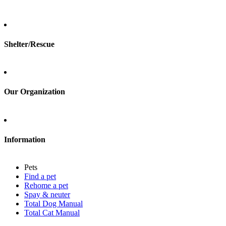
Total Cat Manual
Foster
Shelter/Rescue
Sign up
Log in
Our Organization
About Adopt a Pet
Blog
Contact
Information
Press
Sitemap
Pets
Privacy policy
Find a pet
Terms of service
Rehome a pet
Cookies
Spay & neuter
Accessibility
Total Dog Manual
Mars, Incorporated
Total Cat Manual
AdChoices