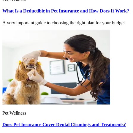
What Is a Deductible in Pet Insurance and How Does It Work?
A very important guide to choosing the right plan for your budget.
Pet Wellness
Does Pet Insurance Cover Dental Cleanings and Treatments?