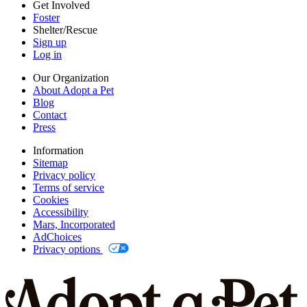
Privacy options
Get Involved
Foster
Shelter/Rescue
Sign up
Log in
Our Organization
About Adopt a Pet
Blog
Contact
Press
Information
Sitemap
Privacy policy
Terms of service
Cookies
Accessibility
Mars, Incorporated
AdChoices
Privacy options