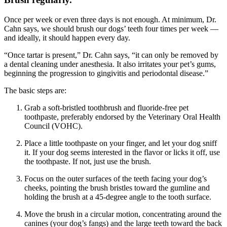
Once per week or even three days is not enough. At minimum, Dr.
Cahn says, we should brush our dogs’ teeth four times per week —
and ideally, it should happen every day.
“Once tartar is present,” Dr. Cahn says, “it can only be removed by
a dental cleaning under anesthesia. It also irritates your pet’s gums,
beginning the progression to gingivitis and periodontal disease.”
The basic steps are:
Grab a soft-bristled toothbrush and fluoride-free pet
toothpaste, preferably endorsed by the Veterinary Oral Health
Council (VOHC).
Place a little toothpaste on your finger, and let your dog sniff
it. If your dog seems interested in the flavor or licks it off, use
the toothpaste. If not, just use the brush.
Focus on the outer surfaces of the teeth facing your dog’s
cheeks, pointing the brush bristles toward the gumline and
holding the brush at a 45-degree angle to the tooth surface.
Move the brush in a circular motion, concentrating around the
canines (your dog’s fangs) and the large teeth toward the back