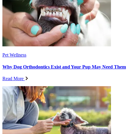
Pet Wellness
Why Dog Orthodontics Exist and Your Pup May Need Them
Read More