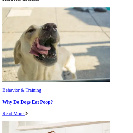
Behavior & Training
Why Do Dogs Eat Poop?
Read More