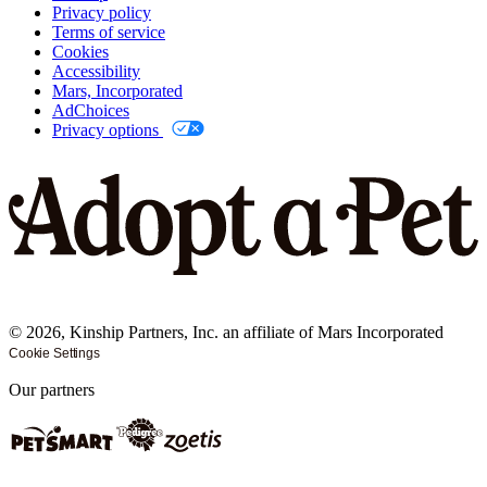
Privacy policy
Terms of service
Cookies
Accessibility
Mars, Incorporated
AdChoices
Privacy options
©
2026
, Kinship Partners, Inc. an affiliate of Mars Incorporated
Cookie Settings
Our partners