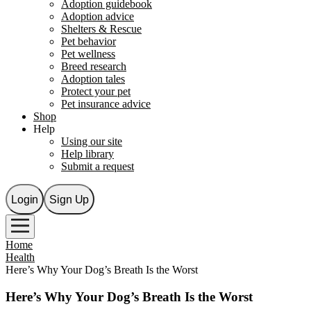
Adoption guidebook
Adoption advice
Shelters & Rescue
Pet behavior
Pet wellness
Breed research
Adoption tales
Protect your pet
Pet insurance advice
Shop
Help
Using our site
Help library
Submit a request
Login
Sign Up
Home
Health
Here’s Why Your Dog’s Breath Is the Worst
Here’s Why Your Dog’s Breath Is the Worst