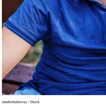
mladenbalinovac
/
iStock