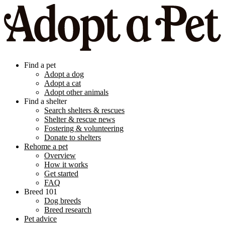
Find a pet
Adopt a dog
Adopt a cat
Adopt other animals
Find a shelter
Search shelters & rescues
Shelter & rescue news
Fostering & volunteering
Donate to shelters
Rehome a pet
Overview
How it works
Get started
FAQ
Breed 101
Dog breeds
Breed research
Pet advice