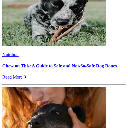
Nutrition
Chew on This: A Guide to Safe and Not-So-Safe Dog Bones
Read More