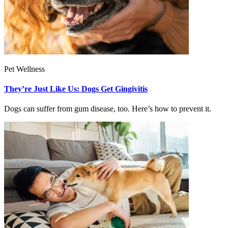
Pet Wellness
They’re Just Like Us: Dogs Get Gingivitis
Dogs can suffer from gum disease, too. Here’s how to prevent it.