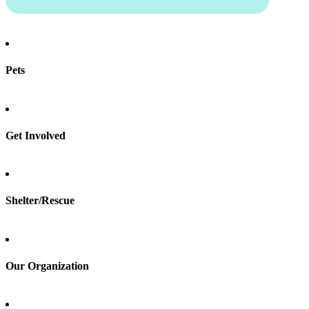
Pets
Find a pet
Rehome a pet
Spay & neuter
Get Involved
Total Dog Manual
Total Cat Manual
Foster
Shelter/Rescue
Sign up
Log in
Our Organization
About Adopt a Pet