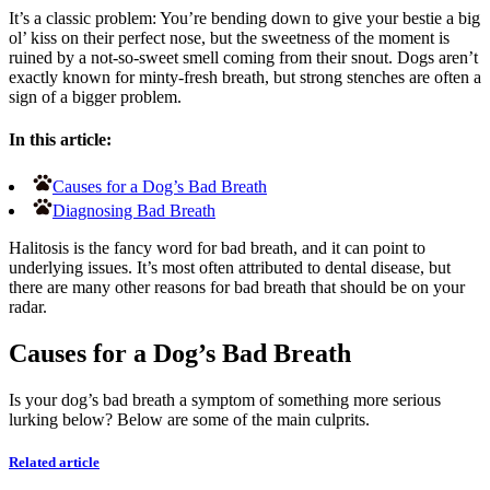
It’s a classic problem: You’re bending down to give your bestie a big
ol’ kiss on their perfect nose, but the sweetness of the moment is
ruined by a not-so-sweet smell coming from their snout. Dogs aren’t
exactly known for minty-fresh breath, but strong stenches are often a
sign of a bigger problem.
In this article:
Causes for a Dog’s Bad Breath
Diagnosing Bad Breath
Halitosis is the fancy word for bad breath, and it can point to
underlying issues. It’s most often attributed to dental disease, but
there are many other reasons for bad breath that should be on your
radar.
Causes for a Dog’s Bad Breath
Is your dog’s bad breath a symptom of something more serious
lurking below? Below are some of the main culprits.
Related article