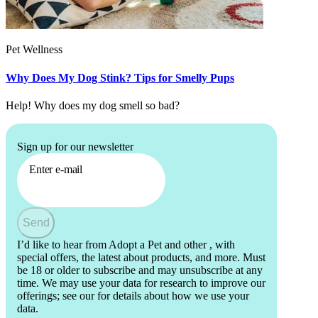
Pet Wellness
Why Does My Dog Stink? Tips for Smelly Pups
Help! Why does my dog smell so bad?
Sign up for our newsletter
Enter e-mail
Send
I’d like to hear from Adopt a Pet and other
, with
special offers, the latest about products, and more. Must
be 18 or older to subscribe and may unsubscribe at any
time. We may use your data for research to improve our
offerings; see our
for details about how we use your
data.