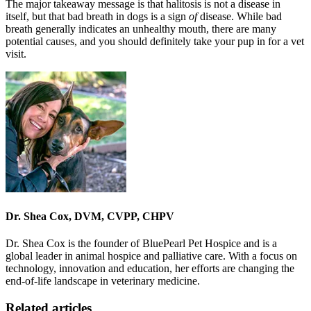
The major takeaway message is that halitosis is not a disease in
itself, but that bad breath in dogs is a sign
of
disease. While bad
breath generally indicates an unhealthy mouth, there are many
potential causes, and you should definitely take your pup in for a vet
visit.
Dr. Shea Cox, DVM, CVPP, CHPV
Dr. Shea Cox is the founder of BluePearl Pet Hospice and is a
global leader in animal hospice and palliative care. With a focus on
technology, innovation and education, her efforts are changing the
end-of-life landscape in veterinary medicine.
Related articles