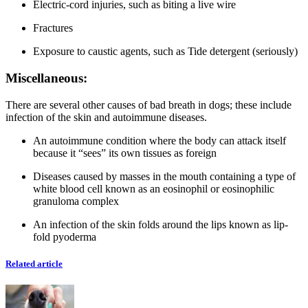
Electric-cord injuries, such as biting a live wire
Fractures
Exposure to caustic agents, such as Tide detergent (seriously)
Miscellaneous:
There are several other causes of bad breath in dogs; these include
infection of the skin and autoimmune diseases.
An autoimmune condition where the body can attack itself
because it “sees” its own tissues as foreign
Diseases caused by masses in the mouth containing a type of
white blood cell known as an eosinophil or eosinophilic
granuloma complex
An infection of the skin folds around the lips known as lip-
fold pyoderma
Related article