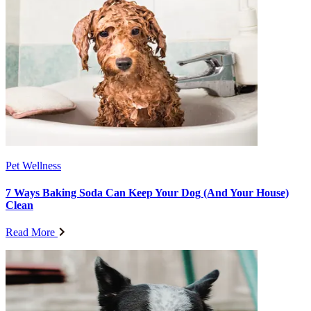
Pet Wellness
7 Ways Baking Soda Can Keep Your Dog (And Your House)
Clean
Read More