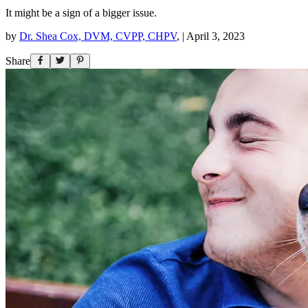
It might be a sign of a bigger issue.
by
Dr. Shea Cox, DVM, CVPP, CHPV
,
|
April 3, 2023
Share