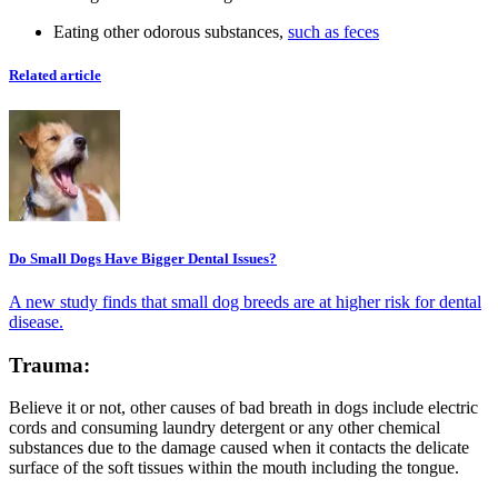
Eating other odorous substances,
such as feces
Related article
Do Small Dogs Have Bigger Dental Issues?
A new study finds that small dog breeds are at higher risk for dental
disease.
Trauma:
Believe it or not, other causes of bad breath in dogs include electric
cords and consuming laundry detergent or any other chemical
substances due to the damage caused when it contacts the delicate
surface of the soft tissues within the mouth including the tongue.