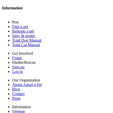
Blog
Contact
Information
Press
Sitemap
Pets
Privacy policy
Find a pet
Terms of service
Rehome a pet
Cookies
Spay & neuter
Accessibility
Total Dog Manual
Mars, Incorporated
Total Cat Manual
AdChoices
Privacy options
Get Involved
Foster
Shelter/Rescue
Sign up
Log in
Our Organization
About Adopt a Pet
Blog
Contact
Press
Information
Sitemap