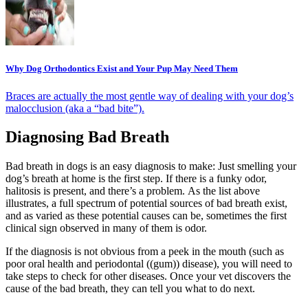
Why Dog Orthodontics Exist and Your Pup May Need Them
Braces are actually the most gentle way of dealing with your dog’s
malocclusion (aka a “bad bite”).
Diagnosing Bad Breath
Bad breath in dogs is an easy diagnosis to make: Just smelling your
dog’s breath at home is the first step. If there is a funky odor,
halitosis is present, and there’s a problem. As the list above
illustrates, a full spectrum of potential sources of bad breath exist,
and as varied as these potential causes can be, sometimes the first
clinical sign observed in many of them is odor.
If the diagnosis is not obvious from a peek in the mouth (such as
poor oral health and periodontal ((gum)) disease), you will need to
take steps to check for other diseases. Once your vet discovers the
cause of the bad breath, they can tell you what to do next.