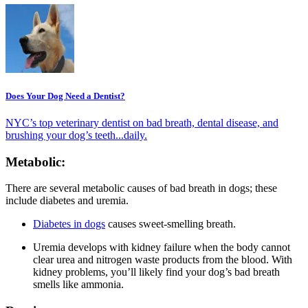
Does Your Dog Need a Dentist?
NYC’s top veterinary dentist on bad breath, dental disease, and
brushing your dog’s teeth...daily.
Metabolic:
There are several metabolic causes of bad breath in dogs; these
include diabetes and uremia.
Diabetes in dogs
causes sweet-smelling breath.
Uremia develops with kidney failure when the body cannot
clear urea and nitrogen waste products from the blood. With
kidney problems, you’ll likely find your dog’s bad breath
smells like ammonia.