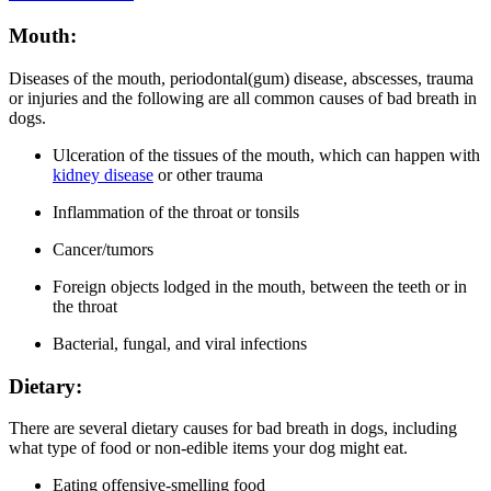
Mouth:
Diseases of the mouth, periodontal(gum) disease, abscesses, trauma
or injuries and the following are all common causes of bad breath in
dogs.
Ulceration of the tissues of the mouth, which can happen with
kidney disease
or other trauma
Inflammation of the throat or tonsils
Cancer/tumors
F
oreign objects lodged in the mouth, between the teeth or in
the throat
Bacterial, fungal, and viral infections
Dietary:
There are several dietary causes for bad breath in dogs, including
what type of food or non-edible items your dog might eat.
Eating offensive-smelling food