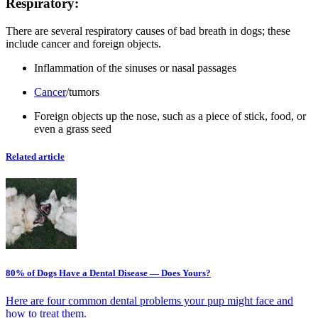
Respiratory:
There are several respiratory causes of bad breath in dogs; these
include cancer and foreign objects.
Inflammation of the sinuses or nasal passages
Cancer
/tumors
Foreign objects up the nose, such as a piece of stick, food, or
even a grass seed
Related article
80% of Dogs Have a Dental Disease — Does Yours?
Here are four common dental problems your pup might face and
how to treat them.