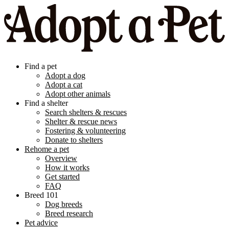
Find a pet
Adopt a dog
Adopt a cat
Adopt other animals
Find a shelter
Search shelters & rescues
Shelter & rescue news
Fostering & volunteering
Donate to shelters
Rehome a pet
Overview
How it works
Get started
FAQ
Breed 101
Dog breeds
Breed research
Pet advice