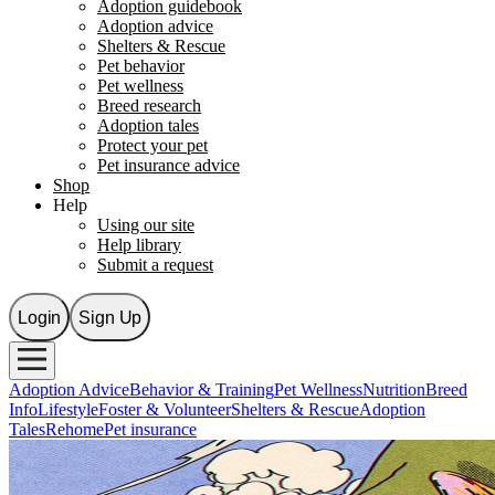
Adoption guidebook
Adoption advice
Shelters & Rescue
Pet behavior
Pet wellness
Breed research
Adoption tales
Protect your pet
Pet insurance advice
Shop
Help
Using our site
Help library
Submit a request
Login
Sign Up
Adoption Advice
Behavior & Training
Pet Wellness
Nutrition
Breed
Info
Lifestyle
Foster & Volunteer
Shelters & Rescue
Adoption
Tales
Rehome
Pet insurance