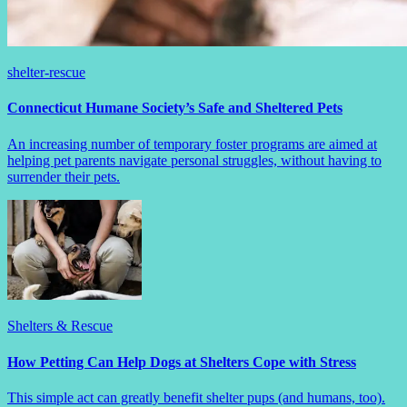
shelter-rescue
Connecticut Humane Society’s Safe and Sheltered Pets
An increasing number of temporary foster programs are aimed at
helping pet parents navigate personal struggles, without having to
surrender their pets.
Shelters & Rescue
How Petting Can Help Dogs at Shelters Cope with Stress
This simple act can greatly benefit shelter pups (and humans, too).