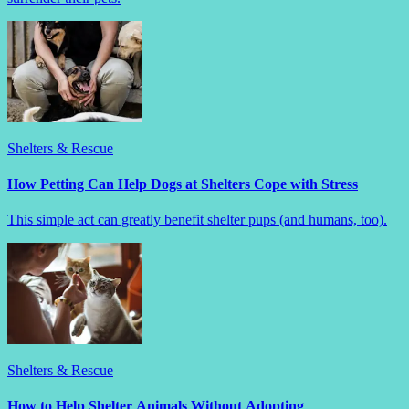
Shelters & Rescue
How Petting Can Help Dogs at Shelters Cope with Stress
This simple act can greatly benefit shelter pups (and humans, too).
Shelters & Rescue
How to Help Shelter Animals Without Adopting