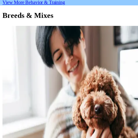
View More Behavior & Training
Breeds & Mixes