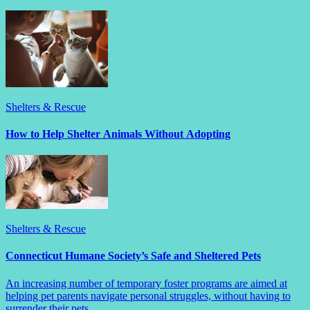
Shelters & Rescue
How to Help Shelter Animals Without Adopting
Shelters & Rescue
Connecticut Humane Society’s Safe and Sheltered Pets
An increasing number of temporary foster programs are aimed at
helping pet parents navigate personal struggles, without having to
surrender their pets.