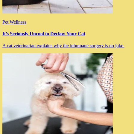
Pet Wellness
It’s Seriously Uncool to Declaw Your Cat
A cat veterinarian explains why the inhumane surgery is no joke.