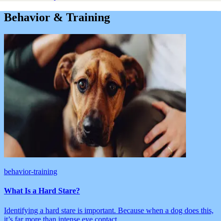
Behavior & Training
behavior-training
What Is a Hard Stare?
Identifying a hard stare is important. Because when a dog does this,
it’s far more than intense eye contact.