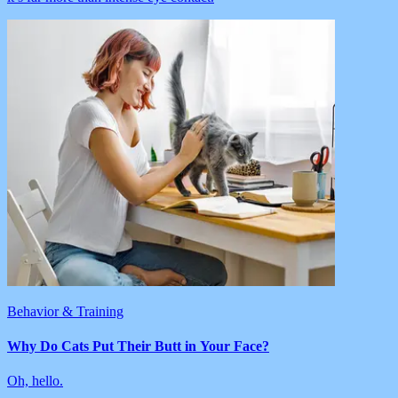
Behavior & Training
Why Do Cats Put Their Butt in Your Face?
Oh, hello.