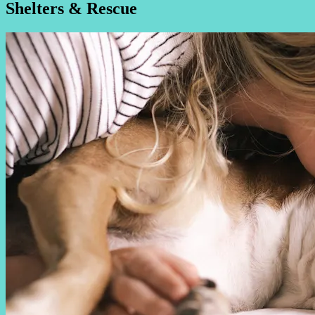
Shelters & Rescue