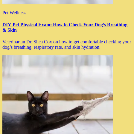
Pet Wellness
DIY Pet Physical Exam: How to Check Your Dog’s Breathing
& Skin
Veterinarian Dr. Shea Cox on how to get comfortable checking your
dog’s breathing, respiratory rate, and skin hydration.