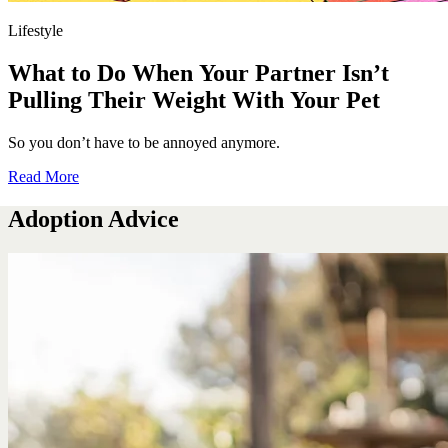
Lifestyle
What to Do When Your Partner Isn’t
Pulling Their Weight With Your Pet
So you don’t have to be annoyed anymore.
Read More
Adoption Advice