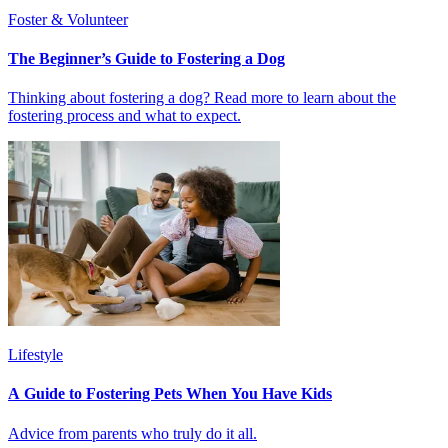
Foster & Volunteer
The Beginner’s Guide to Fostering a Dog
Thinking about fostering a dog? Read more to learn about the
fostering process and what to expect.
Lifestyle
A Guide to Fostering Pets When You Have Kids
Advice from parents who truly do it all.