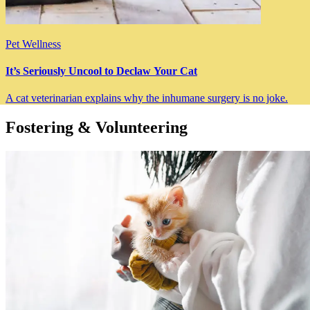
Pet Wellness
It’s Seriously Uncool to Declaw Your Cat
A cat veterinarian explains why the inhumane surgery is no joke.
Fostering & Volunteering