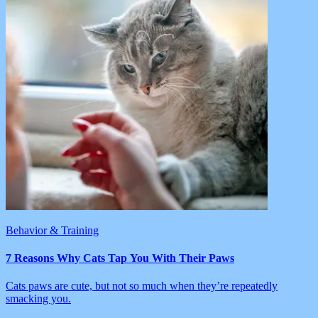
Behavior & Training
7 Reasons Why Cats Tap You With Their Paws
Cats paws are cute, but not so much when they’re repeatedly
smacking you.