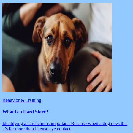
Behavior & Training
What Is a Hard Stare?
Identifying a hard stare is important. Because when a dog does this,
it’s far more than intense eye contact.