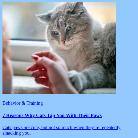
Behavior & Training
7 Reasons Why Cats Tap You With Their Paws
Cats paws are cute, but not so much when they’re repeatedly
smacking you.