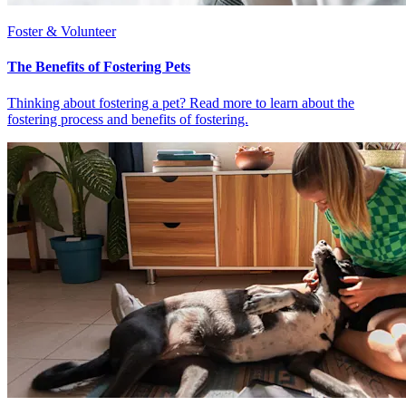
Foster & Volunteer
The Benefits of Fostering Pets
Thinking about fostering a pet? Read more to learn about the
fostering process and benefits of fostering.