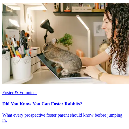
Foster & Volunteer
Did You Know You Can Foster Rabbits?
What every prospective foster parent should know before jumping
in.