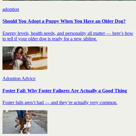
adoption
Should You Adopt a Puppy When You Have an Older Dog?
Energy levels, health needs, and personality all matter — here’s how
to tell if your older dog is ready for a new sibling.
Adoption Advice
Foster Fail: Why Foster Failures Are Actually a Good Thing
Foster fails aren’t bad — and they’re actually very common.