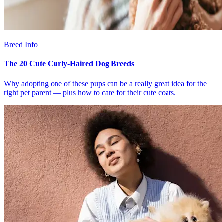
Breed Info
The 20 Cute Curly-Haired Dog Breeds
Why adopting one of these pups can be a really great idea for the
right pet parent — plus how to care for their cute coats.