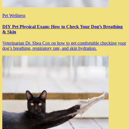
Pet Wellness
DIY Pet Physical Exam: How to Check Your Dog’s Breathing
& Skin
Veterinarian Dr. Shea Cox on how to get comfortable checking your
dog’s breathing, respiratory rate, and skin hydration.