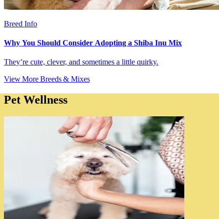
Breed Info
Why You Should Consider Adopting a Shiba Inu Mix
They’re cute, clever, and sometimes a little quirky.
View More Breeds & Mixes
Pet Wellness