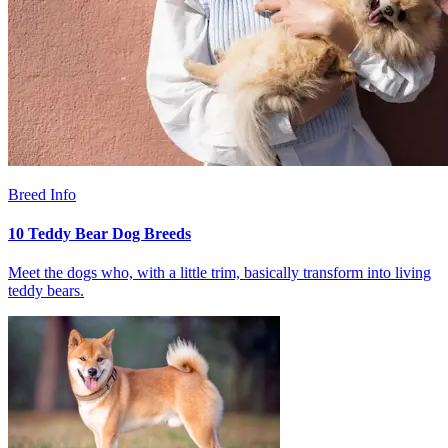
Breed Info
10 Teddy Bear Dog Breeds
Meet the dogs who, with a little trim, basically transform into living
teddy bears.