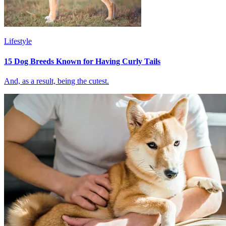
Lifestyle
15 Dog Breeds Known for Having Curly Tails
And, as a result, being the cutest.