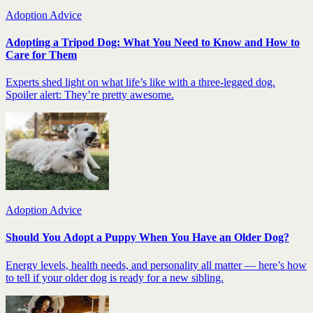
Adoption Advice
Adopting a Tripod Dog: What You Need to Know and How to
Care for Them
Experts shed light on what life’s like with a three-legged dog.
Spoiler alert: They’re pretty awesome.
Adoption Advice
Should You Adopt a Puppy When You Have an Older Dog?
Energy levels, health needs, and personality all matter — here’s how
to tell if your older dog is ready for a new sibling.