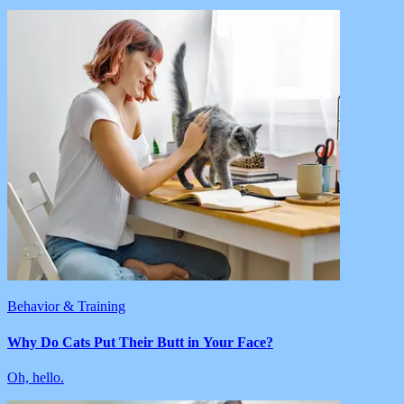
Behavior & Training
Why Do Cats Put Their Butt in Your Face?
Oh, hello.