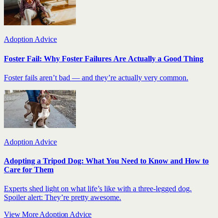
Adoption Advice
Foster Fail: Why Foster Failures Are Actually a Good Thing
Foster fails aren’t bad — and they’re actually very common.
Adoption Advice
Adopting a Tripod Dog: What You Need to Know and How to
Care for Them
Experts shed light on what life’s like with a three-legged dog.
Spoiler alert: They’re pretty awesome.
View More Adoption Advice