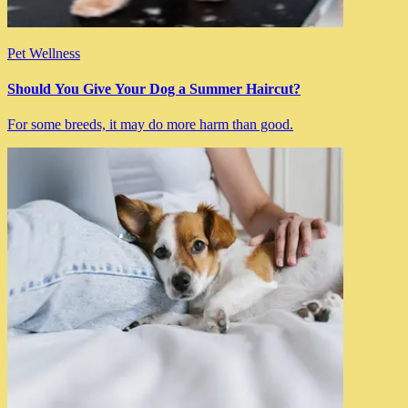
Pet Wellness
Should You Give Your Dog a Summer Haircut?
For some breeds, it may do more harm than good.