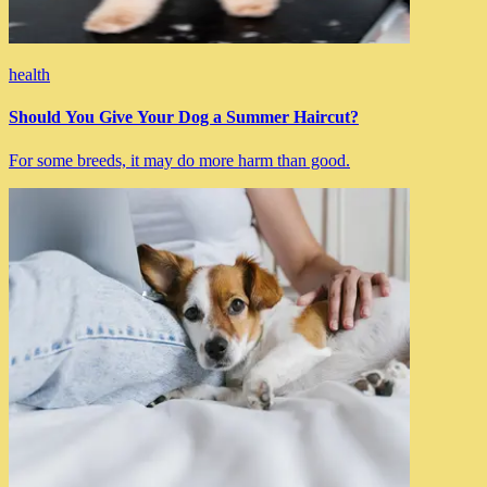
health
Should You Give Your Dog a Summer Haircut?
For some breeds, it may do more harm than good.