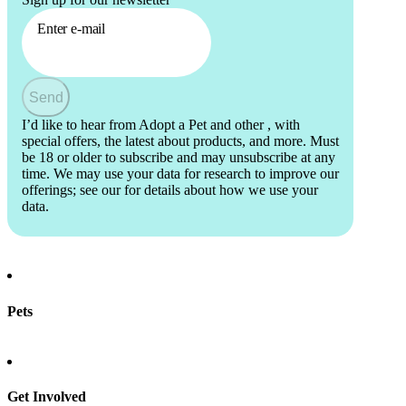
Enter e-mail
Send
I’d like to hear from Adopt a Pet and other
, with
special offers, the latest about products, and more. Must
be 18 or older to subscribe and may unsubscribe at any
time. We may use your data for research to improve our
offerings; see our
for details about how we use your
data.
Pets
Find a pet
Rehome a pet
Spay & neuter
Get Involved
Total Dog Manual