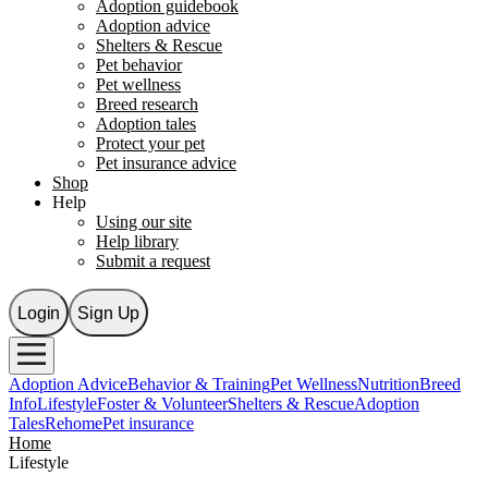
Adoption guidebook
Adoption advice
Shelters & Rescue
Pet behavior
Pet wellness
Breed research
Adoption tales
Protect your pet
Pet insurance advice
Shop
Help
Using our site
Help library
Submit a request
Login
Sign Up
Adoption Advice
Behavior & Training
Pet Wellness
Nutrition
Breed
Info
Lifestyle
Foster & Volunteer
Shelters & Rescue
Adoption
Tales
Rehome
Pet insurance
Home
Lifestyle