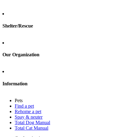
Total Cat Manual
Foster
Shelter/Rescue
Sign up
Log in
Our Organization
About Adopt a Pet
Blog
Contact
Information
Press
Sitemap
Pets
Privacy policy
Find a pet
Terms of service
Rehome a pet
Cookies
Spay & neuter
Accessibility
Total Dog Manual
Mars, Incorporated
Total Cat Manual
AdChoices
Privacy options