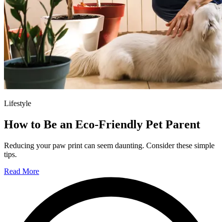
Lifestyle
How to Be an Eco-Friendly Pet Parent
Reducing your paw print can seem daunting. Consider these simple
tips.
Read More