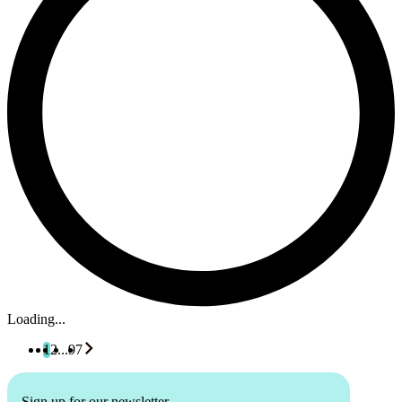
Loading...
1
2
...
97
Sign up for our newsletter