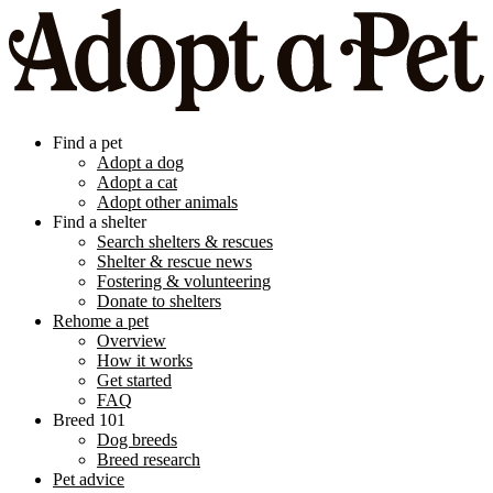
Find a pet
Adopt a dog
Adopt a cat
Adopt other animals
Find a shelter
Search shelters & rescues
Shelter & rescue news
Fostering & volunteering
Donate to shelters
Rehome a pet
Overview
How it works
Get started
FAQ
Breed 101
Dog breeds
Breed research
Pet advice