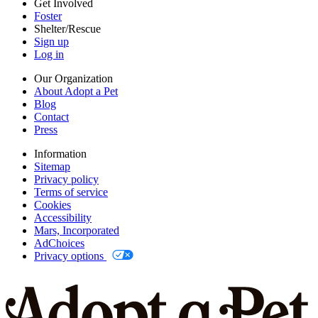
Get Involved
Foster
Shelter/Rescue
Sign up
Log in
Our Organization
About Adopt a Pet
Blog
Contact
Press
Information
Sitemap
Privacy policy
Terms of service
Cookies
Accessibility
Mars, Incorporated
AdChoices
Privacy options