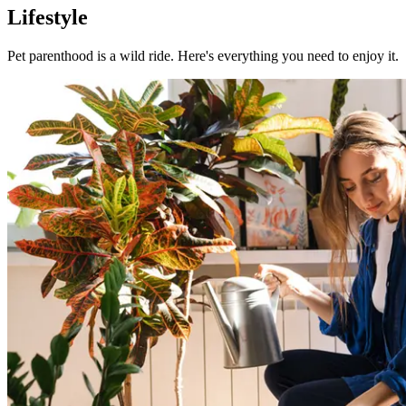
Lifestyle
Pet parenthood is a wild ride. Here's everything you need to enjoy it.