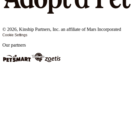
©
2026
, Kinship Partners, Inc. an affiliate of Mars Incorporated
Cookie Settings
Our partners