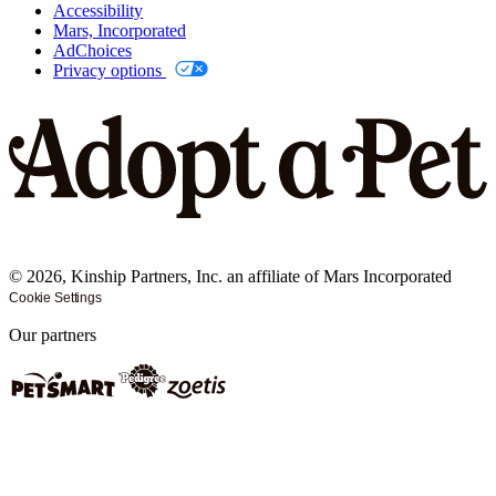
Accessibility
Mars, Incorporated
AdChoices
Privacy options
©
2026
, Kinship Partners, Inc. an affiliate of Mars Incorporated
Cookie Settings
Our partners