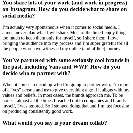
You share lots of your work (and work in progress)
on Instagram. How do you decide what to share on
social media?
I’m actually very spontaneous when it comes to social media. I
almost never plan what I will share. Most of the time I enjoy things
too much to keep them only for myself, so I share them. I love
bringing the audience into my process and I’m super grateful for all
the people who have witnessed my online (and offline) journey.
You’ve partnered with some seriously cool brands in
the past, including Vans and WWF. How do you
decide who to partner with?
When it comes to deciding who I’m going to partner with, I’m more
of a “yes” person and try to give everything a go if it aligns with my
values and beliefs. In most cases, the brands approach me. To be
honest, almost all the times I reached out to companies and brands
myself, I was ignored. So I stopped doing that and I’m just focusing
on producing consistently good work.
What would you say is your dream collab?