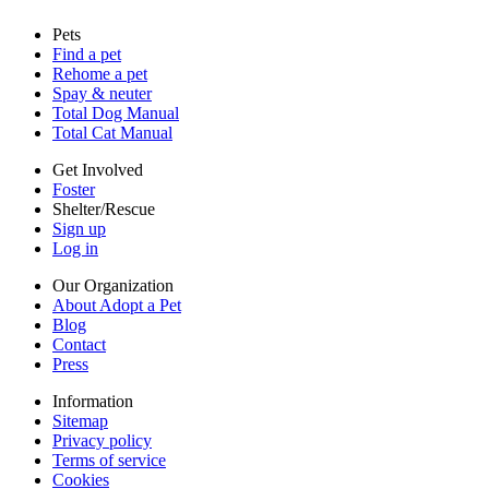
Sitemap
Pets
Privacy policy
Find a pet
Terms of service
Rehome a pet
Cookies
Spay & neuter
Accessibility
Total Dog Manual
Mars, Incorporated
Total Cat Manual
AdChoices
Privacy options
Get Involved
Foster
Shelter/Rescue
Sign up
Log in
Our Organization
About Adopt a Pet
Blog
Contact
Press
Information
Sitemap
Privacy policy
Terms of service
Cookies