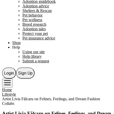
Adoption guidebook
Adoption advice
Shelters & Rescue
Pet behavior
Pet wellness
Breed research
Adoption tales
Protect your pet
Pet insurance advice
Shop
Help
Using our site
Help library
Submit a request
Login
Sign Up
Home
Lifestyle
Artist Livia Fălcaru on Felines, Feelings, and Dream Fashion
Collabs
Artist Livia Fălcaru on Felines, Feelings, and Dream