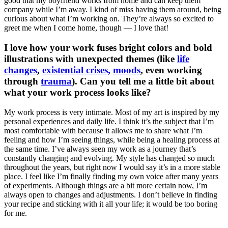
good that my boyfriend works from home and can keep them
company while I’m away. I kind of miss having them around, being
curious about what I’m working on. They’re always so excited to
greet me when I come home, though — I love that!
I love how your work fuses bright colors and bold
illustrations with unexpected themes (like
life
changes
,
existential crises,
moods
, even working
through
trauma
). Can you tell me a little bit about
what your work process looks like?
My work process is very intimate. Most of my art is inspired by my
personal experiences and daily life. I think it’s the subject that I’m
most comfortable with because it allows me to share what I’m
feeling and how I’m seeing things, while being a healing process at
the same time. I’ve always seen my work as a journey that’s
constantly changing and evolving. My style has changed so much
throughout the years, but right now I would say it’s in a more stable
place. I feel like I’m finally finding my own voice after many years
of experiments. Although things are a bit more certain now, I’m
always open to changes and adjustments. I don’t believe in finding
your recipe and sticking with it all your life; it would be too boring
for me.