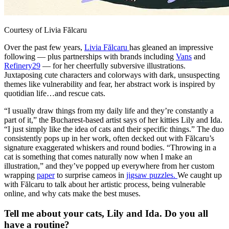
Courtesy of Livia Fălcaru
Over the past few years,
Livia Fălcaru
has gleaned an impressive
following — plus partnerships with brands including
Vans
and
Refinery29
— for her cheerfully subversive illustrations.
Juxtaposing cute characters and colorways with dark, unsuspecting
themes like vulnerability and fear, her abstract work is inspired by
quotidian life…and rescue cats.
“I usually draw things from my daily life and they’re constantly a
part of it,” the Bucharest-based artist says of her kitties Lily and Ida.
“I just simply like the idea of cats and their specific things.” The duo
consistently pops up in her work, often decked out with Fălcaru’s
signature exaggerated whiskers and round bodies. “Throwing in a
cat is something that comes naturally now when I make an
illustration,” and they’ve popped up everywhere from her custom
wrapping
paper
to surprise cameos in
jigsaw puzzles.
We caught up
with Fălcaru to talk about her artistic process, being vulnerable
online, and why cats make the best muses.
Tell me about your cats, Lily and Ida. Do you all
have a routine?