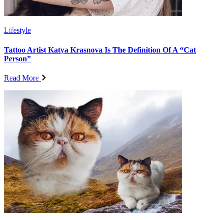
Lifestyle
Tattoo Artist Katya Krasnova Is The Definition Of A “Cat
Person”
Read More