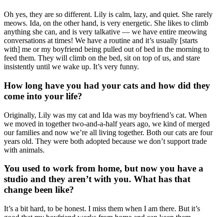
Oh yes, they are so different. Lily is calm, lazy, and quiet. She rarely
meows. Ida, on the other hand, is very energetic. She likes to climb
anything she can, and is very talkative — we have entire meowing
conversations at times! We have a routine and it’s usually [starts
with] me or my boyfriend being pulled out of bed in the morning to
feed them. They will climb on the bed, sit on top of us, and stare
insistently until we wake up. It’s very funny.
How long have you had your cats and how did they
come into your life?
Originally, Lily was my cat and Ida was my boyfriend’s cat. When
we moved in together two-and-a-half years ago, we kind of merged
our families and now we’re all living together. Both our cats are four
years old. They were both adopted because we don’t support trade
with animals.
You used to work from home, but now you have a
studio and they aren’t with you. What has that
change been like?
It’s a bit hard, to be honest. I miss them when I am there. But it’s