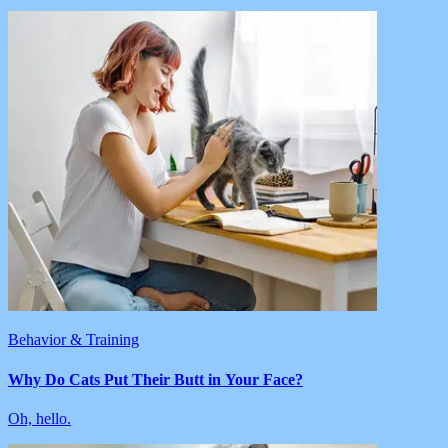
Behavior & Training
Why Do Cats Put Their Butt in Your Face?
Oh, hello.