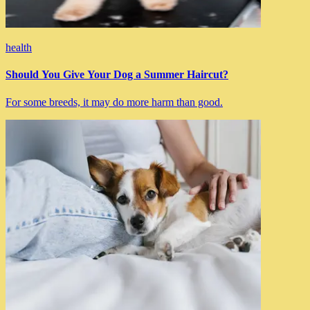
health
Should You Give Your Dog a Summer Haircut?
For some breeds, it may do more harm than good.