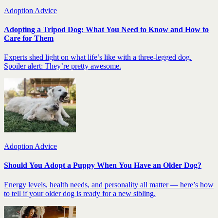
Adoption Advice
Adopting a Tripod Dog: What You Need to Know and How to
Care for Them
Experts shed light on what life’s like with a three-legged dog.
Spoiler alert: They’re pretty awesome.
Adoption Advice
Should You Adopt a Puppy When You Have an Older Dog?
Energy levels, health needs, and personality all matter — here’s how
to tell if your older dog is ready for a new sibling.