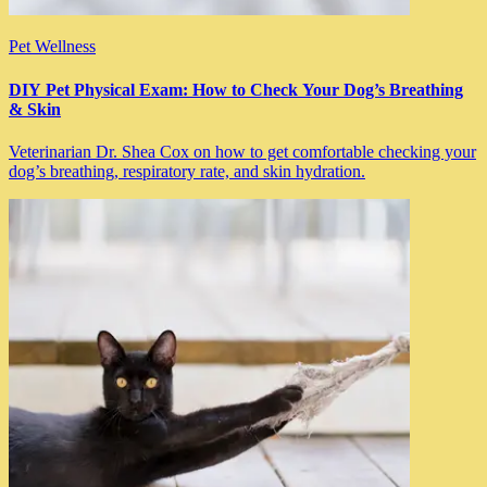
Pet Wellness
DIY Pet Physical Exam: How to Check Your Dog’s Breathing
& Skin
Veterinarian Dr. Shea Cox on how to get comfortable checking your
dog’s breathing, respiratory rate, and skin hydration.