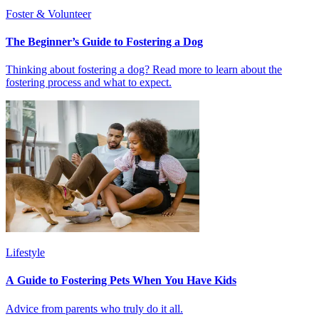
Foster & Volunteer
The Beginner’s Guide to Fostering a Dog
Thinking about fostering a dog? Read more to learn about the
fostering process and what to expect.
Lifestyle
A Guide to Fostering Pets When You Have Kids
Advice from parents who truly do it all.