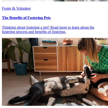
Foster & Volunteer
The Benefits of Fostering Pets
Thinking about fostering a pet? Read more to learn about the
fostering process and benefits of fostering.