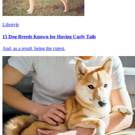
Lifestyle
15 Dog Breeds Known for Having Curly Tails
And, as a result, being the cutest.