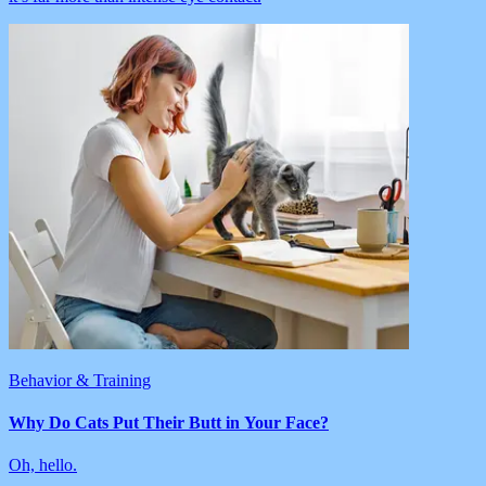
Behavior & Training
Why Do Cats Put Their Butt in Your Face?
Oh, hello.