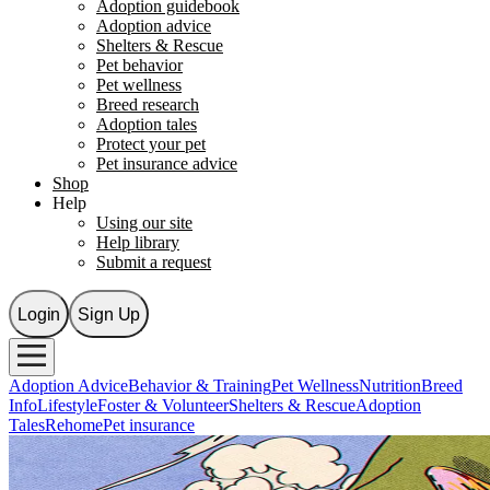
Adoption guidebook
Adoption advice
Shelters & Rescue
Pet behavior
Pet wellness
Breed research
Adoption tales
Protect your pet
Pet insurance advice
Shop
Help
Using our site
Help library
Submit a request
Login
Sign Up
Adoption Advice
Behavior & Training
Pet Wellness
Nutrition
Breed
Info
Lifestyle
Foster & Volunteer
Shelters & Rescue
Adoption
Tales
Rehome
Pet insurance