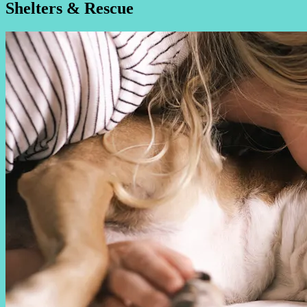
Shelters & Rescue