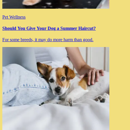
Pet Wellness
Should You Give Your Dog a Summer Haircut?
For some breeds, it may do more harm than good.