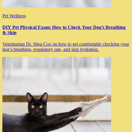
Pet Wellness
DIY Pet Physical Exam: How to Check Your Dog’s Breathing
& Skin
Veterinarian Dr. Shea Cox on how to get comfortable checking your
dog’s breathing, respiratory rate, and skin hydration.