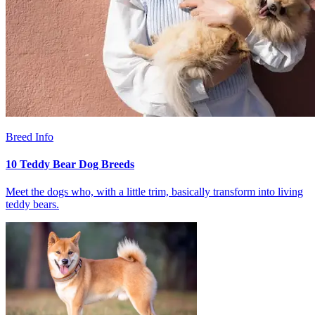
Breed Info
10 Teddy Bear Dog Breeds
Meet the dogs who, with a little trim, basically transform into living
teddy bears.