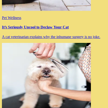
Pet Wellness
It’s Seriously Uncool to Declaw Your Cat
A cat veterinarian explains why the inhumane surgery is no joke.