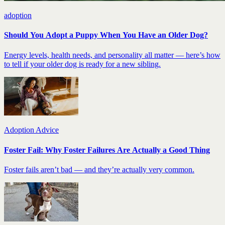
adoption
Should You Adopt a Puppy When You Have an Older Dog?
Energy levels, health needs, and personality all matter — here’s how
to tell if your older dog is ready for a new sibling.
Adoption Advice
Foster Fail: Why Foster Failures Are Actually a Good Thing
Foster fails aren’t bad — and they’re actually very common.