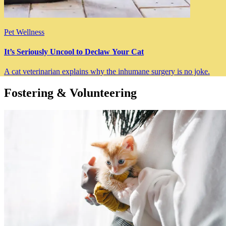
Pet Wellness
It’s Seriously Uncool to Declaw Your Cat
A cat veterinarian explains why the inhumane surgery is no joke.
Fostering & Volunteering