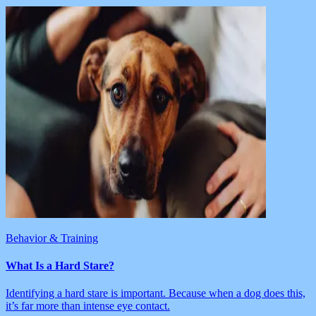
Behavior & Training
What Is a Hard Stare?
Identifying a hard stare is important. Because when a dog does this,
it’s far more than intense eye contact.