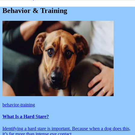
Behavior & Training
behavior-training
What Is a Hard Stare?
Identifying a hard stare is important. Because when a dog does this,
it’s far more than intense eye contact.