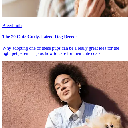
Breed Info
The 20 Cute Curly-Haired Dog Breeds
Why adopting one of these pups can be a really great idea for the
right pet parent — plus how to care for their cute coats.