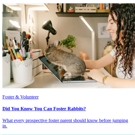
Foster & Volunteer
Did You Know You Can Foster Rabbits?
What every prospective foster parent should know before jumping
in.