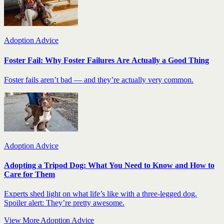
Adoption Advice
Foster Fail: Why Foster Failures Are Actually a Good Thing
Foster fails aren’t bad — and they’re actually very common.
Adoption Advice
Adopting a Tripod Dog: What You Need to Know and How to
Care for Them
Experts shed light on what life’s like with a three-legged dog.
Spoiler alert: They’re pretty awesome.
View More Adoption Advice