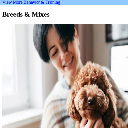
View More Behavior & Training
Breeds & Mixes