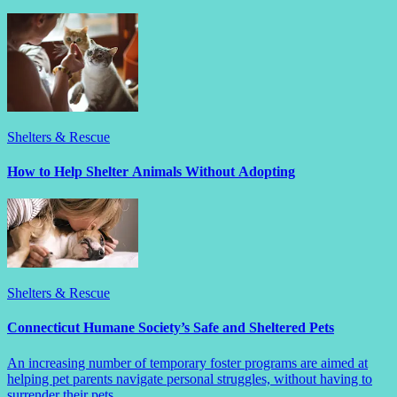
Shelters & Rescue
How to Help Shelter Animals Without Adopting
Shelters & Rescue
Connecticut Humane Society’s Safe and Sheltered Pets
An increasing number of temporary foster programs are aimed at
helping pet parents navigate personal struggles, without having to
surrender their pets.