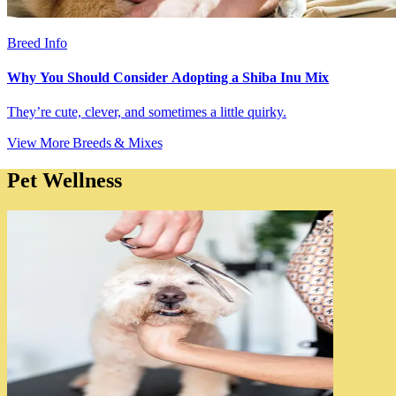
Breed Info
Why You Should Consider Adopting a Shiba Inu Mix
They’re cute, clever, and sometimes a little quirky.
View More Breeds & Mixes
Pet Wellness