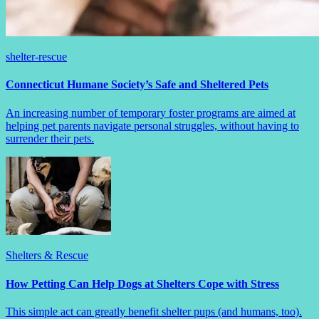
shelter-rescue
Connecticut Humane Society’s Safe and Sheltered Pets
An increasing number of temporary foster programs are aimed at
helping pet parents navigate personal struggles, without having to
surrender their pets.
Shelters & Rescue
How Petting Can Help Dogs at Shelters Cope with Stress
This simple act can greatly benefit shelter pups (and humans, too).