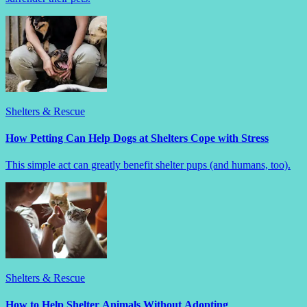
Shelters & Rescue
How Petting Can Help Dogs at Shelters Cope with Stress
This simple act can greatly benefit shelter pups (and humans, too).
Shelters & Rescue
How to Help Shelter Animals Without Adopting