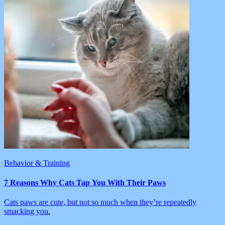
Behavior & Training
7 Reasons Why Cats Tap You With Their Paws
Cats paws are cute, but not so much when they’re repeatedly
smacking you.