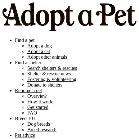
Find a pet
Adopt a dog
Adopt a cat
Adopt other animals
Find a shelter
Search shelters & rescues
Shelter & rescue news
Fostering & volunteering
Donate to shelters
Rehome a pet
Overview
How it works
Get started
FAQ
Breed 101
Dog breeds
Breed research
Pet advice