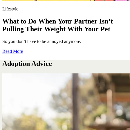
Lifestyle
What to Do When Your Partner Isn’t
Pulling Their Weight With Your Pet
So you don’t have to be annoyed anymore.
Read More
Adoption Advice