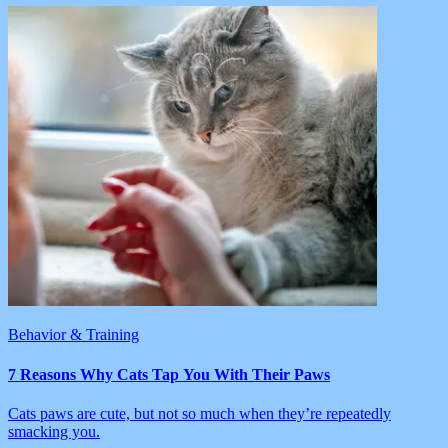
Behavior & Training
7 Reasons Why Cats Tap You With Their Paws
Cats paws are cute, but not so much when they’re repeatedly
smacking you.