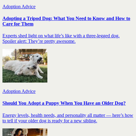
Adoption Advice
Adopting a Tripod Dog: What You Need to Know and How to
Care for Them
Experts shed light on what life’s like with a three-legged dog.
Spoiler alert: They’re pretty awesome.
Adoption Advice
Should You Adopt a Puppy When You Have an Older Dog?
Energy levels, health needs, and personality all matter — here’s how
to tell if your older dog is ready for a new sibling.