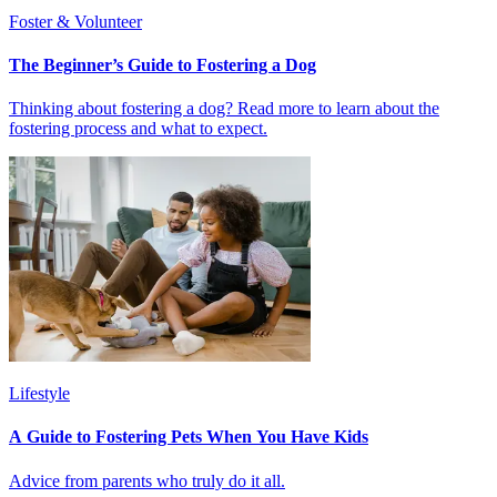
Foster & Volunteer
The Beginner’s Guide to Fostering a Dog
Thinking about fostering a dog? Read more to learn about the
fostering process and what to expect.
Lifestyle
A Guide to Fostering Pets When You Have Kids
Advice from parents who truly do it all.