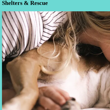
Shelters & Rescue