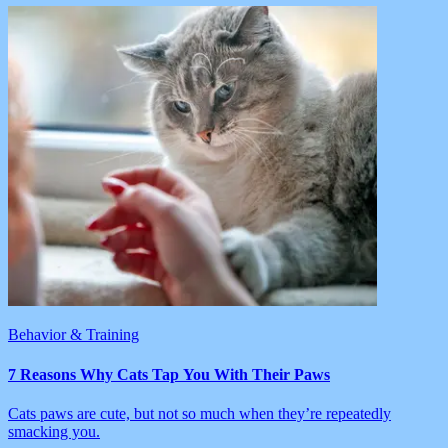
Behavior & Training
7 Reasons Why Cats Tap You With Their Paws
Cats paws are cute, but not so much when they’re repeatedly
smacking you.