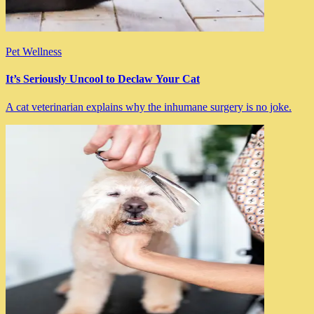
Pet Wellness
It’s Seriously Uncool to Declaw Your Cat
A cat veterinarian explains why the inhumane surgery is no joke.