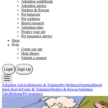
Adoption guidebook
Adoption advice
Shelters & Rescue
Pet behavior
Pet wellness
Breed research
Adoption tales
Protect your pet
Pet insurance advice
Shop
Help
Using our site
Help library
Submit a request
Login
Sign Up
Adoption Advice
Behavior & Training
Pet Wellness
Nutrition
Breed
Info
Lifestyle
Foster & Volunteer
Shelters & Rescue
Adoption
Tales
Rehome
Pet insurance