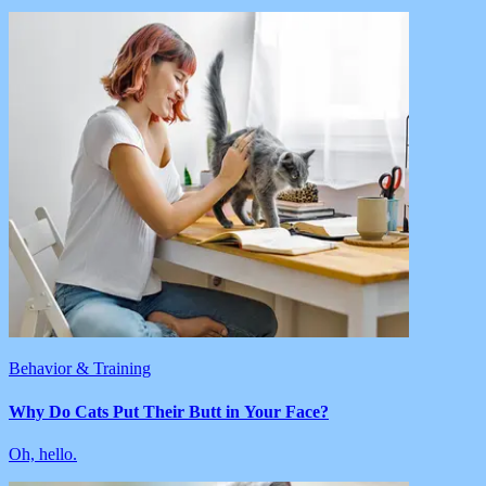
Behavior & Training
Why Do Cats Put Their Butt in Your Face?
Oh, hello.