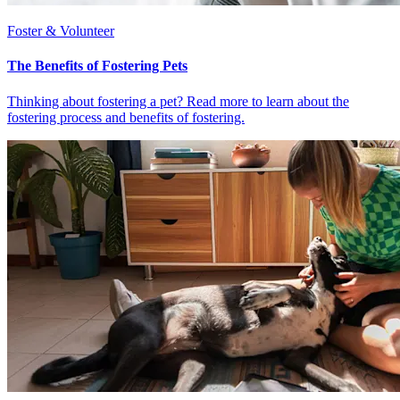
Foster & Volunteer
The Benefits of Fostering Pets
Thinking about fostering a pet? Read more to learn about the
fostering process and benefits of fostering.