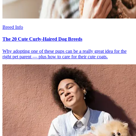
Breed Info
The 20 Cute Curly-Haired Dog Breeds
Why adopting one of these pups can be a really great idea for the
right pet parent — plus how to care for their cute coats.