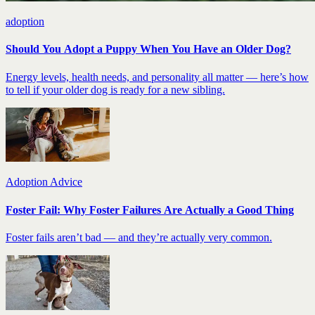
adoption
Should You Adopt a Puppy When You Have an Older Dog?
Energy levels, health needs, and personality all matter — here’s how
to tell if your older dog is ready for a new sibling.
Adoption Advice
Foster Fail: Why Foster Failures Are Actually a Good Thing
Foster fails aren’t bad — and they’re actually very common.