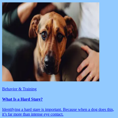
Behavior & Training
What Is a Hard Stare?
Identifying a hard stare is important. Because when a dog does this,
it’s far more than intense eye contact.