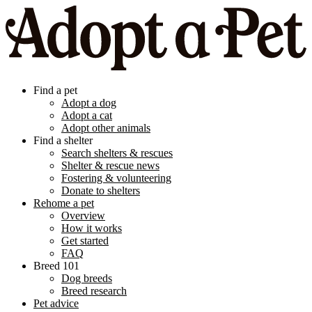
Find a pet
Adopt a dog
Adopt a cat
Adopt other animals
Find a shelter
Search shelters & rescues
Shelter & rescue news
Fostering & volunteering
Donate to shelters
Rehome a pet
Overview
How it works
Get started
FAQ
Breed 101
Dog breeds
Breed research
Pet advice