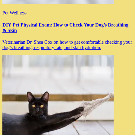
Pet Wellness
DIY Pet Physical Exam: How to Check Your Dog’s Breathing
& Skin
Veterinarian Dr. Shea Cox on how to get comfortable checking your
dog’s breathing, respiratory rate, and skin hydration.