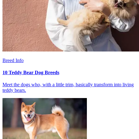
Breed Info
10 Teddy Bear Dog Breeds
Meet the dogs who, with a little trim, basically transform into living
teddy bears.