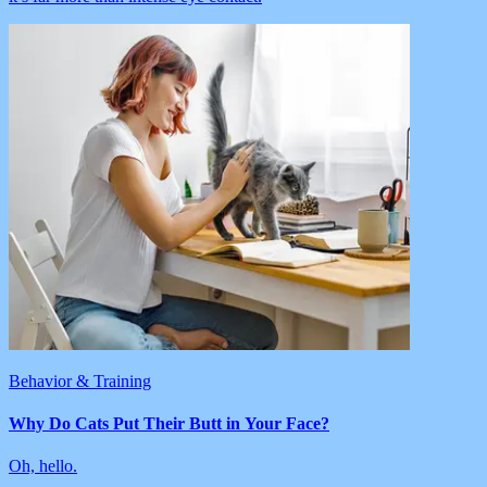
Behavior & Training
Why Do Cats Put Their Butt in Your Face?
Oh, hello.