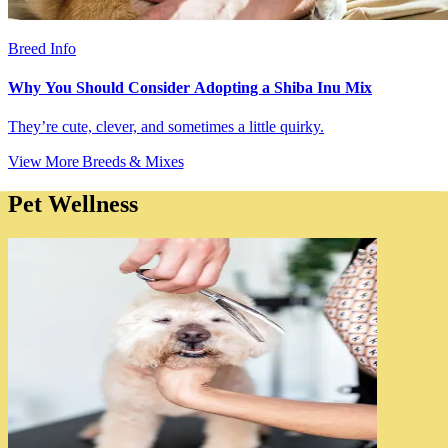
Breed Info
Why You Should Consider Adopting a Shiba Inu Mix
They’re cute, clever, and sometimes a little quirky.
View More Breeds & Mixes
Pet Wellness