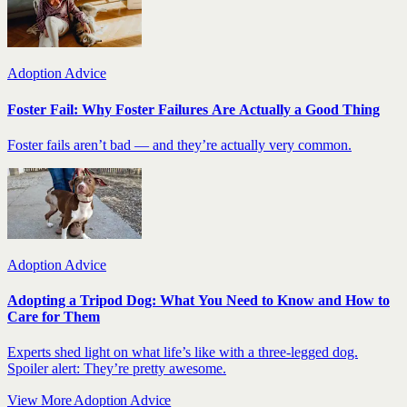
Adoption Advice
Foster Fail: Why Foster Failures Are Actually a Good Thing
Foster fails aren’t bad — and they’re actually very common.
Adoption Advice
Adopting a Tripod Dog: What You Need to Know and How to
Care for Them
Experts shed light on what life’s like with a three-legged dog.
Spoiler alert: They’re pretty awesome.
View More Adoption Advice