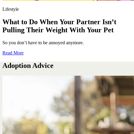
Lifestyle
What to Do When Your Partner Isn’t
Pulling Their Weight With Your Pet
So you don’t have to be annoyed anymore.
Read More
Adoption Advice