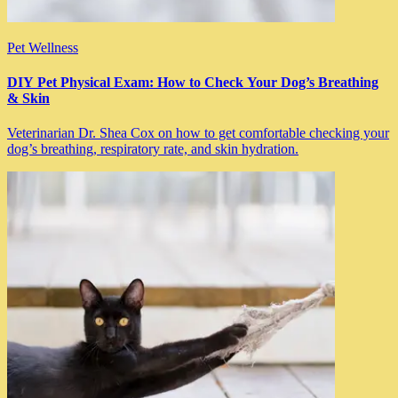
Pet Wellness
DIY Pet Physical Exam: How to Check Your Dog’s Breathing
& Skin
Veterinarian Dr. Shea Cox on how to get comfortable checking your
dog’s breathing, respiratory rate, and skin hydration.