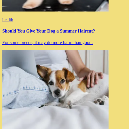
health
Should You Give Your Dog a Summer Haircut?
For some breeds, it may do more harm than good.