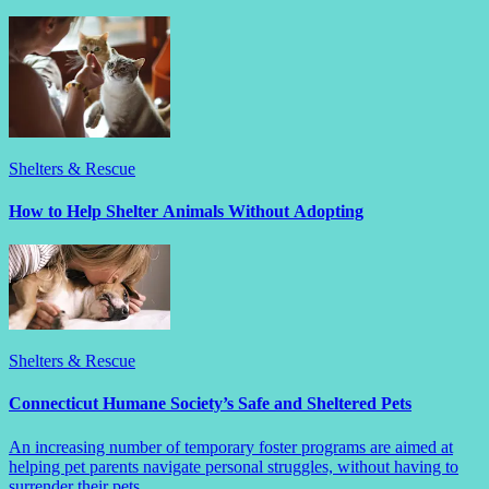
Shelters & Rescue
How to Help Shelter Animals Without Adopting
Shelters & Rescue
Connecticut Humane Society’s Safe and Sheltered Pets
An increasing number of temporary foster programs are aimed at
helping pet parents navigate personal struggles, without having to
surrender their pets.