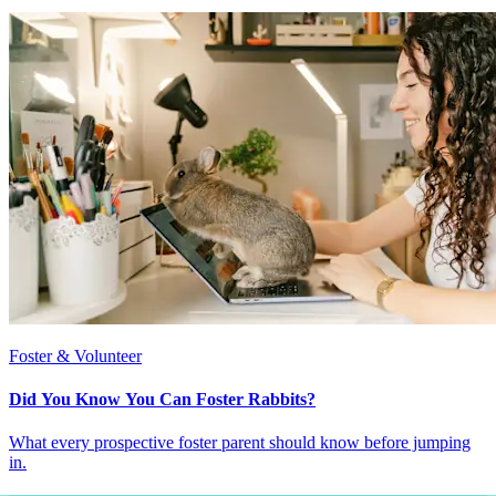
Foster & Volunteer
Did You Know You Can Foster Rabbits?
What every prospective foster parent should know before jumping
in.