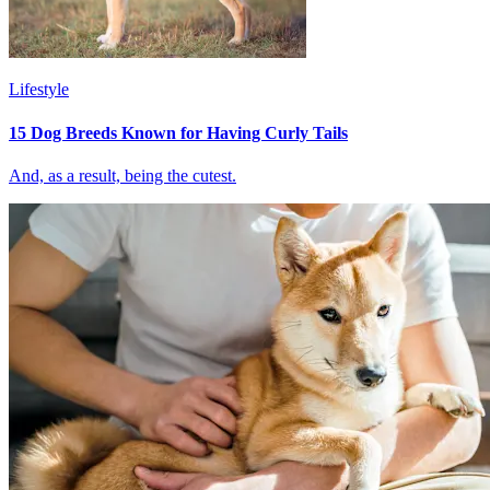
Lifestyle
15 Dog Breeds Known for Having Curly Tails
And, as a result, being the cutest.