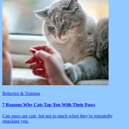
Behavior & Training
7 Reasons Why Cats Tap You With Their Paws
Cats paws are cute, but not so much when they’re repeatedly
smacking you.