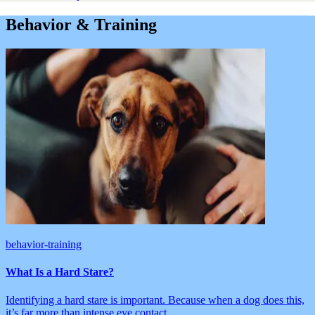
Behavior & Training
behavior-training
What Is a Hard Stare?
Identifying a hard stare is important. Because when a dog does this,
it’s far more than intense eye contact.