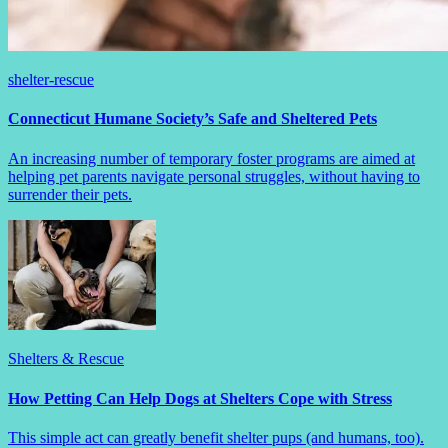
shelter-rescue
Connecticut Humane Society’s Safe and Sheltered Pets
An increasing number of temporary foster programs are aimed at
helping pet parents navigate personal struggles, without having to
surrender their pets.
Shelters & Rescue
How Petting Can Help Dogs at Shelters Cope with Stress
This simple act can greatly benefit shelter pups (and humans, too).