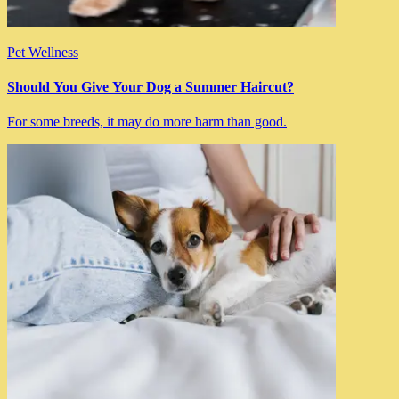
Pet Wellness
Should You Give Your Dog a Summer Haircut?
For some breeds, it may do more harm than good.