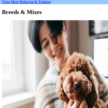
View More Behavior & Training
Breeds & Mixes