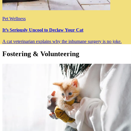
Pet Wellness
It’s Seriously Uncool to Declaw Your Cat
A cat veterinarian explains why the inhumane surgery is no joke.
Fostering & Volunteering