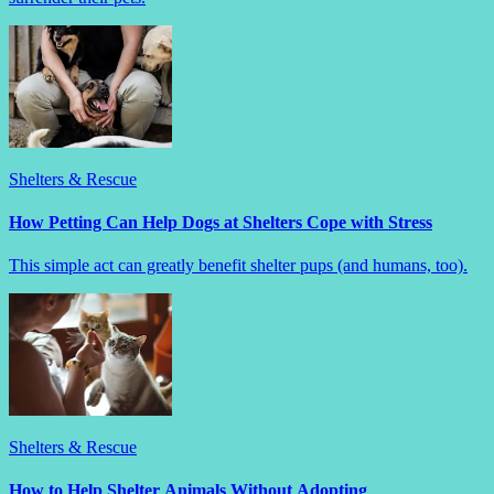
Shelters & Rescue
How Petting Can Help Dogs at Shelters Cope with Stress
This simple act can greatly benefit shelter pups (and humans, too).
Shelters & Rescue
How to Help Shelter Animals Without Adopting