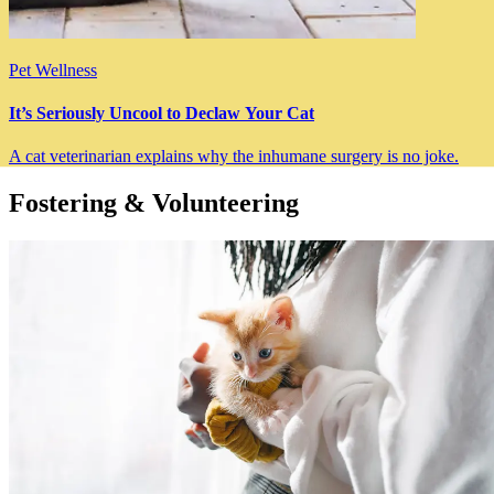
Pet Wellness
It’s Seriously Uncool to Declaw Your Cat
A cat veterinarian explains why the inhumane surgery is no joke.
Fostering & Volunteering