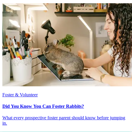
Foster & Volunteer
Did You Know You Can Foster Rabbits?
What every prospective foster parent should know before jumping
in.