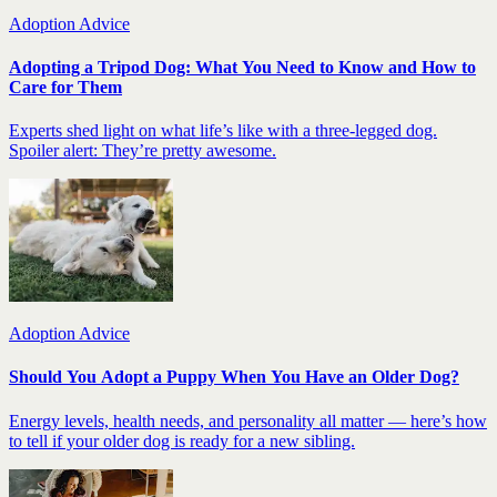
Adoption Advice
Adopting a Tripod Dog: What You Need to Know and How to
Care for Them
Experts shed light on what life’s like with a three-legged dog.
Spoiler alert: They’re pretty awesome.
Adoption Advice
Should You Adopt a Puppy When You Have an Older Dog?
Energy levels, health needs, and personality all matter — here’s how
to tell if your older dog is ready for a new sibling.