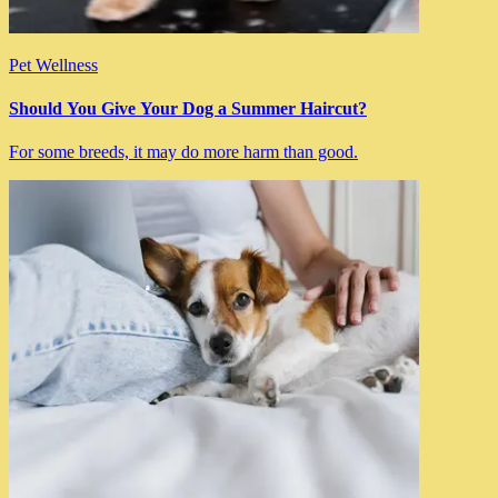
Pet Wellness
Should You Give Your Dog a Summer Haircut?
For some breeds, it may do more harm than good.