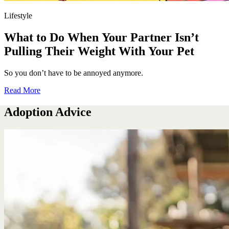
Lifestyle
What to Do When Your Partner Isn’t
Pulling Their Weight With Your Pet
So you don’t have to be annoyed anymore.
Read More
Adoption Advice