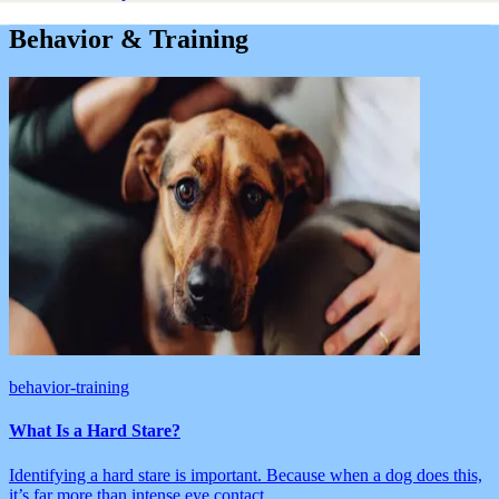
Behavior & Training
behavior-training
What Is a Hard Stare?
Identifying a hard stare is important. Because when a dog does this,
it’s far more than intense eye contact.