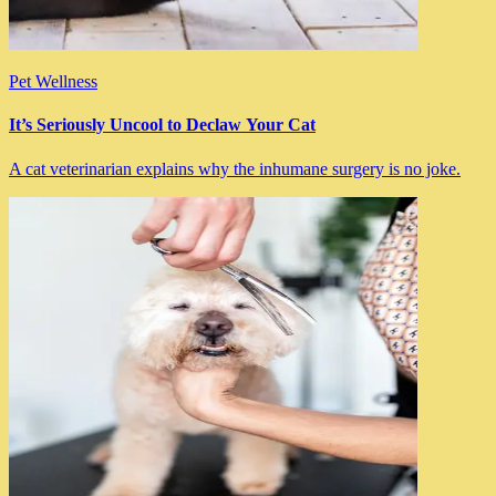
Pet Wellness
It’s Seriously Uncool to Declaw Your Cat
A cat veterinarian explains why the inhumane surgery is no joke.