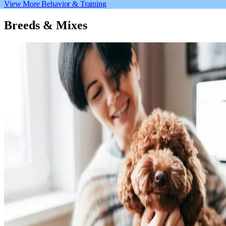
View More Behavior & Training
Breeds & Mixes