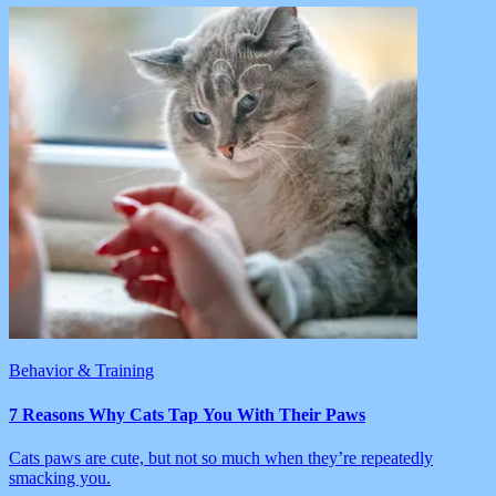
Behavior & Training
7 Reasons Why Cats Tap You With Their Paws
Cats paws are cute, but not so much when they’re repeatedly
smacking you.