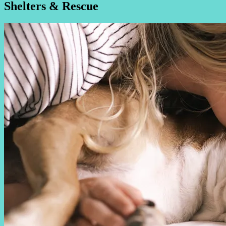
Shelters & Rescue