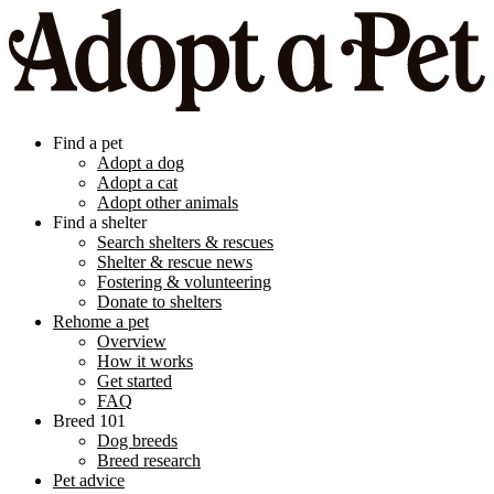
Find a pet
Adopt a dog
Adopt a cat
Adopt other animals
Find a shelter
Search shelters & rescues
Shelter & rescue news
Fostering & volunteering
Donate to shelters
Rehome a pet
Overview
How it works
Get started
FAQ
Breed 101
Dog breeds
Breed research
Pet advice