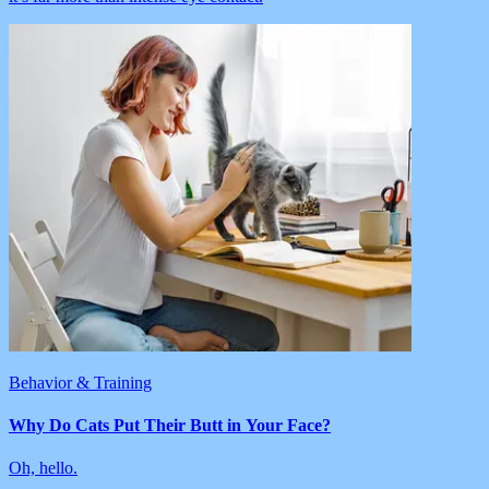
Behavior & Training
Why Do Cats Put Their Butt in Your Face?
Oh, hello.