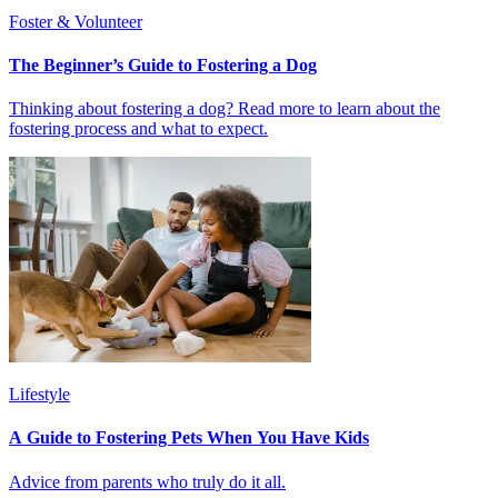
Foster & Volunteer
The Beginner’s Guide to Fostering a Dog
Thinking about fostering a dog? Read more to learn about the
fostering process and what to expect.
Lifestyle
A Guide to Fostering Pets When You Have Kids
Advice from parents who truly do it all.