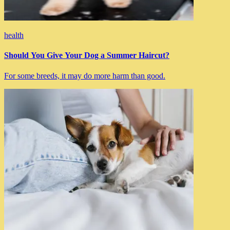
health
Should You Give Your Dog a Summer Haircut?
For some breeds, it may do more harm than good.