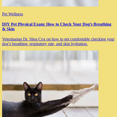
Pet Wellness
DIY Pet Physical Exam: How to Check Your Dog’s Breathing
& Skin
Veterinarian Dr. Shea Cox on how to get comfortable checking your
dog’s breathing, respiratory rate, and skin hydration.