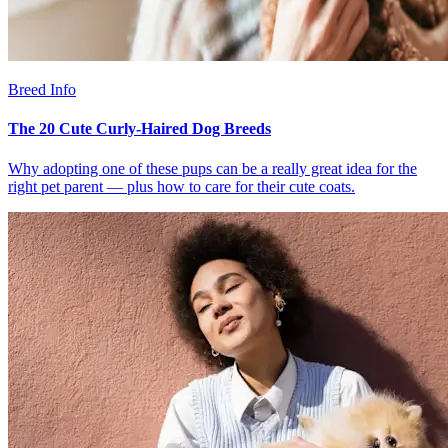
Breed Info
The 20 Cute Curly-Haired Dog Breeds
Why adopting one of these pups can be a really great idea for the
right pet parent — plus how to care for their cute coats.