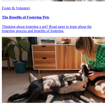
Foster & Volunteer
The Benefits of Fostering Pets
Thinking about fostering a pet? Read more to learn about the
fostering process and benefits of fostering.