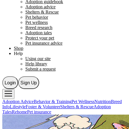
Adoption guidebook
Adoption advice
Shelters & Rescue
Pet behavior
Pet wellness
Breed research
Adoption tales
Protect your pet
Pet insurance advice
Shop
Help
Using our site
Help library
Submit a request
Login
Sign Up
Adoption Advice
Behavior & Training
Pet Wellness
Nutrition
Breed
Info
Lifestyle
Foster & Volunteer
Shelters & Rescue
Adoption
Tales
Rehome
Pet insurance