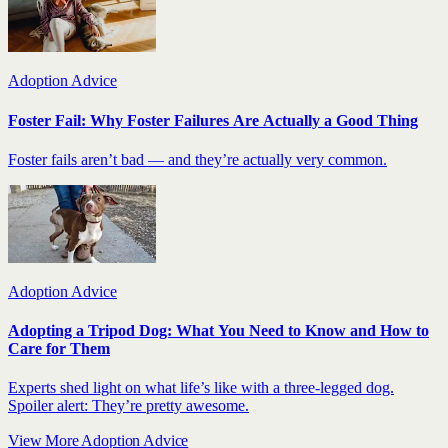
Adoption Advice
Foster Fail: Why Foster Failures Are Actually a Good Thing
Foster fails aren’t bad — and they’re actually very common.
Adoption Advice
Adopting a Tripod Dog: What You Need to Know and How to
Care for Them
Experts shed light on what life’s like with a three-legged dog.
Spoiler alert: They’re pretty awesome.
View More Adoption Advice