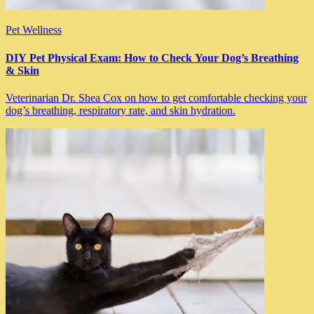
Pet Wellness
DIY Pet Physical Exam: How to Check Your Dog’s Breathing
& Skin
Veterinarian Dr. Shea Cox on how to get comfortable checking your
dog’s breathing, respiratory rate, and skin hydration.