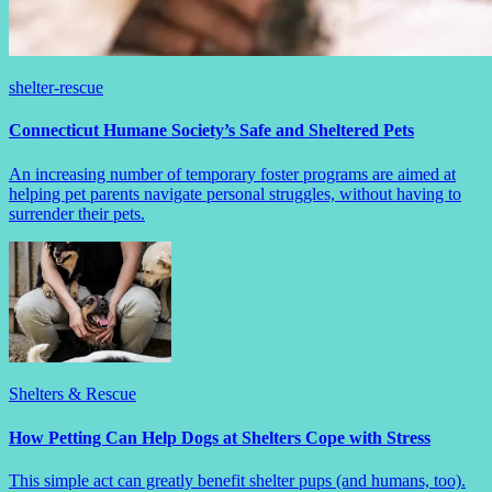
shelter-rescue
Connecticut Humane Society’s Safe and Sheltered Pets
An increasing number of temporary foster programs are aimed at
helping pet parents navigate personal struggles, without having to
surrender their pets.
Shelters & Rescue
How Petting Can Help Dogs at Shelters Cope with Stress
This simple act can greatly benefit shelter pups (and humans, too).