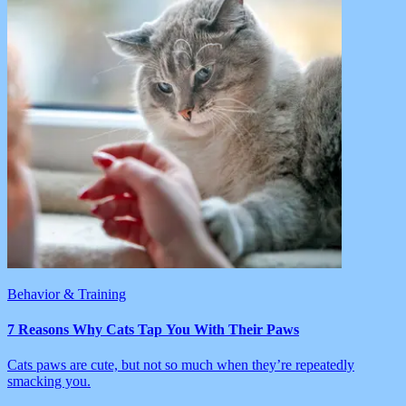
Behavior & Training
7 Reasons Why Cats Tap You With Their Paws
Cats paws are cute, but not so much when they’re repeatedly
smacking you.