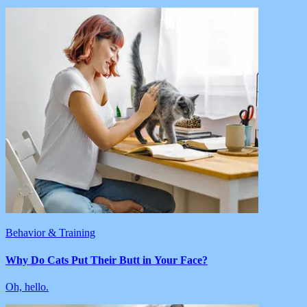
Behavior & Training
Why Do Cats Put Their Butt in Your Face?
Oh, hello.