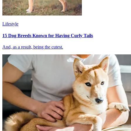
Lifestyle
15 Dog Breeds Known for Having Curly Tails
And, as a result, being the cutest.