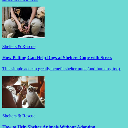
Shelters & Rescue
How Petting Can Help Dogs at Shelters Cope with Stress
This simple act can greatly benefit shelter pups (and humans, too).
Shelters & Rescue
How to Help Shelter Animals Without Adopting