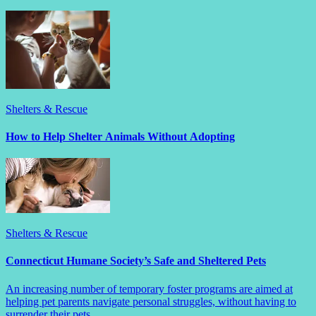
Shelters & Rescue
How to Help Shelter Animals Without Adopting
Shelters & Rescue
Connecticut Humane Society’s Safe and Sheltered Pets
An increasing number of temporary foster programs are aimed at
helping pet parents navigate personal struggles, without having to
surrender their pets.