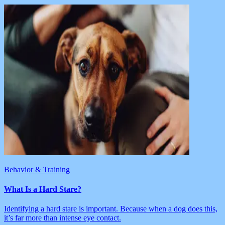
Behavior & Training
What Is a Hard Stare?
Identifying a hard stare is important. Because when a dog does this,
it’s far more than intense eye contact.