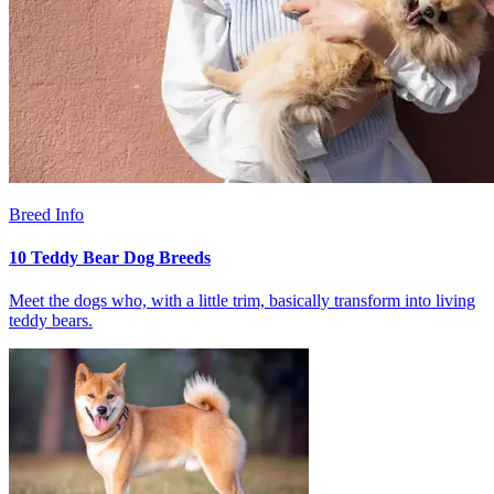
Breed Info
10 Teddy Bear Dog Breeds
Meet the dogs who, with a little trim, basically transform into living
teddy bears.