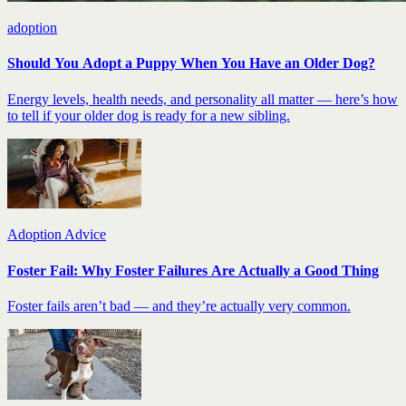
adoption
Should You Adopt a Puppy When You Have an Older Dog?
Energy levels, health needs, and personality all matter — here’s how
to tell if your older dog is ready for a new sibling.
Adoption Advice
Foster Fail: Why Foster Failures Are Actually a Good Thing
Foster fails aren’t bad — and they’re actually very common.