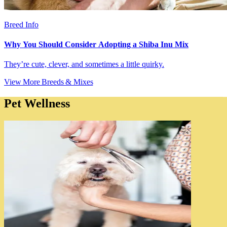
Breed Info
Why You Should Consider Adopting a Shiba Inu Mix
They’re cute, clever, and sometimes a little quirky.
View More Breeds & Mixes
Pet Wellness