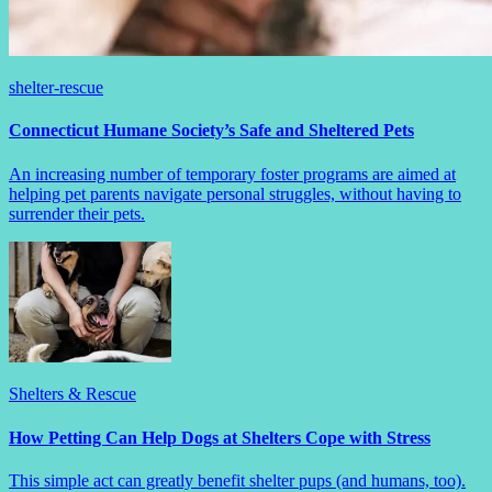
shelter-rescue
Connecticut Humane Society’s Safe and Sheltered Pets
An increasing number of temporary foster programs are aimed at
helping pet parents navigate personal struggles, without having to
surrender their pets.
Shelters & Rescue
How Petting Can Help Dogs at Shelters Cope with Stress
This simple act can greatly benefit shelter pups (and humans, too).