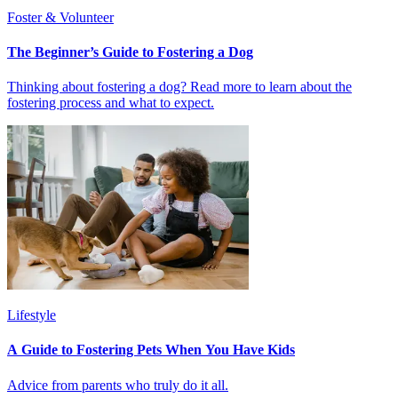
Foster & Volunteer
The Beginner’s Guide to Fostering a Dog
Thinking about fostering a dog? Read more to learn about the
fostering process and what to expect.
Lifestyle
A Guide to Fostering Pets When You Have Kids
Advice from parents who truly do it all.