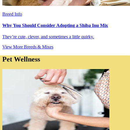
Breed Info
Why You Should Consider Adopting a Shiba Inu Mix
They’re cute, clever, and sometimes a little quirky.
View More Breeds & Mixes
Pet Wellness