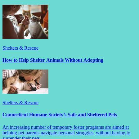
Shelters & Rescue
How to Help Shelter Animals Without Adopting
Shelters & Rescue
Connecticut Humane Society’s Safe and Sheltered Pets
An increasing number of temporary foster programs are aimed at
helping pet parents navigate personal struggles, without having to
surrender their pets.