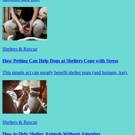
Shelters & Rescue
How Petting Can Help Dogs at Shelters Cope with Stress
This simple act can greatly benefit shelter pups (and humans, too).
Shelters & Rescue
How to Help Shelter Animals Without Adopting