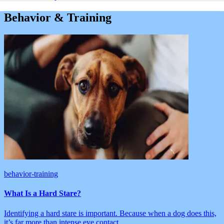
Behavior & Training
behavior-training
What Is a Hard Stare?
Identifying a hard stare is important. Because when a dog does this,
it’s far more than intense eye contact.