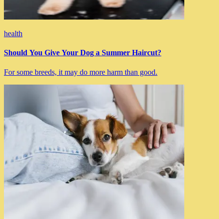
health
Should You Give Your Dog a Summer Haircut?
For some breeds, it may do more harm than good.