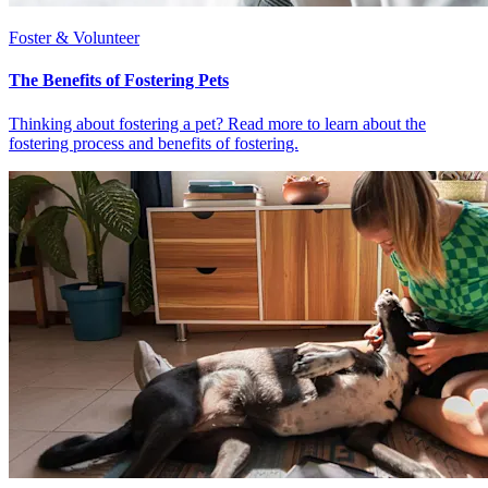
Foster & Volunteer
The Benefits of Fostering Pets
Thinking about fostering a pet? Read more to learn about the
fostering process and benefits of fostering.