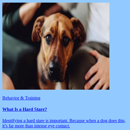
Behavior & Training
What Is a Hard Stare?
Identifying a hard stare is important. Because when a dog does this,
it’s far more than intense eye contact.