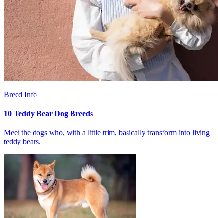
Breed Info
10 Teddy Bear Dog Breeds
Meet the dogs who, with a little trim, basically transform into living
teddy bears.