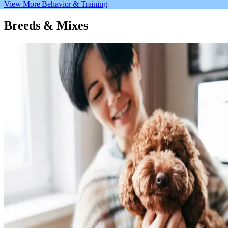
View More Behavior & Training
Breeds & Mixes