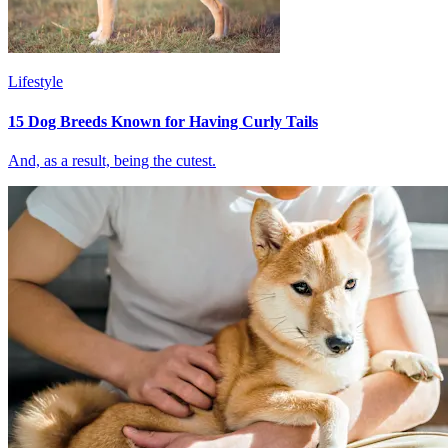
Lifestyle
15 Dog Breeds Known for Having Curly Tails
And, as a result, being the cutest.