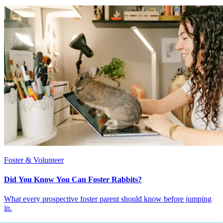
Foster & Volunteer
Did You Know You Can Foster Rabbits?
What every prospective foster parent should know before jumping
in.