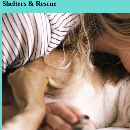
Shelters & Rescue