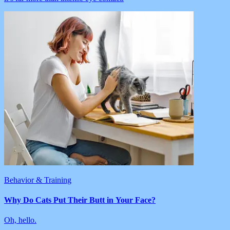
Behavior & Training
Why Do Cats Put Their Butt in Your Face?
Oh, hello.