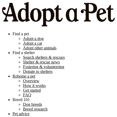
Find a pet
Adopt a dog
Adopt a cat
Adopt other animals
Find a shelter
Search shelters & rescues
Shelter & rescue news
Fostering & volunteering
Donate to shelters
Rehome a pet
Overview
How it works
Get started
FAQ
Breed 101
Dog breeds
Breed research
Pet advice