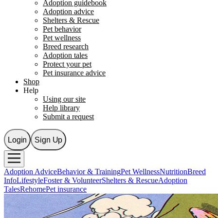
Adoption guidebook
Adoption advice
Shelters & Rescue
Pet behavior
Pet wellness
Breed research
Adoption tales
Protect your pet
Pet insurance advice
Shop
Help
Using our site
Help library
Submit a request
Login
Sign Up
Adoption Advice
Behavior & Training
Pet Wellness
Nutrition
Breed
Info
Lifestyle
Foster & Volunteer
Shelters & Rescue
Adoption
Tales
Rehome
Pet insurance