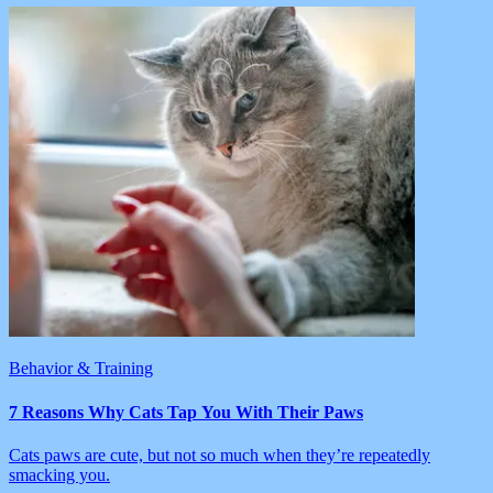
Behavior & Training
7 Reasons Why Cats Tap You With Their Paws
Cats paws are cute, but not so much when they’re repeatedly
smacking you.