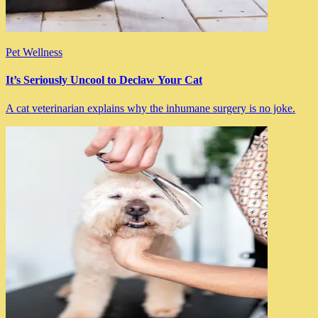
Pet Wellness
It’s Seriously Uncool to Declaw Your Cat
A cat veterinarian explains why the inhumane surgery is no joke.