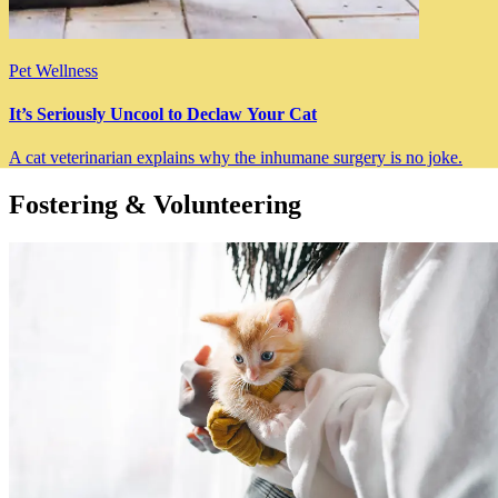
Pet Wellness
It’s Seriously Uncool to Declaw Your Cat
A cat veterinarian explains why the inhumane surgery is no joke.
Fostering & Volunteering