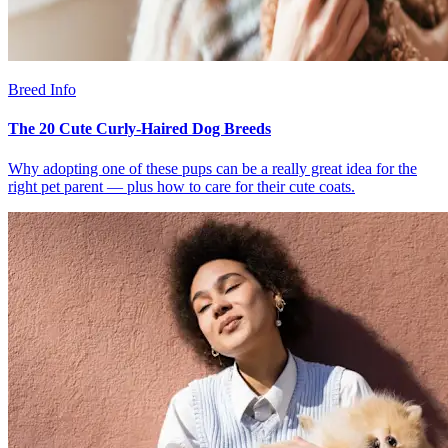
Breed Info
The 20 Cute Curly-Haired Dog Breeds
Why adopting one of these pups can be a really great idea for the
right pet parent — plus how to care for their cute coats.