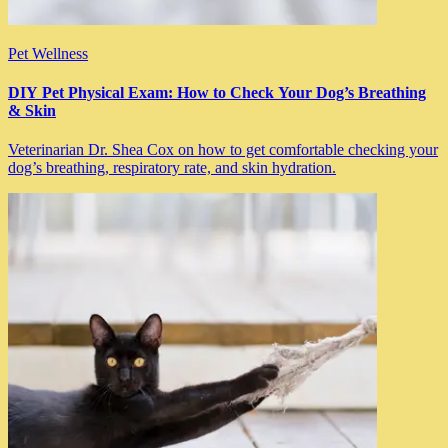
Pet Wellness
DIY Pet Physical Exam: How to Check Your Dog’s Breathing
& Skin
Veterinarian Dr. Shea Cox on how to get comfortable checking your
dog’s breathing, respiratory rate, and skin hydration.