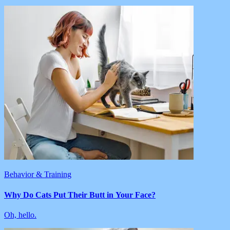
Behavior & Training
Why Do Cats Put Their Butt in Your Face?
Oh, hello.