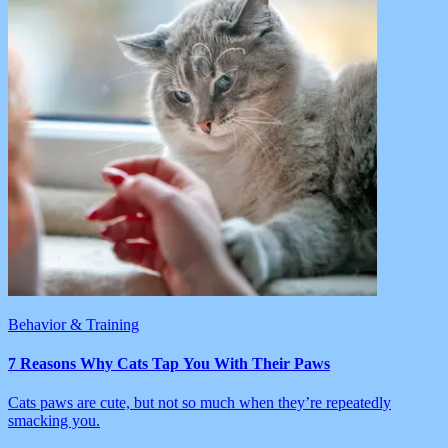
Behavior & Training
7 Reasons Why Cats Tap You With Their Paws
Cats paws are cute, but not so much when they’re repeatedly
smacking you.