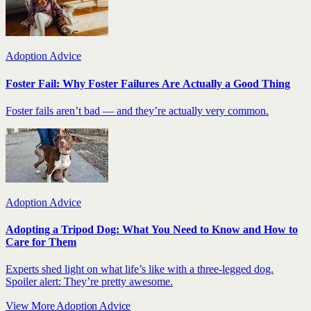
Adoption Advice
Foster Fail: Why Foster Failures Are Actually a Good Thing
Foster fails aren’t bad — and they’re actually very common.
Adoption Advice
Adopting a Tripod Dog: What You Need to Know and How to
Care for Them
Experts shed light on what life’s like with a three-legged dog.
Spoiler alert: They’re pretty awesome.
View More Adoption Advice