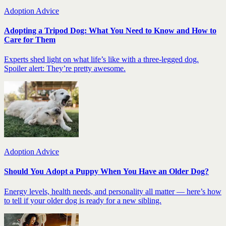
Adoption Advice
Adopting a Tripod Dog: What You Need to Know and How to
Care for Them
Experts shed light on what life’s like with a three-legged dog.
Spoiler alert: They’re pretty awesome.
Adoption Advice
Should You Adopt a Puppy When You Have an Older Dog?
Energy levels, health needs, and personality all matter — here’s how
to tell if your older dog is ready for a new sibling.