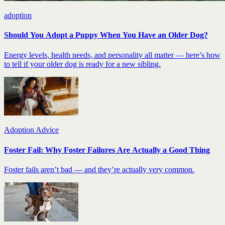
adoption
Should You Adopt a Puppy When You Have an Older Dog?
Energy levels, health needs, and personality all matter — here’s how
to tell if your older dog is ready for a new sibling.
Adoption Advice
Foster Fail: Why Foster Failures Are Actually a Good Thing
Foster fails aren’t bad — and they’re actually very common.