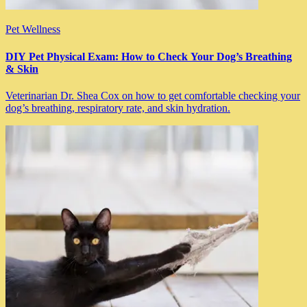
Pet Wellness
DIY Pet Physical Exam: How to Check Your Dog’s Breathing
& Skin
Veterinarian Dr. Shea Cox on how to get comfortable checking your
dog’s breathing, respiratory rate, and skin hydration.