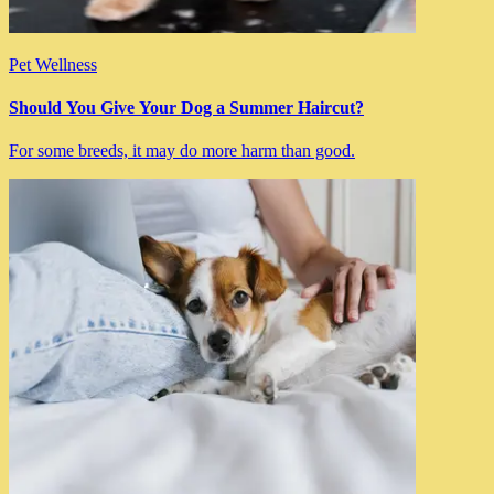
Pet Wellness
Should You Give Your Dog a Summer Haircut?
For some breeds, it may do more harm than good.