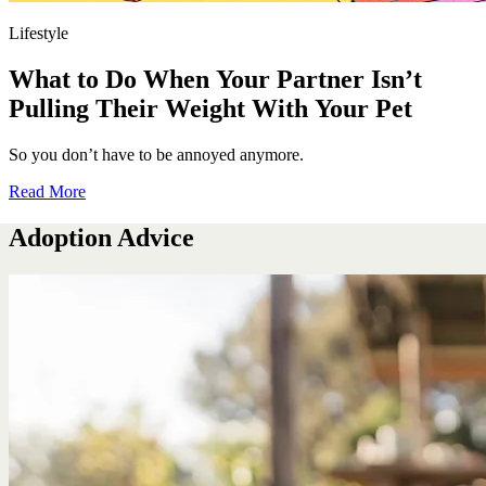
Lifestyle
What to Do When Your Partner Isn’t
Pulling Their Weight With Your Pet
So you don’t have to be annoyed anymore.
Read More
Adoption Advice