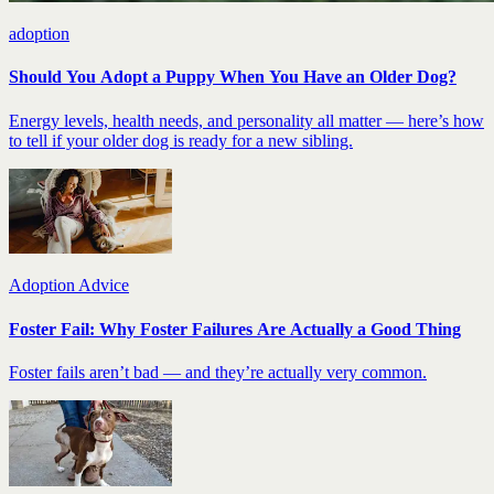
adoption
Should You Adopt a Puppy When You Have an Older Dog?
Energy levels, health needs, and personality all matter — here’s how
to tell if your older dog is ready for a new sibling.
Adoption Advice
Foster Fail: Why Foster Failures Are Actually a Good Thing
Foster fails aren’t bad — and they’re actually very common.