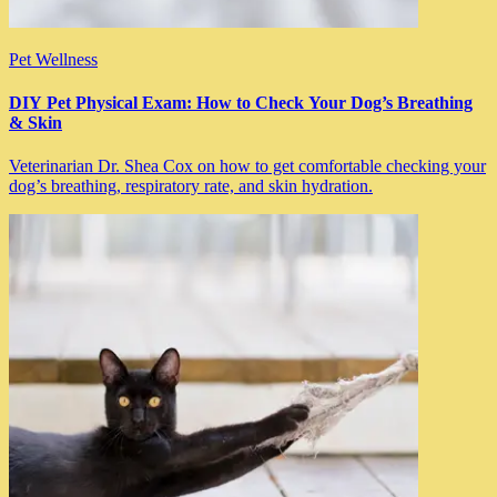
Pet Wellness
DIY Pet Physical Exam: How to Check Your Dog’s Breathing
& Skin
Veterinarian Dr. Shea Cox on how to get comfortable checking your
dog’s breathing, respiratory rate, and skin hydration.