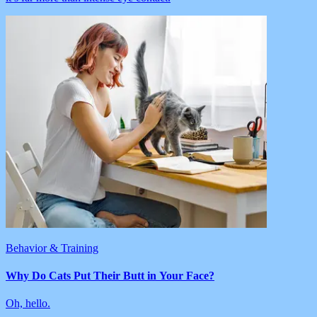
Behavior & Training
Why Do Cats Put Their Butt in Your Face?
Oh, hello.