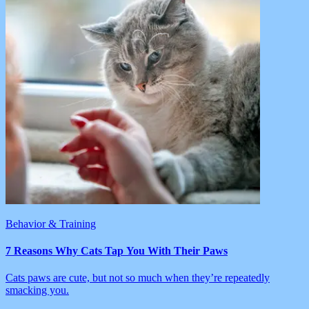
Behavior & Training
7 Reasons Why Cats Tap You With Their Paws
Cats paws are cute, but not so much when they’re repeatedly
smacking you.