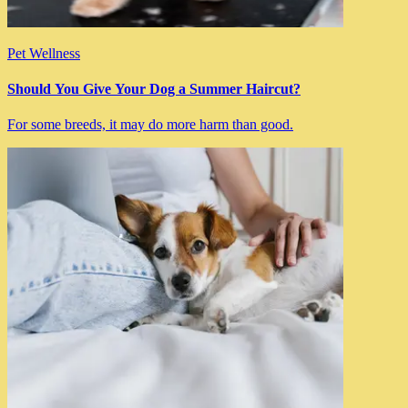
Pet Wellness
Should You Give Your Dog a Summer Haircut?
For some breeds, it may do more harm than good.