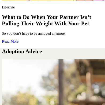
Lifestyle
What to Do When Your Partner Isn’t
Pulling Their Weight With Your Pet
So you don’t have to be annoyed anymore.
Read More
Adoption Advice