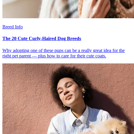
Breed Info
The 20 Cute Curly-Haired Dog Breeds
Why adopting one of these pups can be a really great idea for the
right pet parent — plus how to care for their cute coats.