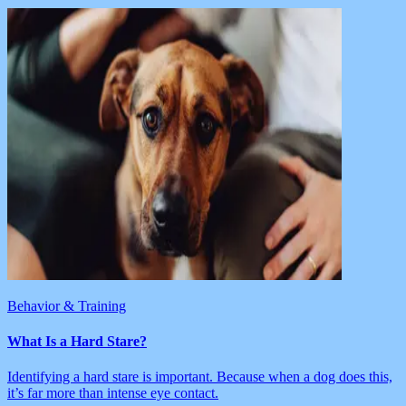
Behavior & Training
What Is a Hard Stare?
Identifying a hard stare is important. Because when a dog does this,
it’s far more than intense eye contact.