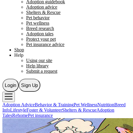
Adoption guidebook
Adoption advice
Shelters & Rescue
Pet behavior
Pet wellness
Breed research
Adoption tales
Protect your pet
Pet insurance advice
Shop
Help
Using our site
Help library
Submit a request
Login
Sign Up
Adoption Advice
Behavior & Training
Pet Wellness
Nutrition
Breed
Info
Lifestyle
Foster & Volunteer
Shelters & Rescue
Adoption
Tales
Rehome
Pet insurance