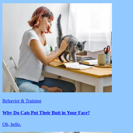
Behavior & Training
Why Do Cats Put Their Butt in Your Face?
Oh, hello.