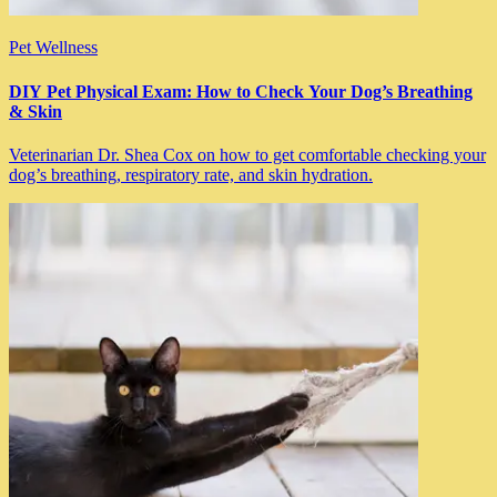
Pet Wellness
DIY Pet Physical Exam: How to Check Your Dog’s Breathing
& Skin
Veterinarian Dr. Shea Cox on how to get comfortable checking your
dog’s breathing, respiratory rate, and skin hydration.