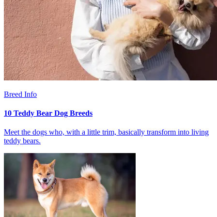
Breed Info
10 Teddy Bear Dog Breeds
Meet the dogs who, with a little trim, basically transform into living
teddy bears.