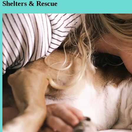
Shelters & Rescue