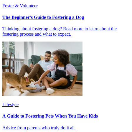
Foster & Volunteer
The Beginner’s Guide to Fostering a Dog
Thinking about fostering a dog? Read more to learn about the
fostering process and what to expect.
Lifestyle
A Guide to Fostering Pets When You Have Kids
Advice from parents who truly do it all.