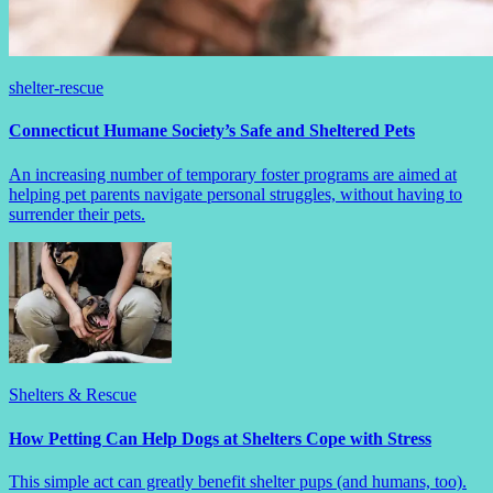
shelter-rescue
Connecticut Humane Society’s Safe and Sheltered Pets
An increasing number of temporary foster programs are aimed at
helping pet parents navigate personal struggles, without having to
surrender their pets.
Shelters & Rescue
How Petting Can Help Dogs at Shelters Cope with Stress
This simple act can greatly benefit shelter pups (and humans, too).