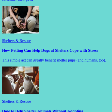
Shelters & Rescue
How Petting Can Help Dogs at Shelters Cope with Stress
This simple act can greatly benefit shelter pups (and humans, too).
Shelters & Rescue
How to Help Shelter Animals Without Adopting