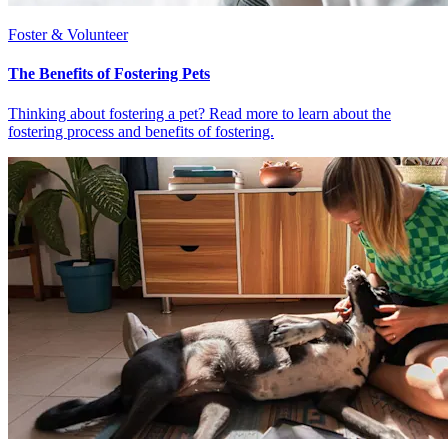
Foster & Volunteer
The Benefits of Fostering Pets
Thinking about fostering a pet? Read more to learn about the
fostering process and benefits of fostering.