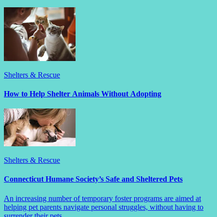
Shelters & Rescue
How to Help Shelter Animals Without Adopting
Shelters & Rescue
Connecticut Humane Society’s Safe and Sheltered Pets
An increasing number of temporary foster programs are aimed at
helping pet parents navigate personal struggles, without having to
surrender their pets.