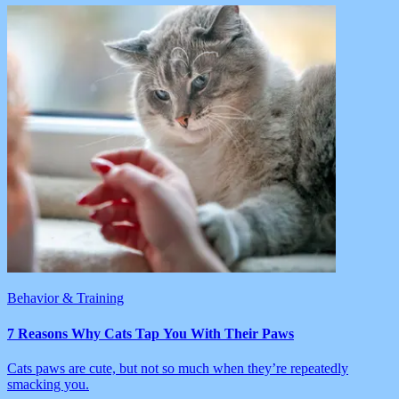
Behavior & Training
7 Reasons Why Cats Tap You With Their Paws
Cats paws are cute, but not so much when they’re repeatedly
smacking you.