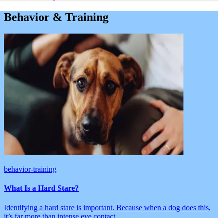
Behavior & Training
behavior-training
What Is a Hard Stare?
Identifying a hard stare is important. Because when a dog does this,
it’s far more than intense eye contact.