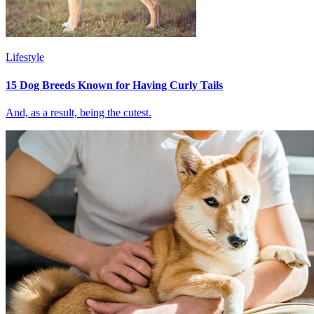
Lifestyle
15 Dog Breeds Known for Having Curly Tails
And, as a result, being the cutest.