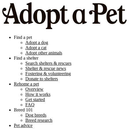
Find a pet
Adopt a dog
Adopt a cat
Adopt other animals
Find a shelter
Search shelters & rescues
Shelter & rescue news
Fostering & volunteering
Donate to shelters
Rehome a pet
Overview
How it works
Get started
FAQ
Breed 101
Dog breeds
Breed research
Pet advice