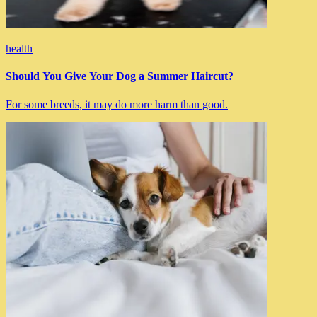
health
Should You Give Your Dog a Summer Haircut?
For some breeds, it may do more harm than good.