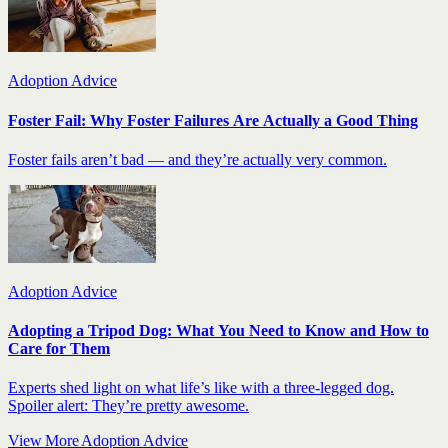
Adoption Advice
Foster Fail: Why Foster Failures Are Actually a Good Thing
Foster fails aren’t bad — and they’re actually very common.
Adoption Advice
Adopting a Tripod Dog: What You Need to Know and How to
Care for Them
Experts shed light on what life’s like with a three-legged dog.
Spoiler alert: They’re pretty awesome.
View More Adoption Advice