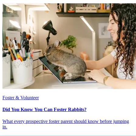
Foster & Volunteer
Did You Know You Can Foster Rabbits?
What every prospective foster parent should know before jumping
in.