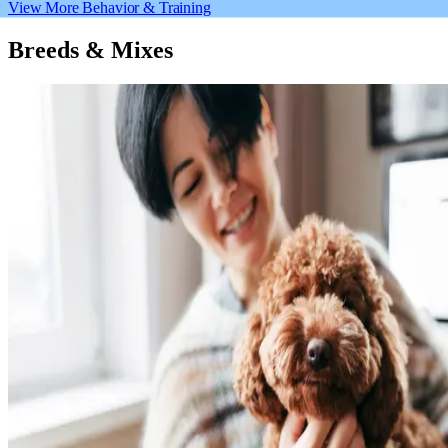
View More Behavior & Training
Breeds & Mixes