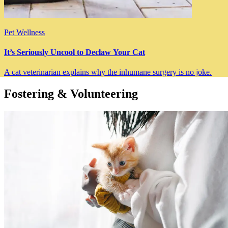
Pet Wellness
It’s Seriously Uncool to Declaw Your Cat
A cat veterinarian explains why the inhumane surgery is no joke.
Fostering & Volunteering