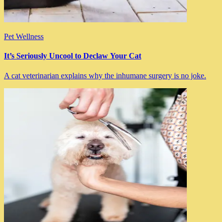
Pet Wellness
It’s Seriously Uncool to Declaw Your Cat
A cat veterinarian explains why the inhumane surgery is no joke.