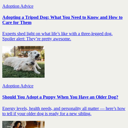
Adoption Advice
Adopting a Tripod Dog: What You Need to Know and How to
Care for Them
Experts shed light on what life’s like with a three-legged dog.
Spoiler alert: They’re pretty awesome.
Adoption Advice
Should You Adopt a Puppy When You Have an Older Dog?
Energy levels, health needs, and personality all matter — here’s how
to tell if your older dog is ready for a new sibling.