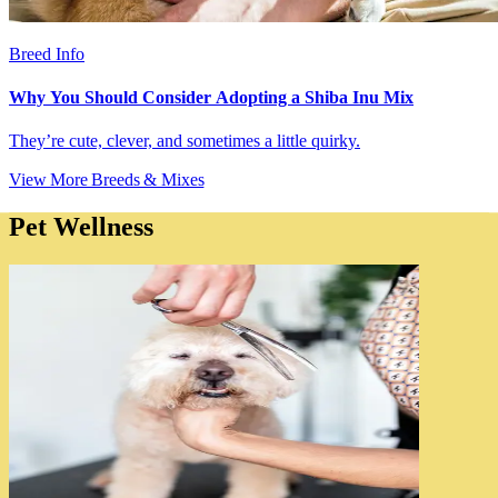
Breed Info
Why You Should Consider Adopting a Shiba Inu Mix
They’re cute, clever, and sometimes a little quirky.
View More Breeds & Mixes
Pet Wellness