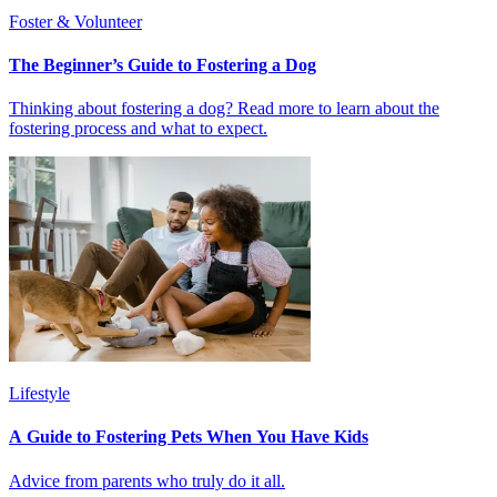
Foster & Volunteer
The Beginner’s Guide to Fostering a Dog
Thinking about fostering a dog? Read more to learn about the
fostering process and what to expect.
Lifestyle
A Guide to Fostering Pets When You Have Kids
Advice from parents who truly do it all.