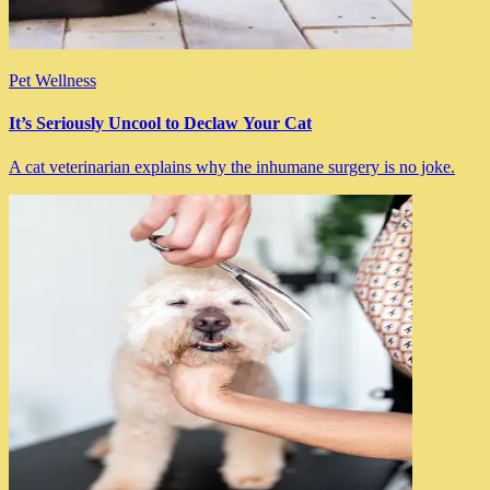
Pet Wellness
It’s Seriously Uncool to Declaw Your Cat
A cat veterinarian explains why the inhumane surgery is no joke.