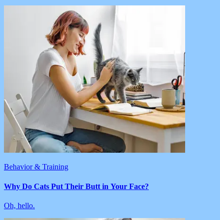
Behavior & Training
Why Do Cats Put Their Butt in Your Face?
Oh, hello.