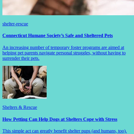
shelter-rescue
Connecticut Humane Society’s Safe and Sheltered Pets
An increasing number of temporary foster programs are aimed at
helping pet parents navigate personal struggles, without having to
surrender their pets.
Shelters & Rescue
How Petting Can Help Dogs at Shelters Cope with Stress
This simple act can greatly benefit shelter pups (and humans, too).