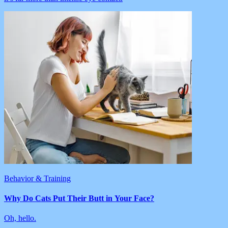
Behavior & Training
Why Do Cats Put Their Butt in Your Face?
Oh, hello.