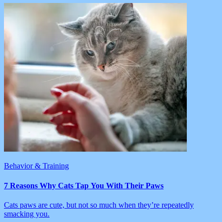
Behavior & Training
7 Reasons Why Cats Tap You With Their Paws
Cats paws are cute, but not so much when they’re repeatedly
smacking you.