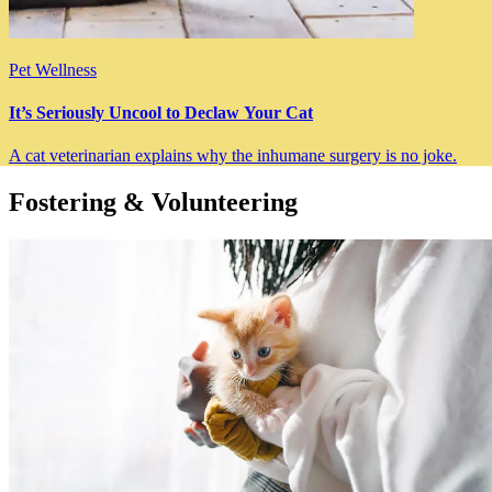
Pet Wellness
It’s Seriously Uncool to Declaw Your Cat
A cat veterinarian explains why the inhumane surgery is no joke.
Fostering & Volunteering