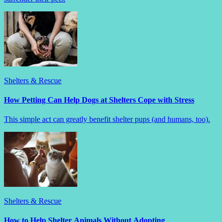
Shelters & Rescue
How Petting Can Help Dogs at Shelters Cope with Stress
This simple act can greatly benefit shelter pups (and humans, too).
Shelters & Rescue
How to Help Shelter Animals Without Adopting