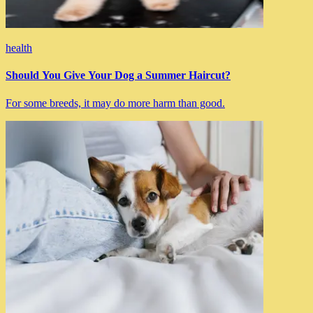
health
Should You Give Your Dog a Summer Haircut?
For some breeds, it may do more harm than good.