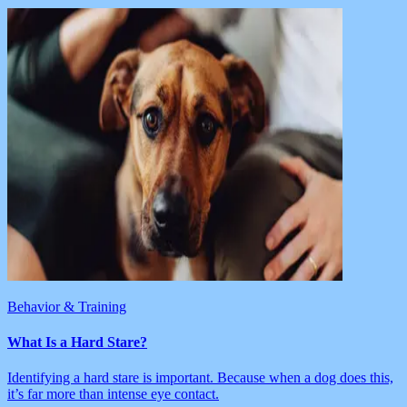
Behavior & Training
What Is a Hard Stare?
Identifying a hard stare is important. Because when a dog does this,
it’s far more than intense eye contact.