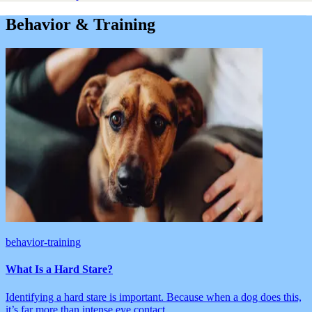
Behavior & Training
behavior-training
What Is a Hard Stare?
Identifying a hard stare is important. Because when a dog does this,
it’s far more than intense eye contact.