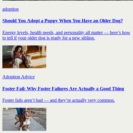
adoption
Should You Adopt a Puppy When You Have an Older Dog?
Energy levels, health needs, and personality all matter — here’s how
to tell if your older dog is ready for a new sibling.
Adoption Advice
Foster Fail: Why Foster Failures Are Actually a Good Thing
Foster fails aren’t bad — and they’re actually very common.