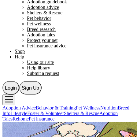
Adoption guidebook
Adoption advice
Shelters & Rescue
Pet behavior
Pet wellness
Breed research
Adoption tales
Protect your pet
Pet insurance advice
Shop
Help
Using our site
Help library
Submit a request
Login
Sign Up
Adoption Advice
Behavior & Training
Pet Wellness
Nutrition
Breed
Info
Lifestyle
Foster & Volunteer
Shelters & Rescue
Adoption
Tales
Rehome
Pet insurance