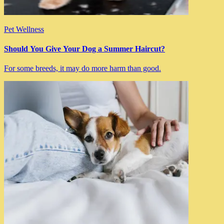
Pet Wellness
Should You Give Your Dog a Summer Haircut?
For some breeds, it may do more harm than good.