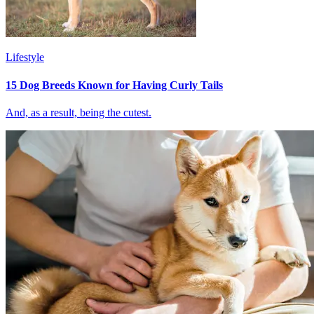
Lifestyle
15 Dog Breeds Known for Having Curly Tails
And, as a result, being the cutest.