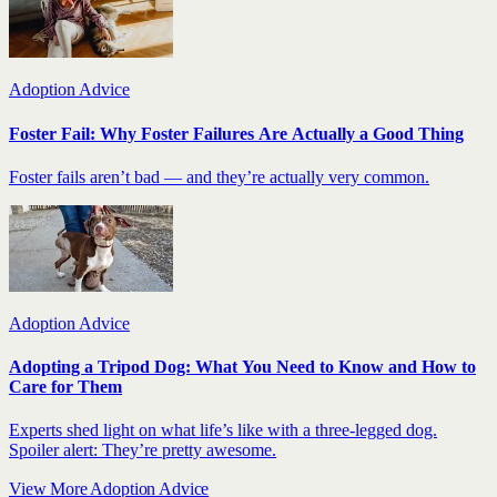
Adoption Advice
Foster Fail: Why Foster Failures Are Actually a Good Thing
Foster fails aren’t bad — and they’re actually very common.
Adoption Advice
Adopting a Tripod Dog: What You Need to Know and How to
Care for Them
Experts shed light on what life’s like with a three-legged dog.
Spoiler alert: They’re pretty awesome.
View More Adoption Advice