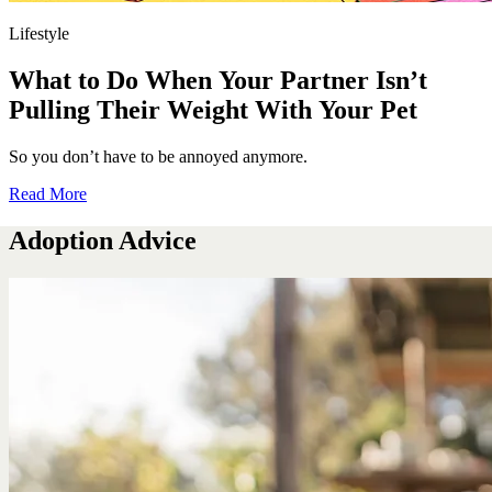
Lifestyle
What to Do When Your Partner Isn’t
Pulling Their Weight With Your Pet
So you don’t have to be annoyed anymore.
Read More
Adoption Advice