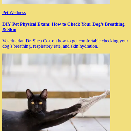
Pet Wellness
DIY Pet Physical Exam: How to Check Your Dog’s Breathing
& Skin
Veterinarian Dr. Shea Cox on how to get comfortable checking your
dog’s breathing, respiratory rate, and skin hydration.