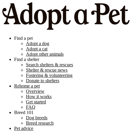
Find a pet
Adopt a dog
Adopt a cat
Adopt other animals
Find a shelter
Search shelters & rescues
Shelter & rescue news
Fostering & volunteering
Donate to shelters
Rehome a pet
Overview
How it works
Get started
FAQ
Breed 101
Dog breeds
Breed research
Pet advice