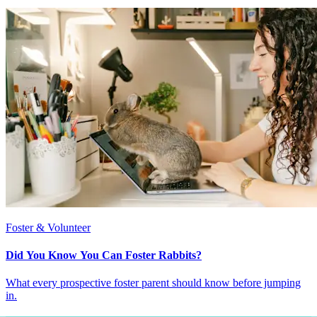
Foster & Volunteer
Did You Know You Can Foster Rabbits?
What every prospective foster parent should know before jumping
in.