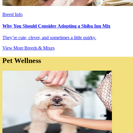
Breed Info
Why You Should Consider Adopting a Shiba Inu Mix
They’re cute, clever, and sometimes a little quirky.
View More Breeds & Mixes
Pet Wellness