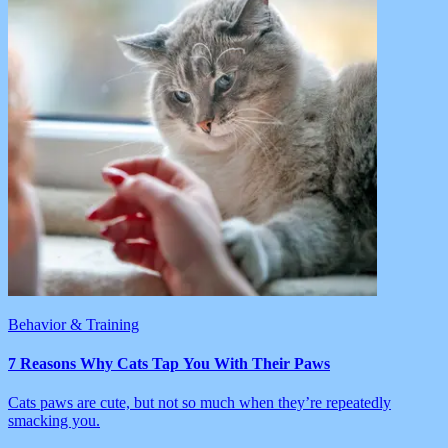
Behavior & Training
7 Reasons Why Cats Tap You With Their Paws
Cats paws are cute, but not so much when they’re repeatedly
smacking you.