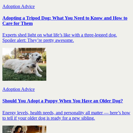
Adoption Advice
Adopting a Tripod Dog: What You Need to Know and How to
Care for Them
Experts shed light on what life’s like with a three-legged dog.
Spoiler alert: They’re pretty awesome.
Adoption Advice
Should You Adopt a Puppy When You Have an Older Dog?
Energy levels, health needs, and personality all matter — here’s how
to tell if your older dog is ready for a new sibling.