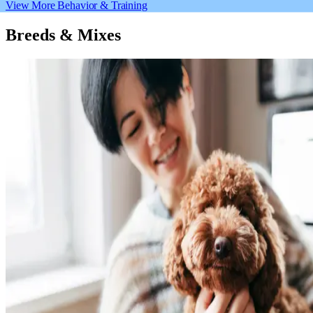
View More Behavior & Training
Breeds & Mixes