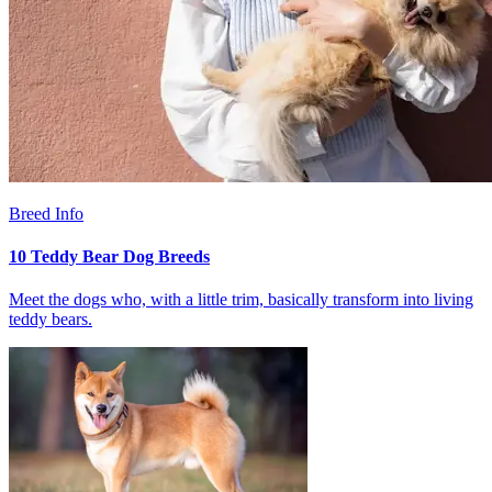
Breed Info
10 Teddy Bear Dog Breeds
Meet the dogs who, with a little trim, basically transform into living
teddy bears.