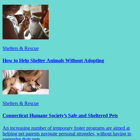
Shelters & Rescue
How to Help Shelter Animals Without Adopting
Shelters & Rescue
Connecticut Humane Society’s Safe and Sheltered Pets
An increasing number of temporary foster programs are aimed at
helping pet parents navigate personal struggles, without having to
surrender their pets.