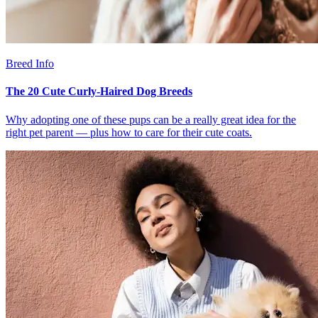
Breed Info
The 20 Cute Curly-Haired Dog Breeds
Why adopting one of these pups can be a really great idea for the
right pet parent — plus how to care for their cute coats.