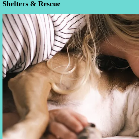
Shelters & Rescue