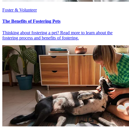
Foster & Volunteer
The Benefits of Fostering Pets
Thinking about fostering a pet? Read more to learn about the
fostering process and benefits of fostering.