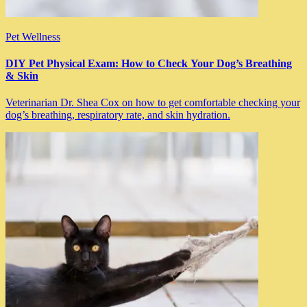
Pet Wellness
DIY Pet Physical Exam: How to Check Your Dog’s Breathing
& Skin
Veterinarian Dr. Shea Cox on how to get comfortable checking your
dog’s breathing, respiratory rate, and skin hydration.