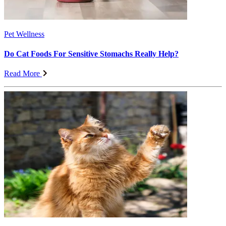
Pet Wellness
Do Cat Foods For Sensitive Stomachs Really Help?
Read More