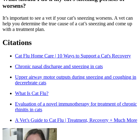
worsens?
It’s important to see a vet if your cat’s sneezing worsens. A vet can
help you determine the true cause of a cat’s sneezing and come up
with a treatment plan.
Citations
Cat Flu Home Care | 10 Ways to Support a Cat's Recovery
Chronic nasal discharge and sneezing in cats
Upper airway motor outputs during sneezing and coughing in
decerebrate cats
What Is Cat Flu?
Evaluation of a novel immunotherapy for treatment of chronic
rhinitis in cats
A Vet’s Guide to Cat Flu | Treatment, Recovery + Much More