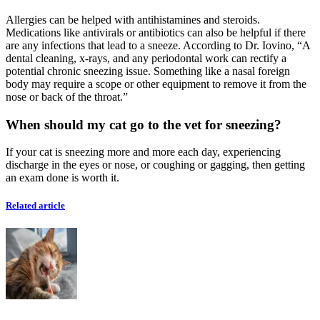
Allergies can be helped with antihistamines and steroids.
Medications like antivirals or antibiotics can also be helpful if there
are any infections that lead to a sneeze. According to Dr. Iovino, “A
dental cleaning, x-rays, and any periodontal work can rectify a
potential chronic sneezing issue. Something like a nasal foreign
body may require a scope or other equipment to remove it from the
nose or back of the throat.”
When should my cat go to the vet for sneezing?
If your cat is sneezing more and more each day, experiencing
discharge in the eyes or nose, or coughing or gagging, then getting
an exam done is worth it.
Related article