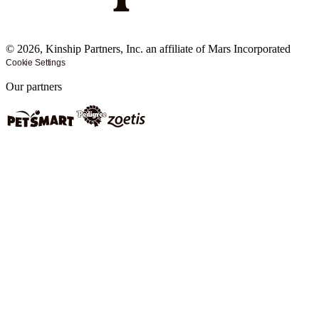
©
2026
, Kinship Partners, Inc. an affiliate of Mars Incorporated
Cookie Settings
Our partners