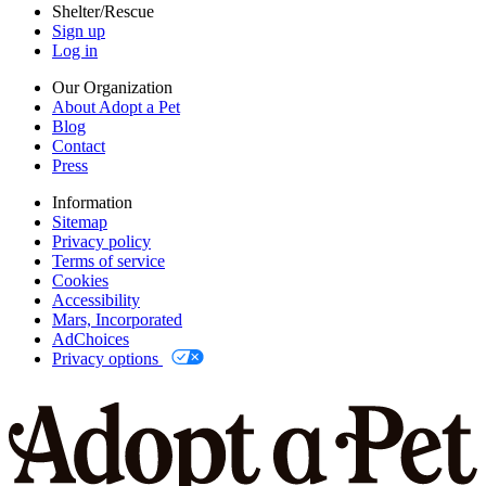
Shelter/Rescue
Sign up
Log in
Our Organization
About Adopt a Pet
Blog
Contact
Press
Information
Sitemap
Privacy policy
Terms of service
Cookies
Accessibility
Mars, Incorporated
AdChoices
Privacy options