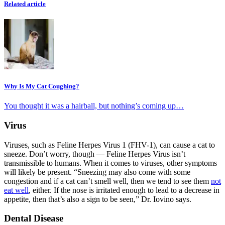
Related article
Why Is My Cat Coughing?
You thought it was a hairball, but nothing’s coming up…
Virus
Viruses, such as Feline Herpes Virus 1 (FHV-1), can cause a cat to
sneeze. Don’t worry, though — Feline Herpes Virus isn’t
transmissible to humans. When it comes to viruses, other symptoms
will likely be present. “Sneezing may also come with some
congestion and if a cat can’t smell well, then we tend to see them
not
eat well
, either. If the nose is irritated enough to lead to a decrease in
appetite, then that’s also a sign to be seen,” Dr. Iovino says.
Dental Disease