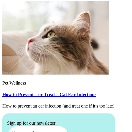
Pet Wellness
How to Prevent—or Treat—Cat Ear Infections
How to prevent an ear infection (and treat one if it’s too late).
Sign up for our newsletter