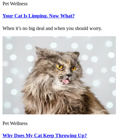
Pet Wellness
Your Cat Is Limping. Now What?
When it’s no big deal and when you should worry.
Pet Wellness
Why Does My Cat Keep Throwing Up?