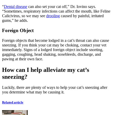
“
Dental disease
can also set your cat off,” Dr. Iovino says.
“Sometimes, respiratory infections can affect the mouth, like Feline
Calicivirus, so we may see
drooling
caused by painful, irritated
gums,” he adds.
Foreign Object
Foreign objects that become lodged in a cat’s throat can also cause
sneezing. If you think your cat may be choking, contact your vet
immediately. Signs of a lodged foreign object include snorting,
gagging, coughing, head shaking, nosebleeds, discharge, and
pawing at their own face.
How can I help alleviate my cat’s
sneezing?
Luckily, there are plenty of ways to help your cat’s sneezing after
you determine what may be causing it.
Related article