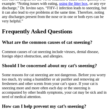
example: “Noting issues with eating,
using the litter box
, or any eye
discharge,” Dr. Iovino says. “FHV-1 infection leads to sneezing, but
it can also lead to eye problems at the same time. Therefore, noting
any discharges present from the nose or in one or both eyes can be
very helpful.”
Frequently Asked Questions
What are the common causes of cat sneezing?
Common causes of cat sneezing include viruses, dental disease,
foreign object obstruction, and allergies.
Should I be concerned about my cat’s sneezing?
Some reasons for cat sneezing are not dangerous. Before you worry
too much, try using a humidifier or air purifier and removing air
fresheners and other scents from your cat’s space. If your cat is
sneezing more and more often each day or the sneezing is
accompanied by other health symptoms, your cat may be sick and in
need of medical attention.
How can I help prevent my cat’s sneezing?