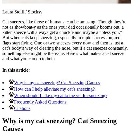
Laura Stolfi
/
Stocksy
Cat sneezes, like those of humans, can be amusing. Though they’re
not as showboat-y as the ones your dad occasionally booms out, a
kitten sneeze will always get a chuckle and maybe a “bless you.”
But when cats keep sneezing, especially in rapid succession, red
flags start flying. One or two sneezes every now and then is just a
cat’s body’s way of clearing the nose, but if a cat sneezes constantly,
something else might be the issue. Here’s what makes a cat sneeze
and what you can do to help.
In this article:
Why is my cat sneezing? Cat Sneezing Causes
How can I help alleviate my cat’s sneezing?
When should I take my cat to the vet for sneezing?
Frequently Asked Questions
Citations
Why is my cat sneezing? Cat Sneezing
Causes