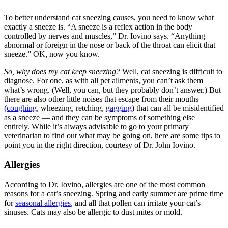
To better understand cat sneezing causes, you need to know what
exactly a sneeze is. “A sneeze is a reflex action in the body
controlled by nerves and muscles,” Dr. Iovino says. “Anything
abnormal or foreign in the nose or back of the throat can elicit that
sneeze.” OK, now you know.
So, why does my cat keep sneezing?
Well, cat sneezing is difficult to
diagnose. For one, as with all pet ailments, you can’t ask them
what’s wrong. (Well, you can, but they probably don’t answer.) But
there are also other little noises that escape from their mouths
(
coughing
, wheezing, retching,
gagging
) that can all be misidentified
as a sneeze — and they can be symptoms of something else
entirely. While it’s always advisable to go to your primary
veterinarian to find out what may be going on, here are some tips to
point you in the right direction, courtesy of Dr. John Iovino.
Allergies
According to Dr. Iovino, allergies are one of the most common
reasons for a cat’s sneezing. Spring and early summer are prime time
for
seasonal allergies
, and all that pollen can irritate your cat’s
sinuses. Cats may also be allergic to dust mites or mold.