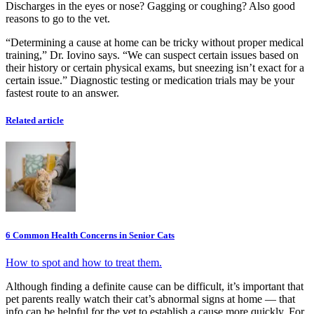
Discharges in the eyes or nose? Gagging or coughing? Also good
reasons to go to the vet.
“Determining a cause at home can be tricky without proper medical
training,” Dr. Iovino says. “We can suspect certain issues based on
their history or certain physical exams, but sneezing isn’t exact for a
certain issue.” Diagnostic testing or medication trials may be your
fastest route to an answer.
Related article
6 Common Health Concerns in Senior Cats
How to spot and how to treat them.
Although finding a definite cause can be difficult, it’s important that
pet parents really watch their cat’s abnormal signs at home — that
info can be helpful for the vet to establish a cause more quickly. For