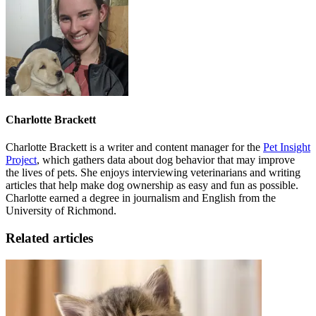
Charlotte Brackett
Charlotte Brackett is a writer and content manager for the
Pet Insight
Project
, which gathers data about dog behavior that may improve
the lives of pets. She enjoys interviewing veterinarians and writing
articles that help make dog ownership as easy and fun as possible.
Charlotte earned a degree in journalism and English from the
University of Richmond.
Related articles