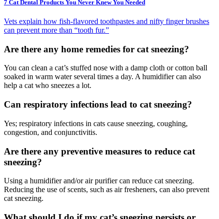
7 Cat Dental Products You Never Knew You Needed
Vets explain how fish-flavored toothpastes and nifty finger brushes
can prevent more than “tooth fur.”
Are there any home remedies for cat sneezing?
You can clean a cat’s stuffed nose with a damp cloth or cotton ball
soaked in warm water several times a day. A humidifier can also
help a cat who sneezes a lot.
Can respiratory infections lead to cat sneezing?
Yes; respiratory infections in cats cause sneezing, coughing,
congestion, and conjunctivitis.
Are there any preventive measures to reduce cat
sneezing?
Using a humidifier and/or air purifier can reduce cat sneezing.
Reducing the use of scents, such as air fresheners, can also prevent
cat sneezing.
What should I do if my cat’s sneezing persists or