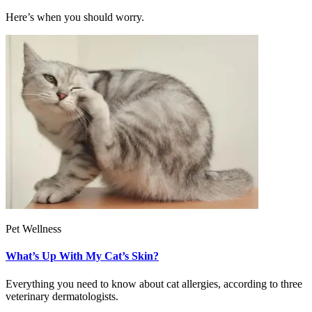
Here’s when you should worry.
Pet Wellness
What’s Up With My Cat’s Skin?
Everything you need to know about cat allergies, according to three
veterinary dermatologists.