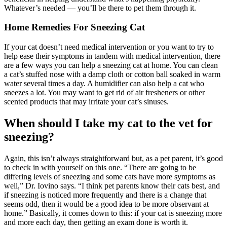
Whatever’s needed — you’ll be there to pet them through it.
Home Remedies For Sneezing Cat
If your cat doesn’t need medical intervention or you want to try to
help ease their symptoms in tandem with medical intervention, there
are a few ways you can help a sneezing cat at home. You can clean
a cat’s stuffed nose with a damp cloth or cotton ball soaked in warm
water several times a day. A humidifier can also help a cat who
sneezes a lot. You may want to get rid of air fresheners or other
scented products that may irritate your cat’s sinuses.
When should I take my cat to the vet for
sneezing?
Again, this isn’t always straightforward but, as a pet parent, it’s good
to check in with yourself on this one. “There are going to be
differing levels of sneezing and some cats have more symptoms as
well,” Dr. Iovino says. “I think pet parents know their cats best, and
if sneezing is noticed more frequently and there is a change that
seems odd, then it would be a good idea to be more observant at
home.” Basically, it comes down to this: if your cat is sneezing more
and more each day, then getting an exam done is worth it.