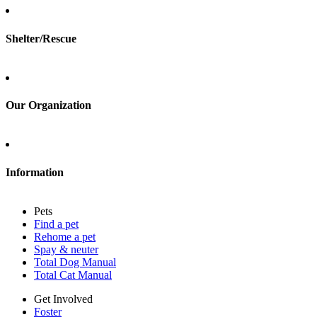
Foster
Shelter/Rescue
Sign up
Log in
Our Organization
About Adopt a Pet
Blog
Contact
Information
Press
Sitemap
Pets
Privacy policy
Find a pet
Terms of service
Rehome a pet
Cookies
Spay & neuter
Accessibility
Total Dog Manual
Mars, Incorporated
Total Cat Manual
AdChoices
Privacy options
Get Involved
Foster