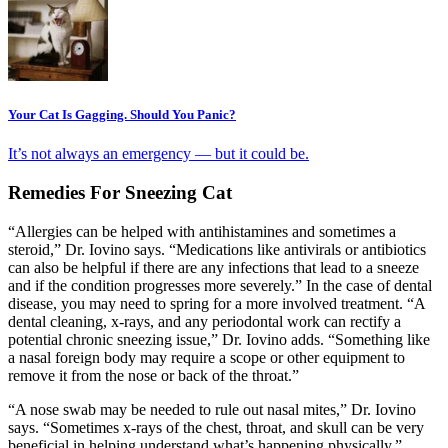
Your Cat Is Gagging. Should You Panic?
It’s not always an emergency — but it could be.
Remedies For Sneezing Cat
“Allergies can be helped with antihistamines and sometimes a
steroid,” Dr. Iovino says. “Medications like antivirals or antibiotics
can also be helpful if there are any infections that lead to a sneeze
and if the condition progresses more severely.” In the case of dental
disease, you may need to spring for a more involved treatment. “A
dental cleaning, x-rays, and any periodontal work can rectify a
potential chronic sneezing issue,” Dr. Iovino adds. “Something like
a nasal foreign body may require a scope or other equipment to
remove it from the nose or back of the throat.”
“A nose swab may be needed to rule out nasal mites,” Dr. Iovino
says. “Sometimes x-rays of the chest, throat, and skull can be very
beneficial in helping understand what’s happening physically.”