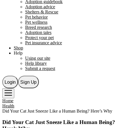
Adoption guidebook
Adoption advice
Shelters & Rescue
Pet behavior
Pet wellness
Breed research
Adoption tales
Protect your pet
Pet insurance advice
Shop
Help
Using our site
Help library
Submit a request
Login
Sign Up
Home
Health
Did Your Cat Just Sneeze Like a Human Being? Here’s Why
Did Your Cat Just Sneeze Like a Human Being?