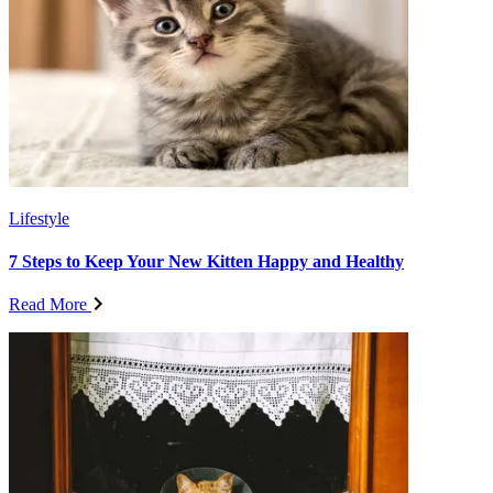
Lifestyle
7 Steps to Keep Your New Kitten Happy and Healthy
Read More