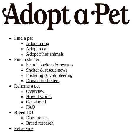
Find a pet
Adopt a dog
Adopt a cat
Adopt other animals
Find a shelter
Search shelters & rescues
Shelter & rescue news
Fostering & volunteering
Donate to shelters
Rehome a pet
Overview
How it works
Get started
FAQ
Breed 101
Dog breeds
Breed research
Pet advice