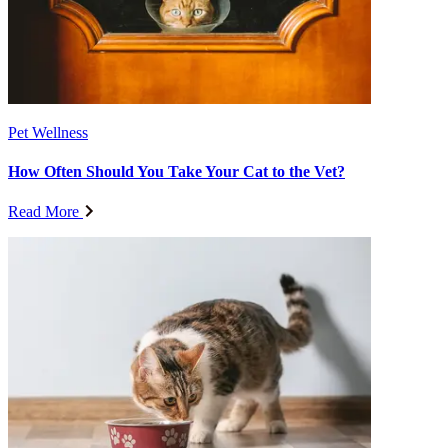
Pet Wellness
How Often Should You Take Your Cat to the Vet?
Read More