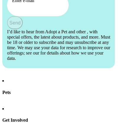
Enter e-mail
Send
I’d like to hear from Adopt a Pet and other
, with
special offers, the latest about products, and more. Must
be 18 or older to subscribe and may unsubscribe at any
time. We may use your data for research to improve our
offerings; see our
for details about how we use your
data.
Pets
Find a pet
Rehome a pet
Spay & neuter
Get Involved
Total Dog Manual
Total Cat Manual