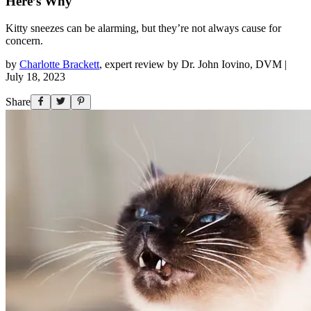
Here’s Why
Kitty sneezes can be alarming, but they’re not always cause for
concern.
by
Charlotte Brackett
,
expert review by
Dr. John Iovino, DVM
|
July 18, 2023
Share