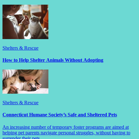
Shelters & Rescue
How to Help Shelter Animals Without Adopting
Shelters & Rescue
Connecticut Humane Society’s Safe and Sheltered Pets
An increasing number of temporary foster programs are aimed at
helping pet parents navigate personal struggles, without having to
surrender their pets.