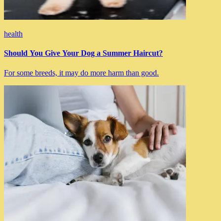
health
Should You Give Your Dog a Summer Haircut?
For some breeds, it may do more harm than good.