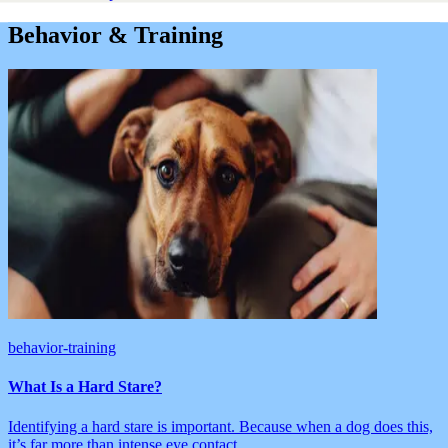
Behavior & Training
behavior-training
What Is a Hard Stare?
Identifying a hard stare is important. Because when a dog does this,
it’s far more than intense eye contact.