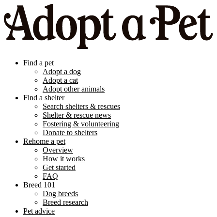
Find a pet
Adopt a dog
Adopt a cat
Adopt other animals
Find a shelter
Search shelters & rescues
Shelter & rescue news
Fostering & volunteering
Donate to shelters
Rehome a pet
Overview
How it works
Get started
FAQ
Breed 101
Dog breeds
Breed research
Pet advice