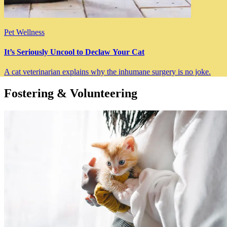
Pet Wellness
It’s Seriously Uncool to Declaw Your Cat
A cat veterinarian explains why the inhumane surgery is no joke.
Fostering & Volunteering