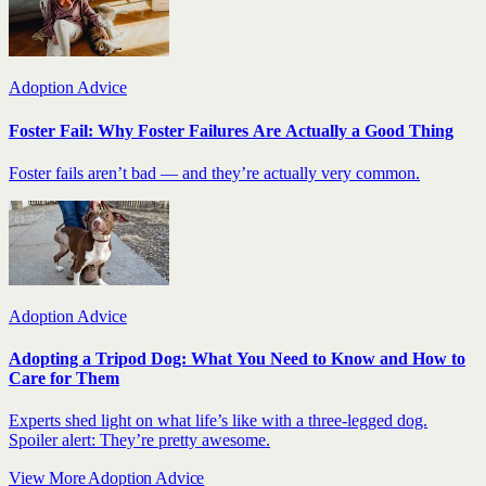
Adoption Advice
Foster Fail: Why Foster Failures Are Actually a Good Thing
Foster fails aren’t bad — and they’re actually very common.
Adoption Advice
Adopting a Tripod Dog: What You Need to Know and How to
Care for Them
Experts shed light on what life’s like with a three-legged dog.
Spoiler alert: They’re pretty awesome.
View More Adoption Advice