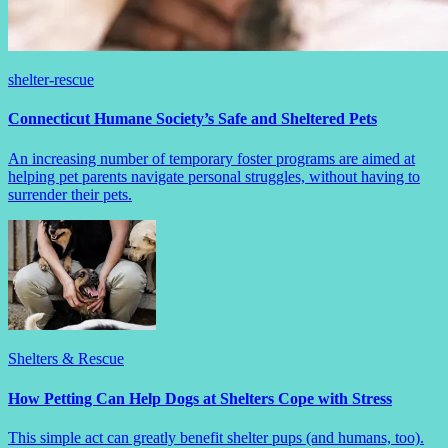
shelter-rescue
Connecticut Humane Society’s Safe and Sheltered Pets
An increasing number of temporary foster programs are aimed at
helping pet parents navigate personal struggles, without having to
surrender their pets.
Shelters & Rescue
How Petting Can Help Dogs at Shelters Cope with Stress
This simple act can greatly benefit shelter pups (and humans, too).