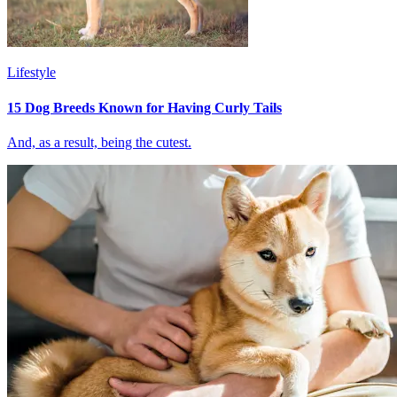
Lifestyle
15 Dog Breeds Known for Having Curly Tails
And, as a result, being the cutest.