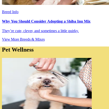
Breed Info
Why You Should Consider Adopting a Shiba Inu Mix
They’re cute, clever, and sometimes a little quirky.
View More Breeds & Mixes
Pet Wellness