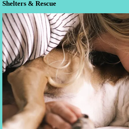
Shelters & Rescue