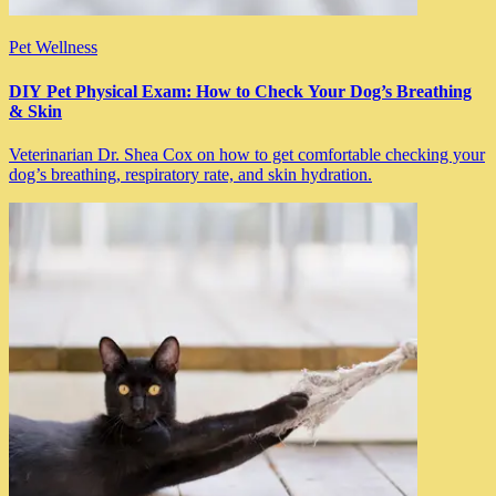
Pet Wellness
DIY Pet Physical Exam: How to Check Your Dog’s Breathing
& Skin
Veterinarian Dr. Shea Cox on how to get comfortable checking your
dog’s breathing, respiratory rate, and skin hydration.