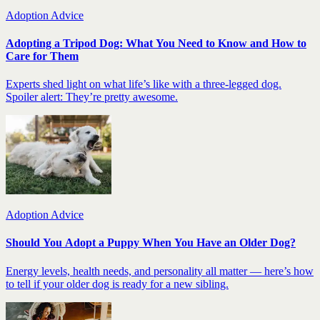
Adoption Advice
Adopting a Tripod Dog: What You Need to Know and How to
Care for Them
Experts shed light on what life’s like with a three-legged dog.
Spoiler alert: They’re pretty awesome.
Adoption Advice
Should You Adopt a Puppy When You Have an Older Dog?
Energy levels, health needs, and personality all matter — here’s how
to tell if your older dog is ready for a new sibling.