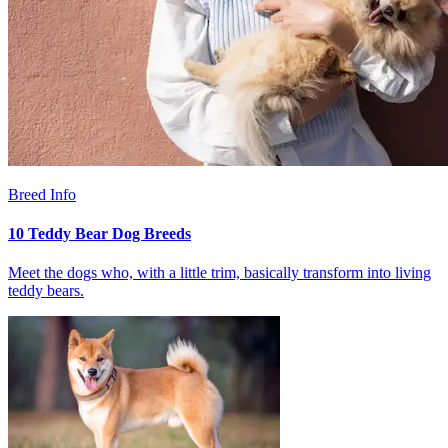
Breed Info
10 Teddy Bear Dog Breeds
Meet the dogs who, with a little trim, basically transform into living
teddy bears.