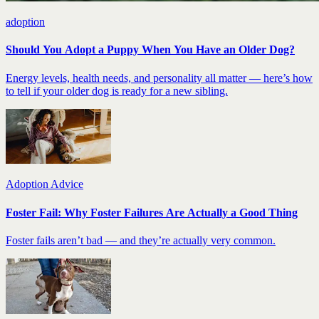
adoption
Should You Adopt a Puppy When You Have an Older Dog?
Energy levels, health needs, and personality all matter — here’s how
to tell if your older dog is ready for a new sibling.
Adoption Advice
Foster Fail: Why Foster Failures Are Actually a Good Thing
Foster fails aren’t bad — and they’re actually very common.