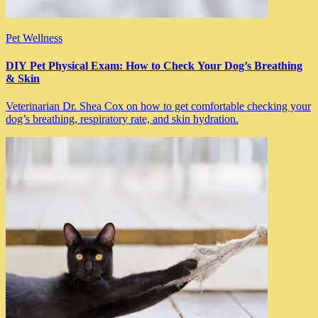
Pet Wellness
DIY Pet Physical Exam: How to Check Your Dog’s Breathing
& Skin
Veterinarian Dr. Shea Cox on how to get comfortable checking your
dog’s breathing, respiratory rate, and skin hydration.