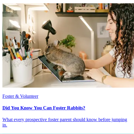
Foster & Volunteer
Did You Know You Can Foster Rabbits?
What every prospective foster parent should know before jumping
in.