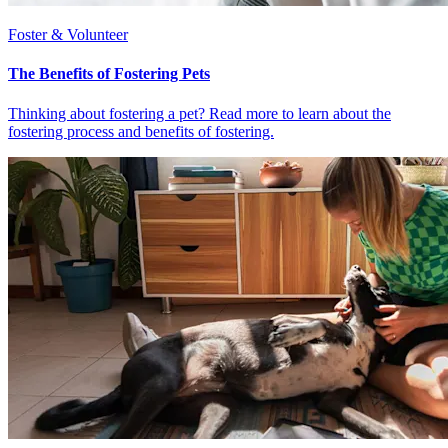
Foster & Volunteer
The Benefits of Fostering Pets
Thinking about fostering a pet? Read more to learn about the
fostering process and benefits of fostering.