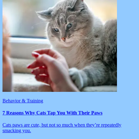
Behavior & Training
7 Reasons Why Cats Tap You With Their Paws
Cats paws are cute, but not so much when they’re repeatedly
smacking you.