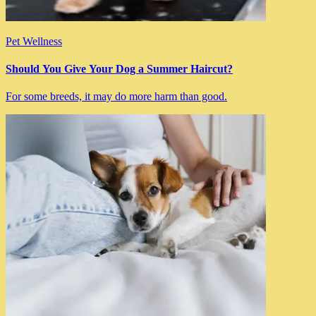
Pet Wellness
Should You Give Your Dog a Summer Haircut?
For some breeds, it may do more harm than good.