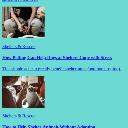
Shelters & Rescue
How Petting Can Help Dogs at Shelters Cope with Stress
This simple act can greatly benefit shelter pups (and humans, too).
Shelters & Rescue
How to Help Shelter Animals Without Adopting