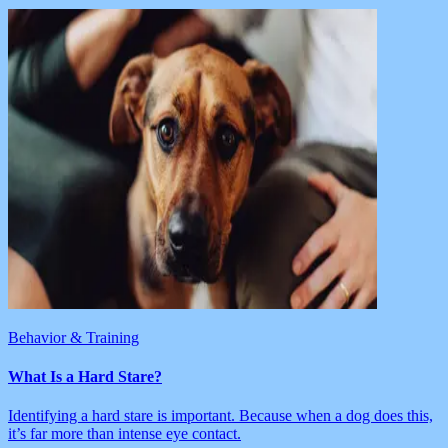
Behavior & Training
What Is a Hard Stare?
Identifying a hard stare is important. Because when a dog does this,
it’s far more than intense eye contact.