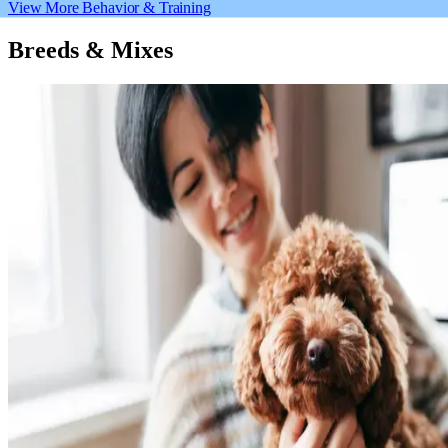
View More Behavior & Training
Breeds & Mixes