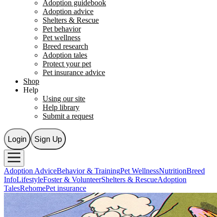
Adoption guidebook
Adoption advice
Shelters & Rescue
Pet behavior
Pet wellness
Breed research
Adoption tales
Protect your pet
Pet insurance advice
Shop
Help
Using our site
Help library
Submit a request
Login
Sign Up
Adoption Advice
Behavior & Training
Pet Wellness
Nutrition
Breed
Info
Lifestyle
Foster & Volunteer
Shelters & Rescue
Adoption
Tales
Rehome
Pet insurance