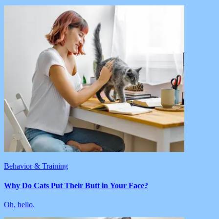
Behavior & Training
Why Do Cats Put Their Butt in Your Face?
Oh, hello.