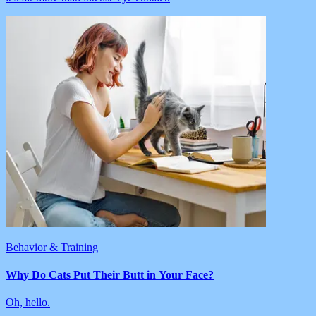
Behavior & Training
Why Do Cats Put Their Butt in Your Face?
Oh, hello.