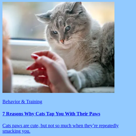
Behavior & Training
7 Reasons Why Cats Tap You With Their Paws
Cats paws are cute, but not so much when they’re repeatedly
smacking you.