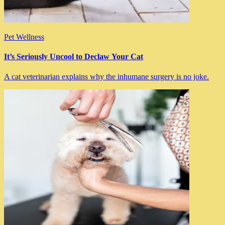
Pet Wellness
It’s Seriously Uncool to Declaw Your Cat
A cat veterinarian explains why the inhumane surgery is no joke.