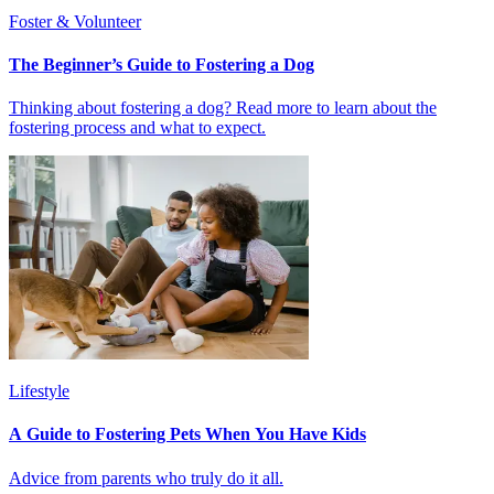
Foster & Volunteer
The Beginner’s Guide to Fostering a Dog
Thinking about fostering a dog? Read more to learn about the
fostering process and what to expect.
Lifestyle
A Guide to Fostering Pets When You Have Kids
Advice from parents who truly do it all.