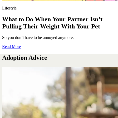
Lifestyle
What to Do When Your Partner Isn’t
Pulling Their Weight With Your Pet
So you don’t have to be annoyed anymore.
Read More
Adoption Advice