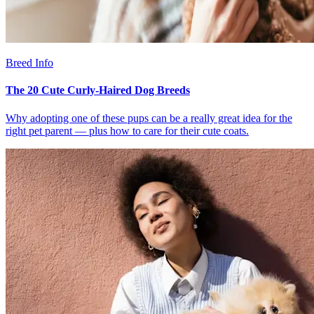
Breed Info
The 20 Cute Curly-Haired Dog Breeds
Why adopting one of these pups can be a really great idea for the
right pet parent — plus how to care for their cute coats.