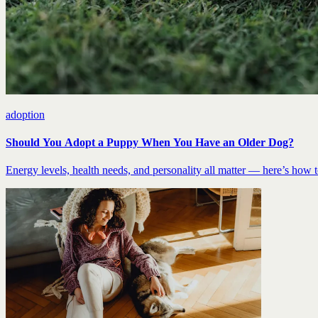
adoption
Should You Adopt a Puppy When You Have an Older Dog?
Energy levels, health needs, and personality all matter — here’s how to