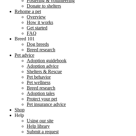
Fostering & volunteering
Donate to shelters
Rehome a pet
Overview
How it works
Get started
FAQ
Breed 101
Dog breeds
Breed research
Pet advice
Adoption guidebook
Adoption advice
Shelters & Rescue
Pet behavior
Pet wellness
Breed research
Adoption tales
Protect your pet
Pet insurance advice
Shop
Help
Using our site
Help library
Submit a request