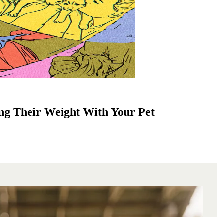
ng Their Weight With Your Pet