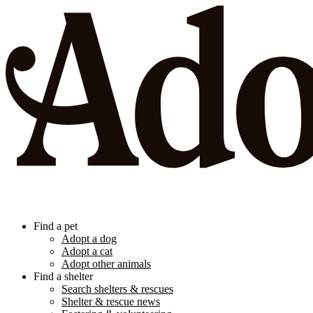
Find a pet
Adopt a dog
Adopt a cat
Adopt other animals
Find a shelter
Search shelters & rescues
Shelter & rescue news