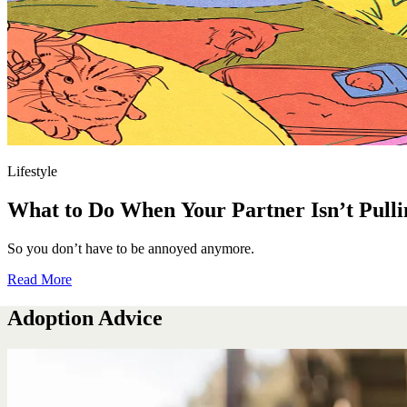
Lifestyle
What to Do When Your Partner Isn’t Pulli
So you don’t have to be annoyed anymore.
Read More
Adoption Advice