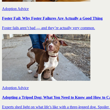
Adoption Advice
Foster Fail: Why Foster Failures Are Actually a Good Thing
Foster fails aren’t bad — and they’re actually very common.
Adoption Advice
Adopting a Tripod Dog: What You Need to Know and How to C
Experts shed light on what life’s like with a three-legged dog. Spoiler