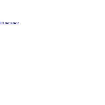
Pet insurance