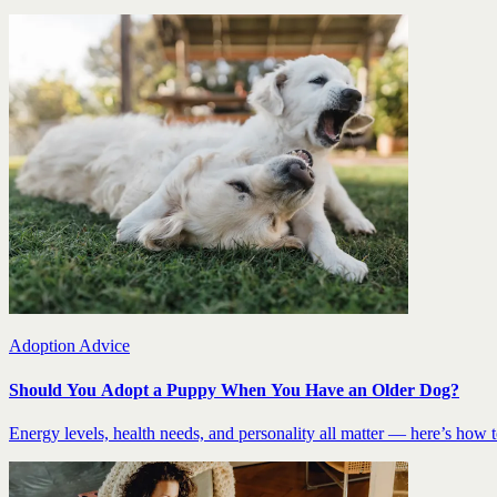
Adoption Advice
Should You Adopt a Puppy When You Have an Older Dog?
Energy levels, health needs, and personality all matter — here’s how to