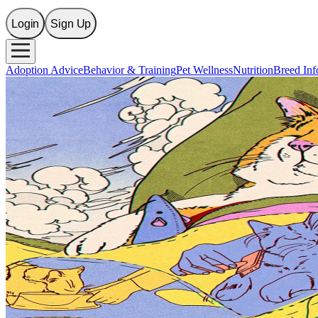
Login
Sign Up
Adoption Advice
Behavior & Training
Pet Wellness
Nutrition
Breed Inf