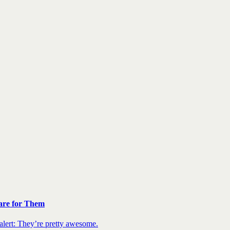
are for Them
 alert: They’re pretty awesome.