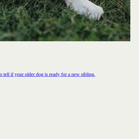
 tell if your older dog is ready for a new sibling.