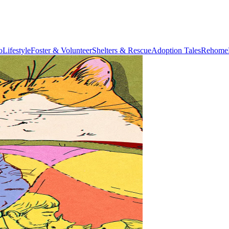
o
Lifestyle
Foster & Volunteer
Shelters & Rescue
Adoption Tales
Rehome