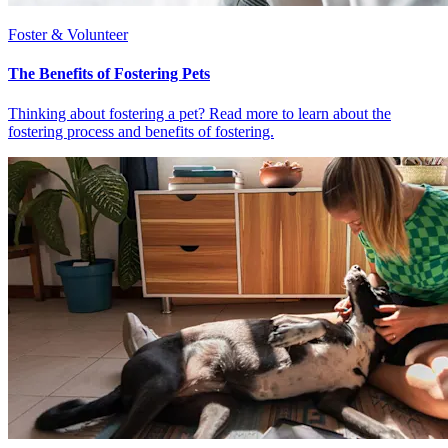
Foster & Volunteer
The Benefits of Fostering Pets
Thinking about fostering a pet? Read more to learn about the
fostering process and benefits of fostering.