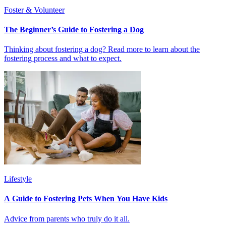
Foster & Volunteer
The Beginner’s Guide to Fostering a Dog
Thinking about fostering a dog? Read more to learn about the
fostering process and what to expect.
Lifestyle
A Guide to Fostering Pets When You Have Kids
Advice from parents who truly do it all.