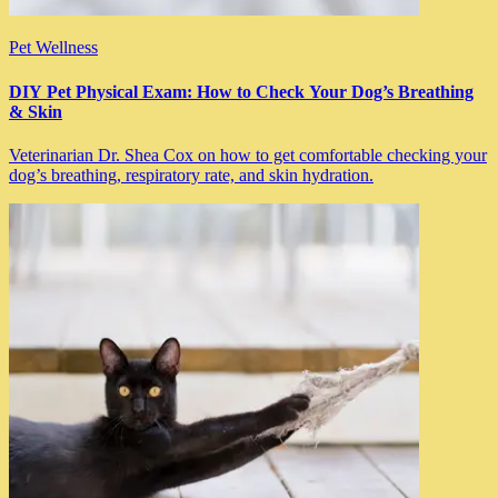
Pet Wellness
DIY Pet Physical Exam: How to Check Your Dog’s Breathing
& Skin
Veterinarian Dr. Shea Cox on how to get comfortable checking your
dog’s breathing, respiratory rate, and skin hydration.