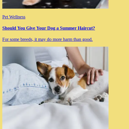
Pet Wellness
Should You Give Your Dog a Summer Haircut?
For some breeds, it may do more harm than good.