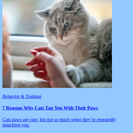
Behavior & Training
7 Reasons Why Cats Tap You With Their Paws
Cats paws are cute, but not so much when they’re repeatedly
smacking you.