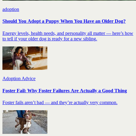
adoption
Should You Adopt a Puppy When You Have an Older Dog?
Energy levels, health needs, and personality all matter — here’s how
to tell if your older dog is ready for a new sibling.
Adoption Advice
Foster Fail: Why Foster Failures Are Actually a Good Thing
Foster fails aren’t bad — and they’re actually very common.