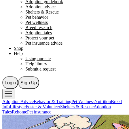
Adoption guidebook
Adoption advice
Shelters & Rescue
Pet behavior
Pet wellness
Breed research
Adoption tales
Protect your pet
Pet insurance advice
Shop
Help
Using our site
Help library
Submit a request
Login
Sign Up
Adoption Advice
Behavior & Training
Pet Wellness
Nutrition
Breed
Info
Lifestyle
Foster & Volunteer
Shelters & Rescue
Adoption
Tales
Rehome
Pet insurance