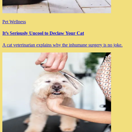
Pet Wellness
It’s Seriously Uncool to Declaw Your Cat
A cat veterinarian explains why the inhumane surgery is no joke.