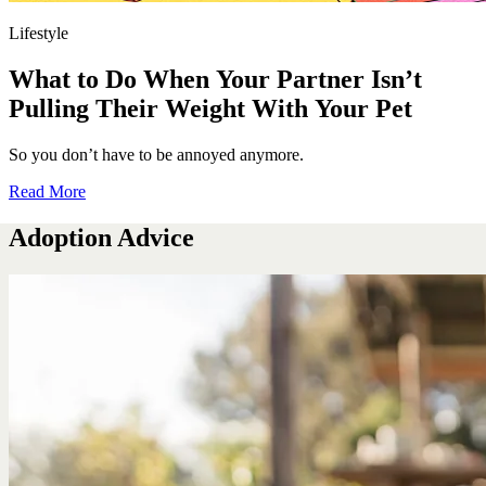
Lifestyle
What to Do When Your Partner Isn’t
Pulling Their Weight With Your Pet
So you don’t have to be annoyed anymore.
Read More
Adoption Advice