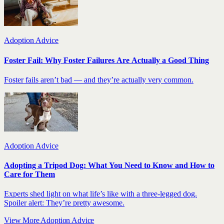
Adoption Advice
Foster Fail: Why Foster Failures Are Actually a Good Thing
Foster fails aren’t bad — and they’re actually very common.
Adoption Advice
Adopting a Tripod Dog: What You Need to Know and How to
Care for Them
Experts shed light on what life’s like with a three-legged dog.
Spoiler alert: They’re pretty awesome.
View More Adoption Advice