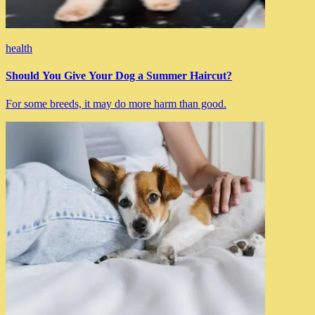
health
Should You Give Your Dog a Summer Haircut?
For some breeds, it may do more harm than good.