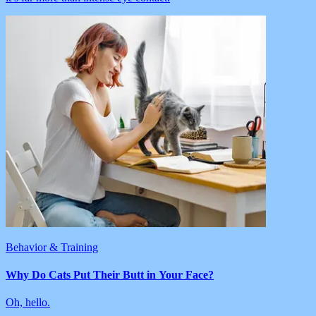
Behavior & Training
Why Do Cats Put Their Butt in Your Face?
Oh, hello.