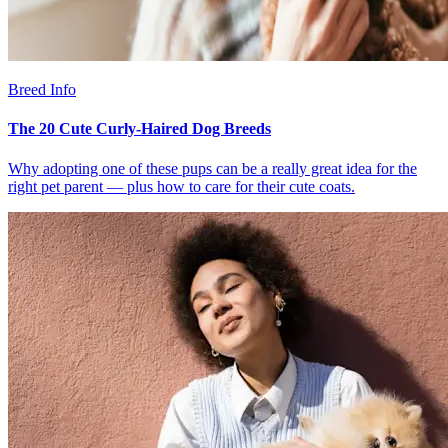
Breed Info
The 20 Cute Curly-Haired Dog Breeds
Why adopting one of these pups can be a really great idea for the
right pet parent — plus how to care for their cute coats.