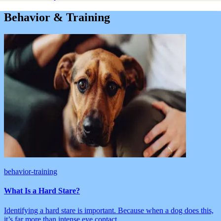
Behavior & Training
behavior-training
What Is a Hard Stare?
Identifying a hard stare is important. Because when a dog does this,
it’s far more than intense eye contact.