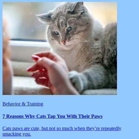
Behavior & Training
7 Reasons Why Cats Tap You With Their Paws
Cats paws are cute, but not so much when they’re repeatedly
smacking you.