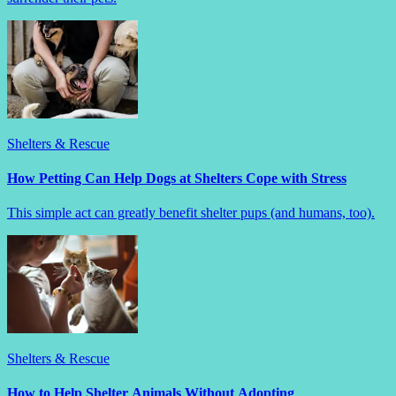
Shelters & Rescue
How Petting Can Help Dogs at Shelters Cope with Stress
This simple act can greatly benefit shelter pups (and humans, too).
Shelters & Rescue
How to Help Shelter Animals Without Adopting