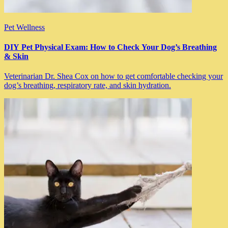
Pet Wellness
DIY Pet Physical Exam: How to Check Your Dog’s Breathing
& Skin
Veterinarian Dr. Shea Cox on how to get comfortable checking your
dog’s breathing, respiratory rate, and skin hydration.