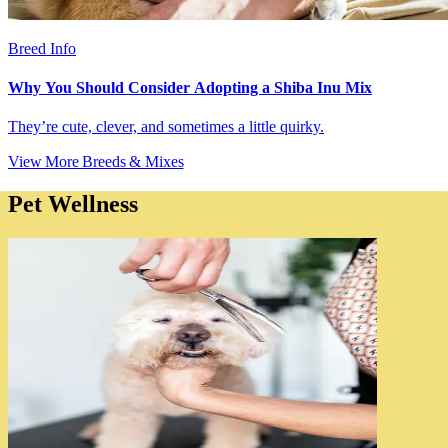
Breed Info
Why You Should Consider Adopting a Shiba Inu Mix
They’re cute, clever, and sometimes a little quirky.
View More Breeds & Mixes
Pet Wellness