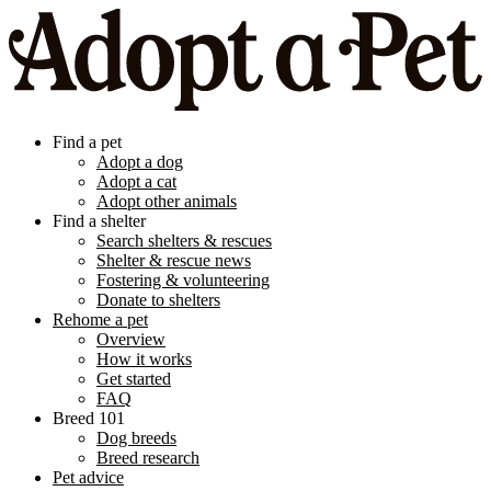
Find a pet
Adopt a dog
Adopt a cat
Adopt other animals
Find a shelter
Search shelters & rescues
Shelter & rescue news
Fostering & volunteering
Donate to shelters
Rehome a pet
Overview
How it works
Get started
FAQ
Breed 101
Dog breeds
Breed research
Pet advice