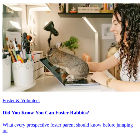
Foster & Volunteer
Did You Know You Can Foster Rabbits?
What every prospective foster parent should know before jumping
in.