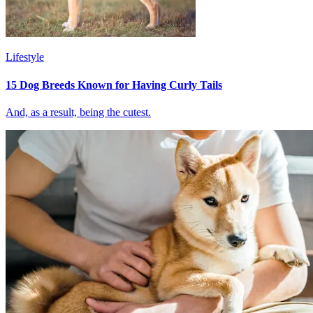
Lifestyle
15 Dog Breeds Known for Having Curly Tails
And, as a result, being the cutest.