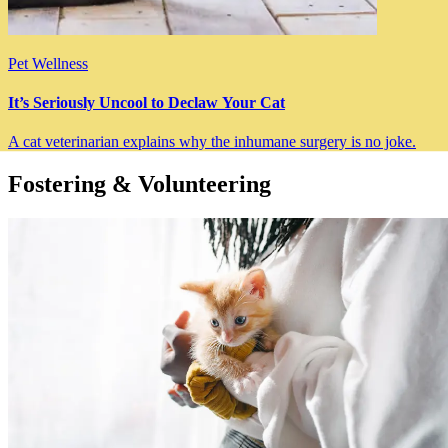
Pet Wellness
It’s Seriously Uncool to Declaw Your Cat
A cat veterinarian explains why the inhumane surgery is no joke.
Fostering & Volunteering