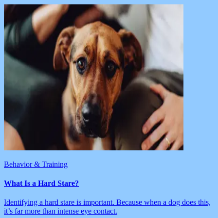
Behavior & Training
What Is a Hard Stare?
Identifying a hard stare is important. Because when a dog does this,
it’s far more than intense eye contact.