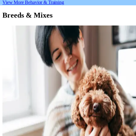
View More Behavior & Training
Breeds & Mixes