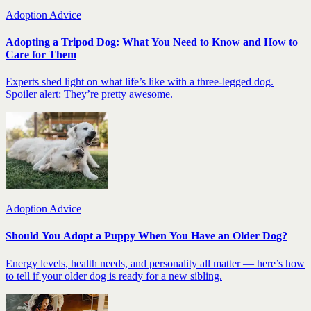
Adoption Advice
Adopting a Tripod Dog: What You Need to Know and How to
Care for Them
Experts shed light on what life’s like with a three-legged dog.
Spoiler alert: They’re pretty awesome.
Adoption Advice
Should You Adopt a Puppy When You Have an Older Dog?
Energy levels, health needs, and personality all matter — here’s how
to tell if your older dog is ready for a new sibling.