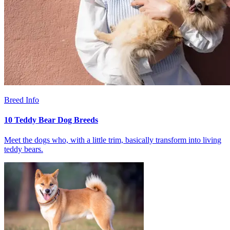
Breed Info
10 Teddy Bear Dog Breeds
Meet the dogs who, with a little trim, basically transform into living
teddy bears.