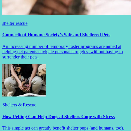
shelter-rescue
Connecticut Humane Society’s Safe and Sheltered Pets
An increasing number of temporary foster programs are aimed at
helping pet parents navigate personal struggles, without having to
surrender their pets.
Shelters & Rescue
How Petting Can Help Dogs at Shelters Cope with Stress
This simple act can greatly benefit shelter pups (and humans, too).