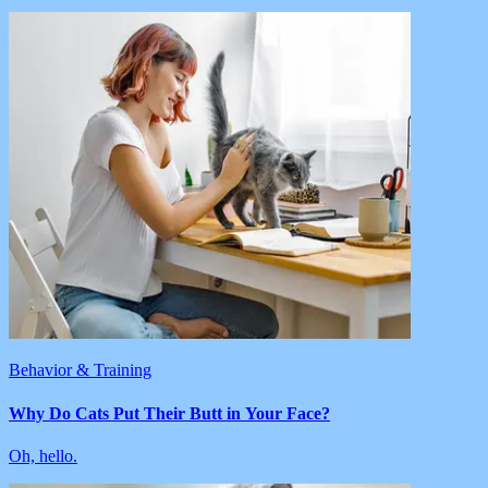
Behavior & Training
Why Do Cats Put Their Butt in Your Face?
Oh, hello.