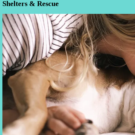
Shelters & Rescue