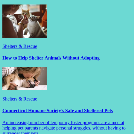
Shelters & Rescue
How to Help Shelter Animals Without Adopting
Shelters & Rescue
Connecticut Humane Society’s Safe and Sheltered Pets
An increasing number of temporary foster programs are aimed at
helping pet parents navigate personal struggles, without having to
surrender their pets.