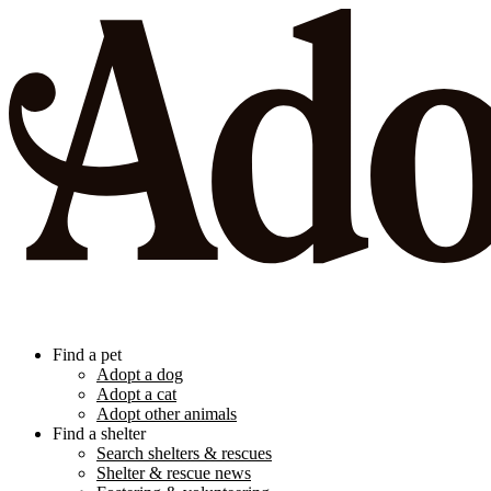
Find a pet
Adopt a dog
Adopt a cat
Adopt other animals
Find a shelter
Search shelters & rescues
Shelter & rescue news