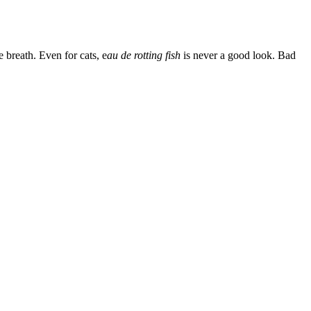
 breath. Even for cats, e
au de rotting fish
is never a good look. Bad