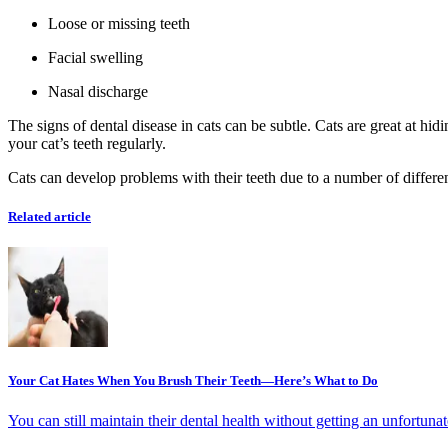
Loose or missing teeth
Facial swelling
Nasal discharge
The signs of dental disease in cats can be subtle. Cats are great at hi
your cat’s teeth regularly.
Cats can develop problems with their teeth due to a number of different 
Related article
Your Cat Hates When You Brush Their Teeth—Here’s What to Do
You can still maintain their dental health without getting an unfortunat