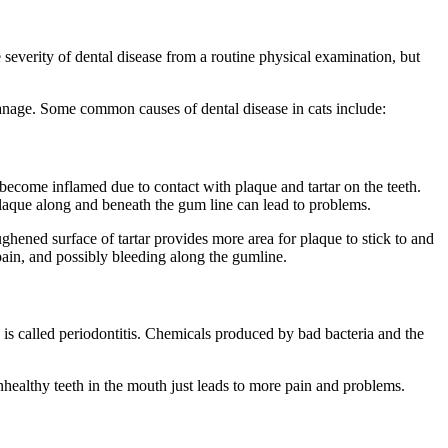
e severity of dental disease from a routine physical examination, but
manage. Some common causes of dental disease in cats include:
 become inflamed due to contact with plaque and tartar on the teeth.
f plaque along and beneath the gum line can lead to problems.
ughened surface of tartar provides more area for plaque to stick to and
, pain, and possibly bleeding along the gumline.
s is called periodontitis. Chemicals produced by bad bacteria and the
unhealthy teeth in the mouth just leads to more pain and problems.