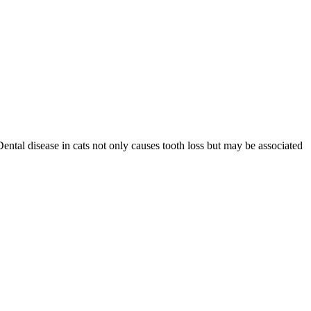
Dental disease in cats not only causes tooth loss but may be associated