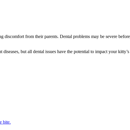
ding discomfort from their parents. Dental problems may be severe before
diseases, but all dental issues have the potential to impact your kitty’s
e bite.