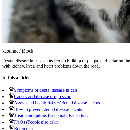
kaorinne
/
iStock
Dental disease in cats stems from a buildup of plaque and tartar on the
with kidney, liver, and heart problems down the road.
In this article:
Symptoms of dental disease in cats
Causes and disease progression
Associated health risks of dental disease in cats
How to prevent dental disease in cats
Treatment options for dental disease in cats
FAQs (People also ask):
References: