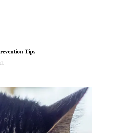
Prevention Tips
al.