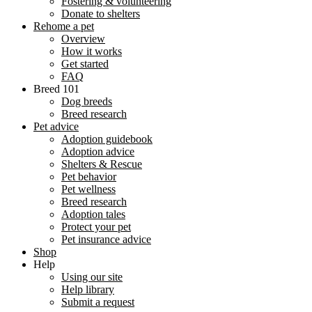
Fostering & volunteering
Donate to shelters
Rehome a pet
Overview
How it works
Get started
FAQ
Breed 101
Dog breeds
Breed research
Pet advice
Adoption guidebook
Adoption advice
Shelters & Rescue
Pet behavior
Pet wellness
Breed research
Adoption tales
Protect your pet
Pet insurance advice
Shop
Help
Using our site
Help library
Submit a request