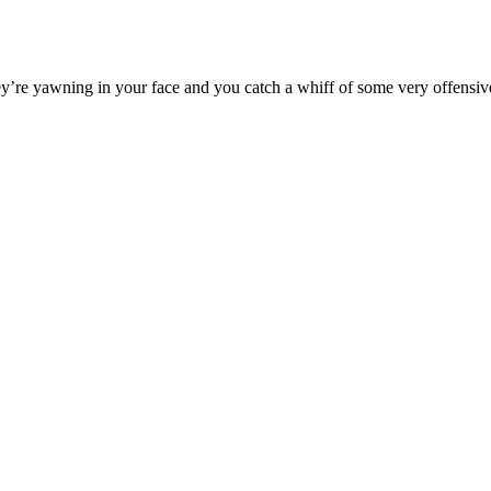
y’re yawning in your face and you catch a whiff of some very offensive