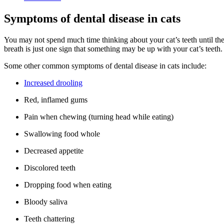
Symptoms of dental disease in cats
You may not spend much time thinking about your cat’s teeth until the
breath is just one sign that something may be up with your cat’s teeth.
Some other common symptoms of dental disease in cats include:
Increased drooling
Red, inflamed gums
Pain when chewing (turning head while eating)
Swallowing food whole
Decreased appetite
Discolored teeth
Dropping food when eating
Bloody saliva
Teeth chattering