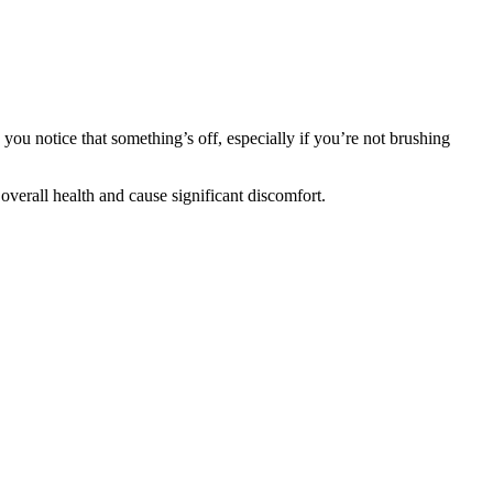
 you notice that something’s off, especially if you’re not brushing
 overall health and cause significant discomfort.