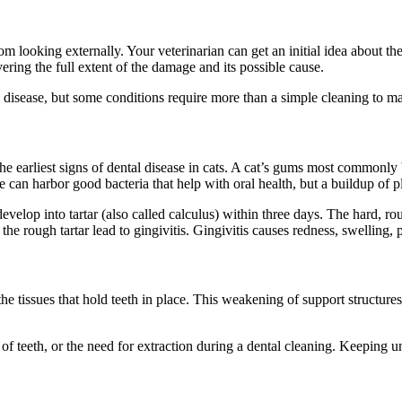
rom looking externally. Your veterinarian can get an initial idea about th
ering the full extent of the damage and its possible cause.
l disease, but some conditions require more than a simple cleaning to 
the earliest signs of dental disease in cats. A cat’s gums most commonly
aque can harbor good bacteria that help with oral health, but a buildup o
evelop into tartar (also called calculus) within three days. The hard, ro
 the rough tartar lead to gingivitis. Gingivitis causes redness, swelling
he tissues that hold teeth in place. This weakening of support structure
 of teeth, or the need for extraction during a dental cleaning. Keeping 