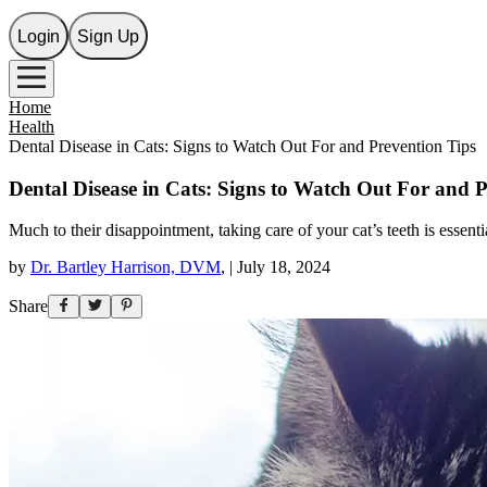
Login
Sign Up
Home
Health
Dental Disease in Cats: Signs to Watch Out For and Prevention Tips
Dental Disease in Cats: Signs to Watch Out For and 
Much to their disappointment, taking care of your cat’s teeth is essenti
by
Dr. Bartley Harrison, DVM
,
|
July 18, 2024
Share