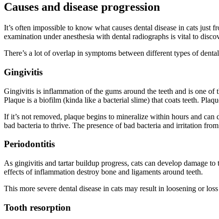
Causes and disease progression
It’s often impossible to know what causes dental disease in cats just f
examination under anesthesia with dental radiographs is vital to discov
There’s a lot of overlap in symptoms between different types of denta
Gingivitis
Gingivitis is inflammation of the gums around the teeth and is one of 
Plaque is a biofilm (kinda like a bacterial slime) that coats teeth. Pl
If it’s not removed, plaque begins to mineralize within hours and can d
bad bacteria to thrive. The presence of bad bacteria and irritation from
Periodontitis
As gingivitis and tartar buildup progress, cats can develop damage to t
effects of inflammation destroy bone and ligaments around teeth.
This more severe dental disease in cats may result in loosening or loss
Tooth resorption