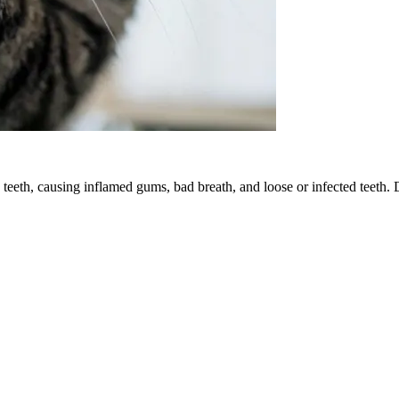
 teeth, causing inflamed gums, bad breath, and loose or infected teeth. 