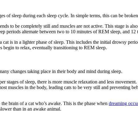
ages of sleep during each sleep cycle. In simple terms, this can be b
tends to be completely still and muscles are not active. This stage is 
leep periods alternate between two to 10 minutes of REM sleep, and 1
t is in a lighter phase of sleep. This includes the initial drowsy peri
s begin to relax, eventually transitioning to REM sleep.
re many changes taking place in their body and mind during sleep.
per stages of sleep, there is more muscle relaxation and less movement.
most muscles in the body, leading cats to be very still and preventing b
o the brain of a cat who’s awake. This is the phase when
dreaming occu
 slower than in an awake animal.