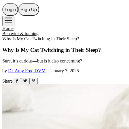
Login
Sign Up
Home
Behavior & training
Why Is My Cat Twitching in Their Sleep?
Why Is My Cat Twitching in Their Sleep?
Sure, it’s curious—but is it also concerning?
by
Dr. Amy Fox, DVM
,
|
January 3, 2025
Share