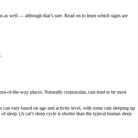
gns as well — although that’s rare. Read on to learn which signs are
.
 out-of-the-way places. Naturally crepuscular, cats tend to be most
is can vary based on age and activity level, with some cats sleeping up
f sleep. (A cat’s sleep cycle is shorter than the typical human sleep