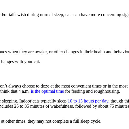
 and/or tail swish during normal sleep, cats can have more concerning si
nues when they are awake, or other changes in their health and behavior
changes with your cat.
 don’t always choose to doze at the most convenient times or in the most
think that 4 a.m.
is the optimal time
for feeding and roughhousing.
 sleeping. Indoor cats typically sleep
10 to 13 hours per day
, though th
includes 25 to 35 minutes of wakefulness, followed by about 75 minutes o
at other times, they may not complete a full sleep cycle.