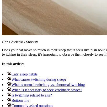
Chris Zielecki
/
Stocksy
Does your cat move so much in their sleep that it feels like rush hour 
twitching in their sleep, it’s important to observe them closely to see if
In this article:
Cats’ sleep habits
What causes twitching during sleep?
What is normal twitching vs. abnormal twitching
When is it necessary to seek veterinary advice?
Is twitching related to age?
Bottom line
Commonly asked questions