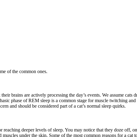
some of the common ones.
 their brains are actively processing the day’s events. We assume cats
phasic phase of REM sleep is a common stage for muscle twitching and 
 concern and should be considered part of a cat’s normal sleep quirks.
 reaching deeper levels of sleep. You may notice that they doze off, onl
ed muscles under the skin. Some of the most common reasons for a cat t