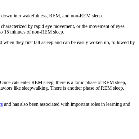
roken down into wakefulness, REM, and non-REM sleep.
also characterized by rapid eye movement, or the movement of eyes
2 to 15 minutes of non-REM sleep.
od when they first fall asleep and can be easily woken up, followed by
 Once cats enter REM sleep, there is a tonic phase
of REM sleep,
ehaviors like sleepwalking. There is another phase of REM sleep,
rs
and has also been associated with important roles in learning and