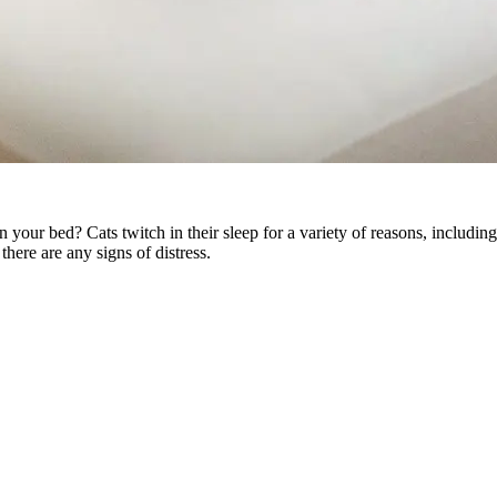
in your bed? Cats twitch in their sleep for a variety of reasons, includi
 there are any signs of distress.