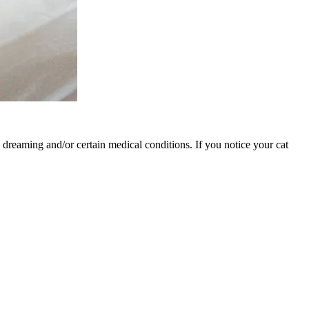
ng dreaming and/or certain medical conditions. If you notice your cat