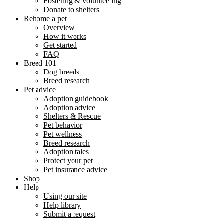
Fostering & volunteering
Donate to shelters
Rehome a pet
Overview
How it works
Get started
FAQ
Breed 101
Dog breeds
Breed research
Pet advice
Adoption guidebook
Adoption advice
Shelters & Rescue
Pet behavior
Pet wellness
Breed research
Adoption tales
Protect your pet
Pet insurance advice
Shop
Help
Using our site
Help library
Submit a request