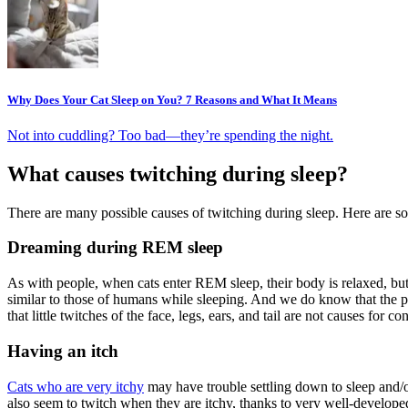
Why Does Your Cat Sleep on You? 7 Reasons and What It Means
Not into cuddling? Too bad—they’re spending the night.
What causes twitching during sleep?
There are many possible causes of twitching during sleep. Here are 
Dreaming during REM sleep
As with people, when cats enter REM sleep, their body is relaxed, but
similar to those of humans while sleeping. And we do know that the 
that little twitches of the face, legs, ears, and tail are not causes for
Having an itch
Cats who are very itchy
may have trouble settling down to sleep and/or
also seem to twitch when they are itchy, thanks to very well-develop