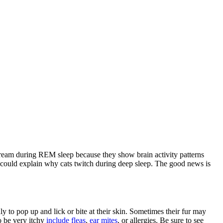
 dream during REM sleep because they show brain activity patterns
could explain why cats twitch during deep sleep. The good news is
y to pop up and lick or bite at their skin. Sometimes their fur may
o be very itchy
include fleas
,
ear mites
, or allergies. Be sure to see