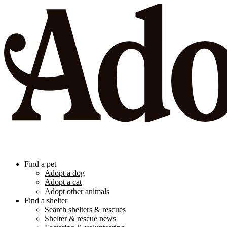
Find a pet
Adopt a dog
Adopt a cat
Adopt other animals
Find a shelter
Search shelters & rescues
Shelter & rescue news