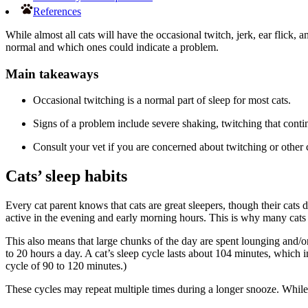
References
While almost all cats will have the occasional twitch, jerk, ear flick,
normal and which ones could indicate a problem.
Main takeaways
Occasional twitching is a normal part of sleep for most cats.
Signs of a problem include severe shaking, twitching that conti
Consult your vet if you are concerned about twitching or other 
Cats’ sleep habits
Every cat parent knows that cats are great sleepers, though their cats
active in the evening and early morning hours. This is why many cats 
This also means that large chunks of the day are spent lounging and/or
to 20 hours a day. A cat’s sleep cycle lasts about 104 minutes, which 
cycle of 90 to 120 minutes.)
These cycles may repeat multiple times during a longer snooze. While 