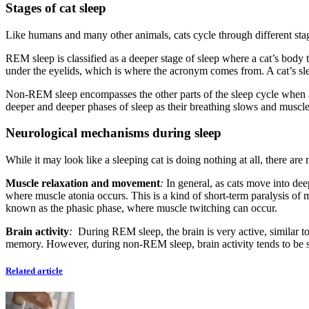
Stages of cat sleep
Like humans and many other animals, cats cycle through different st
REM sleep is classified as a deeper stage of sleep where a cat’s body 
under the eyelids, which is where the acronym comes from. A cat’s s
Non-REM sleep encompasses the other parts of the sleep cycle when a ca
deeper and deeper phases of sleep as their breathing slows and muscle
Neurological mechanisms during sleep
While it may look like a sleeping cat is doing nothing at all, there a
Muscle relaxation and movement
:
In general, as cats move into dee
where muscle atonia occurs. This is a kind of short-term paralysis of 
known as the phasic phase, where muscle twitching can occur.
Brain activity
:
During REM sleep, the brain is very active, similar t
memory. However, during non-REM sleep, brain activity tends to be
Related article