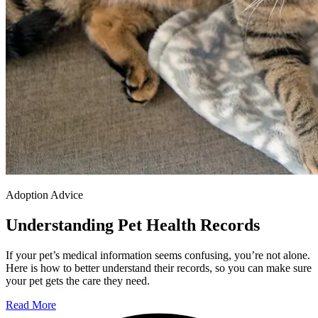
Adoption Advice
Understanding Pet Health Records
If your pet’s medical information seems confusing, you’re not alone.
Here is how to better understand their records, so you can make sure
your pet gets the care they need.
Read More