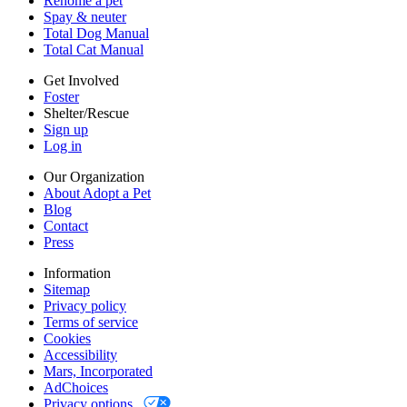
Rehome a pet
Cookies
Spay & neuter
Accessibility
Total Dog Manual
Mars, Incorporated
Total Cat Manual
AdChoices
Privacy options
Get Involved
Foster
Shelter/Rescue
Sign up
Log in
Our Organization
About Adopt a Pet
Blog
Contact
Press
Information
Sitemap
Privacy policy
Terms of service
Cookies
Accessibility
Mars, Incorporated
AdChoices
Privacy options