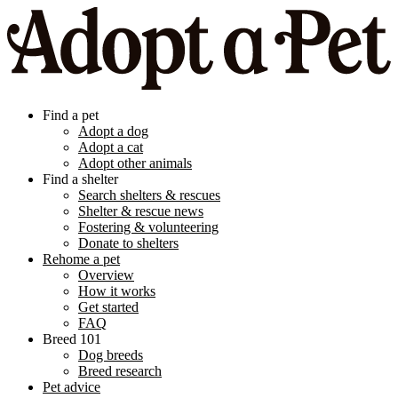
Find a pet
Adopt a dog
Adopt a cat
Adopt other animals
Find a shelter
Search shelters & rescues
Shelter & rescue news
Fostering & volunteering
Donate to shelters
Rehome a pet
Overview
How it works
Get started
FAQ
Breed 101
Dog breeds
Breed research
Pet advice