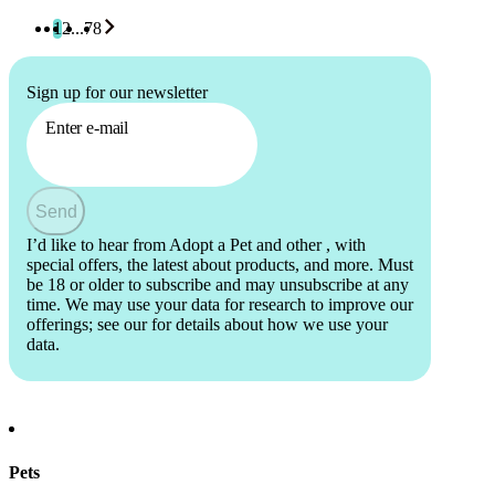
1
2
...
78
Sign up for our newsletter
Enter e-mail
Send
I’d like to hear from Adopt a Pet and other
, with
special offers, the latest about products, and more. Must
be 18 or older to subscribe and may unsubscribe at any
time. We may use your data for research to improve our
offerings; see our
for details about how we use your
data.
Pets