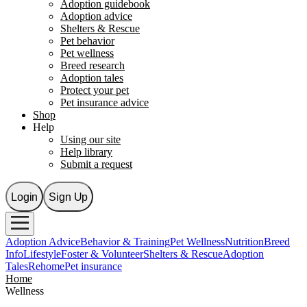
Adoption guidebook
Adoption advice
Shelters & Rescue
Pet behavior
Pet wellness
Breed research
Adoption tales
Protect your pet
Pet insurance advice
Shop
Help
Using our site
Help library
Submit a request
Login
Sign Up
Adoption Advice
Behavior & Training
Pet Wellness
Nutrition
Breed
Info
Lifestyle
Foster & Volunteer
Shelters & Rescue
Adoption
Tales
Rehome
Pet insurance
Home
Wellness