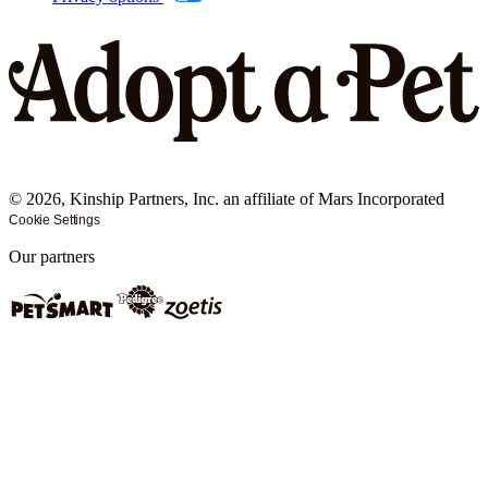
©
2026
, Kinship Partners, Inc. an affiliate of Mars Incorporated
Cookie Settings
Our partners