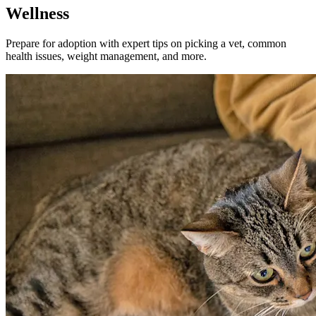
Wellness
Prepare for adoption with expert tips on picking a vet, common
health issues, weight management, and more.