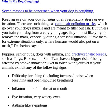
Why Is My Dog Coughing?
Seven reasons to be concerned when your dog is coughing.
Keep an eye on your dog for signs of any respiratory stress or eye
irritation. There are such things as
canine air pollution masks
, which
go over your dog’s muzzle and are meant to filter out ash. But unless
you train your dog from a very young age, they’ll most likely try to
remove the mask, especially during a stressful situation. “Save them
for extreme situations only, where humans would also put on a
mask,” Dr. Iovino says.
Puppies, senior pups, dogs with asthma, and
brachycephalic breeds
,
such as Pugs, Boxers, and Shih Tzus have a bigger risk of being
affected by smoke inhalation. Get in touch with your vet if your
animals exhibit any of the following signs:
Difficulty breathing (including increased noise when
breathing and open-mouthed breathing)
Inflammation of the throat or mouth
Eye irritation, very watery eyes
Asthma-like symptoms