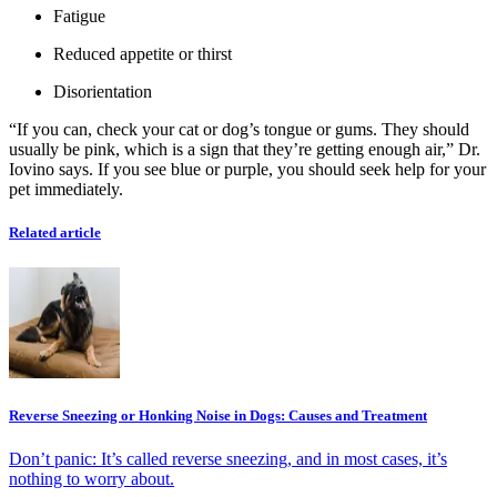
Fatigue
Reduced appetite or thirst
Disorientation
“If you can, check your cat or dog’s tongue or gums. They should
usually be pink, which is a sign that they’re getting enough air,” Dr.
Iovino says. If you see blue or purple, you should seek help for your
pet immediately.
Related article
Reverse Sneezing or Honking Noise in Dogs: Causes and Treatment
Don’t panic: It’s called reverse sneezing, and in most cases, it’s
nothing to worry about.