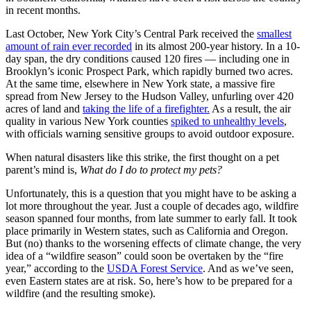
in recent months.
Last October, New York City’s Central Park received the
smallest
amount of rain ever recorded
in its almost 200-year history. In a 10-
day span, the dry conditions caused 120 fires — including one in
Brooklyn’s iconic Prospect Park, which rapidly burned two acres.
At the same time, elsewhere in New York state, a massive fire
spread from New Jersey to the Hudson Valley, unfurling over 420
acres of land and
taking the life of a firefighter.
As a result, the air
quality in various New York counties
spiked to unhealthy levels
,
with officials warning sensitive groups to avoid outdoor exposure.
When natural disasters like this strike, the first thought on a pet
parent’s mind is,
What do I do to protect my pets?
Unfortunately, this is a question that you might have to be asking a
lot more throughout the year. Just a couple of decades ago, wildfire
season spanned four months, from late summer to early fall. It took
place primarily in Western states, such as California and Oregon.
But (no) thanks to the worsening effects of climate change, the very
idea of a “wildfire season” could soon be overtaken by the “fire
year,” according to the
USDA Forest Service
. And as we’ve seen,
even Eastern states are at risk. So, here’s how to be prepared for a
wildfire (and the resulting smoke).