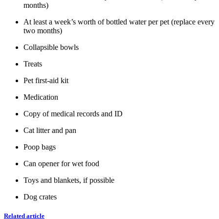
months)
At least a week’s worth of bottled water per pet (replace every
two months)
Collapsible bowls
Treats
Pet first-aid kit
Medication
Copy of medical records and ID
Cat litter and pan
Poop bags
Can opener for wet food
Toys and blankets, if possible
Dog crates
Related article