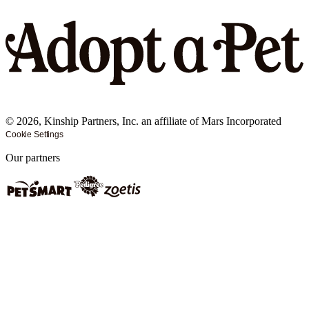
©
2026
, Kinship Partners, Inc. an affiliate of Mars Incorporated
Cookie Settings
Our partners