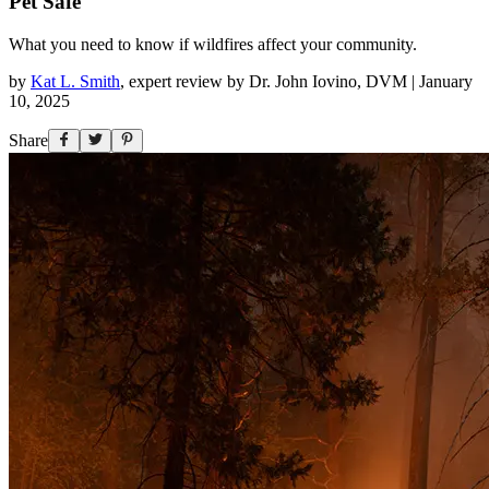
Pet Safe
What you need to know if wildfires affect your community.
by
Kat L. Smith
,
expert review by
Dr. John Iovino, DVM
|
January
10, 2025
Share