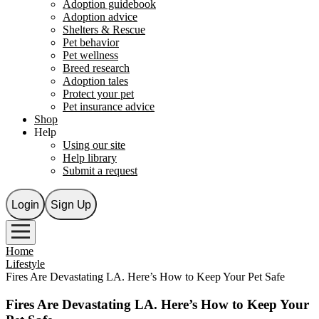
Adoption guidebook
Adoption advice
Shelters & Rescue
Pet behavior
Pet wellness
Breed research
Adoption tales
Protect your pet
Pet insurance advice
Shop
Help
Using our site
Help library
Submit a request
Login
Sign Up
Home
Lifestyle
Fires Are Devastating LA. Here’s How to Keep Your Pet Safe
Fires Are Devastating LA. Here’s How to Keep Your