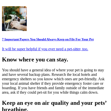
7 Important Papers You Should Always Keep on File For Your Pet
It will be super helpful if you ever need a pet-sitter, too.
Know where you can stay.
You should have a general idea of where your pet is going to stay
and have several backup plans. Research the local hotels and
emergency shelters so you know which ones are pet-friendly. Ask
your local animal shelter if they provide emergency foster care or
boarding. If you have friends and family outside of the immediate
area, ask if they could pet-sit for you while things calm down.
Keep an eye on air quality and your pets’
breathing.