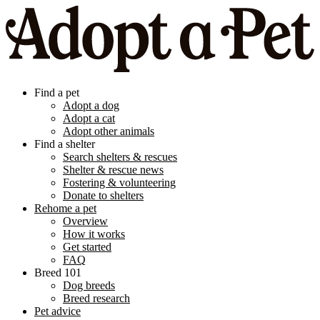
Find a pet
Adopt a dog
Adopt a cat
Adopt other animals
Find a shelter
Search shelters & rescues
Shelter & rescue news
Fostering & volunteering
Donate to shelters
Rehome a pet
Overview
How it works
Get started
FAQ
Breed 101
Dog breeds
Breed research
Pet advice