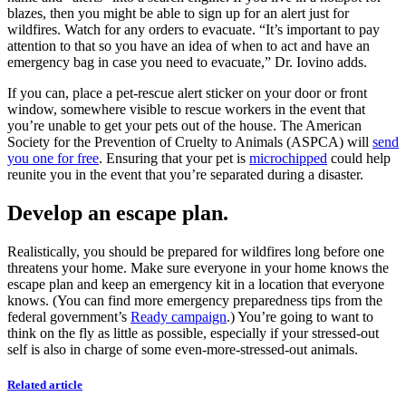
blazes, then you might be able to sign up for an alert just for
wildfires. Watch for any orders to evacuate. “It’s important to pay
attention to that so you have an idea of when to act and have an
emergency bag in case you need to evacuate,” Dr. Iovino adds.
If you can, place a pet-rescue alert sticker on your door or front
window, somewhere visible to rescue workers in the event that
you’re unable to get your pets out of the house. The American
Society for the Prevention of Cruelty to Animals (ASPCA) will
send
you one for free
. Ensuring that your pet is
microchipped
could help
reunite you in the event that you’re separated during a disaster.
Develop an escape plan.
Realistically, you should be prepared for wildfires long before one
threatens your home. Make sure everyone in your home knows the
escape plan and keep an emergency kit in a location that everyone
knows. (You can find more emergency preparedness tips from the
federal government’s
Ready campaign
.) You’re going to want to
think on the fly as little as possible, especially if your stressed-out
self is also in charge of some even-more-stressed-out animals.
Related article