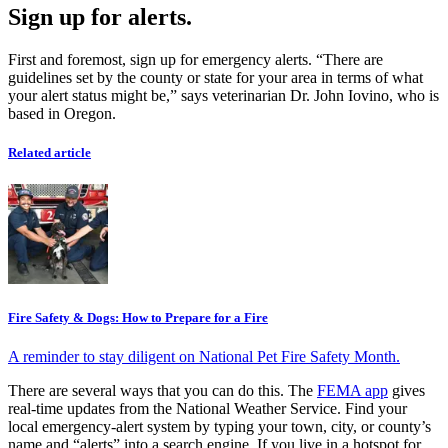
Sign up for alerts.
First and foremost, sign up for emergency alerts. “There are
guidelines set by the county or state for your area in terms of what
your alert status might be,” says veterinarian Dr. John Iovino, who is
based in Oregon.
Related article
Fire Safety & Dogs: How to Prepare for a Fire
A reminder to stay diligent on National Pet Fire Safety Month.
There are several ways that you can do this. The
FEMA app
gives
real-time updates from the National Weather Service. Find your
local emergency-alert system by typing your town, city, or county’s
name and “alerts” into a search engine. If you live in a hotspot for