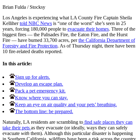
Brian Fulda
/
Stocksy
Los Angeles is experiencing what LA County Fire Captain Sheila
Kelliher
told NBC News
is “one of the worst” she’s seen in 25
years, forcing 180,000 people to
evacuate their homes
. Three of the
biggest fires — the Palisades Fire, the Eaton Fire, and the Hurst
Fire — have burned 33,700 acres, per
the California Department of
Forestry and Fire Protection
. As of Thursday night, there have been
10 fire-related deaths reported.
In this article:
Sign up for alerts.
Develop an escape plan.
Pack a pet emergency kit.
Know where you can stay.
Keep an eye on air quality and your pets’ breathing.
The bottom line: be prepared.
Naturally, LA residents are scrambling to
find safe places they can
take their pets
as they evacuate (or ideally, ways they can safely
evacuate
with
them). Although this particular disaster is happening
in Southern California, wildfires have been a risk across the country