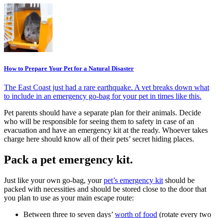
How to Prepare Your Pet for a Natural Disaster
The East Coast just had a rare earthquake. A vet breaks down what
to include in an emergency go-bag for your pet in times like this.
Pet parents should have a separate plan for their animals. Decide
who will be responsible for seeing them to safety in case of an
evacuation and have an emergency kit at the ready. Whoever takes
charge here should know all of their pets’ secret hiding places.
Pack a pet emergency kit.
Just like your own go-bag, your
pet’s emergency kit
should be
packed with necessities and should be stored close to the door that
you plan to use as your main escape route:
Between three to seven days’
worth of food
(rotate every two