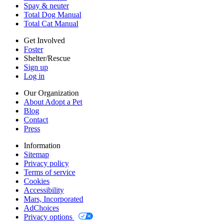
Cookies
Spay & neuter
Accessibility
Total Dog Manual
Mars, Incorporated
Total Cat Manual
AdChoices
Privacy options
Get Involved
Foster
Shelter/Rescue
Sign up
Log in
Our Organization
About Adopt a Pet
Blog
Contact
Press
Information
Sitemap
Privacy policy
Terms of service
Cookies
Accessibility
Mars, Incorporated
AdChoices
Privacy options