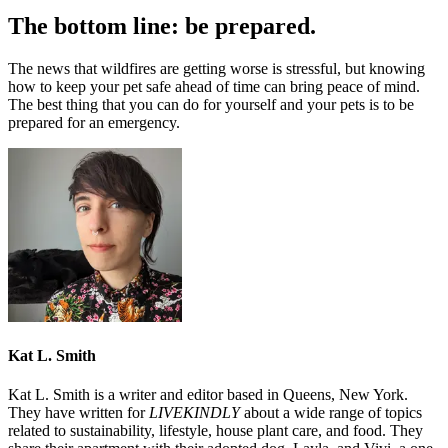
The bottom line: be prepared.
The news that wildfires are getting worse is stressful, but knowing
how to keep your pet safe ahead of time can bring peace of mind.
The best thing that you can do for yourself and your pets is to be
prepared for an emergency.
Kat L. Smith
Kat L. Smith is a writer and editor based in Queens, New York.
They have written for
LIVEKINDLY
about a wide range of topics
related to sustainability, lifestyle, house plant care, and food. They