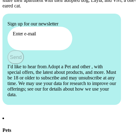
share their apartment with their adopted dog, Layla, and Vivi, a one-
eared cat.
Sign up for our newsletter
Enter e-mail
Send
I’d like to hear from Adopt a Pet and other
, with
special offers, the latest about products, and more. Must
be 18 or older to subscribe and may unsubscribe at any
time. We may use your data for research to improve our
offerings; see our
for details about how we use your
data.
Pets