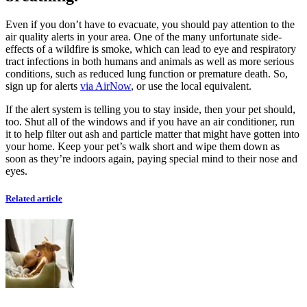
Even if you don’t have to evacuate, you should pay attention to the
air quality alerts in your area. One of the many unfortunate side-
effects of a wildfire is smoke, which can lead to eye and respiratory
tract infections in both humans and animals as well as more serious
conditions, such as reduced lung function or premature death. So,
sign up for alerts
via AirNow
, or use the local equivalent.
If the alert system is telling you to stay inside, then your pet should,
too. Shut all of the windows and if you have an air conditioner, run
it to help filter out ash and particle matter that might have gotten into
your home. Keep your pet’s walk short and wipe them down as
soon as they’re indoors again, paying special mind to their nose and
eyes.
Related article