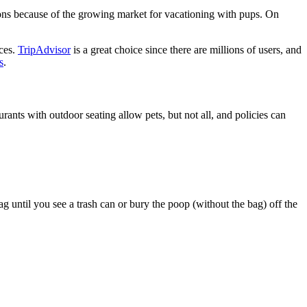
ons because of the growing market for vacationing with pups. On
ices.
TripAdvisor
is a great choice since there are millions of users, and
s
.
rants with outdoor seating allow pets, but not all, and policies can
bag until you see a trash can or bury the poop (without the bag) off the