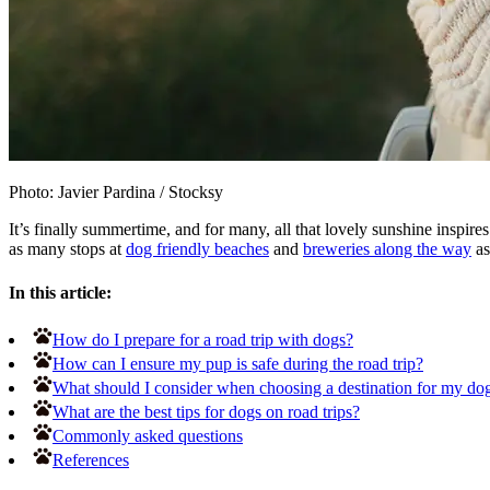
Photo: Javier Pardina
/
Stocksy
It’s finally summertime, and for many, all that lovely sunshine inspir
as many stops at
dog friendly beaches
and
breweries along the way
as
In this article:
How do I prepare for a road trip with dogs?
How can I ensure my pup is safe during the road trip?
What should I consider when choosing a destination for my dog-
What are the best tips for dogs on road trips?
Commonly asked questions
References