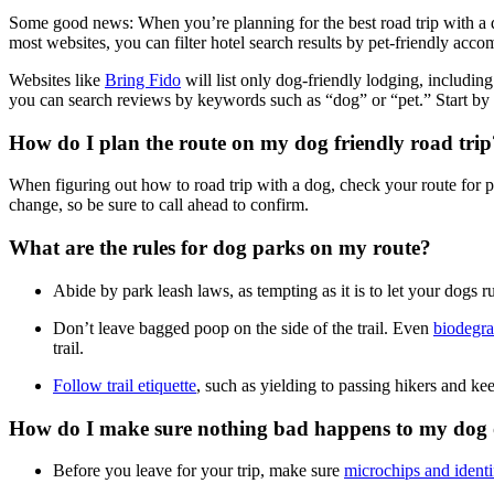
Some good news: When you’re planning for the best road trip with a 
most websites, you can filter hotel search results by pet-friendly acco
Websites like
Bring Fido
will list only dog-friendly lodging, includ
you can search reviews by keywords such as “dog” or “pet.” Start by 
How do I plan the route on my dog friendly road trip
When figuring out how to road trip with a dog, check your route for pet
change, so be sure to call ahead to confirm.
What are the rules for dog parks on my route?
Abide by park leash laws, as tempting as it is to let your dogs 
Don’t leave bagged poop on the side of the trail. Even
biodegra
trail.
Follow trail etiquette
, such as yielding to passing hikers and k
How do I make sure nothing bad happens to my dog o
Before you leave for your trip, make sure
microchips and identi