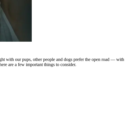
flight with our pups, other people and dogs prefer the open road — with
here are a few important things to consider.