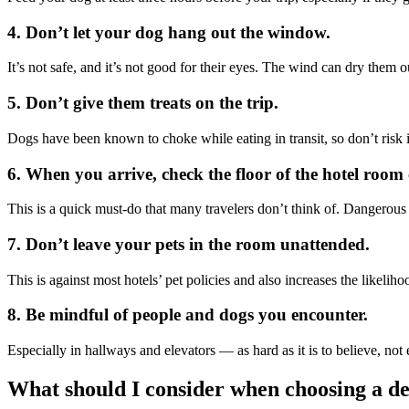
4. Don’t let your dog hang out the window.
It’s not safe, and it’s not good for their eyes. The wind can dry them
5. Don’t give them treats on the trip.
Dogs have been known to choke while eating in transit, so don’t risk it
6. When you arrive, check the floor of the hotel room 
This is a quick must-do that many travelers don’t think of. Dangerous m
7. Don’t leave your pets in the room unattended.
This is against most hotels’ pet policies and also increases the likel
8. Be mindful of people and dogs you encounter.
Especially in hallways and elevators — as hard as it is to believe, no
What should I consider when choosing a de