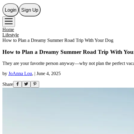
Login
Sign Up
Home
Lifestyle
How to Plan a Dreamy Summer Road Trip With Your Dog
How to Plan a Dreamy Summer Road Trip With You
They are your favorite person anyway—why not plan the perfect vac
by
JoAnna Lou
,
|
June 4, 2025
Share