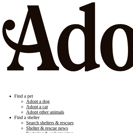
Find a pet
Adopt a dog
Adopt a cat
Adopt other animals
Find a shelter
Search shelters & rescues
Shelter & rescue news