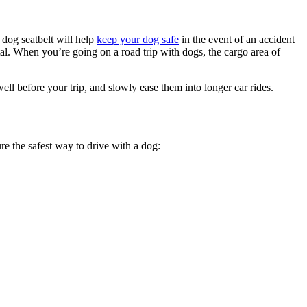
 dog seatbelt will help
keep your dog safe
in the event of an accident
tal. When you’re going on a road trip with dogs, the cargo area of
 well before your trip, and slowly ease them into longer car rides.
re the safest way to drive with a dog: