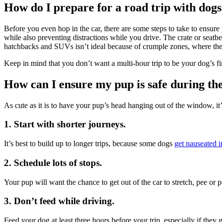
How do I prepare for a road trip with dog
Before you even hop in the car, there are some steps to take to ensure 
while also preventing distractions while you drive. The crate or seatb
hatchbacks and SUVs isn’t ideal because of crumple zones, where th
Keep in mind that you don’t want a multi-hour trip to be your dog’s firs
How can I ensure my pup is safe during the
As cute as it is to have your pup’s head hanging out of the window, it
1. Start with shorter journeys.
It’s best to build up to longer trips, because some dogs
get nauseated i
2. Schedule lots of stops.
Your pup will want the chance to get out of the car to stretch, pee or
3. Don’t feed while driving.
Feed your dog at least three hours before your trip, especially if they