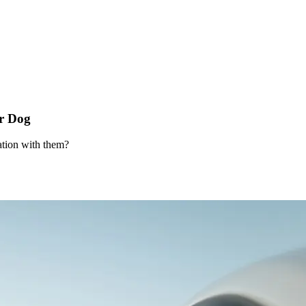
r Dog
ation with them?