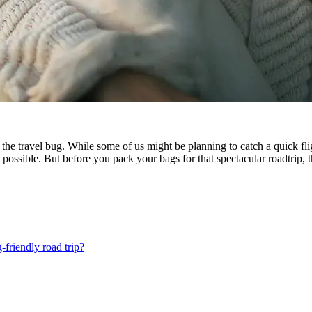
es the travel bug. While some of us might be planning to catch a quick 
 possible. But before you pack your bags for that spectacular roadtrip, t
friendly road trip?