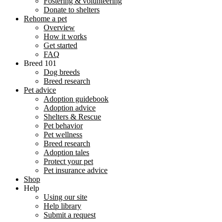
Fostering & volunteering
Donate to shelters
Rehome a pet
Overview
How it works
Get started
FAQ
Breed 101
Dog breeds
Breed research
Pet advice
Adoption guidebook
Adoption advice
Shelters & Rescue
Pet behavior
Pet wellness
Breed research
Adoption tales
Protect your pet
Pet insurance advice
Shop
Help
Using our site
Help library
Submit a request