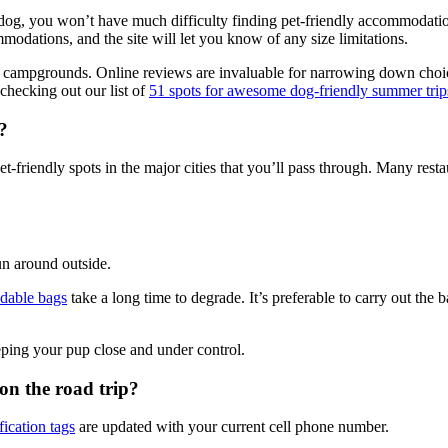
dog, you won’t have much difficulty finding pet-friendly accommodati
mmodations, and the site will let you know of any size limitations.
ing campgrounds. Online reviews are invaluable for narrowing down cho
checking out our list of
51 spots for awesome dog-friendly summer trip
?
-friendly spots in the major cities that you’ll pass through. Many restau
run around outside.
dable bags
take a long time to degrade. It’s preferable to carry out the 
eeping your pup close and under control.
n the road trip?
fication tags
are updated with your current cell phone number.