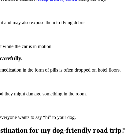
 out and may also expose them to flying debris.
 while the car is in motion.
carefully.
edication in the form of pills is often dropped on hotel floors.
ihood they might damage something in the room.
t everyone wants to say “hi” to your dog.
stination for my dog-friendly road trip?