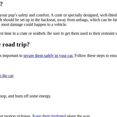
s?
your pup’s safety and comfort. A crate or specially designed, well-fitted
elt should be set up in the backseat, away from airbags, which can be fa
e most damage could happen to a vehicle.
t time in a crate or seatbelt. Be sure to get them used to their restraint
 road trip?
’s important to
secure them safely in your car.
Follow these steps to ensu
n the car
.
 poop, and burn off some energy.
 get motion sickness.
Keep them hydrated
along the way.