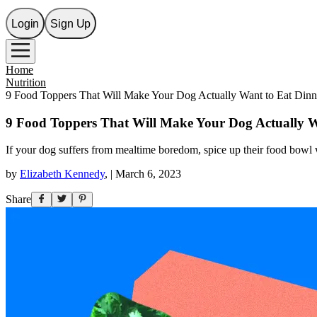
Login
Sign Up
Home
Nutrition
9 Food Toppers That Will Make Your Dog Actually Want to Eat Dinn
9 Food Toppers That Will Make Your Dog Actually W
If your dog suffers from mealtime boredom, spice up their food bowl w
by
Elizabeth Kennedy
,
|
March 6, 2023
Share