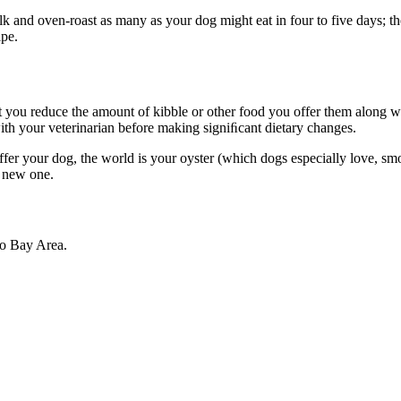
d oven-roast as many as your dog might eat in four to five days; then 
ipe.
 you reduce the amount of kibble or other food you offer them along wit
with your veterinarian before making signiﬁcant dietary changes.
r your dog, the world is your oyster (which dogs especially love, smok
 a new one.
co Bay Area.