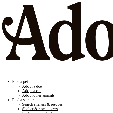
Find a pet
Adopt a dog
Adopt a cat
Adopt other animals
Find a shelter
Search shelters & rescues
Shelter & rescue news