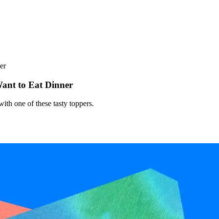
er
ant to Eat Dinner
ith one of these tasty toppers.