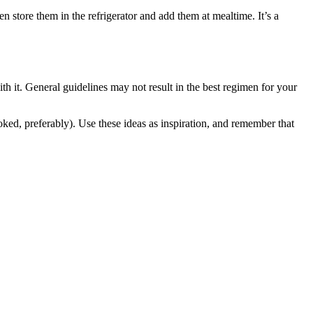
store them in the refrigerator and add them at mealtime. It’s a
h it. General guidelines may not result in the best regimen for your
ed, preferably). Use these ideas as inspiration, and remember that