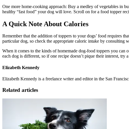
One more home-cooking approach: Buy a medley of vegetables in bulk an
healthy “fast food” your dog will love. Scroll on for a food topper rec
A Quick Note About Calories
Remember that the addition of toppers to your dogs’ food requires that
particular dog, so check the appropriate caloric intake by consulting 
When it comes to the kinds of homemade dog-food toppers you can offe
each dog is different, so if one recipe doesn’t pique their interest, try
Elizabeth Kennedy
Elizabeth Kennedy is a freelance writer and editor in the San Francis
Related articles