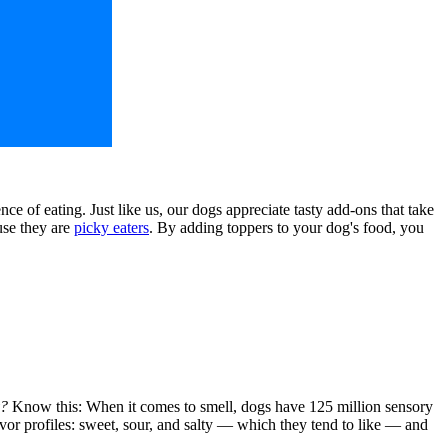
e of eating. Just like us, our dogs appreciate tasty add-ons that take
use they are
picky eaters
. By adding toppers to your dog's food, you
y?
Know this: When it comes to smell, dogs have 125 million sensory
lavor profiles: sweet, sour, and salty — which they tend to like — and