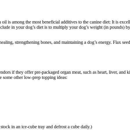
l is among the most beneficial additives to the canine diet: It is excell
include in your dog’s diet is to multiply your dog’s weight (in pounds) b
 healing, strengthening bones, and maintaining a dog’s energy. Flax seed 
dors if they offer pre-packaged organ meat, such as heart, liver, and ki
re some other low-prep topping ideas:
tock in an ice-cube tray and defrost a cube daily.)