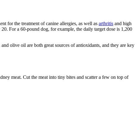
ent for the treatment of canine allergies, as well as
arthritis
and high
y 20. For a 60-pound dog, for example, the daily target dose is 1,200
and olive oil are both great sources of antioxidants, and they are key
dney meat. Cut the meat into tiny bites and scatter a few on top of