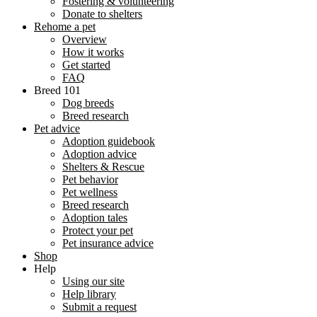
Fostering & volunteering
Donate to shelters
Rehome a pet
Overview
How it works
Get started
FAQ
Breed 101
Dog breeds
Breed research
Pet advice
Adoption guidebook
Adoption advice
Shelters & Rescue
Pet behavior
Pet wellness
Breed research
Adoption tales
Protect your pet
Pet insurance advice
Shop
Help
Using our site
Help library
Submit a request