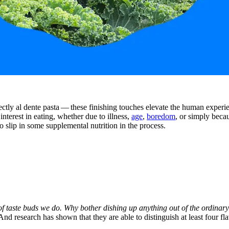
tly al dente pasta — these finishing touches elevate the human experienc
interest in eating, whether due to illness,
age
,
boredom
, or simply beca
so slip in some supplemental nutrition in the process.
f taste buds we do. Why bother dishing up anything out of the ordinar
 And research has shown that they are able to distinguish at least four f