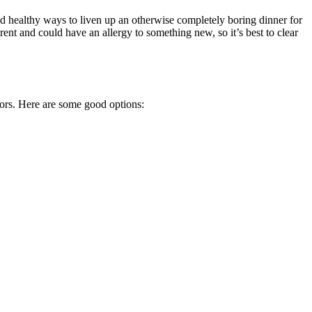
d healthy ways to liven up an otherwise completely boring dinner for
ent and could have an allergy to something new, so it’s best to clear
lors. Here are some good options: