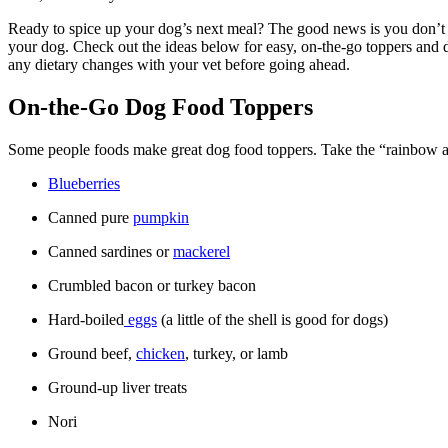
Ready to spice up your dog’s next meal? The good news is you don’t n
your dog. Check out the ideas below for easy, on-the-go toppers and de
any dietary changes with your vet before going ahead.
On-the-Go Dog Food Toppers
Some people foods make great dog food toppers. Take the “rainbow app
Blueberries
Canned pure
pumpkin
Canned sardines or
mackerel
Crumbled bacon or turkey bacon
Hard-boiled
eggs
(a little of the shell is good for dogs)
Ground beef,
chicken
, turkey, or lamb
Ground-up liver treats
Nori