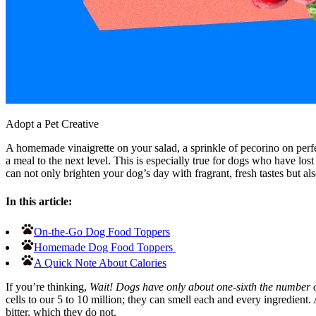
Adopt a Pet Creative
A homemade vinaigrette on your salad, a sprinkle of pecorino on perfec
a meal to the next level. This is especially true for dogs who have lost 
can not only brighten your dog’s day with fragrant, fresh tastes but al
In this article:
On-the-Go Dog Food Toppers
Homemade Dog Food Toppers
A Quick Note About Calories
If you’re thinking,
Wait! Dogs have only about one-sixth the number o
cells to our 5 to 10 million; they can smell each and every ingredient.
bitter, which they do not.