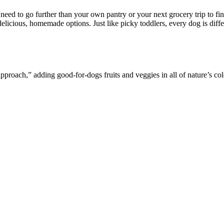
eed to go further than your own pantry or your next grocery trip to fin
licious, homemade options. Just like picky toddlers, every dog is differ
roach,” adding good-for-dogs fruits and veggies in all of nature’s co