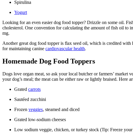
Spirulina
Yogurt
Looking for an even easier dog food topper? Drizzle on some oil. Fish oi
cholesterol. One convention for calculating the amount of fish oil to 
mg.
Another great dog food topper is flax seed oil, which is credited with
for maintaining canine
cardiovascular health
.
Homemade Dog Food Toppers
Dogs love organ meat, so ask your local butcher or farmers’ market ven
your dog’s meal; the meat can be either raw or lightly braised. Here a
Grated
carrots
Sautéed zucchini
Frozen
veggies
, steamed and diced
Grated low-sodium cheeses
Low sodium veggie, chicken, or turkey stock (Tip: Freeze your s