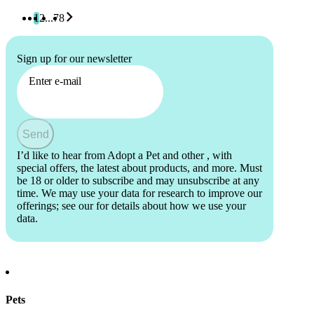
1
2
...
78
Sign up for our newsletter
Enter e-mail
Send
I’d like to hear from Adopt a Pet and other
, with
special offers, the latest about products, and more. Must
be 18 or older to subscribe and may unsubscribe at any
time. We may use your data for research to improve our
offerings; see our
for details about how we use your
data.
Pets