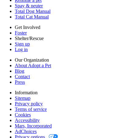
Rehome a pet
Cookies
Spay & neuter
Accessibility
Total Dog Manual
Mars, Incorporated
Total Cat Manual
AdChoices
Privacy options
Get Involved
Foster
Shelter/Rescue
Sign up
Log in
Our Organization
About Adopt a Pet
Blog
Contact
Press
Information
Sitemap
Privacy policy
Terms of service
Cookies
Accessibility
Mars, Incorporated
AdChoices
Privacy options