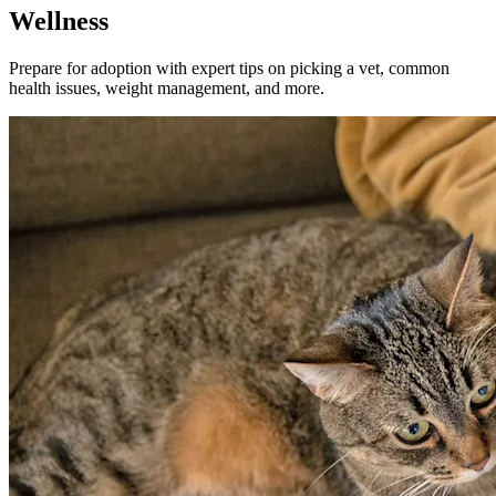
Wellness
Prepare for adoption with expert tips on picking a vet, common
health issues, weight management, and more.