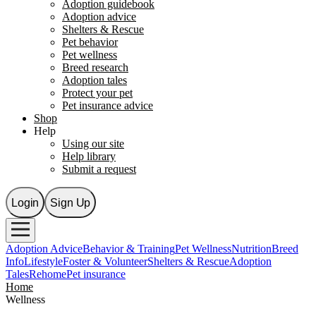
Adoption guidebook
Adoption advice
Shelters & Rescue
Pet behavior
Pet wellness
Breed research
Adoption tales
Protect your pet
Pet insurance advice
Shop
Help
Using our site
Help library
Submit a request
Login
Sign Up
Adoption Advice
Behavior & Training
Pet Wellness
Nutrition
Breed
Info
Lifestyle
Foster & Volunteer
Shelters & Rescue
Adoption
Tales
Rehome
Pet insurance
Home
Wellness