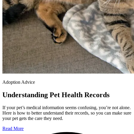
Adoption Advice
Understanding Pet Health Records
If your pet’s medical information seems confusing, you’re not alone.
Here is how to better understand their records, so you can make sure
your pet gets the care they need.
Read More