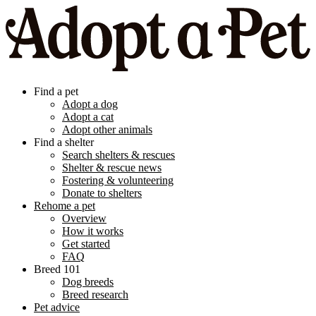
Find a pet
Adopt a dog
Adopt a cat
Adopt other animals
Find a shelter
Search shelters & rescues
Shelter & rescue news
Fostering & volunteering
Donate to shelters
Rehome a pet
Overview
How it works
Get started
FAQ
Breed 101
Dog breeds
Breed research
Pet advice