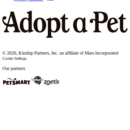
©
2026
, Kinship Partners, Inc. an affiliate of Mars Incorporated
Cookie Settings
Our partners