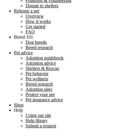
Fostering & volunteering
Donate to shelters
Rehome a pet
Overview
How it works
Get started
FAQ
Breed 101
Dog breeds
Breed research
Pet advice
Adoption guidebook
Adoption advice
Shelters & Rescue
Pet behavior
Pet wellness
Breed research
Adoption tales
Protect your pet
Pet insurance advice
Shop
Help
Using our site
Help library
Submit a request