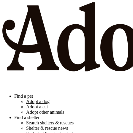
Find a pet
Adopt a dog
Adopt a cat
Adopt other animals
Find a shelter
Search shelters & rescues
Shelter & rescue news