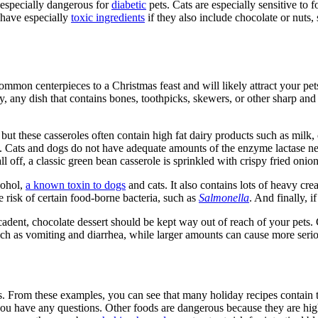
d especially dangerous for
diabetic
pets. Cats are especially sensitive to 
have especially
toxic ingredients
if they also include chocolate or nuts, 
ommon centerpieces to a Christmas feast and will likely attract your pets’
lly, any dish that contains bones, toothpicks, skewers, or other sharp an
but these casseroles often contain high fat dairy products such as milk,
 Cats and dogs do not have adequate amounts of the enzyme lactase nee
all off, a classic green bean casserole is sprinkled with crispy fried onio
cohol,
a known toxin to dogs
and cats. It also contains lots of heavy cr
risk of certain food-borne bacteria, such as
Salmonella
. And finally, 
ecadent, chocolate dessert should be kept way out of reach of your pets.
uch as vomiting and diarrhea, while larger amounts can cause more seri
. From these examples, you can see that many holiday recipes contain to
you have any questions. Other foods are dangerous because they are high