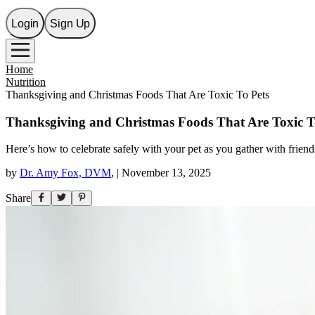
Login
Sign Up
Home
Nutrition
Thanksgiving and Christmas Foods That Are Toxic To Pets
Thanksgiving and Christmas Foods That Are Toxic T
Here’s how to celebrate safely with your pet as you gather with friend
by
Dr. Amy Fox, DVM
,
|
November 13, 2025
Share