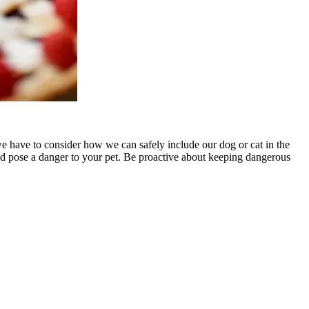
we have to consider how we can safely include our dog or cat in the
ould pose a danger to your pet. Be proactive about keeping dangerous