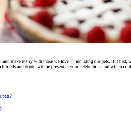
nk, and make merry with those we love — including our pets. But first, 
which foods and drinks will be present at your celebrations and which c
r pets?
?