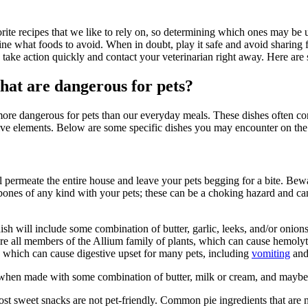
vorite recipes that we like to rely on, so determining which ones may be 
mine what foods to avoid. When in doubt, play it safe and avoid sharing
, take action quickly and contact your veterinarian right away. Here are
hat are dangerous for pets?
e dangerous for pets than our everyday meals. These dishes often contai
ive elements. Below are some specific dishes you may encounter on the
l permeate the entire house and leave your pets begging for a bite. Bewa
bones of any kind with your pets; these can be a choking hazard and can 
dish will include some combination of butter, garlic, leeks, and/or onion
are all members of the Allium family of plants, which can cause hemolyti
t, which can cause digestive upset for many pets, including
vomiting
and
t when made with some combination of butter, milk or cream, and maybe c
ost sweet snacks are not pet-friendly. Common pie ingredients that are 