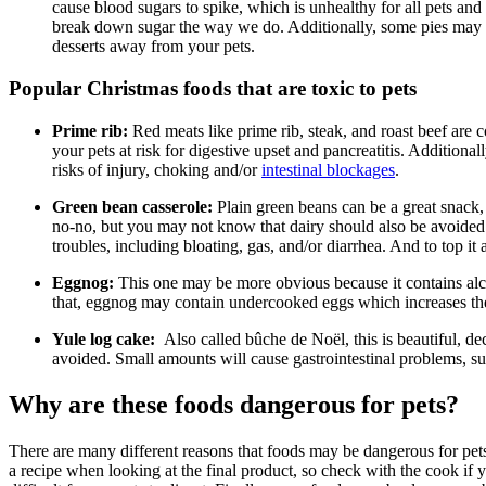
cause blood sugars to spike, which is unhealthy for all pets an
break down sugar the way we do. Additionally, some pies may 
desserts away from your pets.
Popular Christmas foods that are toxic to pets
Prime rib:
Red meats like prime rib, steak, and roast beef are c
your pets at risk for digestive upset and pancreatitis. Additiona
risks of injury, choking and/or
intestinal blockages
.
Green bean casserole:
Plain green beans can be a great snack, 
no-no, but you may not know that dairy should also be avoided.
troubles, including bloating, gas, and/or diarrhea. And to top it 
Eggnog:
This one may be more obvious because it contains al
that, eggnog may contain undercooked eggs which increases the 
Yule log cake:
Also called bûche de Noël, this is beautiful, d
avoided. Small amounts will cause gastrointestinal problems, s
Why are these foods dangerous for pets?
There are many different reasons that foods may be dangerous for pets
a recipe when looking at the final product, so check with the cook if 