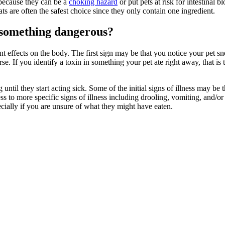
 because they can be a
choking hazard
or put pets at risk for intestinal
eats are often the safest choice since they only contain one ingredient.
n something dangerous?
nt effects on the body. The first sign may be that you notice your pet s
rse. If you identify a toxin in something your pet ate right away, that i
il they start acting sick. Some of the initial signs of illness may be t
s to more specific signs of illness including drooling, vomiting, and/or
cially if you are unsure of what they might have eaten.