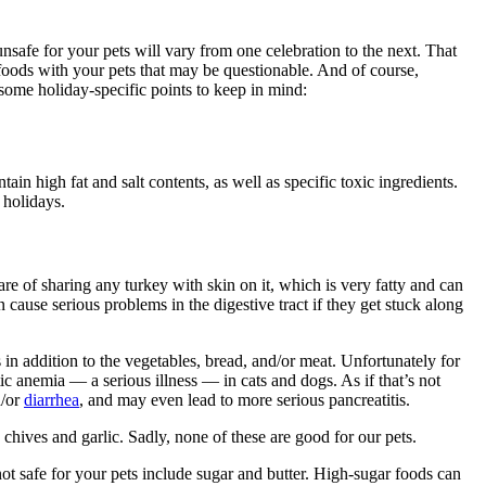
unsafe for your pets will vary from one celebration to the next. That
 foods with your pets that may be questionable. And of course,
 some holiday-specific points to keep in mind:
n high fat and salt contents, as well as specific toxic ingredients.
 holidays.
re of sharing any turkey with skin on it, which is very fatty and can
cause serious problems in the digestive tract if they get stuck along
s in addition to the vegetables, bread, and/or meat. Unfortunately for
c anemia — a serious illness — in cats and dogs. As if that’s not
/or
diarrhea
, and may even lead to more serious pancreatitis.
hives and garlic. Sadly, none of these are good for our pets.
not safe for your pets include sugar and butter. High-sugar foods can