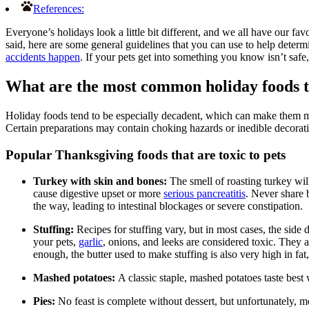
References:
Everyone’s holidays look a little bit different, and we all have our fa
said, here are some general guidelines that you can use to help deter
accidents happen
. If your pets get into something you know isn’t safe
What are the most common holiday foods t
Holiday foods tend to be especially decadent, which can make them mor
Certain preparations may contain choking hazards or inedible decorat
Popular Thanksgiving foods that are toxic to pets
Turkey with skin and bones:
The smell of roasting turkey wil
cause digestive upset or more
serious pancreatitis
. Never share 
the way, leading to intestinal blockages or severe constipation.
Stuffing:
Recipes for stuffing vary, but in most cases, the side 
your pets,
garlic
, onions, and leeks are considered toxic. They 
enough, the butter used to make stuffing is also very high in fa
Mashed potatoes:
A classic staple, mashed potatoes taste bes
Pies:
No feast is complete without dessert, but unfortunately, m