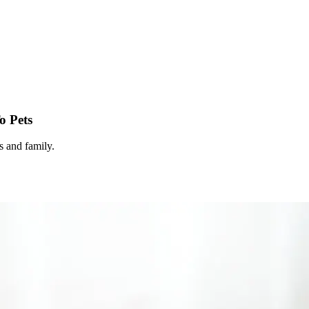
o Pets
s and family.