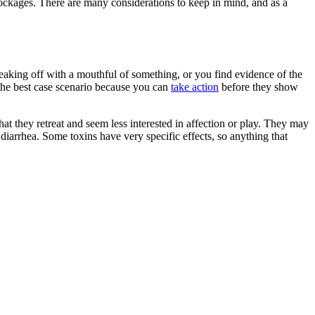
 blockages. There are many considerations to keep in mind, and as a
neaking off with a mouthful of something, or you find evidence of the
s the best case scenario because you can
take action
before they show
hat they retreat and seem less interested in affection or play. They may
 diarrhea. Some toxins have very specific effects, so anything that