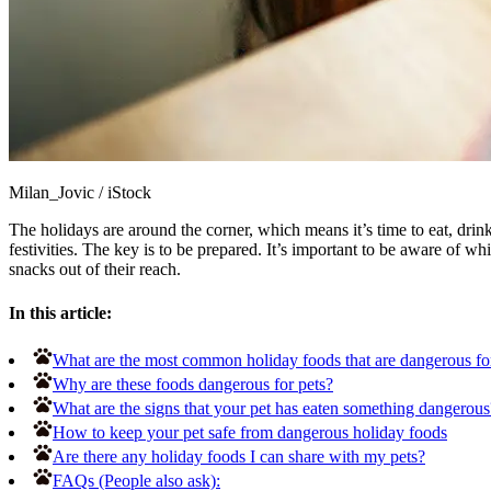
Milan_Jovic
/
iStock
The holidays are around the corner, which means it’s time to eat, dri
festivities. The key is to be prepared. It’s important to be aware of 
snacks out of their reach.
In this article:
What are the most common holiday foods that are dangerous fo
Why are these foods dangerous for pets?
What are the signs that your pet has eaten something dangerous
How to keep your pet safe from dangerous holiday foods
Are there any holiday foods I can share with my pets?
FAQs (People also ask):