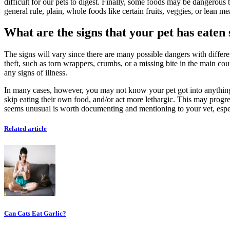
difficult for our pets to digest. Finally, some foods may be dangerous
general rule, plain, whole foods like certain fruits, veggies, or lean m
What are the signs that your pet has eate
The signs will vary since there are many possible dangers with differe
theft, such as torn wrappers, crumbs, or a missing bite in the main cou
any signs of illness.
In many cases, however, you may not know your pet got into anything unt
skip eating their own food, and/or act more lethargic. This may progres
seems unusual is worth documenting and mentioning to your vet, espe
Related article
Can Cats Eat Garlic?