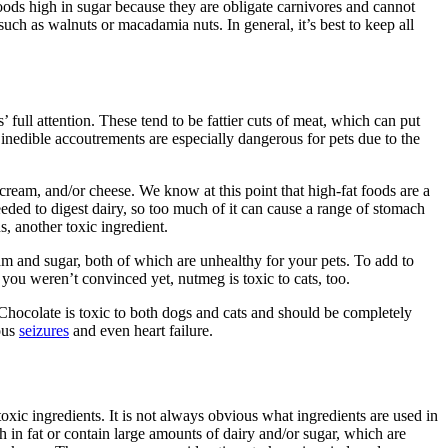
foods high in sugar because they are obligate carnivores and cannot
such as walnuts or macadamia nuts. In general, it’s best to keep all
 full attention. These tend to be fattier cuts of meat, which can put
d inedible accoutrements are especially dangerous for pets due to the
 cream, and/or cheese. We know at this point that high-fat foods are a
ded to digest dairy, so too much of it can cause a range of stomach
ns, another toxic ingredient.
eam and sugar, both of which are unhealthy for your pets. To add to
if you weren’t convinced yet, nutmeg is toxic to cats, too.
 Chocolate is toxic to both dogs and cats and should be completely
ous
seizures
and even heart failure.
xic ingredients. It is not always obvious what ingredients are used in
 in fat or contain large amounts of dairy and/or sugar, which are