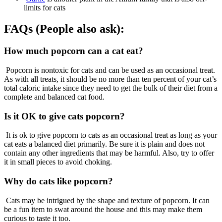
limits for cats
FAQs (People also ask):
How much popcorn can a cat eat?
Popcorn is nontoxic for cats and can be used as an occasional treat.
As with all treats, it should be no more than ten percent of your cat’s
total caloric intake since they need to get the bulk of their diet from a
complete and balanced cat food.
Is it OK to give cats popcorn?
It is ok to give popcorn to cats as an occasional treat as long as your
cat eats a balanced diet primarily. Be sure it is plain and does not
contain any other ingredients that may be harmful. Also, try to offer
it in small pieces to avoid choking.
Why do cats like popcorn?
Cats may be intrigued by the shape and texture of popcorn. It can
be a fun item to swat around the house and this may make them
curious to taste it too.