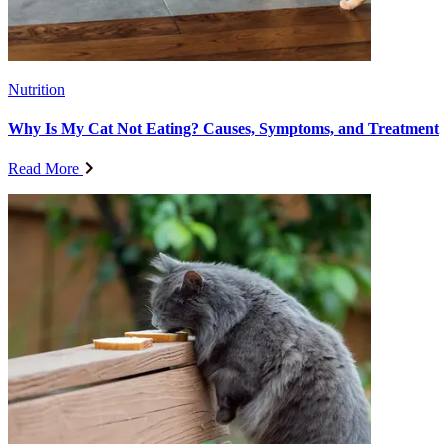
Nutrition
Why Is My Cat Not Eating? Causes, Symptoms, and Treatment
Read More