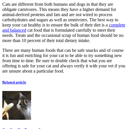
Cats are different from both humans and dogs in that they are
obligate carnivores. This means they have a higher demand for
animal-derived proteins and fats and are not wired to process
carbohydrates and sugars as well as omnivores. The best way to
keep your cat healthy is to ensure the bulk of their diet is a
complete
and balanced
cat food that is formulated carefully to meet their
needs. Treats and the occasional scrap of human food should be no
more than 10 percent of their total dietary intake.
There are many human foods that can be safe snacks and of course
it is fun and enriching for your cat to be able to try something new
from time to time. Be sure to double check that what you are
offering is safe for your cat and always verify it with your vet if you
are unsure about a particular food.
Related article