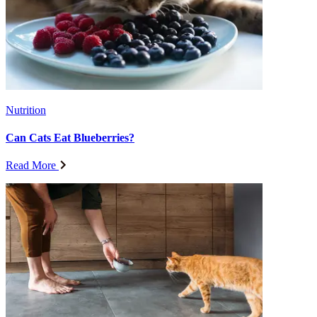
Nutrition
Can Cats Eat Blueberries?
Read More