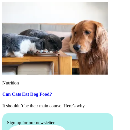
Nutrition
Can Cats Eat Dog Food?
It shouldn’t be their main course. Here’s why.
Sign up for our newsletter