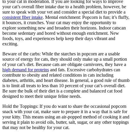
to your cat in moderation. If you are looking for ways to improve
your cat’s overall fiber intake due to a health problem, however, be
sure to speak with your vet and consider a special diet to provide a
consistent fiber intake
. Mental enrichment: Popcorn is fun; it’s fluffy,
it bounces, it crunches. Your cat may enjoy the opportunity to
explore something new and broaden their horizons. Indoor catscan
become sedentary and bored without enough enrichment. New
foods, toys, and experiences help keep their days vibrant and
exciting.
Beware of the carbs: While the starches in popcorn are a usable
source of energy for cats, they should only make up a small portion
of your cat’s diet. Because cats are obligate carnivores, they have a
high demand for proteins
and fats. Excessive carbohydrates can
contribute to obesity and related conditions in cats including
diabetes, arthritis, and heart disease. In general, a good rule of thumb
is to limit all treats to less than 10 percent of your cat’s overall diet.
Be sure the bulk of their diet is a complete and balanced cat food
designed to meet their unique feline needs.
Hold the Toppings:
If you do want to share the occasional popcorn
snack with your cat, make sure to prepare it in a way that is safe for
your kitty. This means using an air-popped method of cooking it and
serving it plain to avoid oils, butter, salt, sugar, or any other toppings
that may not be healthy for your cat.