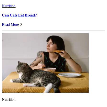
Nutrition
Can Cats Eat Bread?
Read More
Nutrition