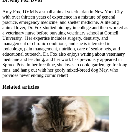
Dr. Amy Fox, DVM
Amy Fox, DVM is a small animal veterinarian in New York City
with over thirteen years of experience in a mixture of general
practice, emergency medicine, and shelter medicine. A lifelong
animal lover, Dr. Fox studied biology in college and then worked as
a veterinary nurse before pursuing veterinary school at Cornell
University. Her expertise includes surgery, dentistry, and
management of chronic conditions, and she is interested in
toxicology, pain management, nutrition, care of senior pets, and
educational outreach. Dr. Fox also enjoys writing about veterinary
medicine and teaching, and her work has previously appeared in
Spruce Pets. In her free time, she loves to cook, garden, go for long
runs
, and hang out with her goofy mixed-breed dog May, who
provides never ending comic relief!
Related articles