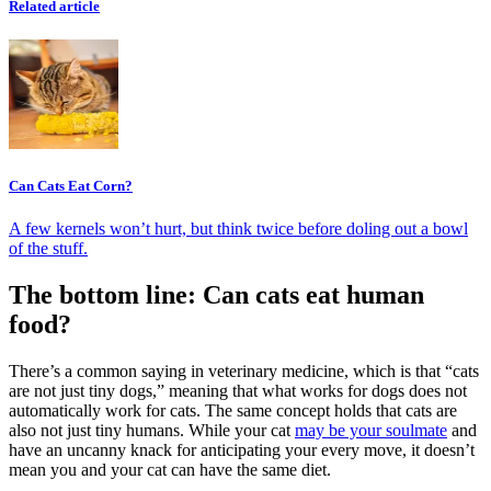
Related article
Can Cats Eat Corn?
A few kernels won’t hurt, but think twice before doling out a bowl
of the stuff.
The bottom line: Can cats eat human
food?
There’s a common saying in veterinary medicine, which is that “cats
are not just tiny dogs,” meaning that what works for dogs does not
automatically work for cats. The same concept holds that cats are
also not just tiny humans. While your cat
may be your soulmate
and
have an uncanny knack for anticipating your every move, it doesn’t
mean you and your cat can have the same diet.