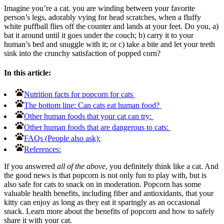
Imagine you’re a cat. you are winding between your favorite
person’s legs, adorably vying for head scratches, when a fluffy
white puffball flies off the counter and lands at your feet. Do you, a)
bat it around until it goes under the couch; b) carry it to your
human’s bed and snuggle with it; or c) take a bite and let your teeth
sink into the crunchy satisfaction of popped corn?
In this article:
Nutrition facts for popcorn for cats
The bottom line: Can cats eat human food?
Other human foods that your cat can try:
Other human foods that are dangerous to cats:
FAQs (People also ask):
References:
If you answered
all of the above
, you definitely think like a cat. And
the good news is that popcorn is not only fun to play with, but is
also safe for cats to snack on in moderation. Popcorn has some
valuable health benefits, including fiber and antioxidants, that your
kitty can enjoy as long as they eat it sparingly as an occasional
snack. Learn more about the benefits of popcorn and how to safely
share it with your cat.