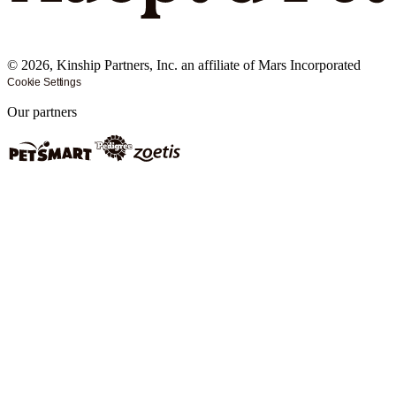
©
2026
, Kinship Partners, Inc. an affiliate of Mars Incorporated
Cookie Settings
Our partners