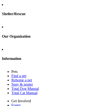
Foster
Shelter/Rescue
Sign up
Log in
Our Organization
About Adopt a Pet
Blog
Contact
Information
Press
Sitemap
Pets
Privacy policy
Find a pet
Terms of service
Rehome a pet
Cookies
Spay & neuter
Accessibility
Total Dog Manual
Mars, Incorporated
Total Cat Manual
AdChoices
Privacy options
Get Involved
Foster