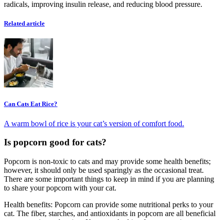
radicals, improving insulin release, and reducing blood pressure.
Related article
Can Cats Eat Rice?
A warm bowl of rice is your cat’s version of comfort food.
Is popcorn good for cats?
Popcorn is non-toxic to cats and may provide some health benefits;
however, it should only be used sparingly as the occasional treat.
There are some important things to keep in mind if you are planning
to share your popcorn with your cat.
Health benefits: Popcorn can provide some nutritional perks to your
cat. The fiber, starches, and antioxidants in popcorn are all beneficial