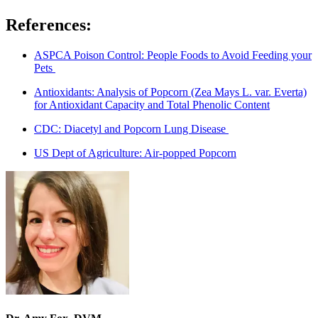
References:
ASPCA Poison Control: People Foods to Avoid Feeding your
Pets
Antioxidants: Analysis of Popcorn (Zea Mays L. var. Everta)
for Antioxidant Capacity and Total Phenolic Content
CDC: Diacetyl and Popcorn Lung Disease
US Dept of Agriculture: Air-popped Popcorn