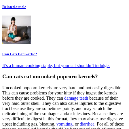
Related article
Can Cats Eat Garlic?
It’s a human cooking staple, but your cat shouldn’t indulge.
Can cats eat uncooked popcorn kernels?
Uncooked popcorn kernels are very hard and not easily digestible.
This can cause problems for your kitty if they ingest the kernels
before they are cooked. They can
damage teeth
because of their
very hard outer shell. They can also cause injuries to the digestive
tract because they are sometimes pointy, and may scratch the
delicate lining of the esophagus and/or intestines. Because they are
very difficult to digest in this format, they may also cause digestive
upset including gas, bloating,
vomiting
, or
diarrhea
. For all of these