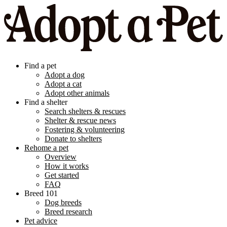
Find a pet
Adopt a dog
Adopt a cat
Adopt other animals
Find a shelter
Search shelters & rescues
Shelter & rescue news
Fostering & volunteering
Donate to shelters
Rehome a pet
Overview
How it works
Get started
FAQ
Breed 101
Dog breeds
Breed research
Pet advice