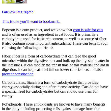
Can Cats Eat Grapes?
This is one you’ll want to bookmark.
Popcorn is a corn product, and we know that
corn is safe for cats
and is often used as an ingredient in cat foods. It is primarily a
carbohydrate used for its starch content, as well as a source of fiber.
It also contains some important antioxidants. These can benefit your
cat using the following nutrients:
Fiber: Fiber is a form of carbohydrate that can feed the good
microbes within the digestive tract and bulk up the digested matter in
the intestines. It can modify the transit time of this material and aid in
digestion. It can help cats feel full on lower calorie diets and also
prevent constipation
.
Carbohydrates: Starch is a form of carbohydrate that provides
energy, especially during and after intense activity. Cats do not have
a specific need for carbohydrates but can and do use them for
energy.
Polyphenols: These antioxidants are known to have many benefits
in the body including protecting cells against damage from free