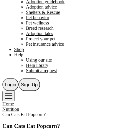
Adoption guidebook
Adoption advice
Shelters & Rescue
Pet behavior
Pet wellness
Breed research
Adoption tales
Protect your pet
Pet insurance advice
Shop
Help
Using our site
Help library
Submit a request
Login
Sign Up
Home
Nutrition
Can Cats Eat Popcorn?
Can Cats Eat Popcorn?