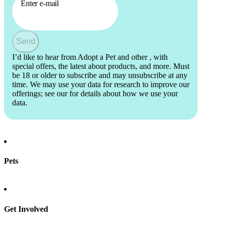
Enter e-mail
Send
I’d like to hear from Adopt a Pet and other
, with
special offers, the latest about products, and more. Must
be 18 or older to subscribe and may unsubscribe at any
time. We may use your data for research to improve our
offerings; see our
for details about how we use your
data.
Pets
Find a pet
Rehome a pet
Spay & neuter
Get Involved
Total Dog Manual
Total Cat Manual