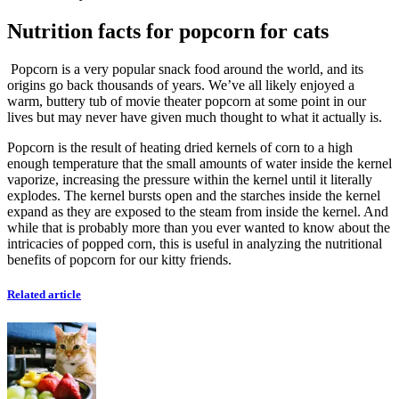
Nutrition facts for popcorn for cats
Popcorn is a very popular snack food around the world, and its
origins go back thousands of years. We’ve all likely enjoyed a
warm, buttery tub of movie theater popcorn at some point in our
lives but may never have given much thought to what it actually is.
Popcorn is the result of heating dried kernels of corn to a high
enough temperature that the small amounts of water inside the kernel
vaporize, increasing the pressure within the kernel until it literally
explodes. The kernel bursts open and the starches inside the kernel
expand as they are exposed to the steam from inside the kernel. And
while that is probably more than you ever wanted to know about the
intricacies of popped corn, this is useful in analyzing the nutritional
benefits of popcorn for our kitty friends.
Related article