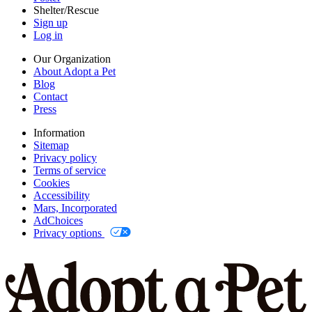
Shelter/Rescue
Sign up
Log in
Our Organization
About Adopt a Pet
Blog
Contact
Press
Information
Sitemap
Privacy policy
Terms of service
Cookies
Accessibility
Mars, Incorporated
AdChoices
Privacy options