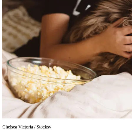
Chelsea Victoria
/
Stocksy