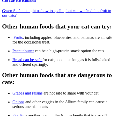
Can Cats Eat Bananas?
Gwen Stefani taught us how to spell it, but can we feed this fruit to
our cats?
Other human foods that your cat can try:
Fruits
, including apples, blueberries, and bananas are all safe
for the occasional treat.
Peanut butter
can be a high-protein snack option for cats.
Bread can be safe
for cats, too — as long as it is fully-baked
and offered sparingly.
Other human foods that are dangerous to
cats:
Grapes and raisins
are not safe to share with your cat
Onions
and other veggies in the Allium family can cause a
serious anemia in cats
Garlic
is another plant in the Allium family that is also off-