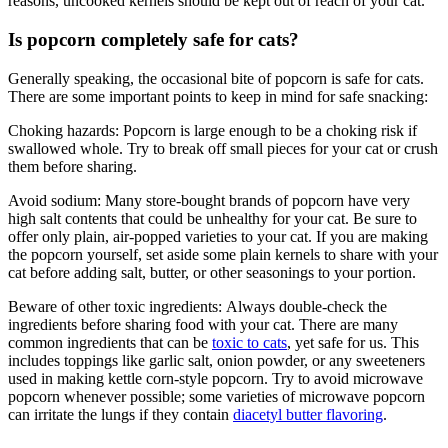
reasons, uncooked kernels should be kept out of reach of your cat.
Is popcorn completely safe for cats?
Generally speaking, the occasional bite of popcorn is safe for cats.
There are some important points to keep in mind for safe snacking:
Choking hazards:
Popcorn is large enough to be a choking risk if
swallowed whole. Try to break off small pieces for your cat or crush
them before sharing.
Avoid sodium: Many store-bought brands of popcorn have very
high salt contents that could be unhealthy for your cat. Be sure to
offer only plain, air-popped varieties to your cat. If you are making
the popcorn yourself, set aside some plain kernels to share with your
cat before adding salt, butter, or other seasonings to your portion.
Beware of other toxic ingredients:
Always double-check the
ingredients before sharing food with your cat. There are many
common ingredients that can be
toxic to cats
, yet safe for us. This
includes toppings like garlic salt, onion powder, or any sweeteners
used in making kettle corn-style popcorn. Try to avoid microwave
popcorn whenever possible; some varieties of microwave popcorn
can irritate the lungs if they contain
diacetyl butter flavoring
.