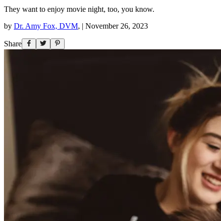
They want to enjoy movie night, too, you know.
by
Dr. Amy Fox, DVM
,
|
November 26, 2023
Share