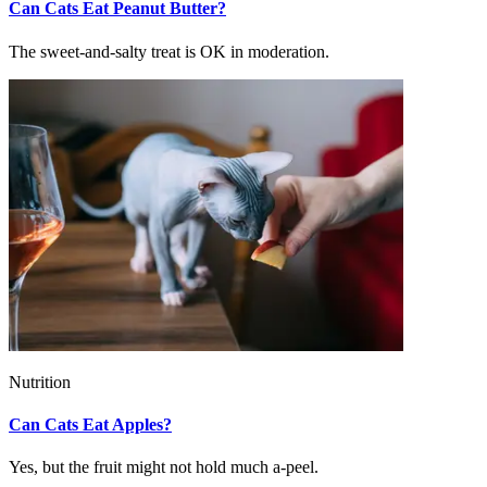
Can Cats Eat Peanut Butter?
The sweet-and-salty treat is OK in moderation.
Nutrition
Can Cats Eat Apples?
Yes, but the fruit might not hold much a-peel.