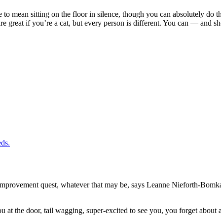
 to mean sitting on the floor in silence, though you can absolutely do that
e great if you’re a cat, but every person is different. You can — and sh
eds.
lf-improvement quest, whatever that may be, says Leanne Nieforth-Bom
at the door, tail wagging, super-excited to see you, you forget about all