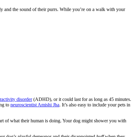
and the sound of their purrs. While you’re on a walk with your
ractivity disorder
(ADHD), or it could last for as long as 45 minutes.
ing to
neuroscientist Amishi Jha
. It’s also easy to include your pets in
part of what their human is doing. Your dog might shower you with
our dog’s playful demeanor and their disappointed
huff
when they