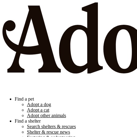
Find a pet
Adopt a dog
Adopt a cat
Adopt other animals
Find a shelter
Search shelters & rescues
Shelter & rescue news