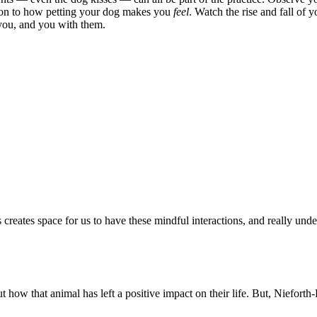
ention to how petting your dog makes you
feel
. Watch the rise and fall of 
 you, and you with them.
ns creates space for us to have these mindful interactions, and really 
w that animal has left a positive impact on their life. But, Nieforth-