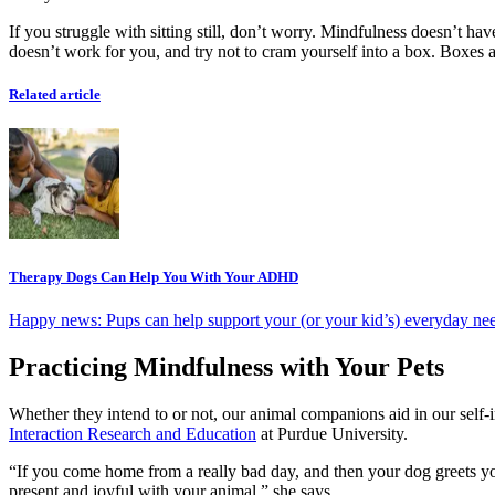
If you struggle with sitting still, don’t worry. Mindfulness doesn’t have
doesn’t work for you, and try not to cram yourself into a box. Boxes ar
Related article
Therapy Dogs Can Help You With Your ADHD
Happy news: Pups can help support your (or your kid’s) everyday ne
Practicing Mindfulness with Your Pets
Whether they intend to or not, our animal companions aid in our se
Interaction Research and Education
at Purdue University.
“If you come home from a really bad day, and then your dog greets you 
present and joyful with your animal,” she says.