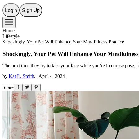
Login
Sign Up
Home
Lifestyle
Shockingly, Your Pet Will Enhance Your Mindfulness Practice
Shockingly, Your Pet Will Enhance Your Mindfulness 
The next time they try to kiss your face while you’re in corpse pose, l
by
Kat L. Smith
,
|
April 4, 2024
Share