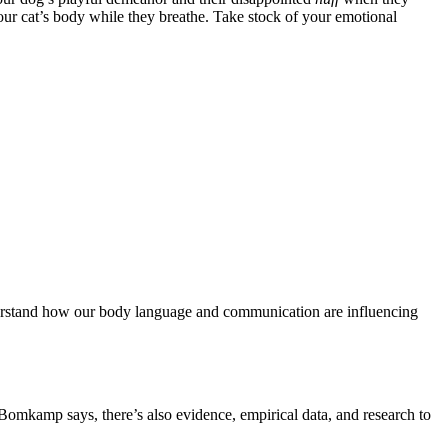
your cat’s body while they breathe. Take stock of your emotional
understand how our body language and communication are influencing
Bomkamp says, there’s also evidence, empirical data, and research to