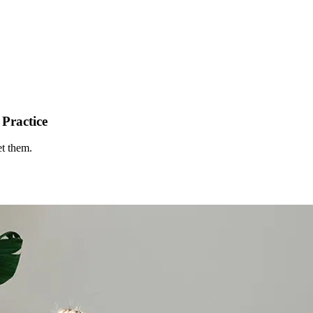
Practice
et them.