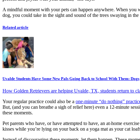
A mindful moment with your pets can happen anywhere. When you wake
dog, you could take in the sight and sound of the trees swaying in th
Related article
Uvalde Students Have Some New Pals Going Back to School With Them: Dogs
How Golden Retrievers are helping Uvalde, TX, students return to cla
Your regular practice could also be a
one-minute “do nothing” practic
But, (and you can breathe a sigh of relief here) even a 12-minute ses
these moments.
Pet parents who have, or have attempted to have, an at-home exercise
kisses while you’re lying on your back on a yoga mat as your cat loaf
Instead of discouraging these moments, let them happen. These momen