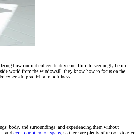
ering how our old college buddy can afford to seemingly be on
tside world from the windowsill, they know how to focus on the
 be experts in practicing mindfulness.
elings, body, and surroundings, and experiencing them without
ts
, and
even our attention spans
, so there are plenty of reasons to give