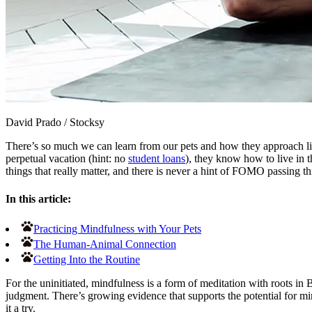
David Prado
/
Stocksy
There’s so much we can learn from our pets and how they approach l
perpetual vacation (hint: no
student loans
), they know how to live in
things that really matter, and there is never a hint of FOMO passing t
In this article:
Practicing Mindfulness with Your Pets
The Human-Animal Connection
Getting Into the Routine
For the uninitiated, mindfulness is a form of meditation with roots in
judgment. There’s growing evidence that supports the potential for mi
it a try.