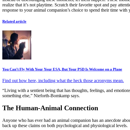
realize that it’s not playtime. Scratch their favorite spot and pay att
response to your animal companion’s choice to spend their time with
Related article
You Can’t Fly With Your Your ESA, But Your PSD Is Welcome on a Plane
Find out how here, including what the heck those acronyms mean.
“Living with a sentient being that has thoughts, feelings, and emotio
something else,” Nieforth-Bomkamp says.
The Human-Animal Connection
Anyone who has ever had an animal companion has an anecdote about ho
back up these claims on both psychological and physiological levels.