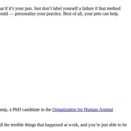
 if it’s your jam. Just don’t label yourself a failure if that method
ould — personalize your practice. Best of all, your pets can help.
kamp, a PhD candidate in the
Organization for Human-Animal
 the terrible things that happened at work, and you’re just able to be