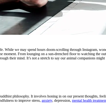
ife. While we may spend hours doom-scrolling through Instagram, wond
 the moment. From lounging on a sun-drenched floor to watching the ou
hrough their mind. It’s not a stretch to say our animal companions might
 Buddhist philosophy. It involves honing in on our present thoughts, fe
ndfulness to improve stress,
anxiety
, depression,
mental health treatmen