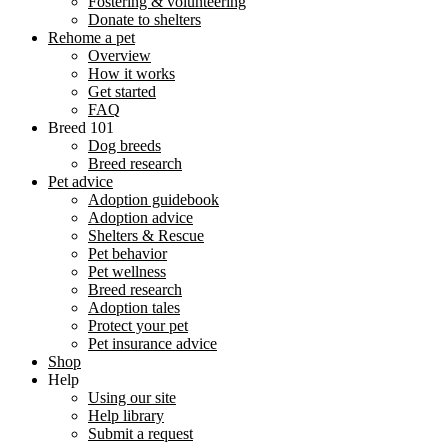
Fostering & volunteering
Donate to shelters
Rehome a pet
Overview
How it works
Get started
FAQ
Breed 101
Dog breeds
Breed research
Pet advice
Adoption guidebook
Adoption advice
Shelters & Rescue
Pet behavior
Pet wellness
Breed research
Adoption tales
Protect your pet
Pet insurance advice
Shop
Help
Using our site
Help library
Submit a request