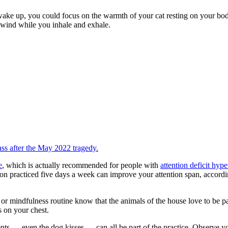
 up, you could focus on the warmth of your cat resting on your body 
e wind while you inhale and exhale.
ss after the May 2022 tragedy.
e
, which is actually recommended for people with
attention deficit hype
sion practiced five days a week can improve your attention span, accord
 or mindfulness routine know that the animals of the house love to be 
s on your chest.
ts — even the dog kisses — can all be part of the practice. Observe y