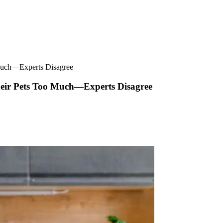
o Much—Experts Disagree
 Their Pets Too Much—Experts Disagree