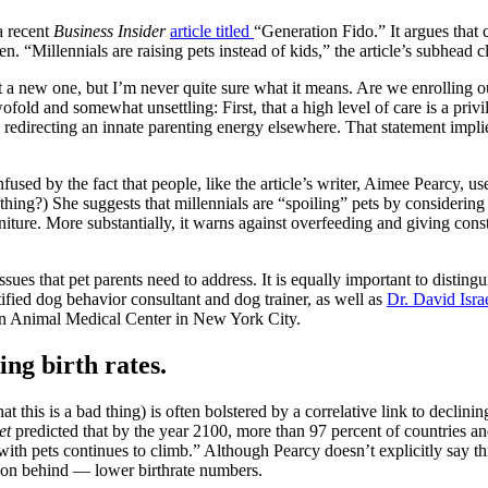
a recent
Business Insider
article titled
“Generation Fido.” It argues that c
. “Millennials are raising pets instead of kids,” the article’s subhead cl
t a new one, but I’m never quite sure what it means. Are we enrolling
old and somewhat unsettling: First, that a high level of care is a priv
 redirecting an innate parenting energy elsewhere. That statement implie
used by the fact that people, like the article’s writer, Aimee Pearcy, use
thing?) She suggests that millennials are “spoiling” pets by consider
ure. More substantially, it warns against overfeeding and giving consta
ssues that pet parents need to address. It is equally important to disti
rtified dog behavior consultant and dog trainer, as well as
Dr. David Isra
an Animal Medical Center in New York City.
ning birth rates.
at this is a bad thing) is often bolstered by a correlative link to declini
et
predicted that by the year 2100, more than 97 percent of countries and 
ith pets continues to climb.” Although Pearcy doesn’t explicitly say th
ason behind — lower birthrate numbers.