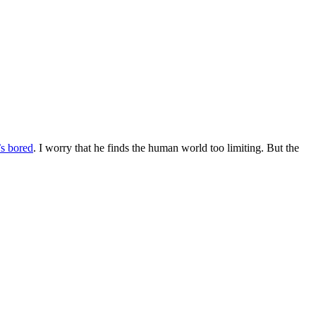
’s bored
. I worry that he finds the human world too limiting. But the