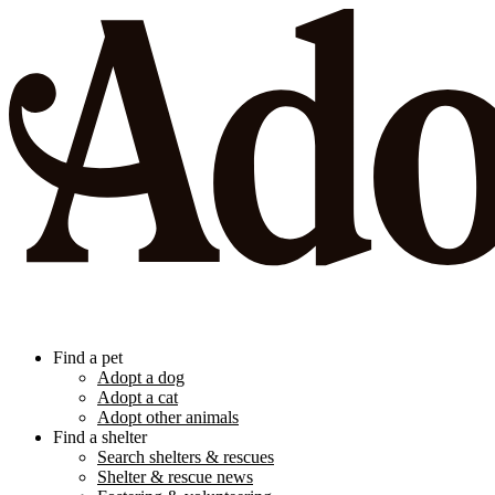
Find a pet
Adopt a dog
Adopt a cat
Adopt other animals
Find a shelter
Search shelters & rescues
Shelter & rescue news