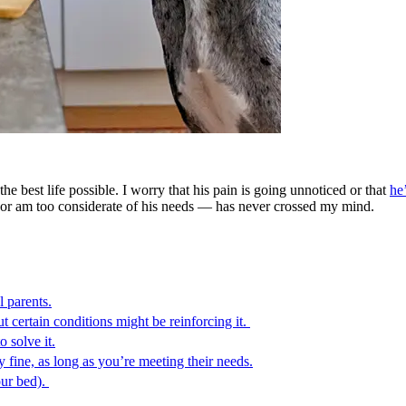
e best life possible. I worry that his pain is going unnoticed or that
he
or am too considerate of his needs — has never crossed my mind.
l parents.
t certain conditions might be reinforcing it.
o solve it.
 fine, as long as you’re meeting their needs.
our bed).