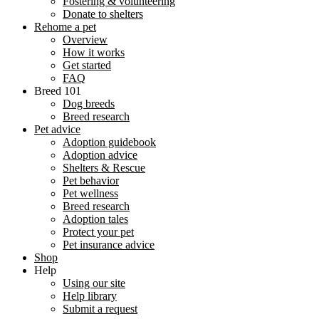
Fostering & volunteering
Donate to shelters
Rehome a pet
Overview
How it works
Get started
FAQ
Breed 101
Dog breeds
Breed research
Pet advice
Adoption guidebook
Adoption advice
Shelters & Rescue
Pet behavior
Pet wellness
Breed research
Adoption tales
Protect your pet
Pet insurance advice
Shop
Help
Using our site
Help library
Submit a request