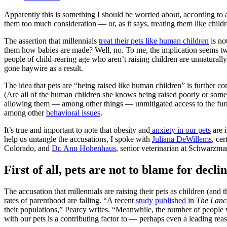
Apparently this is something I should be worried about, according to 
them too much consideration — or, as it says, treating them like children
The assertion that millennials
treat their pets like human children
is no
them how babies are made? Well, no. To me, the implication seems twof
people of child-rearing age who aren’t raising children are unnaturally
gone haywire as a result.
The idea that pets are “being raised like human children” is further conf
(Are all of the human children she knows being raised poorly or some
allowing them — among other things — unmitigated access to the furnit
among other
behavioral issues
.
It’s true and important to note that obesity and
anxiety in our pets
are i
help us untangle the accusations, I spoke with
Juliana DeWillems
, ce
Colorado, and
Dr. Ann Hohenhaus
, senior veterinarian at Schwarzm
First of all, pets are not to blame for decli
The accusation that millennials are raising their pets as children (and th
rates of parenthood are falling. “A recent
study published
in
The Lanc
their populations,” Pearcy writes. “Meanwhile, the number of people w
with our pets is a contributing factor to — perhaps even a leading re