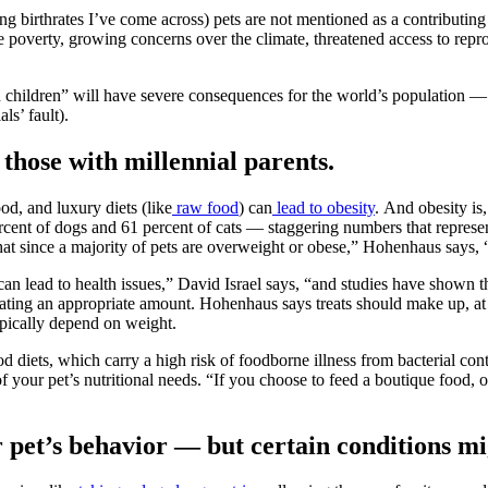
ng birthrates I’ve come across) pets are not mentioned as a contributing 
 poverty, growing concerns over the climate, threatened access to repro
man children” will have severe consequences for the world’s population —
ls’ fault).
 those with millennial parents.
od, and luxury diets (like
raw food
) can
lead to obesity
.
And obesity is,
rcent of dogs and 61 percent of cats — staggering numbers that represent,
that since a majority of pets are overweight or obese,” Hohenhaus says, “
an lead to health issues,” David Israel says, “and studies have shown t
ting an appropriate amount. Hohenhaus says treats should make up, at mos
typically depend on weight.
od diets, which carry a high risk of foodborne illness from bacterial co
of your pet’s nutritional needs. “If you choose to feed a boutique food, 
 pet’s behavior — but certain conditions mi