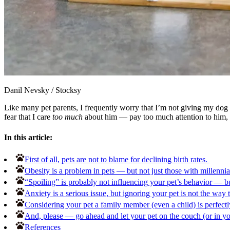
Danil Nevsky
/
Stocksy
Like many pet parents, I frequently worry that I’m not giving my dog th
fear that I care
too much
about him — pay too much attention to him, 
In this article:
First of all, pets are not to blame for declining birth rates.
Obesity is a problem in pets — but not just those with millennia
“Spoiling” is probably not influencing your pet’s behavior — bu
Anxiety is a serious issue, but ignoring your pet is not the way t
Considering your pet a family member (even a child) is perfectly
And, please — go ahead and let your pet on the couch (or in y
References