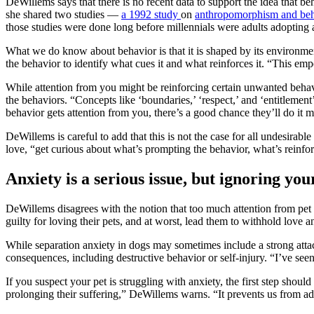
DeWillems says that there is no recent data to support the idea that be
she shared two studies —
a 1992 study
on
anthropomorphism and beh
those studies were done long before millennials were adults adopting 
What we do know about behavior is that it is shaped by its environm
the behavior to identify what cues it and what reinforces it. “This e
While attention from you might be reinforcing certain unwanted behavio
the behaviors. “Concepts like ‘boundaries,’ ‘respect,’ and ‘entitlemen
behavior gets attention from you, there’s a good chance they’ll do it m
DeWillems is careful to add that this is not the case for all undesirab
love, “get curious about what’s prompting the behavior, what’s reinf
Anxiety is a serious issue, but ignoring your
DeWillems disagrees with the notion that too much attention from pet 
guilty for loving their pets, and at worst, lead them to withhold lov
While separation anxiety in dogs may sometimes include a strong attachm
consequences, including destructive behavior or self-injury. “I’ve s
If you suspect your pet is struggling with anxiety, the first step should
prolonging their suffering,” DeWillems warns. “It prevents us from ad