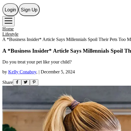
Login
Sign Up
Home
Lifestyle
A *Business Insider* Article Says Millennials Spoil Their Pets To
A *Business Insider* Article Says Millennials Spoil
Do you treat your pet like your child?
by
Kelly Conaboy
,
|
December 5, 2024
Share