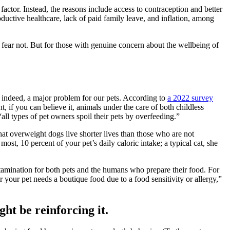
factor. Instead, the reasons include access to contraception and better
ductive healthcare, lack of paid family leave, and inflation, among
 fear not. But for those with genuine concern about the wellbeing of
 indeed, a major problem for our pets. According to
a 2022 survey
 if you can believe it, animals under the care of both childless
all types of pet owners spoil their pets by overfeeding.”
hat overweight dogs live shorter lives than those who are not
t, 10 percent of your pet’s daily caloric intake; a typical cat, she
ntamination for both pets and the humans who prepare their food. For
or your pet needs a boutique food due to a food sensitivity or allergy,”
ght be reinforcing it.