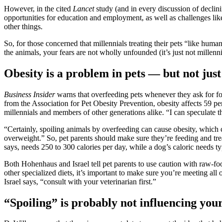
However, in the cited
Lancet
study (and in every discussion of declini
opportunities for education and employment, as well as challenges like
other things.
So, for those concerned that millennials treating their pets “like hu
the animals, your fears are not wholly unfounded (it’s just not millennia
Obesity is a problem in pets — but not just
Business Insider
warns that overfeeding pets whenever they ask for fo
from the Association for Pet Obesity Prevention, obesity affects 59 pe
millennials and members of other generations
alike. “I can speculate 
“Certainly, spoiling animals by overfeeding can cause obesity, which c
overweight.” So, pet parents should make sure they’re feeding and trea
says, needs 250 to 300 calories per day, while a dog’s caloric needs 
Both Hohenhaus and Israel tell pet parents to use caution with raw-fo
other specialized diets, it’s important to make sure you’re meeting all 
Israel says, “consult with your veterinarian first.”
“Spoiling” is probably not influencing your