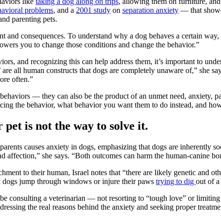
haviors like
taking a dog along on trips
, allowing them on furniture, and
avioral problems
, and a
2001 study
on
separation anxiety
— that showed
and parenting pets.
ent and consequences. To understand why a dog behaves a certain way, 
mpowers you to change those conditions and change the behavior.”
rs, and recognizing this can help address them, it’s important to under
t’ are all human constructs that dogs are completely unaware of,” she s
ore often.”
le behaviors — they can also be the product of an unmet need, anxiety, pa
orcing the behavior, what behavior you want them to do instead, and h
 pet is not the way to solve it.
parents causes anxiety in dogs, emphasizing that dogs are inherently so
e and affection,” she says. “Both outcomes can harm the human-canine bo
ent to their human, Israel notes that “there are likely genetic and othe
een dogs jump through windows or injure their paws
trying to dig
out of a
 be consulting a veterinarian — not resorting to “tough love” or limiting 
dressing the real reasons behind the anxiety and seeking proper treatme