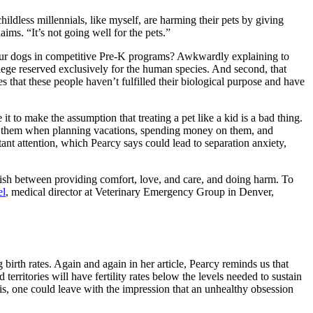
hildless millennials, like myself, are harming their pets by giving
aims. “It’s not going well for the pets.”
 our dogs in competitive Pre-K programs? Awkwardly explaining to
ilege reserved exclusively for the human species. And second, that
s that these people haven’t fulfilled their biological purpose and have
 it to make the assumption that treating a pet like a kid is a bad thing.
ing them when planning vacations, spending money on them, and
nt attention, which Pearcy says could lead to separation anxiety,
nguish between providing comfort, love, and care, and doing harm. To
el
, medical director at Veterinary Emergency Group in Denver,
ng birth rates. Again and again in her article, Pearcy reminds us that
territories will have fertility rates below the levels needed to sustain
is, one could leave with the impression that an unhealthy obsession