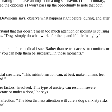
 sharing food have an impact on a dog’s behavior. (To the contrary,
 the opposite.) I won’t pass up the opportunity to note that both
DeWillems says, observe what happens right before, during, and after
stand that this doesn’t mean too much attention or spoiling is
causing
ays. “Dogs simply do what works for them, and if their ‘naughty’
in, or another medical issue. Rather than restrict access to comforts or
ow you can help them be successful in those moments.”
cial creatures. “This misinformation can, at best, make humans feel
nd.”
r factors” involved. This type of anxiety can result in severe
 crate or under a door,” he says.
affection. “The idea that less attention will cure a dog’s anxiety risks
nt”.