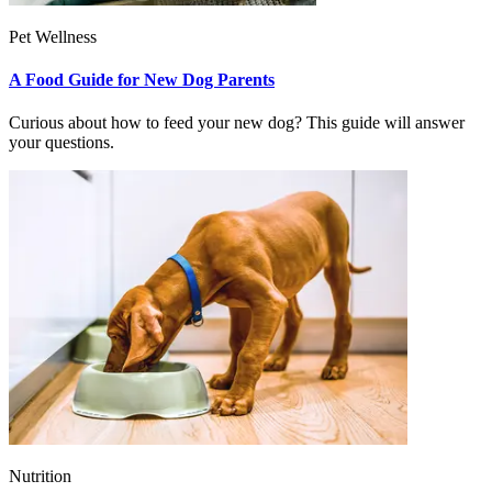
Pet Wellness
A Food Guide for New Dog Parents
Curious about how to feed your new dog? This guide will answer
your questions.
Nutrition