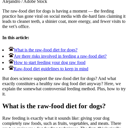
Alejandro
/
Adobe Stock
The raw-food diet for dogs is having a moment — the feeding
practice has gone viral on social media with die-hard fans claiming it
leads to cleaner teeth, a shinier coat, more energy, and fewer visits to
the vet’s office.
In this article:
What is the raw-food diet for dogs?
Are there risks involved in feeding a raw-food diet?
How to start feeding your dog raw food
Raw-food diet guidelines to keep in mind
But does science support the raw-food diet for dogs? And what
exactly constitutes a healthy raw dog food diet anyway? Here, we
explain the somewhat controversial feeding method. Plus, how to try
it.
What is the raw-food diet for dogs?
Raw feeding is exactly what it sounds like: giving your dog
completely raw foods, such as fruits, vegetables, and meats. There