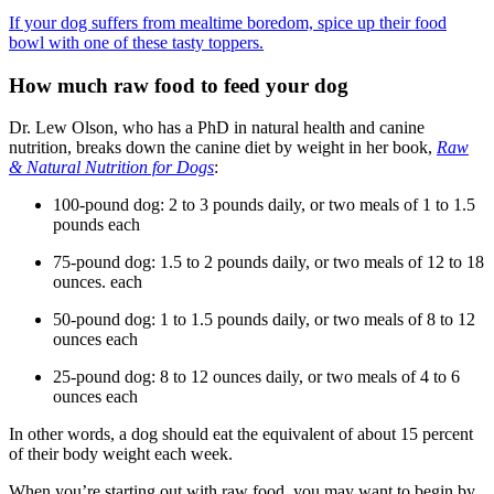
If your dog suffers from mealtime boredom, spice up their food
bowl with one of these tasty toppers.
How much raw food to feed your dog
Dr. Lew Olson, who has a PhD in natural health and canine
nutrition, breaks down the canine diet by weight in her book,
Raw
& Natural Nutrition for Dogs
:
100-pound dog: 2 to 3 pounds daily, or two meals of 1 to 1.5
pounds each
75-pound dog: 1.5 to 2 pounds daily, or two meals of 12 to 18
ounces. each
50-pound dog: 1 to 1.5 pounds daily, or two meals of 8 to 12
ounces each
25-pound dog: 8 to 12 ounces daily, or two meals of 4 to 6
ounces each
In other words, a dog should eat the equivalent of about 15 percent
of their body weight each week.
When you’re starting out with raw food, you may want to begin by