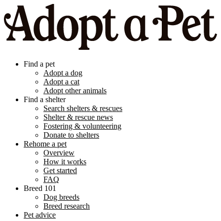
Find a pet
Adopt a dog
Adopt a cat
Adopt other animals
Find a shelter
Search shelters & rescues
Shelter & rescue news
Fostering & volunteering
Donate to shelters
Rehome a pet
Overview
How it works
Get started
FAQ
Breed 101
Dog breeds
Breed research
Pet advice