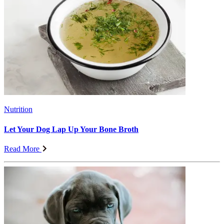
Nutrition
Let Your Dog Lap Up Your Bone Broth
Read More