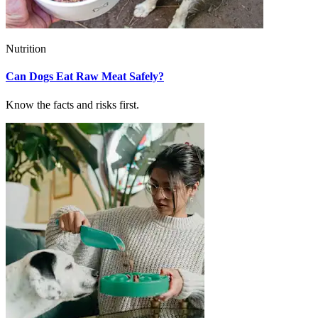
Nutrition
Can Dogs Eat Raw Meat Safely?
Know the facts and risks first.