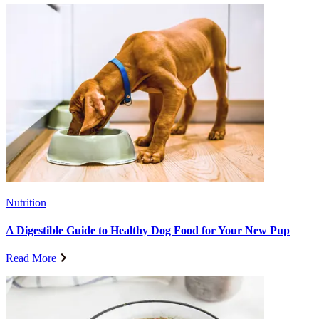
Nutrition
A Digestible Guide to Healthy Dog Food for Your New Pup
Read More