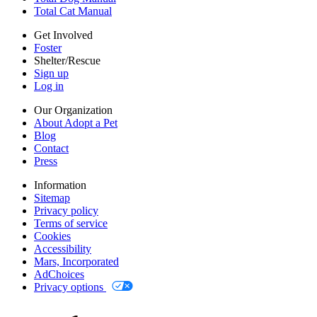
Mars, Incorporated
Total Cat Manual
AdChoices
Privacy options
Get Involved
Foster
Shelter/Rescue
Sign up
Log in
Our Organization
About Adopt a Pet
Blog
Contact
Press
Information
Sitemap
Privacy policy
Terms of service
Cookies
Accessibility
Mars, Incorporated
AdChoices
Privacy options