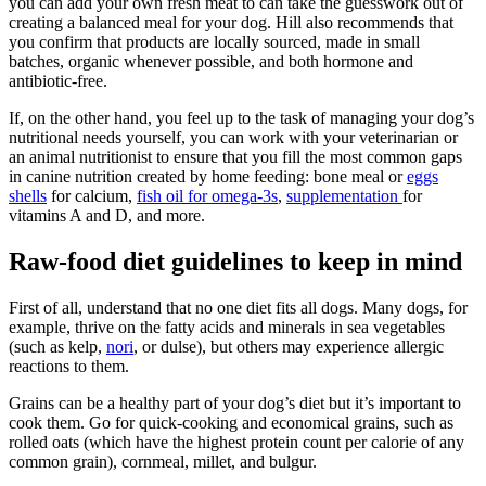
you can add your own fresh meat to can take the guesswork out of
creating a balanced meal for your dog. Hill also recommends that
you confirm that products are locally sourced, made in small
batches, organic whenever possible, and both hormone and
antibiotic-free.
If, on the other hand, you feel up to the task of managing your dog’s
nutritional needs yourself, you can work with your veterinarian or
an animal nutritionist to ensure that you fill the most common gaps
in canine nutrition created by home feeding: bone meal or
eggs
shells
for calcium,
fish oil for omega-3s
,
supplementation
for
vitamins A and D, and more.
Raw-food diet guidelines to keep in mind
First of all, understand that no one diet fits all dogs. Many dogs, for
example, thrive on the fatty acids and minerals in sea vegetables
(such as kelp,
nori
, or dulse), but others may experience allergic
reactions to them.
Grains can be a healthy part of your dog’s diet but it’s important to
cook them. Go for quick-cooking and economical grains, such as
rolled oats (which have the highest protein count per calorie of any
common grain), cornmeal, millet, and bulgur.