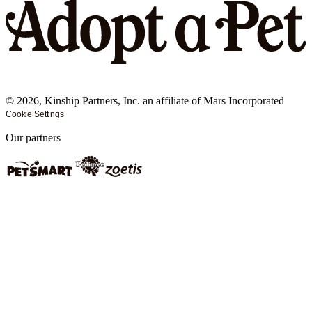
©
2026
, Kinship Partners, Inc. an affiliate of Mars Incorporated
Cookie Settings
Our partners