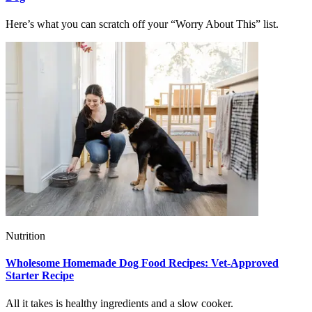
Here’s what you can scratch off your “Worry About This” list.
Nutrition
Wholesome Homemade Dog Food Recipes: Vet-Approved
Starter Recipe
All it takes is healthy ingredients and a slow cooker.