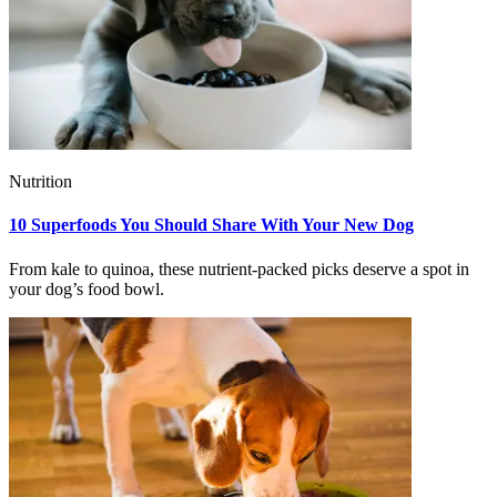
Nutrition
10 Superfoods You Should Share With Your New Dog
From kale to quinoa, these nutrient-packed picks deserve a spot in
your dog’s food bowl.