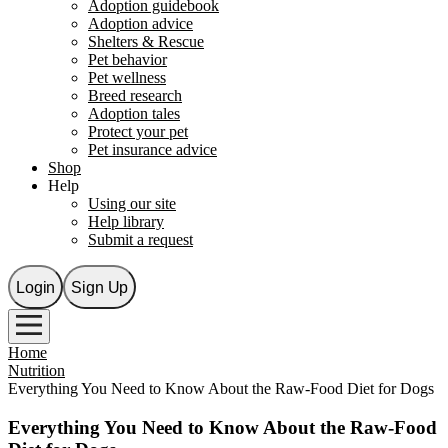
Adoption guidebook
Adoption advice
Shelters & Rescue
Pet behavior
Pet wellness
Breed research
Adoption tales
Protect your pet
Pet insurance advice
Shop
Help
Using our site
Help library
Submit a request
Login
Sign Up
Home
Nutrition
Everything You Need to Know About the Raw-Food Diet for Dogs
Everything You Need to Know About the Raw-Food