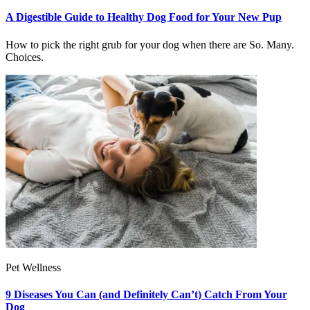
A Digestible Guide to Healthy Dog Food for Your New Pup
How to pick the right grub for your dog when there are So. Many.
Choices.
Pet Wellness
9 Diseases You Can (and Definitely Can’t) Catch From Your
Dog