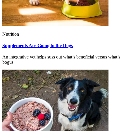
Nutrition
Supplements Are Going to the Dogs
An integrative vet helps suss out what’s beneficial versus what’s
bogus.