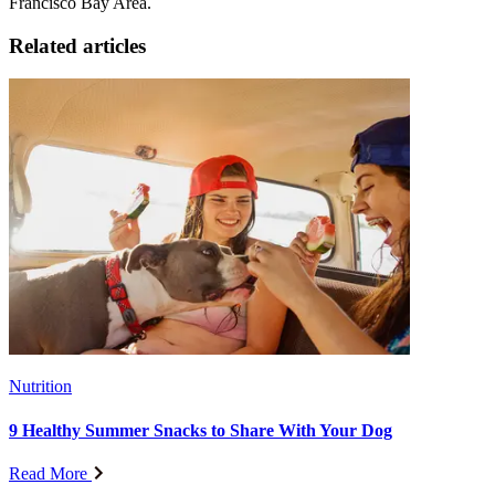
Francisco Bay Area.
Related articles
Nutrition
9 Healthy Summer Snacks to Share With Your Dog
Read More