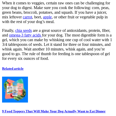
When it comes to veggies, certain raw ones can be challenging for
your dog to digest. Make sure you cook the following: corn, peas,
green beans, broccoli, potatoes, and squash. If you have a juicer,
mix leftover
carrot
, beet,
apple
, or other fruit or vegetable pulp in
with the rest of your dog’s meal.
Finally,
chia seeds
are a great source of antioxidants, protein, fiber,
and
omega-3 fatty acids
for your dog. The most digestible form is a
gel, which you can make by whisking one cup of cool water with 1
3/4 tablespoons of seeds. Let it stand for three or four minutes, and
whisk again. Wait another 10 minutes, whisk again, and you’re
good to go. The rule of thumb for feeding is one tablespoon of gel
for every six ounces of food.
Related article
9 Food Toppers That Will Make Your Dog Actually Want to Eat Dinner