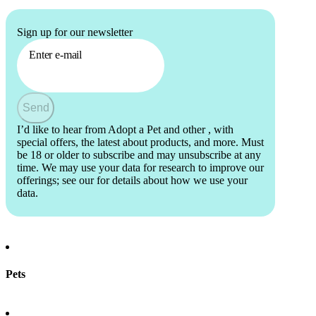
Sign up for our newsletter
Enter e-mail
Send
I’d like to hear from Adopt a Pet and other
, with
special offers, the latest about products, and more. Must
be 18 or older to subscribe and may unsubscribe at any
time. We may use your data for research to improve our
offerings; see our
for details about how we use your
data.
Pets
Find a pet