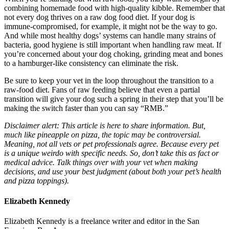
combining homemade food with high-quality kibble. Remember that
not every dog thrives on a raw dog food diet. If your dog is
immune-compromised, for example, it might not be the way to go.
And while most healthy dogs’ systems can handle many strains of
bacteria, good hygiene is still important when handling raw meat. If
you’re concerned about your dog choking, grinding meat and bones
to a hamburger-like consistency can eliminate the risk.
Be sure to keep your vet in the loop throughout the transition to a
raw-food diet. Fans of raw feeding believe that even a partial
transition will give your dog such a spring in their step that you’ll be
making the switch faster than you can say “RMB.”
Disclaimer alert: This article is here to share information. But,
much like pineapple on pizza, the topic may be controversial.
Meaning, not all vets or pet professionals agree. Because every pet
is a unique weirdo with specific needs. So, don’t take this as fact or
medical advice. Talk things over with your vet when making
decisions, and use your best judgment (about both your pet’s health
and pizza toppings).
Elizabeth Kennedy
Elizabeth Kennedy is a freelance writer and editor in the San