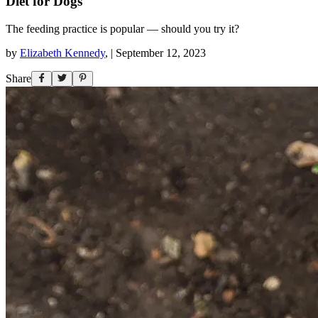
Diet for Dogs
The feeding practice is popular — should you try it?
by
Elizabeth Kennedy
,
|
September 12, 2023
Share