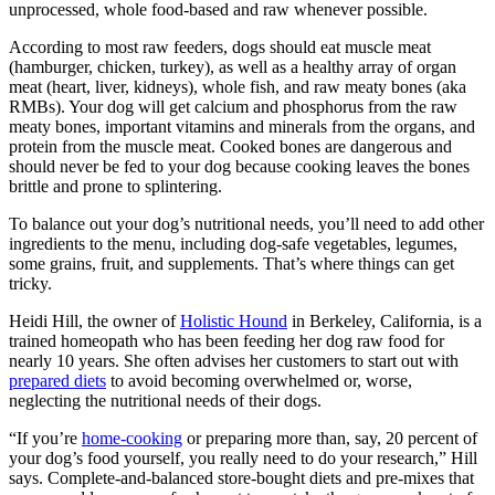
unprocessed, whole food-based and raw whenever possible.
According to most raw feeders, dogs should eat muscle meat
(hamburger, chicken, turkey), as well as a healthy array of organ
meat (heart, liver, kidneys), whole fish, and raw meaty bones (aka
RMBs). Your dog will get calcium and phosphorus from the raw
meaty bones, important vitamins and minerals from the organs, and
protein from the muscle meat. Cooked bones are dangerous and
should never be fed to your dog because cooking leaves the bones
brittle and prone to splintering.
To balance out your dog’s nutritional needs, you’ll need to add other
ingredients to the menu, including dog-safe vegetables, legumes,
some grains, fruit, and supplements. That’s where things can get
tricky.
Heidi Hill, the owner of
Holistic Hound
in Berkeley, California, is a
trained homeopath who has been feeding her dog raw food for
nearly 10 years. She often advises her customers to start out with
prepared diets
to avoid becoming overwhelmed or, worse,
neglecting the nutritional needs of their dogs.
“If you’re
home-cooking
or preparing more than, say, 20 percent of
your dog’s food yourself, you really need to do your research,” Hill
says. Complete-and-balanced store-bought diets and pre-mixes that