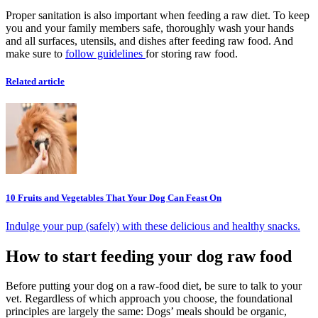
Proper sanitation is also important when feeding a raw diet. To keep
you and your family members safe, thoroughly wash your hands
and all surfaces, utensils, and dishes after feeding raw food. And
make sure to
follow guidelines
for storing raw food.
Related article
10 Fruits and Vegetables That Your Dog Can Feast On
Indulge your pup (safely) with these delicious and healthy snacks.
How to start feeding your dog raw food
Before putting your dog on a raw-food diet, be sure to talk to your
vet. Regardless of which approach you choose, the foundational
principles are largely the same: Dogs’ meals should be organic,