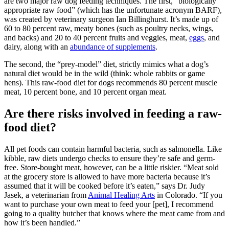
are two major raw dog feeding techniques. The first, “biologically
appropriate raw food” (which has the unfortunate acronym BARF),
was created by veterinary surgeon Ian Billinghurst. It’s made up of
60 to 80 percent raw, meaty bones (such as poultry necks, wings,
and backs) and 20 to 40 percent fruits and veggies, meat,
eggs
, and
dairy, along with an
abundance of supplements
.
The second, the “prey-model” diet, strictly mimics what a dog’s
natural diet would be in the wild (think: whole rabbits or game
hens). This raw-food diet for dogs recommends 80 percent muscle
meat, 10 percent bone, and 10 percent organ meat.
Are there risks involved in feeding a raw-
food diet?
All pet foods can contain harmful bacteria, such as salmonella. Like
kibble, raw diets undergo checks to ensure they’re safe and germ-
free. Store-bought meat, however, can be a little riskier. “Meat sold
at the grocery store is allowed to have more bacteria because it’s
assumed that it will be cooked before it’s eaten,” says Dr. Judy
Jasek, a veterinarian from
Animal Healing Arts
in Colorado. “If you
want to purchase your own meat to feed your [pet], I recommend
going to a quality butcher that knows where the meat came from and
how it’s been handled.”