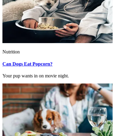
Nutrition
Can Dogs Eat Popcorn?
Your pup wants in on movie night.