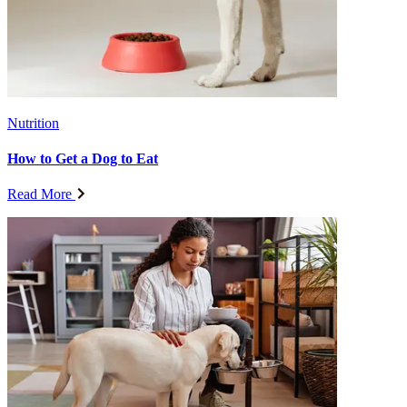
Nutrition
How to Get a Dog to Eat
Read More