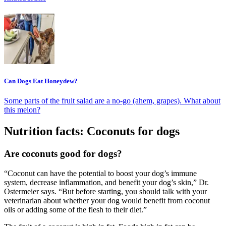
Can Dogs Eat Honeydew?
Some parts of the fruit salad are a no-go (ahem, grapes). What about
this melon?
Nutrition facts: Coconuts for dogs
Are coconuts good for dogs?
“Coconut can have the potential to boost your dog’s immune
system, decrease inflammation, and benefit your dog’s skin,” Dr.
Ostermeier says. “But before starting, you should talk with your
veterinarian about whether your dog would benefit from coconut
oils or adding some of the flesh to their diet.”