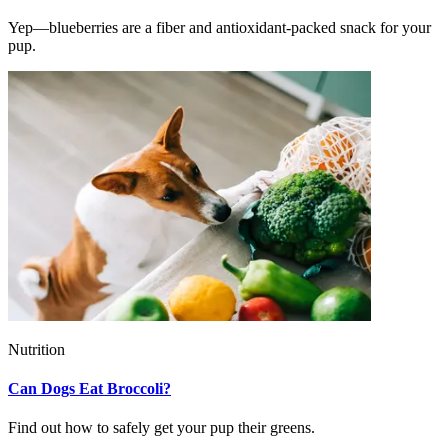
Yep—blueberries are a fiber and antioxidant-packed snack for your
pup.
Nutrition
Can Dogs Eat Broccoli?
Find out how to safely get your pup their greens.