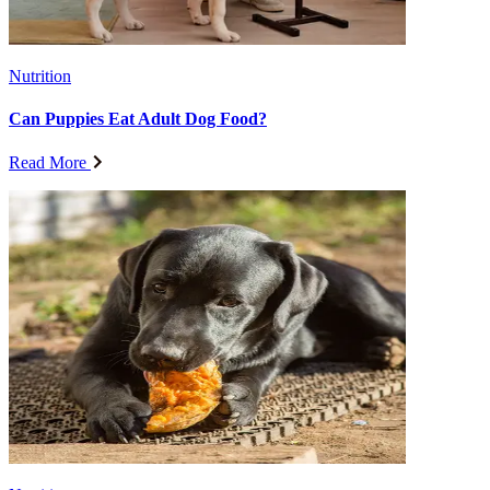
Nutrition
Can Puppies Eat Adult Dog Food?
Read More