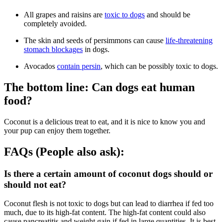
All grapes and raisins are
toxic to dogs
and should be
completely avoided.
The skin and seeds of persimmons can cause
life-threatening
stomach blockages
in dogs.
Avocados
contain persin
, which can be possibly toxic to dogs.
The bottom line: Can dogs eat human
food?
Coconut is a delicious treat to eat, and it is nice to know you and
your pup can enjoy them together.
FAQs (People also ask):
Is there a certain amount of coconut dogs should or
should not eat?
Coconut flesh is not toxic to dogs but can lead to diarrhea if fed too
much, due to its high-fat content. The high-fat content could also
cause pancreatitis and weight gain if fed in large quantities. It is best