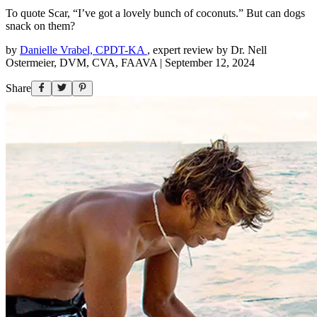
To quote Scar, “I’ve got a lovely bunch of coconuts.” But can dogs
snack on them?
by
Danielle Vrabel, CPDT-KA
,
expert review by
Dr. Nell
Ostermeier, DVM, CVA, FAAVA
|
September 12, 2024
Share