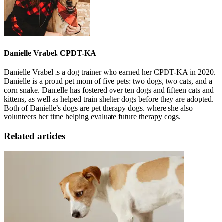
Danielle Vrabel, CPDT-KA
Danielle Vrabel is a dog trainer who earned her CPDT-KA in 2020.
Danielle is a proud pet mom of five pets: two dogs, two cats, and a
corn snake. Danielle has fostered over ten dogs and fifteen cats and
kittens, as well as helped train shelter dogs before they are adopted.
Both of Danielle’s dogs are pet therapy dogs, where she also
volunteers her time helping evaluate future therapy dogs.
Related articles