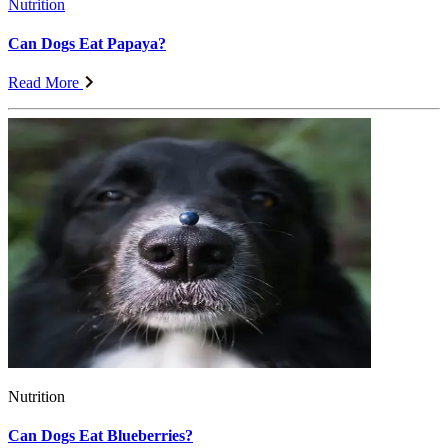
Nutrition
Can Dogs Eat Papaya?
Read More
Nutrition
Can Dogs Eat Blueberries?