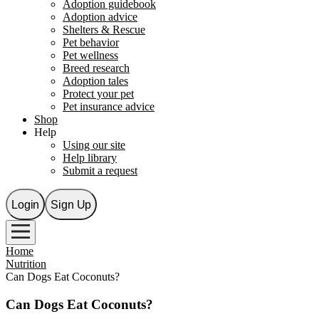
Adoption guidebook
Adoption advice
Shelters & Rescue
Pet behavior
Pet wellness
Breed research
Adoption tales
Protect your pet
Pet insurance advice
Shop
Help
Using our site
Help library
Submit a request
Login
Sign Up
Home
Nutrition
Can Dogs Eat Coconuts?
Can Dogs Eat Coconuts?