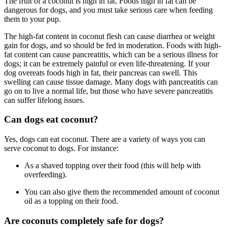
The fruit of a coconut is high in fat. Foods high in fat can be
dangerous for dogs, and you must take serious care when feeding
them to your pup.
The high-fat content in coconut flesh can cause diarrhea or weight
gain for dogs, and so should be fed in moderation. Foods with high-
fat content can cause pancreatitis, which can be a serious illness for
dogs; it can be extremely painful or even life-threatening. If your
dog overeats foods high in fat, their pancreas can swell. This
swelling can cause tissue damage. Many dogs with pancreatitis can
go on to live a normal life, but those who have severe pancreatitis
can suffer lifelong issues.
Can dogs eat coconut?
Yes, dogs can eat coconut. There are a variety of ways you can
serve coconut to dogs. For instance:
As a shaved topping over their food (this will help with
overfeeding).
You can also give them the recommended amount of coconut
oil as a topping on their food.
Are coconuts completely safe for dogs?