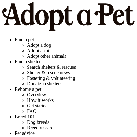
Find a pet
Adopt a dog
Adopt a cat
Adopt other animals
Find a shelter
Search shelters & rescues
Shelter & rescue news
Fostering & volunteering
Donate to shelters
Rehome a pet
Overview
How it works
Get started
FAQ
Breed 101
Dog breeds
Breed research
Pet advice