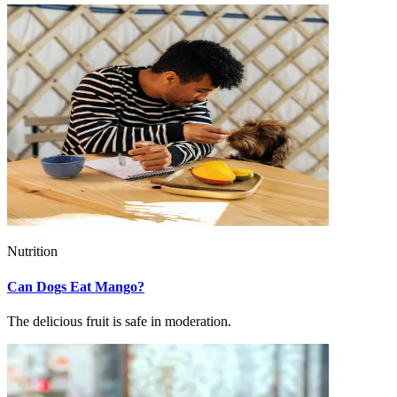
Nutrition
Can Dogs Eat Mango?
The delicious fruit is safe in moderation.