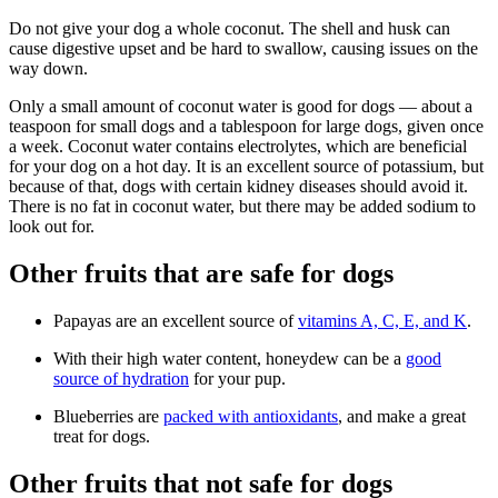
Do not give your dog a whole coconut. The shell and husk can
cause digestive upset and be hard to swallow, causing issues on the
way down.
Only a small amount of coconut water is good for dogs — about a
teaspoon for small dogs and a tablespoon for large dogs, given once
a week. Coconut water contains electrolytes, which are beneficial
for your dog on a hot day. It is an excellent source of potassium, but
because of that, dogs with certain kidney diseases should avoid it.
There is no fat in coconut water, but there may be added sodium to
look out for.
Other fruits that are safe for dogs
Papayas are an excellent source of
vitamins A, C, E, and K
.
With their high water content, honeydew can be a
good
source of hydration
for your pup.
Blueberries are
packed with antioxidants
, and make a great
treat for dogs.
Other fruits that not safe for dogs