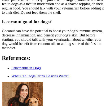
fed to dogs as a treat in moderation and as a shaved topping on their
regular food. You should talk with your veterinarian before adding it
to their diet. Do not feed them the shell.
Is coconut good for dogs?
Coconut can have the potential to boost your dog’s immune system,
decrease inflammation, and benefit your dog’s skin. But before
starting, you should talk with your veterinarian about whether your
dog would benefit from coconut oils or adding some of the flesh to
their diet.
References:
Pancreatitis in Dogs
What Can Dogs Drink Besides Water?