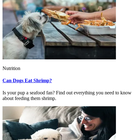
Nutrition
Can Dogs Eat Shrimp?
Is your pup a seafood fan? Find out everything you need to know
about feeding them shrimp.