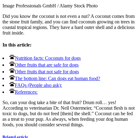
Image Professionals GmbH
/
Alamy Stock Photo
Did you know the coconut is not even a nut? A coconut comes from
the stone fruit family, and you can find coconuts growing on trees in
coastal tropical regions. They have a hard outer shell and a delicious
fruit inside.
In this article:
Nutrition facts: Coconuts for dogs
Other fruits that are safe for dogs
Other fruits that not safe for dogs
The bottom line: Can dogs eat human food?
FAQs (People also ask):
References:
So, can your dog take a bite of that fruit?
Drum roll… yes!
According to veterinarian Dr. Nell Ostermeier, “Coconut flesh is not
toxic to dogs, but do not feed [them] the shell.” Coconut can be fed
as a treat to your pup. As always, when feeding your dog human
foods, you should consider several things.
Related article