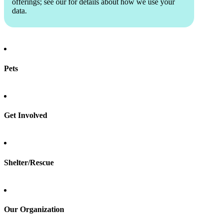
offerings; see our
for details about how we use your
data.
Pets
Find a pet
Rehome a pet
Spay & neuter
Get Involved
Total Dog Manual
Total Cat Manual
Foster
Shelter/Rescue
Sign up
Log in
Our Organization