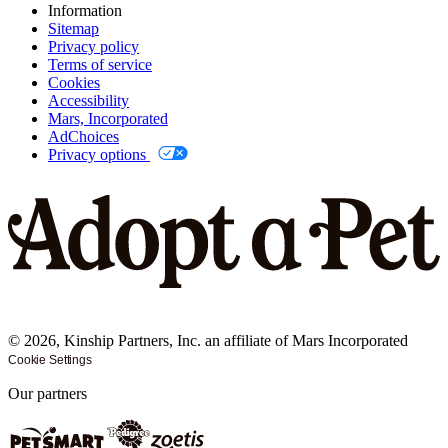
Information
Sitemap
Privacy policy
Terms of service
Cookies
Accessibility
Mars, Incorporated
AdChoices
Privacy options
©
2026
, Kinship Partners, Inc. an affiliate of Mars Incorporated
Cookie Settings
Our partners