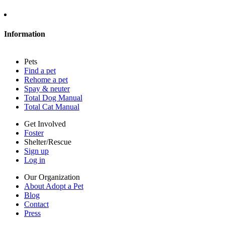
About Adopt a Pet
Blog
Contact
Information
Press
Sitemap
Pets
Privacy policy
Find a pet
Terms of service
Rehome a pet
Cookies
Spay & neuter
Accessibility
Total Dog Manual
Mars, Incorporated
Total Cat Manual
AdChoices
Privacy options
Get Involved
Foster
Shelter/Rescue
Sign up
Log in
Our Organization
About Adopt a Pet
Blog
Contact
Press