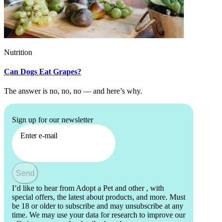
Nutrition
Can Dogs Eat Grapes?
The answer is no, no, no — and here’s why.
Sign up for our newsletter
Enter e-mail
Send
I’d like to hear from Adopt a Pet and other
, with
special offers, the latest about products, and more. Must
be 18 or older to subscribe and may unsubscribe at any
time. We may use your data for research to improve our