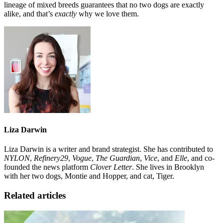
lineage of mixed breeds guarantees that no two dogs are exactly
alike, and that’s
exactly
why we love them.
Liza Darwin
Liza Darwin is a writer and brand strategist. She has contributed to
NYLON
,
Refinery29
,
Vogue
,
The Guardian
,
Vice
, and
Elle
, and co-
founded the news platform
Clover Letter
. She lives in Brooklyn
with her two dogs, Montie and Hopper, and cat, Tiger.
Related articles