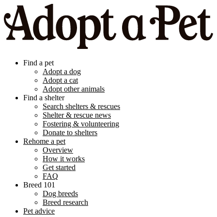
Find a pet
Adopt a dog
Adopt a cat
Adopt other animals
Find a shelter
Search shelters & rescues
Shelter & rescue news
Fostering & volunteering
Donate to shelters
Rehome a pet
Overview
How it works
Get started
FAQ
Breed 101
Dog breeds
Breed research
Pet advice