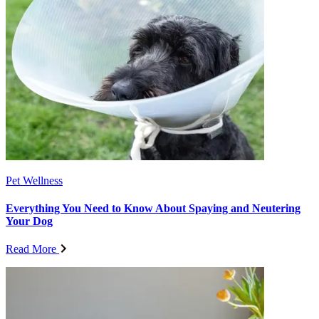
Pet Wellness
Everything You Need to Know About Spaying and Neutering
Your Dog
Read More