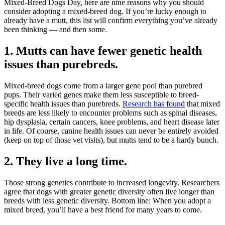
Mixed-Breed Dogs Day, here are nine reasons why you should
consider adopting a mixed-breed dog. If you’re lucky enough to
already have a mutt, this list will confirm everything you’ve already
been thinking — and then some.
1. Mutts can have fewer genetic health
issues than purebreds.
Mixed-breed dogs come from a larger gene pool than purebred
pups. Their varied genes make them less susceptible to breed-
specific health issues than purebreds.
Research has found
that mixed
breeds are less likely to encounter problems such as spinal diseases,
hip dysplasia, certain cancers, knee problems, and heart disease later
in life. Of course, canine health issues can never be entirely avoided
(keep on top of those vet visits), but mutts tend to be a hardy bunch.
2. They live a long time.
Those strong genetics contribute to increased longevity. Researchers
agree that dogs with greater genetic diversity often live longer than
breeds with less genetic diversity. Bottom line: When you adopt a
mixed breed, you’ll have a best friend for many years to come.