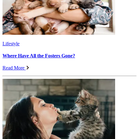
Lifestyle
Where Have All the Fosters Gone?
Read More