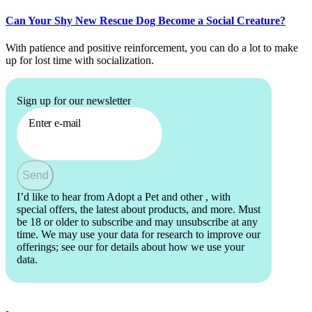
Can Your Shy New Rescue Dog Become a Social Creature?
With patience and positive reinforcement, you can do a lot to make
up for lost time with socialization.
Sign up for our newsletter
Enter e-mail
Send
I’d like to hear from Adopt a Pet and other
, with
special offers, the latest about products, and more. Must
be 18 or older to subscribe and may unsubscribe at any
time. We may use your data for research to improve our
offerings; see our
for details about how we use your
data.