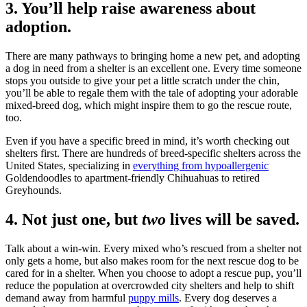
3. You’ll help raise awareness about
adoption.
There are many pathways to bringing home a new pet, and adopting
a dog in need from a shelter is an excellent one. Every time someone
stops you outside to give your pet a little scratch under the chin,
you’ll be able to regale them with the tale of adopting your adorable
mixed-breed dog, which might inspire them to go the rescue route,
too.
Even if you have a specific breed in mind, it’s worth checking out
shelters first. There are hundreds of breed-specific shelters across the
United States, specializing in
everything from hypoallergenic
Goldendoodles to apartment-friendly Chihuahuas to retired
Greyhounds.
4. Not just one, but
two
lives will be saved.
Talk about a win-win. Every mixed who’s rescued from a shelter not
only gets a home, but also makes room for the next rescue dog to be
cared for in a shelter. When you choose to adopt a rescue pup, you’ll
reduce the population at overcrowded city shelters and help to shift
demand away from harmful
puppy mills
. Every dog deserves a