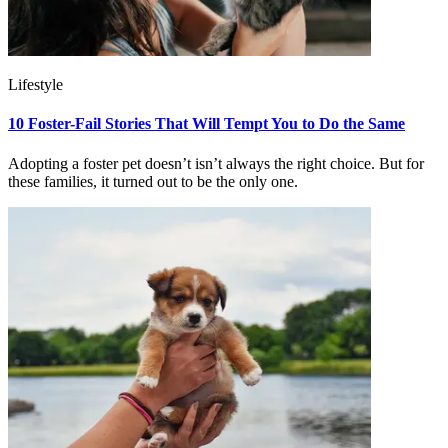
Lifestyle
10 Foster-Fail Stories That Will Tempt You to Do the Same
Adopting a foster pet doesn’t isn’t always the right choice. But for
these families, it turned out to be the only one.