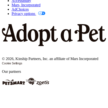
Accessibility
Mars, Incorporated
AdChoices
Privacy options
©
2026
, Kinship Partners, Inc. an affiliate of Mars Incorporated
Cookie Settings
Our partners