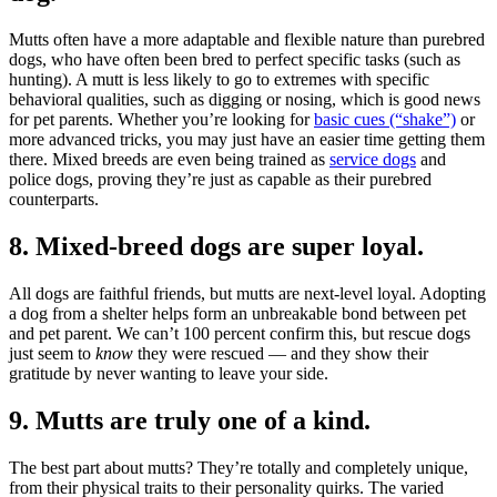
Mutts often have a more adaptable and flexible nature than purebred
dogs, who have often been bred to perfect specific tasks (such as
hunting). A mutt is less likely to go to extremes with specific
behavioral qualities, such as digging or nosing, which is good news
for pet parents. Whether you’re looking for
basic cues (“shake”)
or
more advanced tricks, you may just have an easier time getting them
there. Mixed breeds are even being trained as
service dogs
and
police dogs, proving they’re just as capable as their purebred
counterparts.
8. Mixed-breed dogs are super loyal.
All dogs are faithful friends, but mutts are next-level loyal. Adopting
a dog from a shelter helps form an unbreakable bond between pet
and pet parent. We can’t 100 percent confirm this, but rescue dogs
just seem to
know
they were rescued — and they show their
gratitude by never wanting to leave your side.
9. Mutts are truly one of a kind.
The best part about mutts? They’re totally and completely unique,
from their physical traits to their personality quirks. The varied