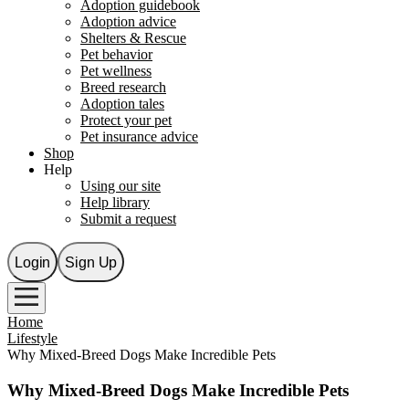
Adoption guidebook
Adoption advice
Shelters & Rescue
Pet behavior
Pet wellness
Breed research
Adoption tales
Protect your pet
Pet insurance advice
Shop
Help
Using our site
Help library
Submit a request
Login
Sign Up
Home
Lifestyle
Why Mixed-Breed Dogs Make Incredible Pets
Why Mixed-Breed Dogs Make Incredible Pets