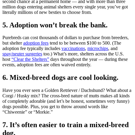
second chance at a permanent home — and with more than three
million dogs entering animal shelters every single year, you’ve got
literally millions of new besties to choose from.
5. Adoption won’t break the bank.
Purebreds can cost thousands of dollars to purchase from breeders,
but shelter
adoption fees
tend to be between $100 to 500. (The
adoption fee typically includes
vaccinations
,
microchips
, and
spay/neuter surgeries
too.) What’s more, shelters across the U.S.
host
“Clear the Shelters”
days throughout the year — during these
events, adoption fees are often waived entirely.
6. Mixed-breed dogs are cool looking.
Have you ever seen a Golden Retriever / Dachshund? What about a
Corgi / Husky mix? The cross-bred nature of mutts makes all kinds
of completely adorable (and let’s be honest, sometimes very funny)
dogs possible. Plus, you get to throw around words like
“Chiweenie” or “Morkie.”
7. It’s often easier to train a mixed-breed
dog.