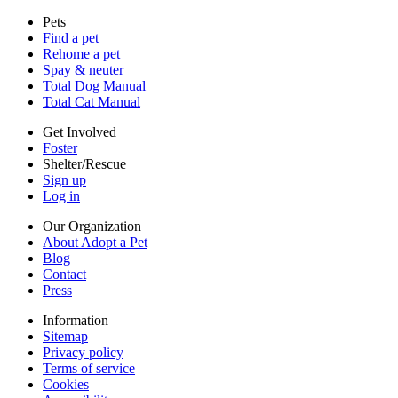
Sitemap
Pets
Privacy policy
Find a pet
Terms of service
Rehome a pet
Cookies
Spay & neuter
Accessibility
Total Dog Manual
Mars, Incorporated
Total Cat Manual
AdChoices
Privacy options
Get Involved
Foster
Shelter/Rescue
Sign up
Log in
Our Organization
About Adopt a Pet
Blog
Contact
Press
Information
Sitemap
Privacy policy
Terms of service
Cookies