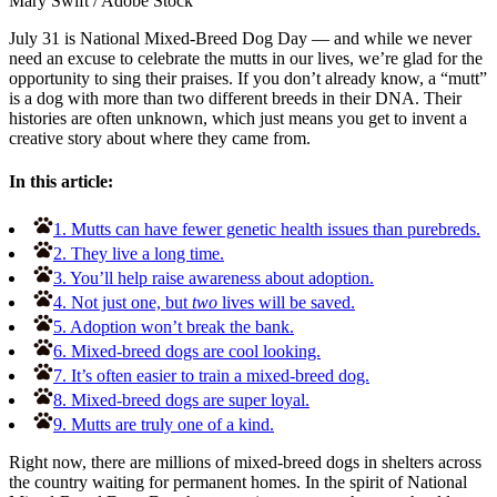
Mary Swift
/
Adobe Stock
July 31 is National Mixed-Breed Dog Day — and while we never
need an excuse to celebrate the mutts in our lives, we’re glad for the
opportunity to sing their praises. If you don’t already know, a “mutt”
is a dog with more than two different breeds in their DNA. Their
histories are often unknown, which just means you get to invent a
creative story about where they came from.
In this article:
1. Mutts can have fewer genetic health issues than purebreds.
2. They live a long time.
3. You’ll help raise awareness about adoption.
4. Not just one, but
two
lives will be saved.
5. Adoption won’t break the bank.
6. Mixed-breed dogs are cool looking.
7. It’s often easier to train a mixed-breed dog.
8. Mixed-breed dogs are super loyal.
9. Mutts are truly one of a kind.
Right now, there are millions of mixed-breed dogs in shelters across
the country waiting for permanent homes. In the spirit of National