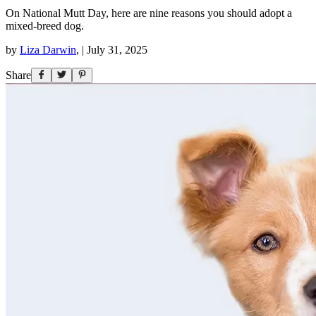
On National Mutt Day, here are nine reasons you should adopt a
mixed-breed dog.
by
Liza Darwin
,
|
July 31, 2025
Share