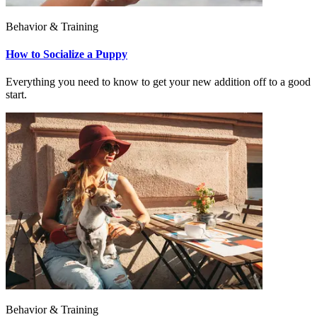
Behavior & Training
How to Socialize a Puppy
Everything you need to know to get your new addition off to a good
start.
Behavior & Training