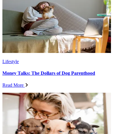
Lifestyle
Money Talks: The Dollars of Dog Parenthood
Read More