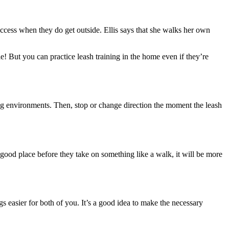
 success when they do get outside. Ellis says that she walks her own
le! But you can practice leash training in the home even if they’re
ting environments. Then, stop or change direction the moment the leash
a good place before they take on something like a walk, it will be more
s easier for both of you. It’s a good idea to make the necessary