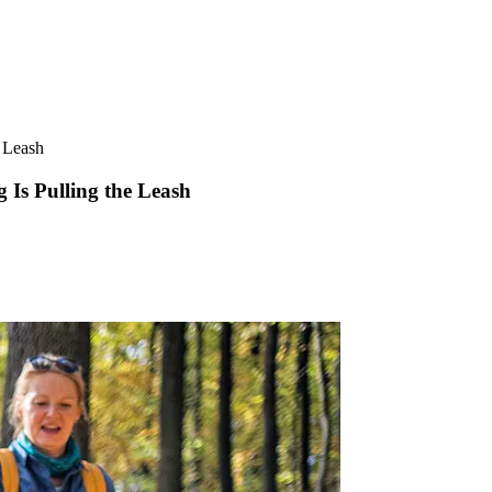
 Leash
Is Pulling the Leash