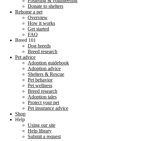
Fostering & volunteering
Donate to shelters
Rehome a pet
Overview
How it works
Get started
FAQ
Breed 101
Dog breeds
Breed research
Pet advice
Adoption guidebook
Adoption advice
Shelters & Rescue
Pet behavior
Pet wellness
Breed research
Adoption tales
Protect your pet
Pet insurance advice
Shop
Help
Using our site
Help library
Submit a request