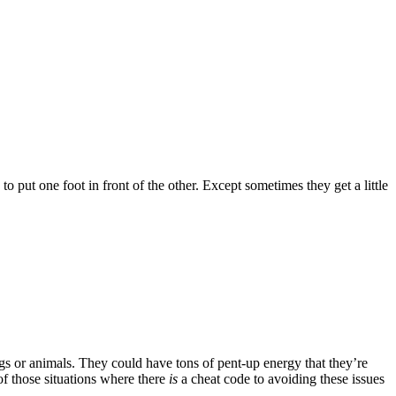
o put one foot in front of the other. Except sometimes they get a little
gs or animals. They could have tons of pent-up energy that they’re
of those situations where there
is
a cheat code to avoiding these issues