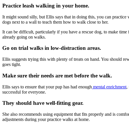
Practice leash walking in your home.
It might sound silly, but Ellis says that in doing this, you can practic
dogs next to a wall to teach them how to walk close to her.
It can be difficult, particularly if you have a rescue dog, to make tim
already going on walks.
Go on trial walks in low-distraction areas.
Ellis suggests trying this with plenty of treats on hand. You should r
goes tight.
Make sure their needs are met before the walk.
Ellis says to ensure that your pup has had enough
mental enrichment
,
successful for everyone.
They should have well-fitting gear.
She also recommends using equipment that fits properly and is comforta
adjustments during your practice walks at home.