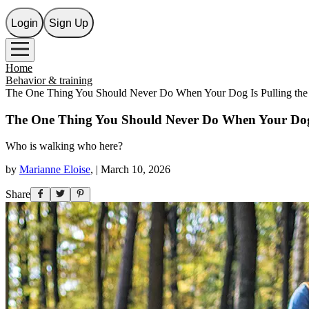
Login
Sign Up
Home
Behavior & training
The One Thing You Should Never Do When Your Dog Is Pulling the
The One Thing You Should Never Do When Your Dog 
Who is walking who here?
by
Marianne Eloise
,
|
March 10, 2026
Share