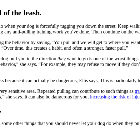
of the leash.
 do when your dog is forcefully tugging you down the street: Keep walk
rcing any anti-pulling training work you’ve done. Then continue on the wa
the behavior by saying, ‘You pull and we will get to where you want t
 “Over time, this creates a habit, and often a stronger, faster pull.”
 dog pull you in the direction
they
want to go is one of the worst things 
s behavior,” she says. “For example, they may refuse to move if they do
ks because it can actually be dangerous, Ellis says. This is particularly
 very sensitive area. Repeated pulling can contribute to such things as
tr
,” she says. It can also be dangerous for you,
increasing the risk of inj
.
e some other things that you should never let your dog do when they pul