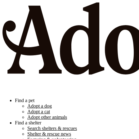
Find a pet
Adopt a dog
Adopt a cat
Adopt other animals
Find a shelter
Search shelters & rescues
Shelter & rescue news