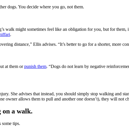
other dogs. You decide where you go, not them.
s walk might sometimes feel like an obligation for you, but for them, it
niffari
.
ering distance,” Ellis advises. “It’s better to go for a shorter, more co
out at them or
punish them
. “Dogs do not learn by negative reinforceme
 injury. She advises that instead, you should simply stop walking and sta
one owner allows them to pull and another one doesn’t), they will not c
g on a walk.
s some tips.