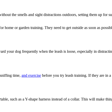
e without the smells and sight distractions outdoors, setting them up for
e for home or garden training. They need to get outside as soon as possib
eward your dog frequently when the leash is loose, especially in distrac
 sniffing time,
and exercise
before you try leash training. If they are in 
ble, such as a Y-shape harness instead of a collar. This will make thing