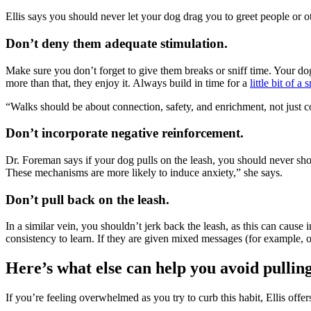
Ellis says you should never let your dog drag you to greet people or 
Don’t deny them adequate stimulation.
Make sure you don’t forget to give them breaks or sniff time. Your dog’
more than that, they enjoy it. Always build in time for a
little bit of a s
“Walks should be about connection, safety, and enrichment, not just cov
Don’t incorporate negative reinforcement.
Dr. Foreman says if your dog pulls on the leash, you should never sh
These mechanisms are more likely to
induce anxiety,
” she says.
Don’t pull back on the leash.
In a similar vein, you shouldn’t jerk back the leash, as this can cause
consistency to learn. If they are given mixed messages (for example, 
Here’s what else can help you avoid pullin
If you’re feeling overwhelmed as you try to curb this habit, Ellis offer