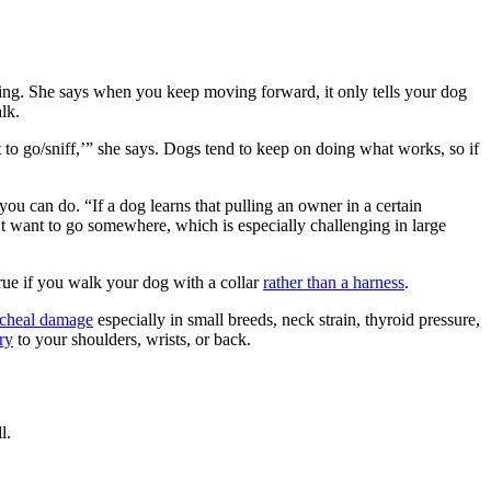
ing. She says when you keep moving forward, it only tells your dog
lk.
o go/sniff,’” she says. Dogs tend to keep on doing what works, so if
you can do. “If a dog learns that pulling an owner in a certain
n’t want to go somewhere, which is especially challenging in large
 true if you walk your dog with a collar
rather than a harness
.
acheal damage
especially in small breeds, neck strain, thyroid pressure,
ury
to your shoulders, wrists, or back.
l.