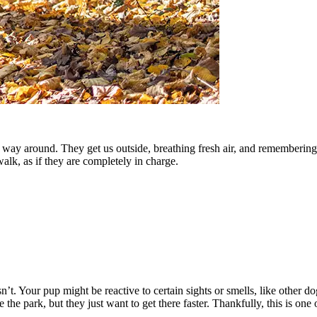
 way around. They get us outside, breathing fresh air, and remembering t
alk, as if they are completely in charge.
. Your pup might be reactive to certain sights or smells, like other do
he park, but they just want to get there faster. Thankfully, this is one 