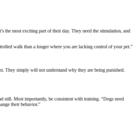
’s the most exciting part of their day. They need the stimulation, and
ntrolled walk than a longer where you are lacking control of your pet.”
nt. They simply will not understand why they are being punished.
nd still. Most importantly, be consistent with training. “Dogs need
hange their behavior.”