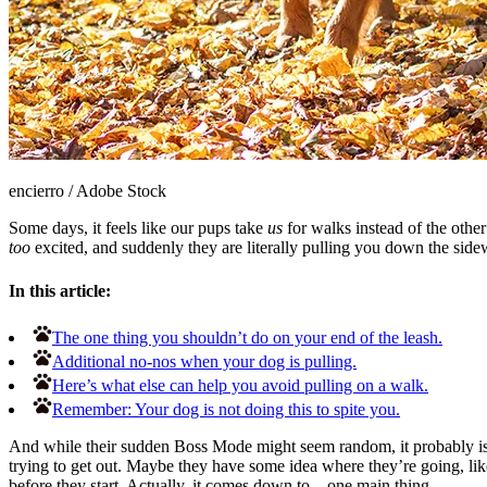
encierro
/
Adobe Stock
Some days, it feels like our pups take
us
for walks instead of the other
too
excited, and suddenly they are literally pulling you down the sidew
In this article:
The one thing you shouldn’t do on your end of the leash.
Additional no-nos when your dog is pulling.
Here’s what else can help you avoid pulling on a walk.
Remember: Your dog is not doing this to spite you.
And while their sudden Boss Mode might seem random, it probably isn’t
trying to get out. Maybe they have some idea where they’re going, like t
before they start. Actually, it comes down to... one main thing.