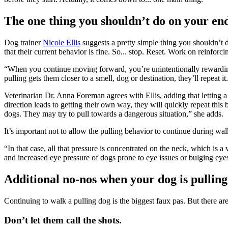
The one thing you shouldn’t do on your end 
Dog trainer
Nicole Ellis
suggests a pretty simple thing you shouldn’t
that their current behavior is fine. So... stop. Reset. Work on reinfo
“When you continue moving forward, you’re unintentionally rewarding 
pulling gets them closer to a smell, dog or destination, they’ll repeat it.
Veterinarian Dr. Anna Foreman agrees with Ellis, adding that letting a
direction leads to getting their own way, they will quickly repeat thi
dogs. They may try to pull towards a dangerous situation,” she adds.
It’s important not to allow the pulling behavior to continue during wal
“In that case, all that pressure is concentrated on the neck, which is a
and increased eye pressure of dogs prone to eye issues or bulging eyes
Additional no-nos when your dog is pulling
Continuing to walk a pulling dog is the biggest faux pas. But there ar
Don’t let them call the shots.