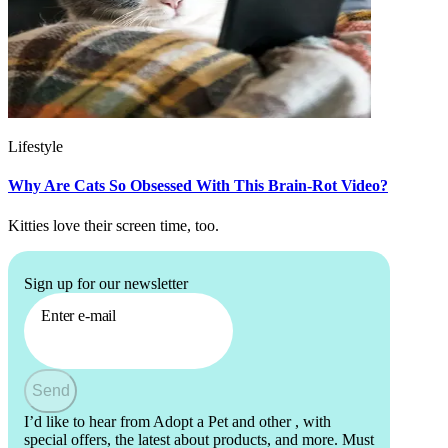
Lifestyle
Why Are Cats So Obsessed With This Brain-Rot Video?
Kitties love their screen time, too.
Sign up for our newsletter
Enter e-mail
Send
I’d like to hear from Adopt a Pet and other
, with
special offers, the latest about products, and more. Must