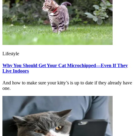
Lifestyle
Why You Should Get Your Cat Microchipped—Even If They
Live Indoors
And how to make sure your kitty’s is up to date if they already have
one.