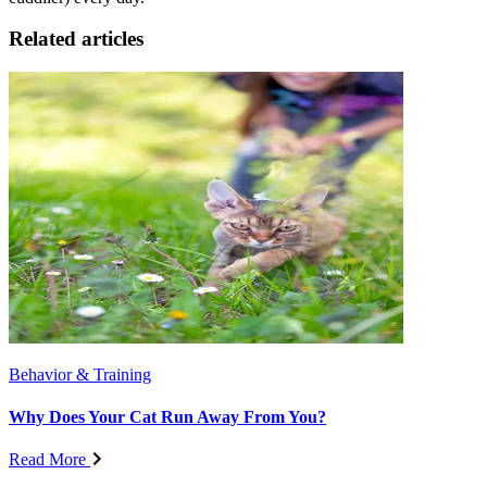
Related articles
Behavior & Training
Why Does Your Cat Run Away From You?
Read More