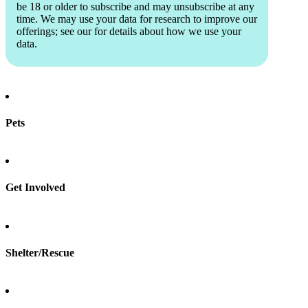
be 18 or older to subscribe and may unsubscribe at any
time. We may use your data for research to improve our
offerings; see our
for details about how we use your
data.
Pets
Find a pet
Rehome a pet
Spay & neuter
Get Involved
Total Dog Manual
Total Cat Manual
Foster
Shelter/Rescue
Sign up
Log in