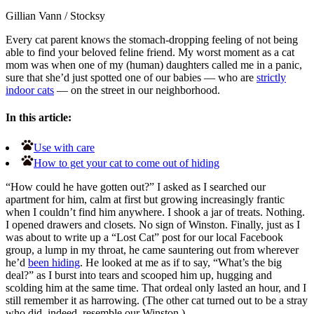
Gillian Vann
/
Stocksy
Every cat parent knows the stomach-dropping feeling of not being
able to find your beloved feline friend. My worst moment as a cat
mom was when one of my (human) daughters called me in a panic,
sure that she’d just spotted one of our babies — who are
strictly
indoor cats
— on the street in our neighborhood.
In this article:
Use with care
How to get your cat to come out of hiding
“How could he have gotten out?” I asked as I searched our
apartment for him, calm at first but growing increasingly frantic
when I couldn’t find him anywhere. I shook a jar of treats. Nothing.
I opened drawers and closets. No sign of Winston. Finally, just as I
was about to write up a “Lost Cat” post for our local Facebook
group, a lump in my throat, he came sauntering out from wherever
he’d
been hiding
. He looked at me as if to say, “What’s the big
deal?” as I burst into tears and scooped him up, hugging and
scolding him at the same time. That ordeal only lasted an hour, and I
still remember it as harrowing. (The other cat turned out to be a stray
who did, indeed, resemble our Winston.)