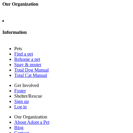
Our Organization
About Adopt a Pet
Blog
Contact
Information
Press
Sitemap
Pets
Privacy policy
Find a pet
Terms of service
Rehome a pet
Cookies
Spay & neuter
Accessibility
Total Dog Manual
Mars, Incorporated
Total Cat Manual
AdChoices
Privacy options
Get Involved
Foster
Shelter/Rescue
Sign up
Log in
Our Organization
About Adopt a Pet
Blog
Contact