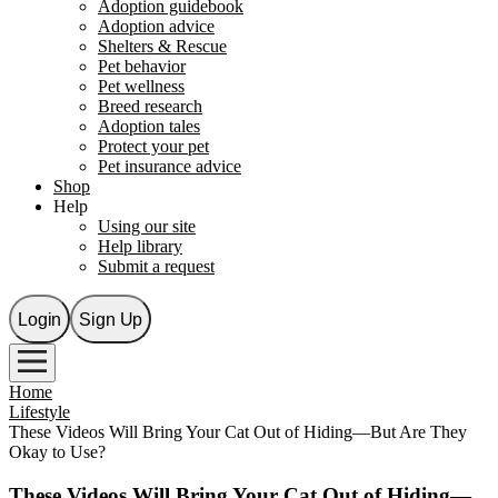
Adoption guidebook
Adoption advice
Shelters & Rescue
Pet behavior
Pet wellness
Breed research
Adoption tales
Protect your pet
Pet insurance advice
Shop
Help
Using our site
Help library
Submit a request
Login
Sign Up
Home
Lifestyle
These Videos Will Bring Your Cat Out of Hiding—But Are They
Okay to Use?
These Videos Will Bring Your Cat Out of Hiding—