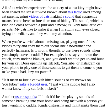
All of us who’ve experienced the anxiety of a lost kitty might have
been spared the stress if we’d known about
this tactic
used among
cat parents: using
videos of cats
making
a sound
that apparently
means “come here” to lure them out of hiding. The sound, which is
kind of a cross between a purr and a meow, is likely familiar to cat
parents. My cats like to make it when I’m sitting still, eyes closed,
trying to meditate, and they want my attention.
When you’re worried about a missing cat, playing one of these
videos to try and coax them out seems like a no-brainer and
perfectly harmless. Is it wrong, though, to use these sounds when
you simply crave a cuddle? For example, let’s say you’re on the
couch, cozy under a blanket, and you don’t want to get up and hunt
for your cat. Does opening up TikTok, YouTube, or Instagram on
your phone to play one of these sounds to get them to come to you
make you a bad, lazy cat parent?
“Is it mean to lure a cat with kitten sounds or cat meows on
YouTube?”
asks a Reddit user
. “I just wanna cuddle but I also
wanna know if my cat feels tricked?”
Another
user responds
: “I think it’d be like playing sounds of
someone breaking into your home and being met with a person you
trust wanting to cuddle. Kinda distressing and might make them trust