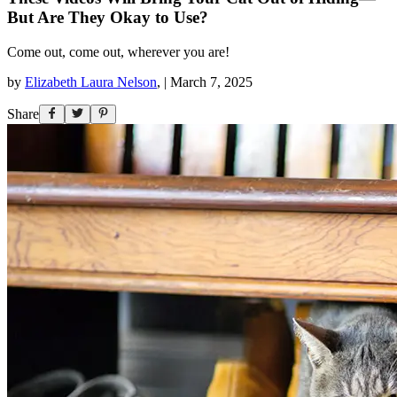
But Are They Okay to Use?
Come out, come out, wherever you are!
by
Elizabeth Laura Nelson
,
|
March 7, 2025
Share