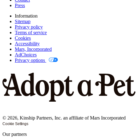
Press
Information
Sitemap
Privacy policy
Terms of service
Cookies
Accessibility
Mars, Incorporated
AdChoices
Privacy options
©
2026
, Kinship Partners, Inc. an affiliate of Mars Incorporated
Cookie Settings
Our partners