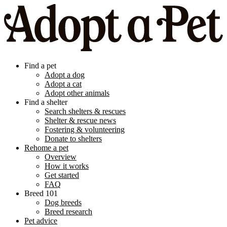
Find a pet
Adopt a dog
Adopt a cat
Adopt other animals
Find a shelter
Search shelters & rescues
Shelter & rescue news
Fostering & volunteering
Donate to shelters
Rehome a pet
Overview
How it works
Get started
FAQ
Breed 101
Dog breeds
Breed research
Pet advice