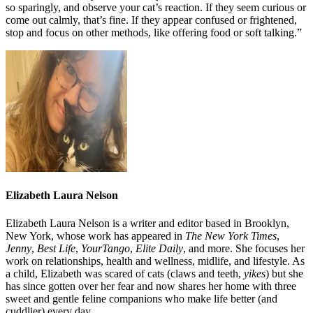
so sparingly, and observe your cat’s reaction. If they seem curious or
come out calmly, that’s fine. If they appear confused or frightened,
stop and focus on other methods, like offering food or soft talking.”
Elizabeth Laura Nelson
Elizabeth Laura Nelson is a writer and editor based in Brooklyn,
New York, whose work has appeared in
The New York Times
,
Jenny
,
Best Life
,
YourTango
,
Elite Daily
, and more. She focuses her
work on relationships, health and wellness, midlife, and lifestyle. As
a child, Elizabeth was scared of cats (claws and teeth,
yikes
) but she
has since gotten over her fear and now shares her home with three
sweet and gentle feline companions who make life better (and
cuddlier) every day.