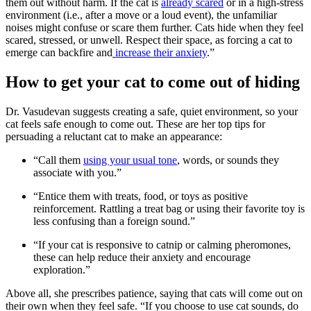
them out without harm. If the cat is
already scared
or in a high-stress
environment (i.e., after a move or a loud event), the unfamiliar
noises might confuse or scare them further. Cats hide when they feel
scared, stressed, or unwell. Respect their space, as forcing a cat to
emerge can backfire and
increase their anxiety
.”
How to get your cat to come out of hiding
Dr. Vasudevan suggests creating a safe, quiet environment, so your
cat feels safe enough to come out. These are her top tips for
persuading a reluctant cat to make an appearance:
“Call them
using your usual tone
, words, or sounds they
associate with you.”
“Entice them with treats, food, or toys as positive
reinforcement. Rattling a treat bag or using their favorite toy is
less confusing than a foreign sound.”
“If your cat is responsive to catnip or calming pheromones,
these can help reduce their anxiety and encourage
exploration.”
Above all, she prescribes patience, saying that cats will come out on
their own when they feel safe. “If you choose to use cat sounds, do