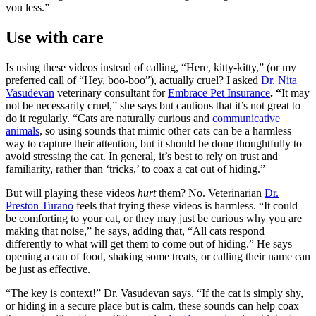
you less.”
Use with care
Is using these videos instead of calling, “Here, kitty-kitty,” (or my
preferred call of “Hey, boo-boo”), actually cruel? I asked
Dr. Nita
Vasudevan
veterinary consultant for
Embrace Pet Insurance
. “
It may
not be necessarily cruel,” she says but cautions that it’s not great to
do it regularly. “Cats are naturally curious and
communicative
animals
, so using sounds that mimic other cats can be a harmless
way to capture their attention, but it should be done thoughtfully to
avoid stressing the cat. In general, it’s best to rely on trust and
familiarity, rather than ‘tricks,’ to coax a cat out of hiding.”
But will playing these videos
hurt
them? No. Veterinarian
Dr.
Preston Turano
feels that trying these videos is harmless. “It could
be comforting to your cat, or they may just be curious why you are
making that noise,” he says, adding that, “All cats respond
differently to what will get them to come out of hiding.” He says
opening a can of food, shaking some treats, or calling their name can
be just as effective.
“The key is context!” Dr. Vasudevan says. “If the cat is simply shy,
or hiding in a secure place but is calm, these sounds can help coax