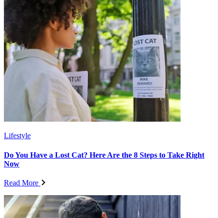
Lifestyle
Do You Have a Lost Cat? Here Are the 8 Steps to Take Right
Now
Read More