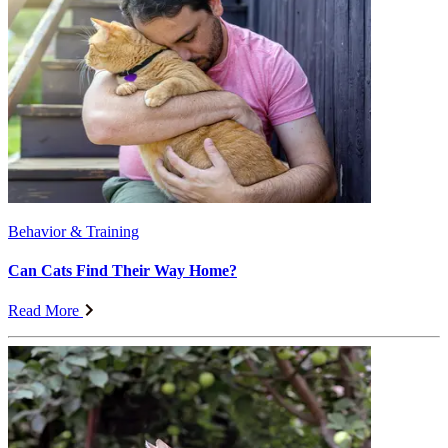
Behavior & Training
Can Cats Find Their Way Home?
Read More