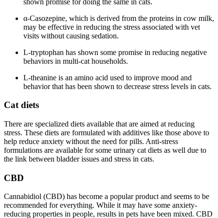
shown promise for doing the same in cats.
α-Casozepine, which is derived from the proteins in cow milk,
may be effective in reducing the stress associated with vet
visits without causing sedation.
L-tryptophan has shown some promise in reducing negative
behaviors in multi-cat households.
L-theanine is an amino acid used to improve mood and
behavior that has been shown to decrease stress levels in cats.
Cat diets
There are specialized diets available that are aimed at reducing
stress. These diets are formulated with additives like those above to
help reduce anxiety without the need for pills. Anti-stress
formulations are available for some urinary cat diets as well due to
the link between bladder issues and stress in cats.
CBD
Cannabidiol (CBD) has become a popular product and seems to be
recommended for everything. While it may have some anxiety-
reducing properties in people, results in pets have been mixed. CBD