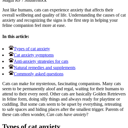
Magui RF
/
Shutterstock
Just like humans, cats can experience anxiety that affects their
overall wellbeing and quality of life. Understanding the causes of cat
anxiety and recognizing the signs is the first step in helping your
feline companion feel more at ease.
In this article:
Types of cat anxiety
Cat anxiety symptoms
Anti-anxiety strategies for cats
Natural remedies and supplements
Commonly asked questions
Cats can make for mysterious, fascinating companions. Many cats
seem to be permanently aloof and regal, waiting for their humans to
attend to their every need. Other cats are basically Golden Retrievers
in feline form, doing silly things and always ready for playtime or
cuddling. But some cats seem to be upset by everything, retreating
to safe spaces and hiding places after the smallest trigger. Parents of
these cats often wonder,
Can cats have anxiety
?
Types of cat anxiety