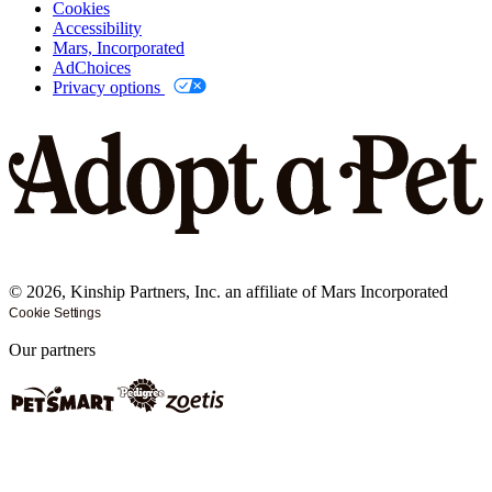
Cookies
Accessibility
Mars, Incorporated
AdChoices
Privacy options
©
2026
, Kinship Partners, Inc. an affiliate of Mars Incorporated
Cookie Settings
Our partners