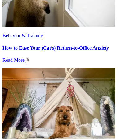
Behavior & Training
How to Ease Your (Cat’s) Return-to-Office Anxiety
Read More