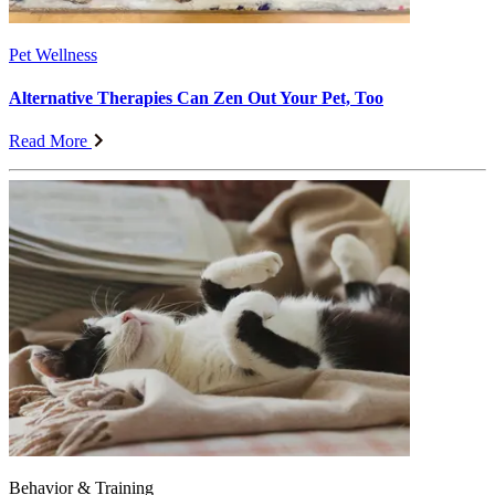
Pet Wellness
Alternative Therapies Can Zen Out Your Pet, Too
Read More
Behavior & Training