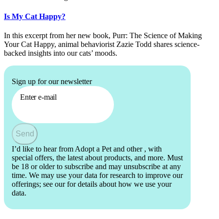
Is My Cat Happy?
In this excerpt from her new book, Purr: The Science of Making
Your Cat Happy, animal behaviorist Zazie Todd shares science-
backed insights into our cats’ moods.
Sign up for our newsletter
Enter e-mail
Send
I’d like to hear from Adopt a Pet and other
, with
special offers, the latest about products, and more. Must
be 18 or older to subscribe and may unsubscribe at any
time. We may use your data for research to improve our
offerings; see our
for details about how we use your
data.