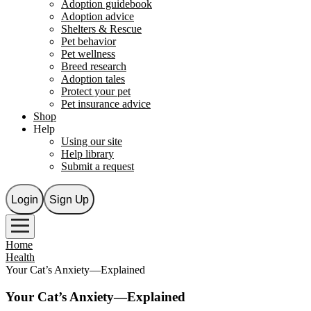
Adoption guidebook
Adoption advice
Shelters & Rescue
Pet behavior
Pet wellness
Breed research
Adoption tales
Protect your pet
Pet insurance advice
Shop
Help
Using our site
Help library
Submit a request
Login
Sign Up
Home
Health
Your Cat’s Anxiety—Explained
Your Cat’s Anxiety—Explained