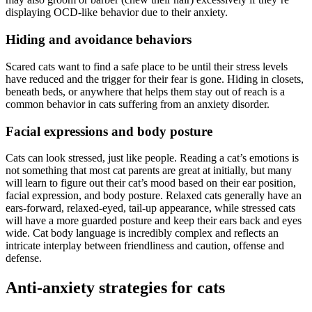
displaying OCD-like behavior due to their anxiety.
Hiding and avoidance behaviors
Scared cats want to find a safe place to be until their stress levels
have reduced and the trigger for their fear is gone. Hiding in closets,
beneath beds, or anywhere that helps them stay out of reach is a
common behavior in cats suffering from an anxiety disorder.
Facial expressions and body posture
Cats can look stressed, just like people. Reading a cat’s emotions is
not something that most cat parents are great at initially, but many
will learn to figure out their cat’s mood based on their ear position,
facial expression, and body posture. Relaxed cats generally have an
ears-forward, relaxed-eyed, tail-up appearance, while stressed cats
will have a more guarded posture and keep their ears back and eyes
wide. Cat body language is incredibly complex and reflects an
intricate interplay between friendliness and caution, offense and
defense.
Anti-anxiety strategies for cats