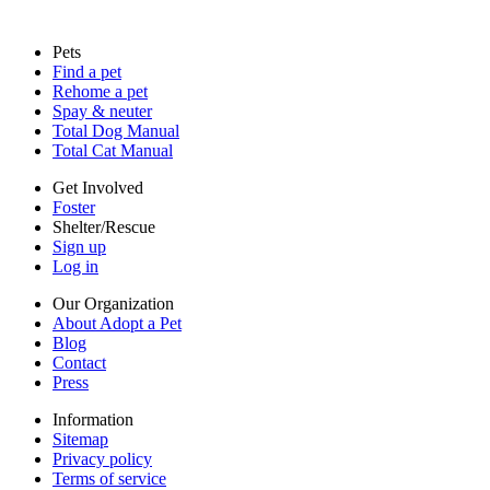
Sitemap
Pets
Privacy policy
Find a pet
Terms of service
Rehome a pet
Cookies
Spay & neuter
Accessibility
Total Dog Manual
Mars, Incorporated
Total Cat Manual
AdChoices
Privacy options
Get Involved
Foster
Shelter/Rescue
Sign up
Log in
Our Organization
About Adopt a Pet
Blog
Contact
Press
Information
Sitemap
Privacy policy
Terms of service