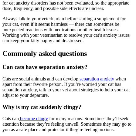
for cat anxiety disorders has not been evaluated, so the appropriate
dose, frequency, and possible side effects are unclear.
Always talk to your veterinarian before starting a supplement for
your cat, even if it seems harmless — there can sometimes be
unexpected reactions with medications or other health issues.
Working with your veterinarian to resolve your cat’s anxiety issues
can keep your kitty happy and de-stressed.
Commonly asked questions
Can cats have separation anxiety?
Cats are social animals and can develop
separation anxiety
when
apart from their favorite person. If you’re worried your cat has
separation anxiety, talk to your vet about strategies to help your cat
adjust to your departure.
Why is my cat suddenly clingy?
Cats can
become clingy
for many reasons. Sometimes they’ll seek
attention because they’re feeling unwell. Sometimes they may go to
you as a safe place and protector if they’re feeling anxious.