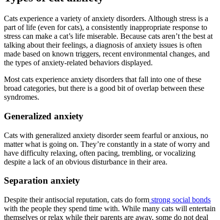
Cats experience a variety of anxiety disorders. Although stress is a
part of life (even for cats), a consistently inappropriate response to
stress can make a cat’s life miserable. Because cats aren’t the best at
talking about their feelings, a diagnosis of anxiety issues is often
made based on known triggers, recent environmental changes, and
the types of anxiety-related behaviors displayed.
Most cats experience anxiety disorders that fall into one of these
broad categories, but there is a good bit of overlap between these
syndromes.
Generalized anxiety
Cats with generalized anxiety disorder seem fearful or anxious, no
matter what is going on. They’re constantly in a state of worry and
have difficulty relaxing, often pacing, trembling, or vocalizing
despite a lack of an obvious disturbance in their area.
Separation anxiety
Despite their antisocial reputation, cats do form
strong social bonds
with the people they spend time with. While many cats will entertain
themselves or relax while their parents are away, some do not deal