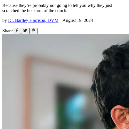
Because they’re probably not going to tell you why they just
scratched the heck out of the couch.
by
Dr. Bartley Harrison, DVM
,
|
August 19, 2024
Share