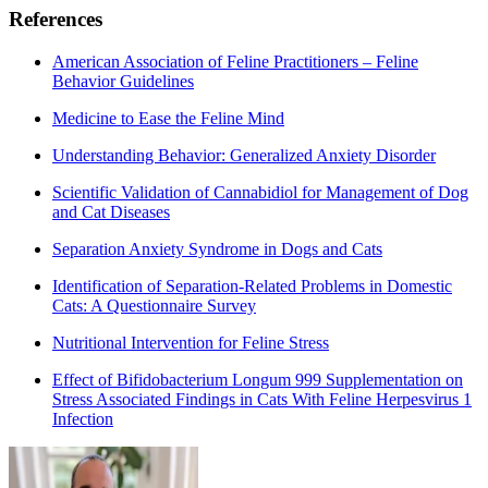
References
American Association of Feline Practitioners – Feline
Behavior Guidelines
Medicine to Ease the Feline Mind
Understanding Behavior: Generalized Anxiety Disorder
Scientific Validation of Cannabidiol for Management of Dog
and Cat Diseases
Separation Anxiety Syndrome in Dogs and Cats
Identification of Separation-Related Problems in Domestic
Cats: A Questionnaire Survey
Nutritional Intervention for Feline Stress
Effect of Bifidobacterium Longum 999 Supplementation on
Stress Associated Findings in Cats With Feline Herpesvirus 1
Infection