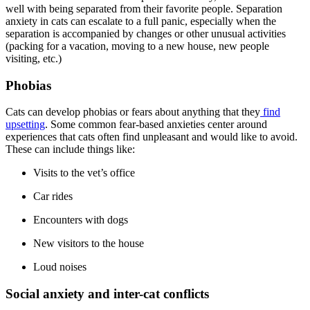
well with being separated from their favorite people. Separation
anxiety in cats can escalate to a full panic, especially when the
separation is accompanied by changes or other unusual activities
(packing for a vacation, moving to a new house, new people
visiting, etc.)
Phobias
Cats can develop phobias or fears about anything that they
find
upsetting
. Some common fear-based anxieties center around
experiences that cats often find unpleasant and would like to avoid.
These can include things like:
Visits to the vet’s office
Car rides
Encounters with dogs
New visitors to the house
Loud noises
Social anxiety and inter-cat conflicts