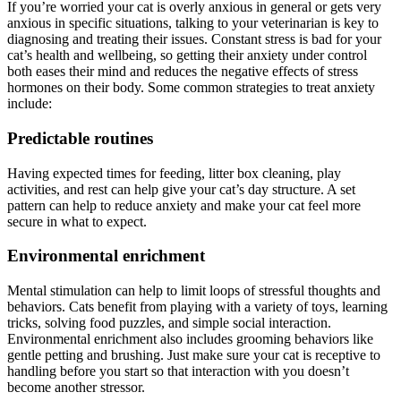
If you’re worried your cat is overly anxious in general or gets very
anxious in specific situations, talking to your veterinarian is key to
diagnosing and treating their issues. Constant stress is bad for your
cat’s health and wellbeing, so getting their anxiety under control
both eases their mind and reduces the negative effects of stress
hormones on their body. Some common strategies to treat anxiety
include:
Predictable routines
Having expected times for feeding, litter box cleaning, play
activities, and rest can help give your cat’s day structure. A set
pattern can help to reduce anxiety and make your cat feel more
secure in what to expect.
Environmental enrichment
Mental stimulation can help to limit loops of stressful thoughts and
behaviors. Cats benefit from playing with a variety of toys, learning
tricks, solving food puzzles, and simple social interaction.
Environmental enrichment also includes grooming behaviors like
gentle petting and brushing. Just make sure your cat is receptive to
handling before you start so that interaction with you doesn’t
become another stressor.