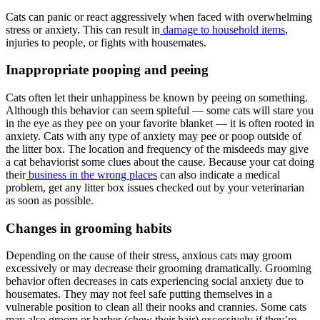
Cats can panic or react aggressively when faced with overwhelming
stress or anxiety. This can result in
damage to household items
,
injuries to people, or fights with housemates.
Inappropriate pooping and peeing
Cats often let their unhappiness be known by peeing on something.
Although this behavior can seem spiteful — some cats will stare you
in the eye as they pee on your favorite blanket — it is often rooted in
anxiety. Cats with any type of anxiety may pee or poop outside of
the litter box. The location and frequency of the misdeeds may give
a cat behaviorist some clues about the cause. Because your cat doing
their
business in the wrong places
can also indicate a medical
problem, get any litter box issues checked out by your veterinarian
as soon as possible.
Changes in grooming habits
Depending on the cause of their stress, anxious cats may groom
excessively or may decrease their grooming dramatically. Grooming
behavior often decreases in cats experiencing social anxiety due to
housemates. They may not feel safe putting themselves in a
vulnerable position to clean all their nooks and crannies. Some cats
may also groom or barber (chew their hair) excessively if they’re