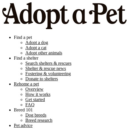
Find a pet
Adopt a dog
Adopt a cat
Adopt other animals
Find a shelter
Search shelters & rescues
Shelter & rescue news
Fostering & volunteering
Donate to shelters
Rehome a pet
Overview
How it works
Get started
FAQ
Breed 101
Dog breeds
Breed research
Pet advice