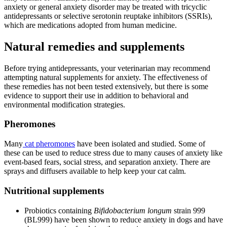
anxiety or general anxiety disorder may be treated with tricyclic
antidepressants or selective serotonin reuptake inhibitors (SSRIs),
which are medications adopted from human medicine.
Natural remedies and supplements
Before trying antidepressants, your veterinarian may recommend
attempting natural supplements for anxiety. The effectiveness of
these remedies has not been tested extensively, but there is some
evidence to support their use in addition to behavioral and
environmental modification strategies.
Pheromones
Many
cat pheromones
have been isolated and studied. Some of
these can be used to reduce stress due to many causes of anxiety like
event-based fears, social stress, and separation anxiety. There are
sprays and diffusers available to help keep your cat calm.
Nutritional supplements
Probiotics containing
Bifidobacterium longum
strain 999
(BL999) have been shown to reduce anxiety in dogs and have