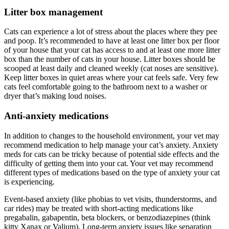
Litter box management
Cats can experience a lot of stress about the places where they pee
and poop. It’s recommended to have at least one litter box per floor
of your house that your cat has access to and at least one more litter
box than the number of cats in your house. Litter boxes should be
scooped at least daily and cleaned weekly (cat noses are sensitive).
Keep litter boxes in quiet areas where your cat feels safe. Very few
cats feel comfortable going to the bathroom next to a washer or
dryer that’s making loud noises.
Anti-anxiety medications
In addition to changes to the household environment, your vet may
recommend medication to help manage your cat’s anxiety. Anxiety
meds for cats can be tricky because of potential side effects and the
difficulty of getting them into your cat. Your vet may recommend
different types of medications based on the type of anxiety your cat
is experiencing.
Event-based anxiety (like phobias to vet visits, thunderstorms, and
car rides) may be treated with short-acting medications like
pregabalin, gabapentin, beta blockers, or benzodiazepines (think
kitty Xanax or Valium). Long-term anxiety issues like separation