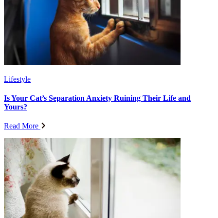
Lifestyle
Is Your Cat’s Separation Anxiety Ruining Their Life and
Yours?
Read More