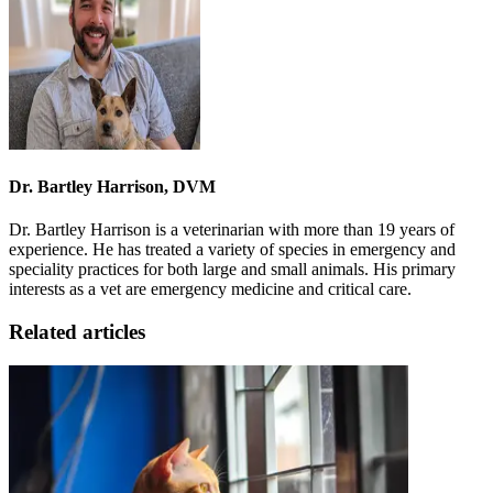
Dr. Bartley Harrison, DVM
Dr. Bartley Harrison is a veterinarian with more than 19 years of
experience. He has treated a variety of species in emergency and
speciality practices for both large and small animals. His primary
interests as a vet are emergency medicine and critical care.
Related articles