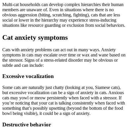
Multi-cat households can develop complex hierarchies their human
members are unaware of. Even in situations where there is no
obvious aggression (biting, scratching, fighting), cats that are less
social or lower in the hierarchy may experience stress-inducing
situations like resource guarding or exclusion from social behaviors.
Cat anxiety symptoms
Cats with anxiety problems can act out in many ways. Anxiety
symptoms in cats may escalate over time or wax and wane based on
the stressor. Signs of a stress-related disorder may be obvious or
subtle and can include:
Excessive vocalization
Some cats are naturally just chatty (looking at you, Siamese cats),
but excessive vocalization can be a sign of anxiety in cats. Anxious
cats may yowl or meow persistently when faced with a stressor. If
you’re noticing that your cat is talking consistently when faced with
something that’s possibly upsetting (beyond the bottom of the food
bowl being visible), it could be a sign of anxiety.
Destructive behavior