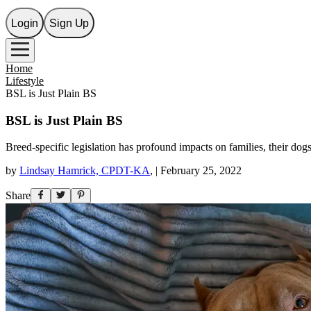
Login
Sign Up
Home
Lifestyle
BSL is Just Plain BS
BSL is Just Plain BS
Breed-specific legislation has profound impacts on families, their dog
by
Lindsay Hamrick, CPDT-KA
,
|
February 25, 2022
Share