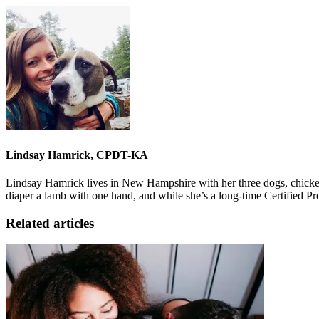
Lindsay Hamrick, CPDT-KA
Lindsay Hamrick lives in New Hampshire with her three dogs, chickens
diaper a lamb with one hand, and while she’s a long-time Certified P
Related articles