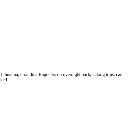
y chihuahua, Grandma Baguette, on overnight backpacking trips, can
sked.