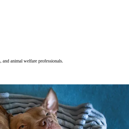
s, and animal welfare professionals.