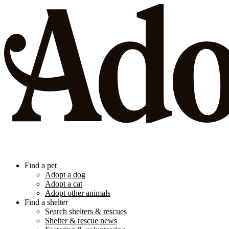
Find a pet
Adopt a dog
Adopt a cat
Adopt other animals
Find a shelter
Search shelters & rescues
Shelter & rescue news