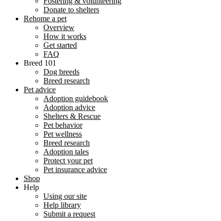
Fostering & volunteering
Donate to shelters
Rehome a pet
Overview
How it works
Get started
FAQ
Breed 101
Dog breeds
Breed research
Pet advice
Adoption guidebook
Adoption advice
Shelters & Rescue
Pet behavior
Pet wellness
Breed research
Adoption tales
Protect your pet
Pet insurance advice
Shop
Help
Using our site
Help library
Submit a request