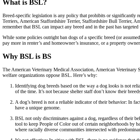
What is BSL?
Breed-specific legislation is any policy that prohibits or significantly
Terriers, American Staffordshire Terrier, Staffordshire Bull Terrier, A
remember that BSL can impact any breed and in the past has target
While some policies outright ban dogs of a specific breed (or assumed
pay more in renter’s and homeowner’s insurance, or a property owner m
Why BSL is BS
The American Veterinary Medical Association, American Veterinary So
welfare organizations oppose BSL. Here’s why:
Identifying dog breeds based on the way a dog looks is not rel
of the time. It’s not because shelter staff don’t know their breed
A dog’s breed is not a reliable indicator of their behavior: In
have a unique genome.
BSL not only discriminates against a dog, regardless of their beh
tool to keep People of Color out of certain neighborhoods by b
where racially diverse communities intersected with predomin