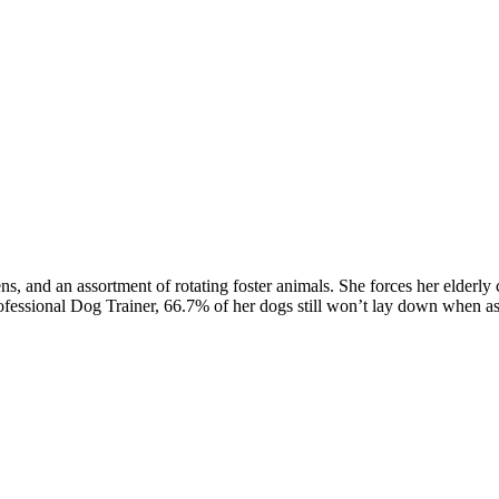
, and an assortment of rotating foster animals. She forces her elderl
rofessional Dog Trainer, 66.7% of her dogs still won’t lay down when a