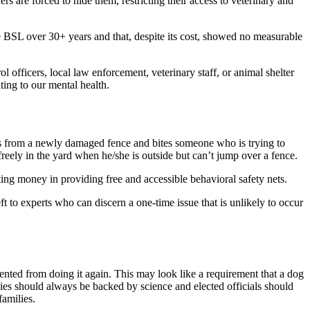
ers are forced to hide them, restricting their access to veterinary and
ce BSL over 30+ years and that, despite its cost, showed no measurable
 officers, local law enforcement, veterinary staff, or animal shelter
ting to our mental health.
apes from a newly damaged fence and bites someone who is trying to
reely in the yard when he/she is outside but can’t jump over a fence.
ing money in providing free and accessible behavioral safety nets.
ft to experts who can discern a one-time issue that is unlikely to occur
ented from doing it again. This may look like a requirement that a dog
cies should always be backed by science and elected officials should
families.