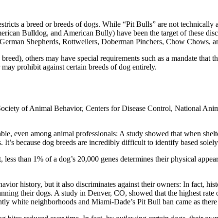
 restricts a breed or breeds of dogs. While “Pit Bulls” are not technicall
merican Bulldog, and American Bully) have been the target of these discr
ed German Shepherds, Rottweilers, Doberman Pinchers, Chow Chows, an
 breed), others may have special requirements such as a mandate that th
ay prohibit against certain breeds of dog entirely.
ciety of Animal Behavior, Centers for Disease Control, National Anima
iable, even among animal professionals: A study showed that when shelt
s. It’s because dog breeds are incredibly difficult to identify based sole
 fact, less than 1% of a dog’s 20,000 genes determines their physical ap
avior history, but it also discriminates against their owners: In fact, h
anning their dogs. A study in Denver, CO, showed that the highest rate 
antly white neighborhoods and Miami-Dade’s Pit Bull ban came as ther