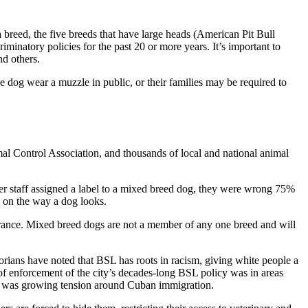
y a breed, the five breeds that have large heads (American Pit Bull
iminatory policies for the past 20 or more years. It’s important to
d others.
e dog wear a muzzle in public, or their families may be required to
l Control Association, and thousands of local and national animal
er staff assigned a label to a mixed breed dog, they were wrong 75%
ly on the way a dog looks.
pearance. Mixed breed dogs are not a member of any one breed and will
istorians have noted that BSL has roots in racism, giving white people a
of enforcement of the city’s decades-long BSL policy was in areas
e was growing tension around Cuban immigration.