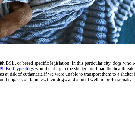
with BSL, or breed-specific legislation. In this particular city, dogs who
Pit Bull-type dogs
would end up in the shelter and I had the heartbreaki
as at risk of euthanasia if we were unable to transport them to a shelter
und impacts on families, their dogs, and animal welfare professionals.