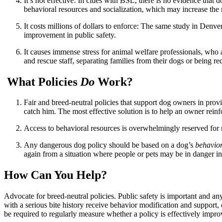
It’s not effective: In cities with BSL, there is no evidence that 
behavioral resources and socialization, which may increase the r
It costs millions of dollars to enforce: The same study in Denv
improvement in public safety.
It causes immense stress for animal welfare professionals, who a
and rescue staff, separating families from their dogs or being r
What Policies
Do
Work?
Fair and breed-neutral policies that support dog owners in prov
catch him. The most effective solution is to help an owner rein
Access to behavioral resources is overwhelmingly reserved for m
Any dangerous dog policy should be based on a dog’s
behavio
again from a situation where people or pets may be in danger in 
How Can You Help?
Advocate for breed-neutral policies. Public safety is important and a
with a serious bite history receive behavior modification and support,
be required to regularly measure whether a policy is effectively improv