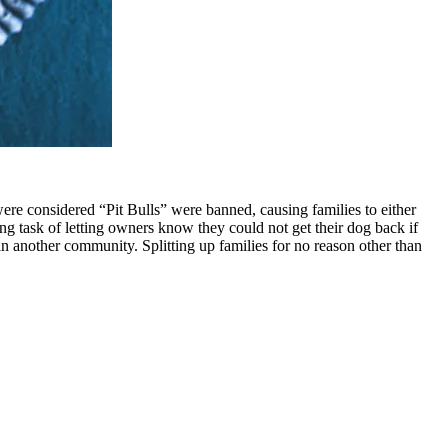
 were considered “Pit Bulls” were banned, causing families to either
ng task of letting owners know they could not get their dog back if
 in another community. Splitting up families for no reason other than