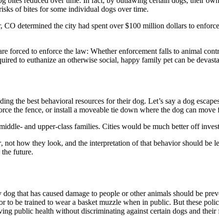
dog bites reduced over time. In fact, by outlawing certain dogs, their own
isks of bites for some individual dogs over time.
er, CO determined the city had spent over $100 million dollars to enfor
re forced to enforce the law: Whether enforcement falls to animal control
equired to euthanize an otherwise social, happy family pet can be devasta
iding the best behavioral resources for their dog. Let’s say a dog esc
force the fence, or install a moveable tie down where the dog can move f
iddle- and upper-class families. Cities would be much better off invest
r
, not how they look, and the interpretation of that behavior should be le
the future.
ny dog that has caused damage to people or other animals should be prev
 or to be trained to wear a basket muzzle when in public. But these poli
ing public health without discriminating against certain dogs and their 