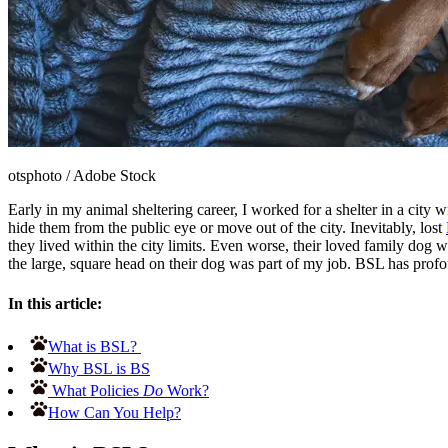
otsphoto
/
Adobe Stock
Early in my animal sheltering career, I worked for a shelter in a city 
hide them from the public eye or move out of the city. Inevitably, lost
they lived within the city limits. Even worse, their loved family dog w
the large, square head on their dog was part of my job. BSL has profo
In this article:
What is BSL?
Why BSL is BS
What Policies
Do
Work?
How Can You Help?