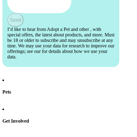
Send
I’d like to hear from Adopt a Pet and other
, with
special offers, the latest about products, and more. Must
be 18 or older to subscribe and may unsubscribe at any
time. We may use your data for research to improve our
offerings; see our
for details about how we use your
data.
Pets
Find a pet
Rehome a pet
Spay & neuter
Get Involved
Total Dog Manual
Total Cat Manual
Foster