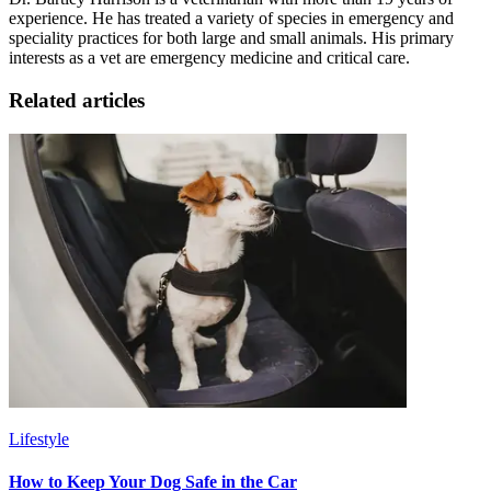
experience. He has treated a variety of species in emergency and
speciality practices for both large and small animals. His primary
interests as a vet are emergency medicine and critical care.
Related articles
Lifestyle
How to Keep Your Dog Safe in the Car