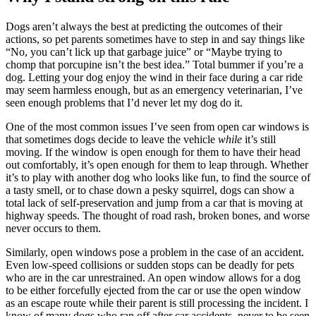
Dogs aren’t always the best at predicting the outcomes of their
actions, so pet parents sometimes have to step in and say things like
“No, you can’t lick up that garbage juice” or “Maybe trying to
chomp that porcupine isn’t the best idea.” Total bummer if you’re a
dog. Letting your dog enjoy the wind in their face during a car ride
may seem harmless enough, but as an emergency veterinarian, I’ve
seen enough problems that I’d never let my dog do it.
One of the most common issues I’ve seen from open car windows is
that sometimes dogs decide to leave the vehicle
while
it’s still
moving. If the window is open enough for them to have their head
out comfortably, it’s open enough for them to leap through. Whether
it’s to play with another dog who looks like fun, to find the source of
a tasty smell, or to chase down a pesky squirrel, dogs can show a
total lack of self-preservation and jump from a car that is moving at
highway speeds. The thought of road rash, broken bones, and worse
never occurs to them.
Similarly, open windows pose a problem in the case of an accident.
Even low-speed collisions or sudden stops can be deadly for pets
who are in the car unrestrained. An open window allows for a dog
to be either forcefully ejected from the car or use the open window
as an escape route while their parent is still processing the incident. I
know of many dogs who ran off after car accidents, never to be seen