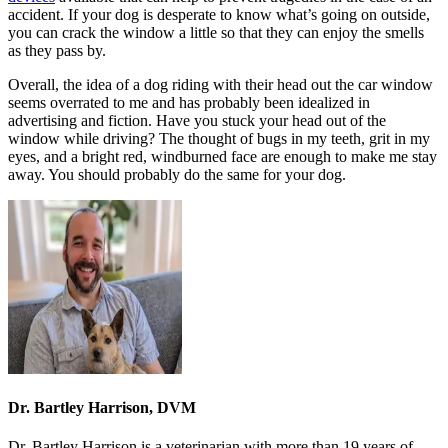
accident. If your dog is desperate to know what’s going on outside,
you can crack the window a little so that they can enjoy the smells
as they pass by.
Overall, the idea of a dog riding with their head out the car window
seems overrated to me and has probably been idealized in
advertising and fiction. Have you stuck your head out of the
window while driving? The thought of bugs in my teeth, grit in my
eyes, and a bright red, windburned face are enough to make me stay
away. You should probably do the same for your dog.
Dr. Bartley Harrison, DVM
Dr. Bartley Harrison is a veterinarian with more than 19 years of