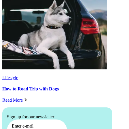
Lifestyle
How to Road Trip with Dogs
Read More
Sign up for our newsletter
Enter e-mail