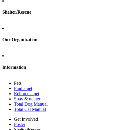
Shelter/Rescue
Sign up
Log in
Our Organization
About Adopt a Pet
Blog
Contact
Information
Press
Sitemap
Pets
Privacy policy
Find a pet
Terms of service
Rehome a pet
Cookies
Spay & neuter
Accessibility
Total Dog Manual
Mars, Incorporated
Total Cat Manual
AdChoices
Privacy options
Get Involved
Foster
Shelter/Rescue