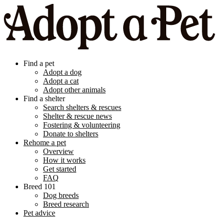
Find a pet
Adopt a dog
Adopt a cat
Adopt other animals
Find a shelter
Search shelters & rescues
Shelter & rescue news
Fostering & volunteering
Donate to shelters
Rehome a pet
Overview
How it works
Get started
FAQ
Breed 101
Dog breeds
Breed research
Pet advice