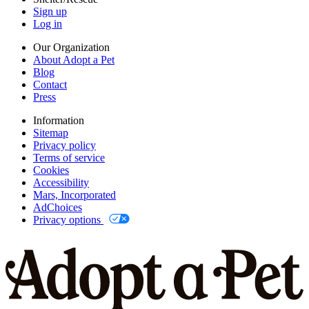
Sign up
Log in
Our Organization
About Adopt a Pet
Blog
Contact
Press
Information
Sitemap
Privacy policy
Terms of service
Cookies
Accessibility
Mars, Incorporated
AdChoices
Privacy options