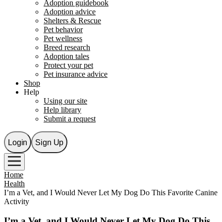
Adoption guidebook
Adoption advice
Shelters & Rescue
Pet behavior
Pet wellness
Breed research
Adoption tales
Protect your pet
Pet insurance advice
Shop
Help
Using our site
Help library
Submit a request
Login
Sign Up
Home
Health
I’m a Vet, and I Would Never Let My Dog Do This Favorite Canine
Activity
I’m a Vet, and I Would Never Let My Dog Do This