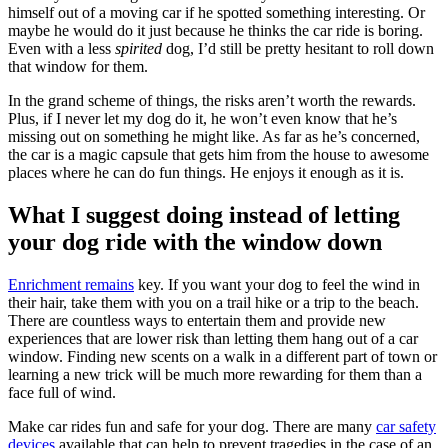
himself out of a moving car if he spotted something interesting. Or
maybe he would do it just because he thinks the car ride is boring.
Even with a less
spirited
dog, I’d still be pretty hesitant to roll down
that window for them.
In the grand scheme of things, the risks aren’t worth the rewards.
Plus, if I never let my dog do it, he won’t even know that he’s
missing out on something he might like. As far as he’s concerned,
the car is a magic capsule that gets him from the house to awesome
places where he can do fun things. He enjoys it enough as it is.
What I suggest doing instead of letting
your dog ride with the window down
Enrichment remains
key. If you want your dog to feel the wind in
their hair, take them with you on a trail hike or a trip to the beach.
There are countless ways to entertain them and provide new
experiences that are lower risk than letting them hang out of a car
window. Finding new scents on a walk in a different part of town or
learning a new trick will be much more rewarding for them than a
face full of wind.
Make car rides fun and safe for your dog. There are many
car safety
devices
available that can help to prevent tragedies in the case of an