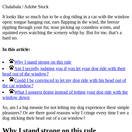
Chalabala
/
Adobe Stock
It looks like so much fun to be a dog riding in a car with the window
open: tongue hanging out, ears flapping in the wind, the breeze
rippling through your fur, nose picking up countless scents, and
squinted eyes watching the scenery whip by. But for me, that’s a
hard no.
In this article:
Why I stand strong on this rule
Am I secretly judging you if you let your dog ride with their
head out of the window?
Could I be convinced to let my dog ride with his head out of
the car window?
What I suggest doing instead of letting your dog ride with the
window down
So, am I a big meanie for not letting my dog experience these simple
pleasures? Or are there good reasons why I cringe every time I see a
dog sticking their head out of a car window?
Why I stand strong on this rule