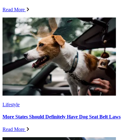
Read More
Lifestyle
More States Should Definitely Have Dog Seat Belt Laws
Read More