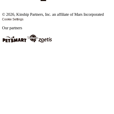
©
2026
, Kinship Partners, Inc. an affiliate of Mars Incorporated
Cookie Settings
Our partners