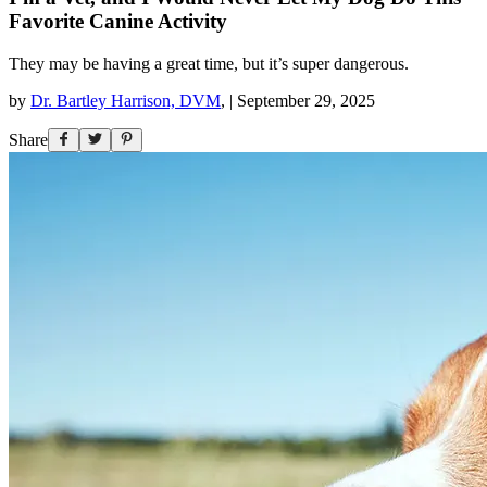
Favorite Canine Activity
They may be having a great time, but it’s super dangerous.
by
Dr. Bartley Harrison, DVM
,
|
September 29, 2025
Share