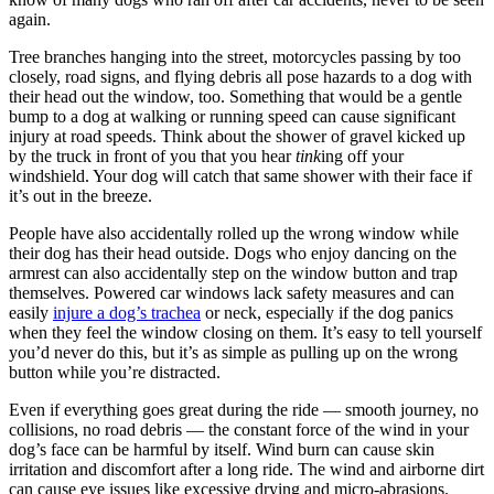
again.
Tree branches hanging into the street, motorcycles passing by too
closely, road signs, and flying debris all pose hazards to a dog with
their head out the window, too. Something that would be a gentle
bump to a dog at walking or running speed can cause significant
injury at road speeds. Think about the shower of gravel kicked up
by the truck in front of you that you hear
tink
ing off your
windshield. Your dog will catch that same shower with their face if
it’s out in the breeze.
People have also accidentally rolled up the wrong window while
their dog has their head outside. Dogs who enjoy dancing on the
armrest can also accidentally step on the window button and trap
themselves. Powered car windows lack safety measures and can
easily
injure a dog’s trachea
or neck, especially if the dog panics
when they feel the window closing on them. It’s easy to tell yourself
you’d never do this, but it’s as simple as pulling up on the wrong
button while you’re distracted.
Even if everything goes great during the ride — smooth journey, no
collisions, no road debris — the constant force of the wind in your
dog’s face can be harmful by itself. Wind burn can cause skin
irritation and discomfort after a long ride. The wind and airborne dirt
can cause eye issues like excessive drying and micro-abrasions.