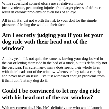
While superficial corneal ulcers are a relatively minor
inconvenience, penetrating injuries from larger pieces of debris can
result in chronic problems or even loss of an eye.
All in all, it’s just not worth the risk to your dog for the simple
pleasure of feeling the wind on their face.
Am I secretly judging you if you let your
dog ride with their head out of the
window?
A little, yeah. It’s not quite the same as leaving your dog locked in
the car or letting them ride in the bed of a truck, but it’s definitely not
the best idea. I’m sure many, many dogs spend their whole lives
with their heads out of the window whenever they take a car trip
and never have an issue. I’ve just witnessed enough problems from
it that I don’t let my dog do it.
Could I be convinced to let my dog ride
with his head out of the car window?
With my current dog? No. He’s definitely one who would launch