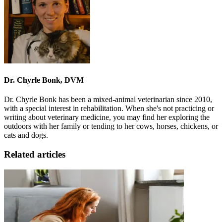
Dr. Chyrle Bonk, DVM
Dr. Chyrle Bonk has been a mixed-animal veterinarian since 2010,
with a special interest in rehabilitation. When she's not practicing or
writing about veterinary medicine, you may find her exploring the
outdoors with her family or tending to her cows, horses, chickens, or
cats and dogs.
Related articles