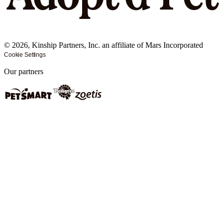
©
2026
, Kinship Partners, Inc. an affiliate of Mars Incorporated
Cookie Settings
Our partners