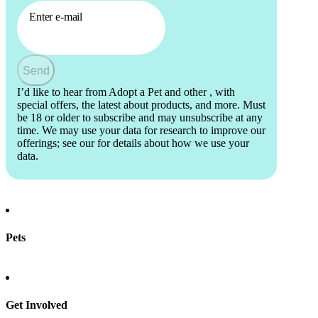
Enter e-mail
Send
I’d like to hear from Adopt a Pet and other
, with
special offers, the latest about products, and more. Must
be 18 or older to subscribe and may unsubscribe at any
time. We may use your data for research to improve our
offerings; see our
for details about how we use your
data.
Pets
Find a pet
Rehome a pet
Spay & neuter
Get Involved
Total Dog Manual