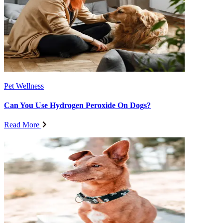
Pet Wellness
Can You Use Hydrogen Peroxide On Dogs?
Read More