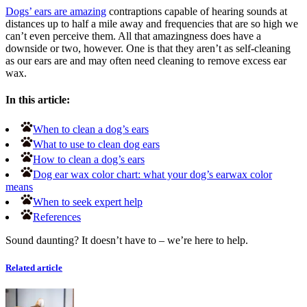
Dogs’ ears are amazing
contraptions capable of hearing sounds at
distances up to half a mile away and frequencies that are so high we
can’t even perceive them. All that amazingness does have a
downside or two, however. One is that they aren’t as self-cleaning
as our ears are and may often need cleaning to remove excess ear
wax.
In this article:
When to clean a dog’s ears
What to use to clean dog ears
How to clean a dog’s ears
Dog ear wax color chart: what your dog’s earwax color
means
When to seek expert help
References
Sound daunting? It doesn’t have to – we’re here to help.
Related article