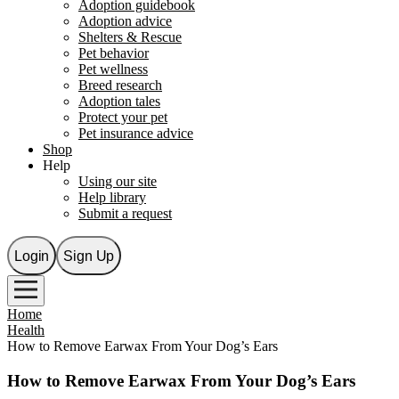
Adoption guidebook
Adoption advice
Shelters & Rescue
Pet behavior
Pet wellness
Breed research
Adoption tales
Protect your pet
Pet insurance advice
Shop
Help
Using our site
Help library
Submit a request
Login
Sign Up
Home
Health
How to Remove Earwax From Your Dog’s Ears
How to Remove Earwax From Your Dog’s Ears