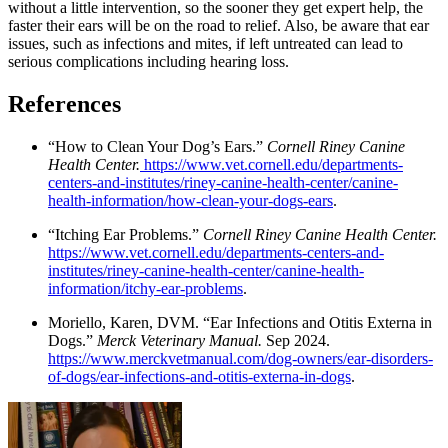
without a little intervention, so the sooner they get expert help, the
faster their ears will be on the road to relief. Also, be aware that ear
issues, such as infections and mites, if left untreated can lead to
serious complications including hearing loss.
References
“How to Clean Your Dog’s Ears.”
Cornell Riney Canine
Health Center.
https://www.vet.cornell.edu/departments-
centers-and-institutes/riney-canine-health-center/canine-
health-information/how-clean-your-dogs-ears
.
“Itching Ear Problems.”
Cornell Riney Canine Health Center.
https://www.vet.cornell.edu/departments-centers-and-
institutes/riney-canine-health-center/canine-health-
information/itchy-ear-problems
.
Moriello, Karen, DVM. “Ear Infections and Otitis Externa in
Dogs.”
Merck Veterinary Manual.
Sep 2024.
https://www.merckvetmanual.com/dog-owners/ear-disorders-
of-dogs/ear-infections-and-otitis-externa-in-dogs
.