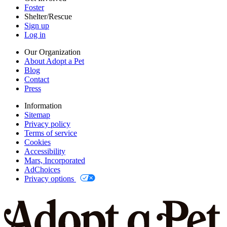
Foster
Shelter/Rescue
Sign up
Log in
Our Organization
About Adopt a Pet
Blog
Contact
Press
Information
Sitemap
Privacy policy
Terms of service
Cookies
Accessibility
Mars, Incorporated
AdChoices
Privacy options