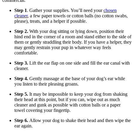
commercial.
Step 1
. Gather your supplies. You’ll need your
chosen
cleaner
, a few paper towels or cotton balls (no cotton swabs,
please), treats, and a helper if possible.
Step 2.
With your dog sitting or lying down, position their
hind end in the corner of a room and stand either to the side of
them or gently straddling their body. If you have a helper, they
may gently restrain your pup in whatever way feels
comfortable.
Step 3.
Lift the ear flap on one side and fill the ear canal with
cleaner.
Step 4.
Gently massage at the base of your dog’s ear while
you listen to their pleasing groans.
Step 5.
It may be impossible to keep your dog from shaking
their head at this point, but if you can, wipe out as much
cleaner and gunk as possible with cotton balls or a paper
towel covering your fingertip.
Step 6.
Allow your dog to shake their head and then wipe the
ear again.