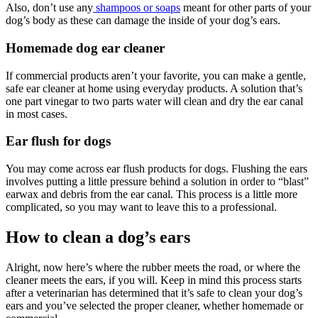
Also, don’t use any
shampoos or soaps
meant for other parts of your
dog’s body as these can damage the inside of your dog’s ears.
Homemade dog ear cleaner
If commercial products aren’t your favorite, you can make a gentle,
safe ear cleaner at home using everyday products. A solution that’s
one part vinegar to two parts water will clean and dry the ear canal
in most cases.
Ear flush for dogs
You may come across ear flush products for dogs. Flushing the ears
involves putting a little pressure behind a solution in order to “blast”
earwax and debris from the ear canal. This process is a little more
complicated, so you may want to leave this to a professional.
How to clean a dog’s ears
Alright, now here’s where the rubber meets the road, or where the
cleaner meets the ears, if you will. Keep in mind this process starts
after a veterinarian has determined that it’s safe to clean your dog’s
ears and you’ve selected the proper cleaner, whether homemade or