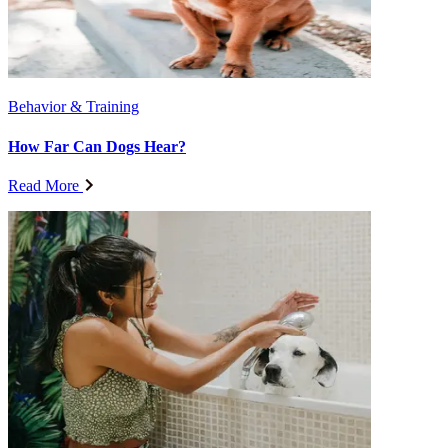
Behavior & Training
How Far Can Dogs Hear?
Read More