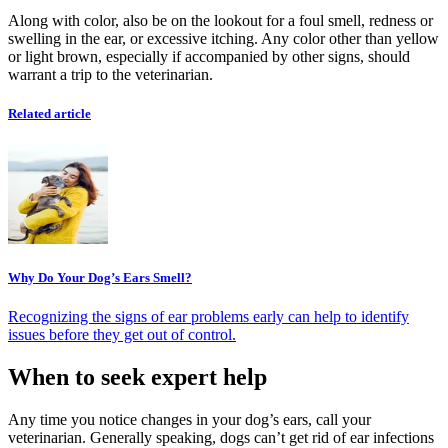
Along with color, also be on the lookout for a foul smell, redness or
swelling in the ear, or excessive itching. Any color other than yellow
or light brown, especially if accompanied by other signs, should
warrant a trip to the veterinarian.
Related article
Why Do Your Dog’s Ears Smell?
Recognizing the signs of ear problems early can help to identify
issues before they get out of control.
When to seek expert help
Any time you notice changes in your dog’s ears, call your
veterinarian. Generally speaking, dogs can’t get rid of ear infections