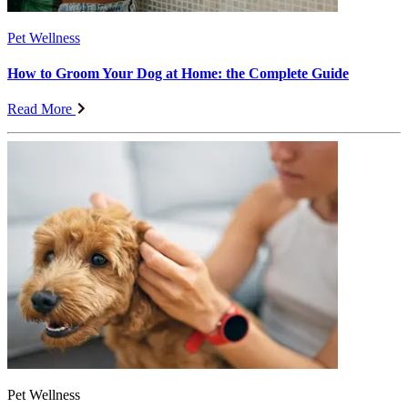
Pet Wellness
How to Groom Your Dog at Home: the Complete Guide
Read More
Pet Wellness