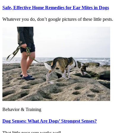
Safe, Effective Home Remedies for Ear Mites in Dogs
Whatever you do, don’t google pictures of these little pests.
Behavior & Training
Dog Senses: What Are Dogs’ Strongest Senses?
That little nose sure works well...