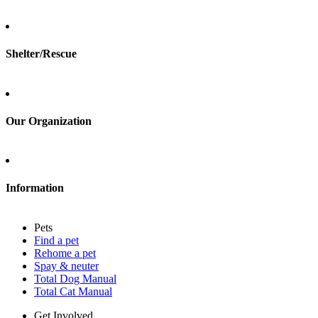
Total Cat Manual
Foster
Shelter/Rescue
Sign up
Log in
Our Organization
About Adopt a Pet
Blog
Contact
Information
Press
Sitemap
Pets
Privacy policy
Find a pet
Terms of service
Rehome a pet
Cookies
Spay & neuter
Accessibility
Total Dog Manual
Mars, Incorporated
Total Cat Manual
AdChoices
Privacy options
Get Involved