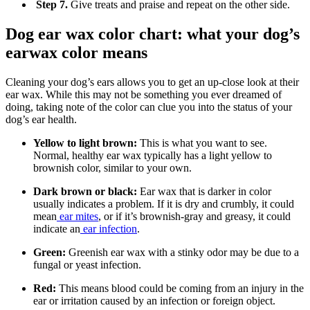
Step 7.
Give treats and praise and repeat on the other side.
Dog ear wax color chart: what your dog’s
earwax color means
Cleaning your dog’s ears allows you to get an up-close look at their
ear wax. While this may not be something you ever dreamed of
doing, taking note of the color can clue you into the status of your
dog’s ear health.
Yellow to light brown:
This is what you want to see.
Normal, healthy ear wax typically has a light yellow to
brownish color, similar to your own.
Dark brown or black:
Ear wax that is darker in color
usually indicates a problem. If it is dry and crumbly, it could
mean
ear mites
, or if it’s brownish-gray and greasy, it could
indicate an
ear infection
.
Green:
Greenish ear wax with a stinky odor may be due to a
fungal or yeast infection.
Red:
This means blood could be coming from an injury in the
ear or irritation caused by an infection or foreign object.