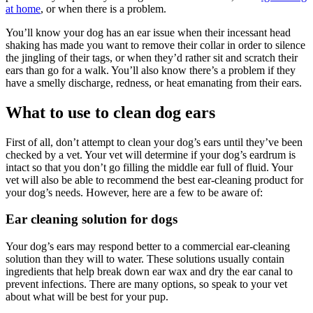
at home
, or when there is a problem.
You’ll know your dog has an ear issue when their incessant head
shaking has made you want to remove their collar in order to silence
the jingling of their tags, or when they’d rather sit and scratch their
ears than go for a walk. You’ll also know there’s a problem if they
have a smelly discharge, redness, or heat emanating from their ears.
What to use to clean dog ears
First of all, don’t attempt to clean your dog’s ears until they’ve been
checked by a vet. Your vet will determine if your dog’s eardrum is
intact so that you don’t go filling the middle ear full of fluid. Your
vet will also be able to recommend the best ear-cleaning product for
your dog’s needs. However, here are a few to be aware of:
Ear cleaning solution for dogs
Your dog’s ears may respond better to a commercial ear-cleaning
solution than they will to water. These solutions usually contain
ingredients that help break down ear wax and dry the ear canal to
prevent infections. There are many options, so speak to your vet
about what will be best for your pup.