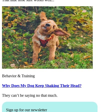
Behavior & Training
Why Does My Dog Keep Shaking Their Head?
They can’t be saying no that much.
Sign up for our newsletter