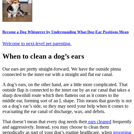
Become a Dog Whisperer by Understanding What Dog-Ear Positions Mean
Welcome to next-level pet parenting.
When to clean a dog’s ears
Our ears are pretty straight-forward. We have the outside pinna
connected to the inner ear with a straight and flat ear canal.
A dog’s ears, on the other hand, are a little more complicated. That
outside flap is connected to the inner ear by an ear canal that takes a
sharp downhill route which then flattens out as it comes to the
middle ear, forming sort of an L shape. This means that gravity is not
on a dog’s ear’s side, so they may need your help when it comes to
evacuating the ear canal of discharge, wax, and debris.
That doesn’t mean that every dog needs their
ears cleaned
frequently
and aggressively. Instead, you may choose to clean them
periodically as part of your dog’s
routine healthcare
, when
grooming