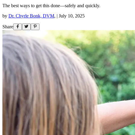
The best ways to get this done—safely and quickly.
by
Dr. Chyrle Bonk, DVM
,
|
July 10, 2025
Share