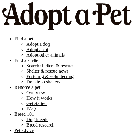
Find a pet
Adopt a dog
Adopt a cat
Adopt other animals
Find a shelter
Search shelters & rescues
Shelter & rescue news
Fostering & volunteering
Donate to shelters
Rehome a pet
Overview
How it works
Get started
FAQ
Breed 101
Dog breeds
Breed research
Pet advice