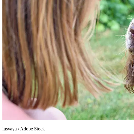
lusyaya
/
Adobe Stock