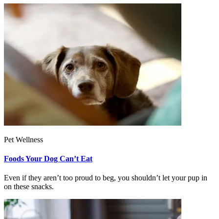
Pet Wellness
Foods Your Dog Can’t Eat
Even if they aren’t too proud to beg, you shouldn’t let your pup in
on these snacks.