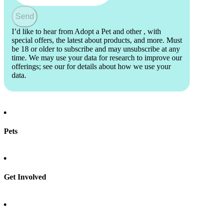
Send
I’d like to hear from Adopt a Pet and other
, with
special offers, the latest about products, and more. Must
be 18 or older to subscribe and may unsubscribe at any
time. We may use your data for research to improve our
offerings; see our
for details about how we use your
data.
Pets
Find a pet
Rehome a pet
Spay & neuter
Get Involved
Total Dog Manual
Total Cat Manual
Foster