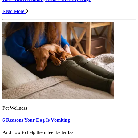
Read More
Pet Wellness
6 Reasons Your Dog Is Vomiting
And how to help them feel better fast.