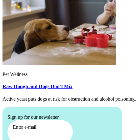
Pet Wellness
Raw Dough and Dogs Don’t Mix
Active yeast puts dogs at risk for obstruction and alcohol poisoning.
Sign up for our newsletter
Enter e-mail