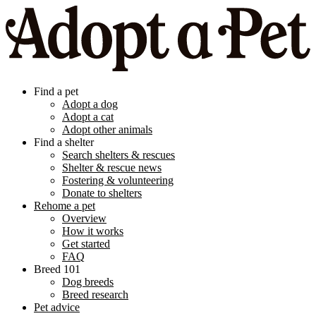
Find a pet
Adopt a dog
Adopt a cat
Adopt other animals
Find a shelter
Search shelters & rescues
Shelter & rescue news
Fostering & volunteering
Donate to shelters
Rehome a pet
Overview
How it works
Get started
FAQ
Breed 101
Dog breeds
Breed research
Pet advice