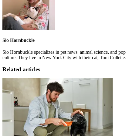
Sio Hornbuckle
Sio Hornbuckle specializes in pet news, animal science, and pop
culture. They live in New York City with their cat, Toni Collette.
Related articles