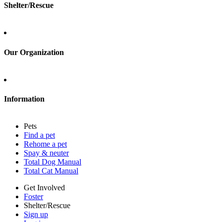
Shelter/Rescue
Sign up
Log in
Our Organization
About Adopt a Pet
Blog
Contact
Information
Press
Sitemap
Pets
Privacy policy
Find a pet
Terms of service
Rehome a pet
Cookies
Spay & neuter
Accessibility
Total Dog Manual
Mars, Incorporated
Total Cat Manual
AdChoices
Privacy options
Get Involved
Foster
Shelter/Rescue
Sign up