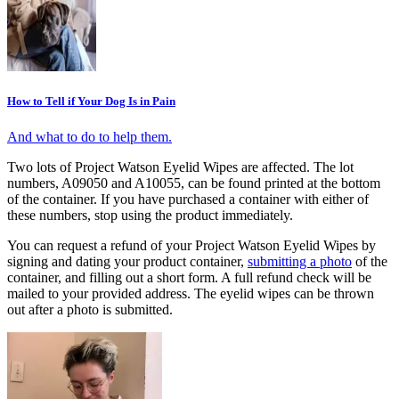
How to Tell if Your Dog Is in Pain
And what to do to help them.
Two lots of Project Watson Eyelid Wipes are affected. The lot
numbers, A09050 and A10055, can be found printed at the bottom
of the container. If you have purchased a container with either of
these numbers, stop using the product immediately.
You can request a refund of your Project Watson Eyelid Wipes by
signing and dating your product container,
submitting a photo
of the
container, and filling out a short form. A full refund check will be
mailed to your provided address. The eyelid wipes can be thrown
out after a photo is submitted.