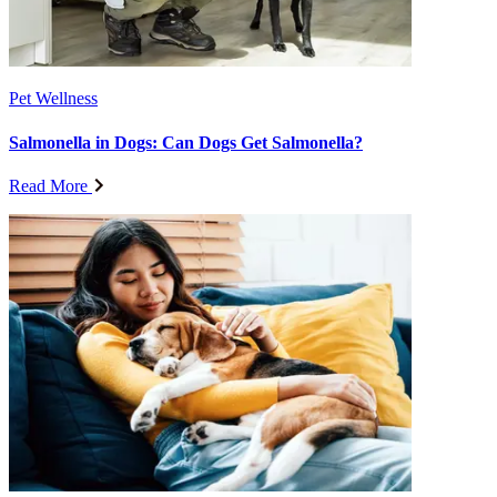
Pet Wellness
Salmonella in Dogs: Can Dogs Get Salmonella?
Read More