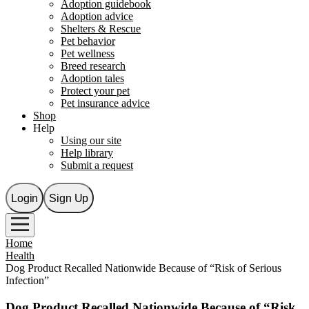
Adoption guidebook
Adoption advice
Shelters & Rescue
Pet behavior
Pet wellness
Breed research
Adoption tales
Protect your pet
Pet insurance advice
Shop
Help
Using our site
Help library
Submit a request
Login
Sign Up
Home
Health
Dog Product Recalled Nationwide Because of “Risk of Serious
Infection”
Dog Product Recalled Nationwide Because of “Risk