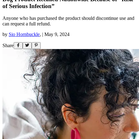
of Serious Infection”
Anyone who has purchased the product should discontinue use and
can request a full refund.
by
Sio Hornbuckle
,
|
May 9, 2024
Share