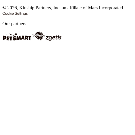
©
2026
, Kinship Partners, Inc. an affiliate of Mars Incorporated
Cookie Settings
Our partners