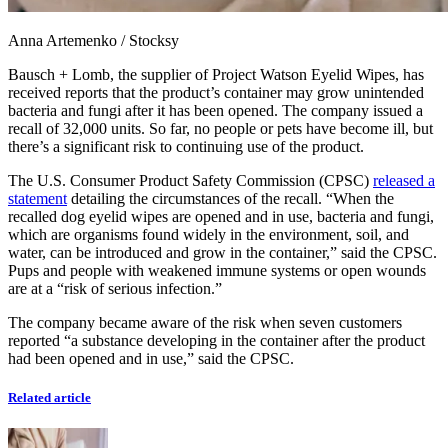
Anna Artemenko
/
Stocksy
Bausch + Lomb, the supplier of Project Watson Eyelid Wipes, has
received reports that the product’s container may grow unintended
bacteria and fungi after it has been opened. The company issued a
recall of 32,000 units. So far, no people or pets have become ill, but
there’s a significant risk to continuing use of the product.
The U.S. Consumer Product Safety Commission (CPSC)
released a
statement
detailing the circumstances of the recall. “When the
recalled dog eyelid wipes are opened and in use, bacteria and fungi,
which are organisms found widely in the environment, soil, and
water, can be introduced and grow in the container,” said the CPSC.
Pups and people with weakened immune systems or open wounds
are at a “risk of serious infection.”
The company became aware of the risk when seven customers
reported “a substance developing in the container after the product
had been opened and in use,” said the CPSC.
Related article