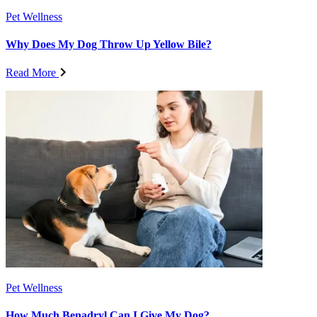
Pet Wellness
Why Does My Dog Throw Up Yellow Bile?
Read More
Pet Wellness
How Much Benadryl Can I Give My Dog?