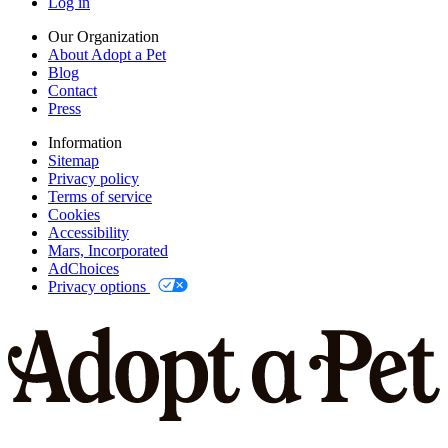
Log in
Our Organization
About Adopt a Pet
Blog
Contact
Press
Information
Sitemap
Privacy policy
Terms of service
Cookies
Accessibility
Mars, Incorporated
AdChoices
Privacy options