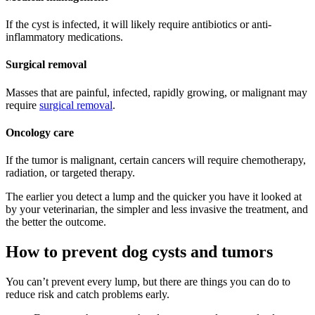
If the cyst is infected, it will likely require antibiotics or anti-
inflammatory medications.
Surgical removal
Masses that are painful, infected, rapidly growing, or malignant may
require
surgical removal
.
Oncology care
If the tumor is malignant, certain cancers will require chemotherapy,
radiation, or targeted therapy.
The earlier you detect a lump and the quicker you have it looked at
by your veterinarian, the simpler and less invasive the treatment, and
the better the outcome.
How to prevent dog cysts and tumors
You can’t prevent every lump, but there are things you can do to
reduce risk and catch problems early.