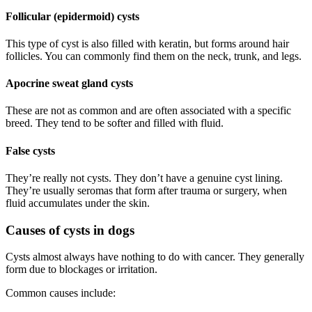
Follicular (epidermoid) cysts
This type of cyst is also filled with keratin, but forms around hair
follicles. You can commonly find them on the neck, trunk, and legs.
Apocrine sweat gland cysts
These are not as common and are often associated with a specific
breed. They tend to be softer and filled with fluid.
False cysts
They’re really not cysts. They don’t have a genuine cyst lining.
They’re usually seromas that form after trauma or surgery, when
fluid accumulates under the skin.
Causes of cysts in dogs
Cysts almost always have nothing to do with cancer. They generally
form due to blockages or irritation.
Common causes include: