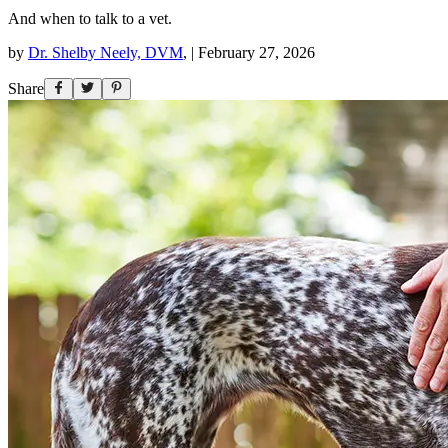
And when to talk to a vet.
by
Dr. Shelby Neely, DVM
,
|
February 27, 2026
Share