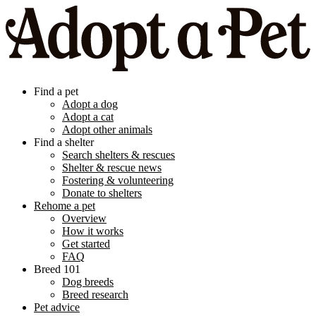
Find a pet
Adopt a dog
Adopt a cat
Adopt other animals
Find a shelter
Search shelters & rescues
Shelter & rescue news
Fostering & volunteering
Donate to shelters
Rehome a pet
Overview
How it works
Get started
FAQ
Breed 101
Dog breeds
Breed research
Pet advice