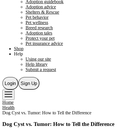
Adoption guidebook
Adoption advice
Shelters & Rescue
Pet behavior
Pet wellness
Breed research
Adoption tales
Protect your pet
Pet insurance advice
Shop
Help
Using our site
Help library
Submit a request
Login
Sign Up
Home
Health
Dog Cyst vs. Tumor: How to Tell the Difference
Dog Cyst vs. Tumor: How to Tell the Difference