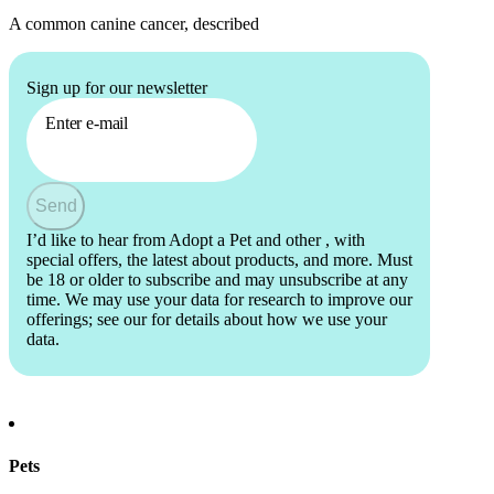
A common canine cancer, described
Sign up for our newsletter
Enter e-mail
Send
I’d like to hear from Adopt a Pet and other
, with
special offers, the latest about products, and more. Must
be 18 or older to subscribe and may unsubscribe at any
time. We may use your data for research to improve our
offerings; see our
for details about how we use your
data.
Pets