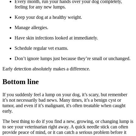
Every month, run your hands over your dog completely,
feeling for any new lumps.
Keep your dog at a healthy weight.
Manage allergies.
Have skin infections looked at immediately.
Schedule regular vet exams.
Don’t ignore lumps just because they’re small or unchanged.
Early detection absolutely makes a difference.
Bottom line
If you suddenly feel a lump on your dog, it’s scary, but remember
it’s not necessarily bad news. Many times, it’s a benign cyst or
tumor, and even if it’s malignant, it's often treatable when caught
early.
The best thing to do if you find a new, growing, or changing lump is
to see your veterinarian right away. A quick needle stick can often
provide peace of mind, or it can catch a serious problem before it