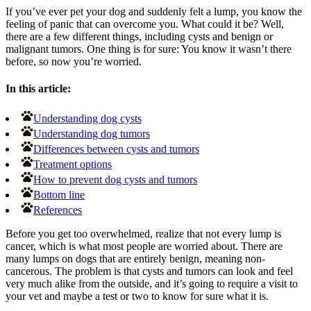
If you’ve ever pet your dog and suddenly felt a lump, you know the
feeling of panic that can overcome you. What could it be? Well,
there are a few different things, including cysts and benign or
malignant tumors. One thing is for sure: You know it wasn’t there
before, so now you’re worried.
In this article:
Understanding dog cysts
Understanding dog tumors
Differences between cysts and tumors
Treatment options
How to prevent dog cysts and tumors
Bottom line
References
Before you get too overwhelmed, realize that not every lump is
cancer, which is what most people are worried about. There are
many lumps on dogs that are entirely benign, meaning non-
cancerous. The problem is that cysts and tumors can look and feel
very much alike from the outside, and it’s going to require a visit to
your vet and maybe a test or two to know for sure what it is.