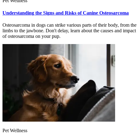
Pet Wellness
Understanding the Signs and Risks of Canine Osteosarcoma
Osteosarcoma in dogs can strike various parts of their body, from the
limbs to the jawbone. Don't delay, learn about the causes and impact
of osteosarcoma on your pup.
Pet Wellness