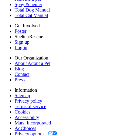
Cookies
Spay & neuter
Accessibility
Total Dog Manual
Mars, Incorporated
Total Cat Manual
AdChoices
Privacy options
Get Involved
Foster
Shelter/Rescue
Sign up
Log in
Our Organization
About Adopt a Pet
Blog
Contact
Press
Information
Sitemap
Privacy policy
Terms of service
Cookies
Accessibility
Mars, Incorporated
AdChoices
Privacy options