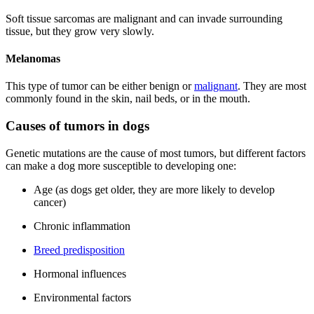
Soft tissue sarcomas are malignant and can invade surrounding
tissue, but they grow very slowly.
Melanomas
This type of tumor can be either benign or
malignant
. They are most
commonly found in the skin, nail beds, or in the mouth.
Causes of tumors in dogs
Genetic mutations are the cause of most tumors, but different factors
can make a dog more susceptible to developing one:
Age (as dogs get older, they are more likely to develop
cancer)
Chronic inflammation
Breed predisposition
Hormonal influences
Environmental factors