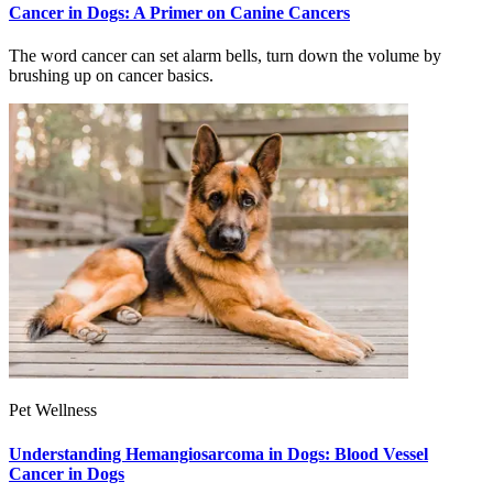
Cancer in Dogs: A Primer on Canine Cancers
The word cancer can set alarm bells, turn down the volume by
brushing up on cancer basics.
Pet Wellness
Understanding Hemangiosarcoma in Dogs: Blood Vessel
Cancer in Dogs