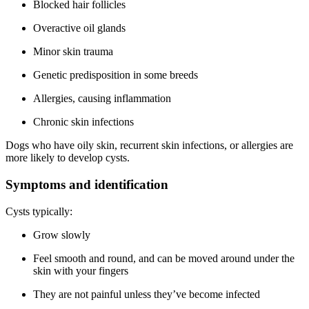
Blocked hair follicles
Overactive oil glands
Minor skin trauma
Genetic predisposition in some breeds
Allergies, causing inflammation
Chronic skin infections
Dogs who have oily skin, recurrent skin infections, or allergies are
more likely to develop cysts.
Symptoms and identification
Cysts typically:
Grow slowly
Feel smooth and round, and can be moved around under the
skin with your fingers
They are not painful unless they’ve become infected