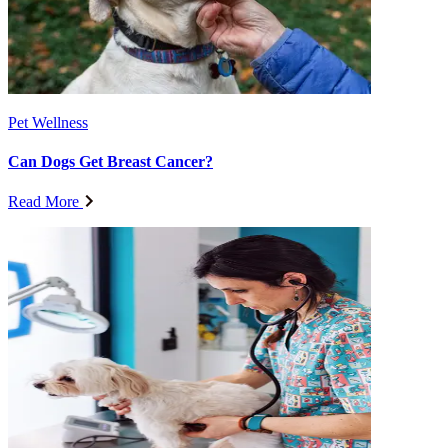
Pet Wellness
Can Dogs Get Breast Cancer?
Read More