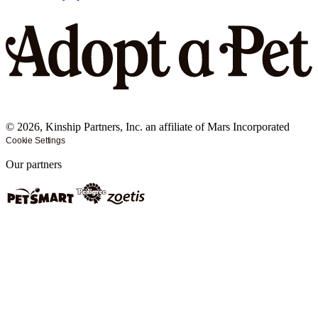
©
2026
, Kinship Partners, Inc. an affiliate of Mars Incorporated
Cookie Settings
Our partners