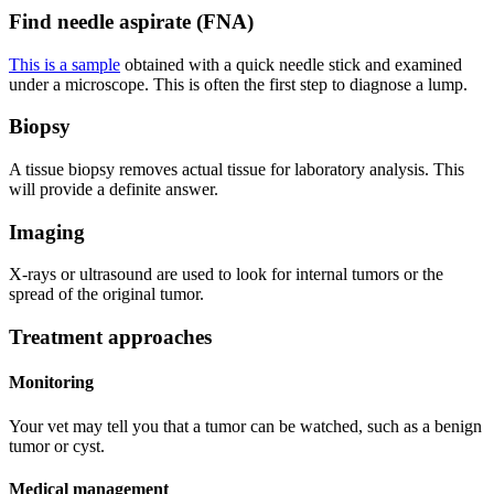
Find needle aspirate (FNA)
This is a sample
obtained with a quick needle stick and examined
under a microscope. This is often the first step to diagnose a lump.
Biopsy
A tissue biopsy removes actual tissue for laboratory analysis. This
will provide a definite answer.
Imaging
X-rays or ultrasound are used to look for internal tumors or the
spread of the original tumor.
Treatment approaches
Monitoring
Your vet may tell you that a tumor can be watched, such as a benign
tumor or cyst.
Medical management