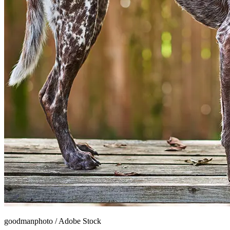
goodmanphoto
/
Adobe Stock