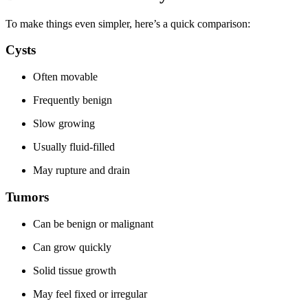
To make things even simpler, here’s a quick comparison:
Cysts
Often movable
Frequently benign
Slow growing
Usually fluid-filled
May rupture and drain
Tumors
Can be benign or malignant
Can grow quickly
Solid tissue growth
May feel fixed or irregular