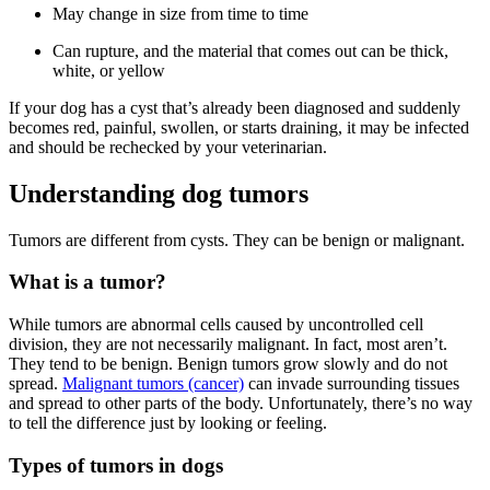
May change in size from time to time
C
an rupture, and the material that comes out can be thick,
white, or yellow
If your dog has a cyst that’s already been diagnosed and suddenly
becomes red, painful, swollen, or starts draining, it may be infected
and should be rechecked by your veterinarian.
Understanding dog tumors
Tumors are different from cysts. They can be benign or malignant.
What is a tumor?
While tumors are abnormal cells caused by uncontrolled cell
division, they are not necessarily malignant. In fact, most aren’t.
They tend to be benign. Benign tumors grow slowly and do not
spread.
Malignant tumors (cancer)
can invade surrounding tissues
and spread to other parts of the body. Unfortunately, there’s no way
to tell the difference just by looking or feeling.
Types of tumors in dogs