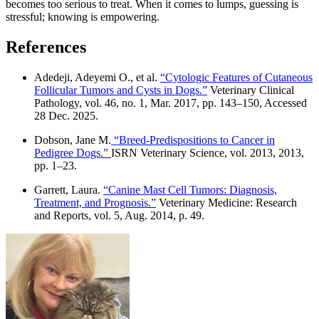
becomes too serious to treat. When it comes to lumps, guessing is
stressful; knowing is empowering.
References
Adedeji, Adeyemi O., et al.
“Cytologic Features of Cutaneous
Follicular Tumors and Cysts in Dogs.”
Veterinary Clinical
Pathology, vol. 46, no. 1, Mar. 2017, pp. 143–150, Accessed
28 Dec. 2025.
Dobson, Jane M.
“Breed-Predispositions to Cancer in
Pedigree Dogs.”
ISRN Veterinary Science, vol. 2013, 2013,
pp. 1–23.
Garrett, Laura.
“Canine Mast Cell Tumors: Diagnosis,
Treatment, and Prognosis.”
Veterinary Medicine: Research
and Reports, vol. 5, Aug. 2014, p. 49.