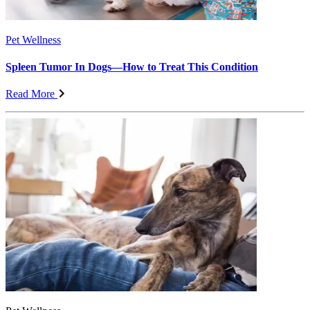
Pet Wellness
Spleen Tumor In Dogs—How to Treat This Condition
Read More