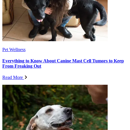
Pet Wellness
Everything to Know About Canine Mast Cell Tumors to Keep
From Freaking Out
Read More