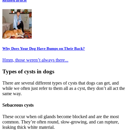
Related article
Why Does Your Dog Have Bumps on Their Back?
Hmm, those weren’t always there...
Types of cysts in dogs
There are several different types of cysts that dogs can get, and
while we often just refer to them all as a cyst, they don’t all act the
same way.
Sebaceous cysts
These occur when oil glands become blocked and are the most
common. They’re often round, slow-growing, and can rupture,
leaking thick white material.