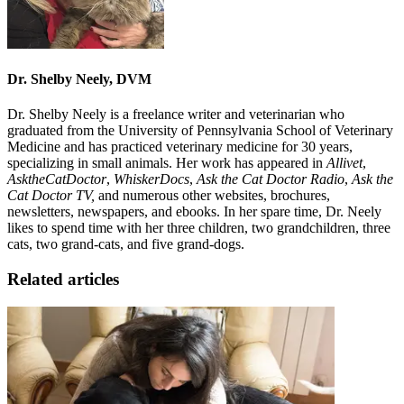
Dr. Shelby Neely, DVM
Dr. Shelby Neely is a freelance writer and veterinarian who
graduated from the University of Pennsylvania School of Veterinary
Medicine and has practiced veterinary medicine for 30 years,
specializing in small animals. Her work has appeared in
Allivet
,
AsktheCatDoctor
,
WhiskerDocs
,
Ask the Cat Doctor Radio
,
Ask the
Cat Doctor TV,
and numerous other websites, brochures,
newsletters, newspapers, and ebooks. In her spare time, Dr. Neely
likes to spend time with her three children, two grandchildren, three
cats, two grand-cats, and five grand-dogs.
Related articles