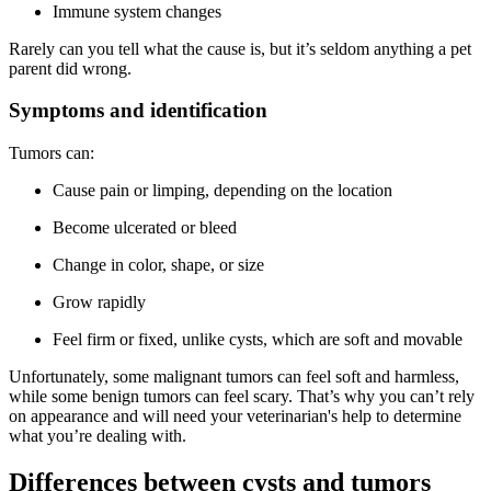
Immune system changes
Rarely can you tell what the cause is, but it’s seldom anything a pet
parent did wrong.
Symptoms and identification
Tumors can:
Cause pain or limping, depending on the location
Become ulcerated or bleed
Change in color, shape, or size
Grow rapidly
Feel firm or fixed, unlike cysts, which are soft and movable
Unfortunately, some malignant tumors can feel soft and harmless,
while some benign tumors can feel scary. That’s why you can’t rely
on appearance and will need your veterinarian's help to determine
what you’re dealing with.
Differences between cysts and tumors