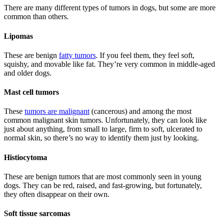
There are many different types of tumors in dogs, but some are more
common than others.
Lipomas
These are benign
fatty tumors
. If you feel them, they feel soft,
squishy, and movable like fat. They’re very common in middle-aged
and older dogs.
Mast cell tumors
These
tumors are malignant
(cancerous) and among the most
common malignant skin tumors. Unfortunately, they can look like
just about anything, from small to large, firm to soft, ulcerated to
normal skin, so there’s no way to identify them just by looking.
Histiocytoma
These are benign tumors that are most commonly seen in young
dogs. They can be red, raised, and fast-growing, but fortunately,
they often disappear on their own.
Soft tissue sarcomas