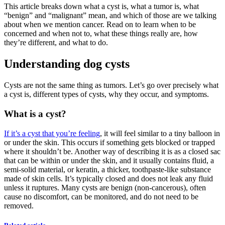
This article breaks down what a cyst is, what a tumor is, what
“
benign
”
and
“
malignant
”
mean, and which of those are we talking
about when we mention cancer. Read on to learn when to be
concerned and when not to, what these things really are, how
they’re different, and what to do.
Understanding dog cysts
Cysts are not the same thing as tumors. Let’s go over precisely what
a cyst is, different types of cysts, why they occur, and symptoms.
What is a cyst?
If it’s a cyst that you’re feeling
, it will feel similar to a tiny balloon in
or under the skin. This occurs if something gets blocked or trapped
where it shouldn’t be. Another way of describing it is as a closed sac
that can be within or under the skin, and it usually contains fluid, a
semi-solid material, or keratin, a thicker, toothpaste-like substance
made of skin cells. It’s typically closed and does not leak any fluid
unless it ruptures. Many cysts are benign (non-cancerous), often
cause no discomfort, can be monitored, and do not need to be
removed.