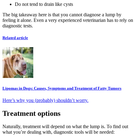
Do not tend to drain like cysts
The big takeaway here is that you cannot diagnose a lump by
feeling it alone. Even a very experienced veterinarian has to rely on
diagnostic tests.
Related article
Lipomas in Dogs: Causes, Symptoms and Treatment of Fatty Tumors
Here’s why you (probably) shouldn’t worry.
Treatment options
Naturally, treatment will depend on what the lump is. To find out
what you’re dealing with, diagnostic tools will be needed: