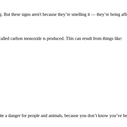
But these signs aren't because they’re smelling it — they’re being affe
 called carbon monoxide is produced. This can result from things like:
uite a danger for people and animals, because you don’t know you’ve b