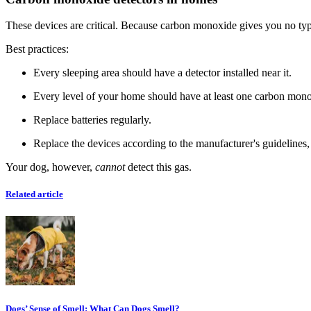
These devices are critical. Because carbon monoxide gives you no type 
Best practices:
Every sleeping area should have a detector installed near it.
Every level of your home should have at least one carbon mono
Replace batteries regularly.
Replace the devices according to the manufacturer's guidelines, 
Your dog, however,
cannot
detect this gas.
Related article
Dogs’ Sense of Smell: What Can Dogs Smell?