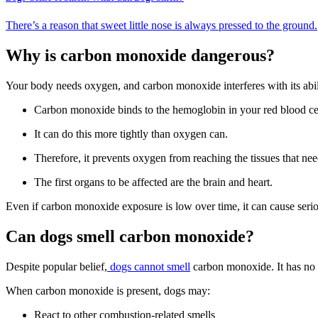
There’s a reason that sweet little nose is always pressed to the ground.
Why is carbon monoxide dangerous?
Your body needs oxygen, and carbon monoxide interferes with its abili
Carbon monoxide binds to the hemoglobin in your red blood cel
It can do this more tightly than oxygen can.
Therefore, it prevents oxygen from reaching the tissues that need
The first organs to be affected are the brain and heart.
Even if carbon monoxide exposure is low over time, it can cause seri
Can dogs smell carbon monoxide?
Despite popular belief,
dogs cannot smell
carbon monoxide. It has no 
When carbon monoxide is present, dogs may:
React to other combustion-related smells