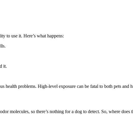
ty to use it. Here’s what happens:
ls.
 it.
ous health problems. High-level exposure can be fatal to both pets and 
odor molecules, so there’s nothing for a dog to detect. So, where does