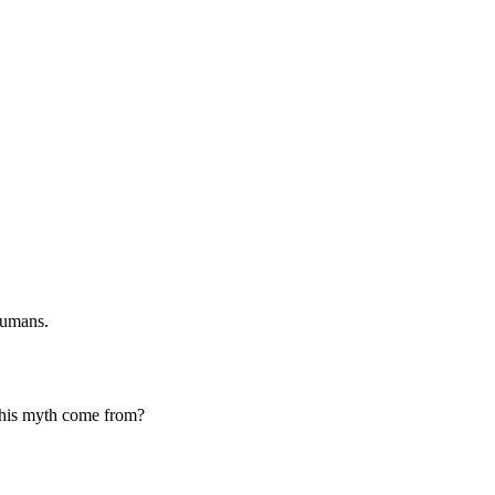
humans.
 this myth come from?