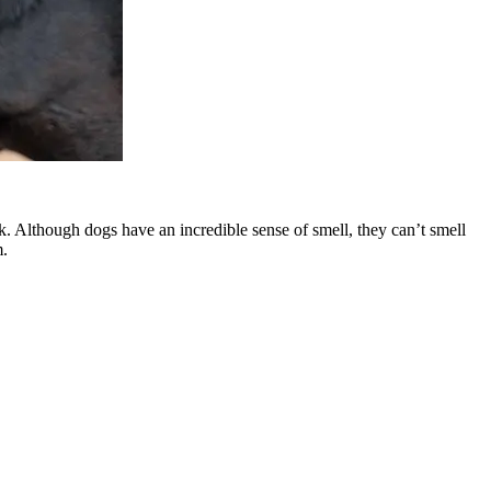
k. Although dogs have an incredible sense of smell, they can’t smell
m.