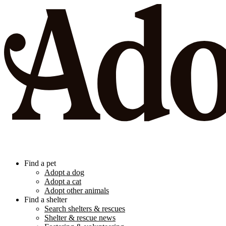
Find a pet
Adopt a dog
Adopt a cat
Adopt other animals
Find a shelter
Search shelters & rescues
Shelter & rescue news