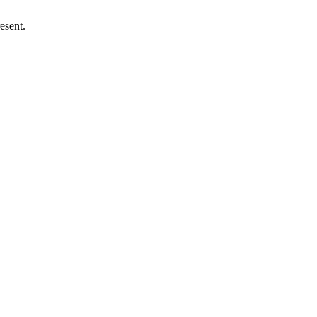
esent.