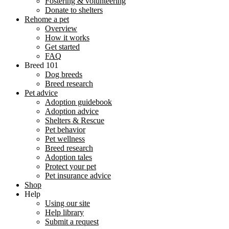
Fostering & volunteering
Donate to shelters
Rehome a pet
Overview
How it works
Get started
FAQ
Breed 101
Dog breeds
Breed research
Pet advice
Adoption guidebook
Adoption advice
Shelters & Rescue
Pet behavior
Pet wellness
Breed research
Adoption tales
Protect your pet
Pet insurance advice
Shop
Help
Using our site
Help library
Submit a request