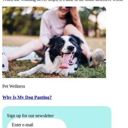
Pet Wellness
Why Is My Dog Panting?
Sign up for our newsletter
Enter e-mail