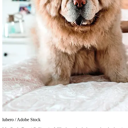
lubero
/
Adobe Stock