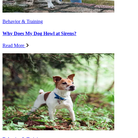
Behavior & Training
Why Does My Dog Howl at Sirens?
Read More