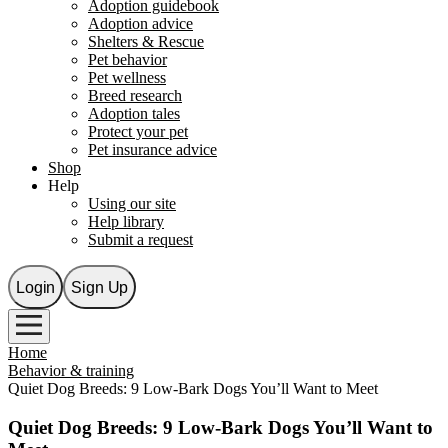
Adoption guidebook
Adoption advice
Shelters & Rescue
Pet behavior
Pet wellness
Breed research
Adoption tales
Protect your pet
Pet insurance advice
Shop
Help
Using our site
Help library
Submit a request
Login
Sign Up
Home
Behavior & training
Quiet Dog Breeds: 9 Low-Bark Dogs You’ll Want to Meet
Quiet Dog Breeds: 9 Low-Bark Dogs You’ll Want to