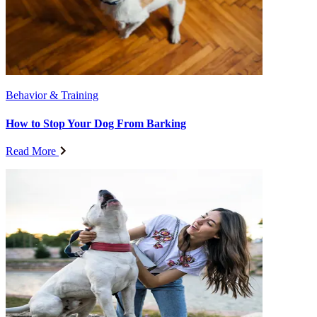
Behavior & Training
How to Stop Your Dog From Barking
Read More