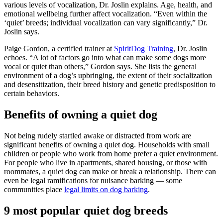
various levels of vocalization, Dr. Joslin explains. Age, health, and
emotional wellbeing further affect vocalization. “Even within the
‘quiet’ breeds; individual vocalization can vary significantly,” Dr.
Joslin says.
Paige Gordon, a certified trainer at
SpiritDog Training
, Dr. Joslin
echoes. “A lot of factors go into what can make some dogs more
vocal or quiet than others,” Gordon says. She lists the general
environment of a dog’s upbringing, the extent of their socialization
and desensitization, their breed history and genetic predisposition to
certain behaviors.
Benefits of owning a quiet dog
Not being rudely startled awake or distracted from work are
significant benefits of owning a quiet dog. Households with small
children or people who work from home prefer a quiet environment.
For people who live in apartments, shared housing, or those with
roommates, a quiet dog can make or break a relationship. There can
even be legal ramifications for nuisance barking — some
communities place
legal limits on dog barking
.
9 most popular quiet dog breeds