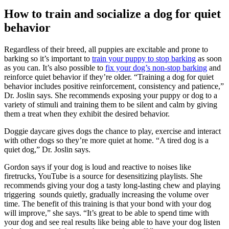
How to train and socialize a dog for quiet
behavior
Regardless of their breed, all puppies are excitable and prone to
barking so it’s important to
train your puppy to stop barking
as soon
as you can. It’s also possible to
fix your dog’s non-stop barking
and
reinforce quiet behavior if they’re older. “Training a dog for quiet
behavior includes positive reinforcement, consistency and patience,”
Dr. Joslin says. She recommends exposing your puppy or dog to a
variety of stimuli and training them to be silent and calm by giving
them a treat when they exhibit the desired behavior.
Doggie daycare gives dogs the chance to play, exercise and interact
with other dogs so they’re more quiet at home. “A tired dog is a
quiet dog,” Dr. Joslin says.
Gordon says if your dog is loud and reactive to noises like
firetrucks, YouTube is a source for desensitizing playlists. She
recommends giving your dog a tasty long-lasting chew and playing
triggering sounds quietly, gradually increasing the volume over
time. The benefit of this training is that your bond with your dog
will improve,” she says. “It’s great to be able to spend time with
your dog and see real results like being able to have your dog listen