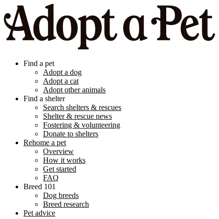
Find a pet
Adopt a dog
Adopt a cat
Adopt other animals
Find a shelter
Search shelters & rescues
Shelter & rescue news
Fostering & volunteering
Donate to shelters
Rehome a pet
Overview
How it works
Get started
FAQ
Breed 101
Dog breeds
Breed research
Pet advice