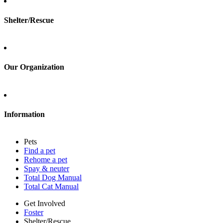
Shelter/Rescue
Sign up
Log in
Our Organization
About Adopt a Pet
Blog
Contact
Information
Press
Sitemap
Pets
Privacy policy
Find a pet
Terms of service
Rehome a pet
Cookies
Spay & neuter
Accessibility
Total Dog Manual
Mars, Incorporated
Total Cat Manual
AdChoices
Privacy options
Get Involved
Foster
Shelter/Rescue