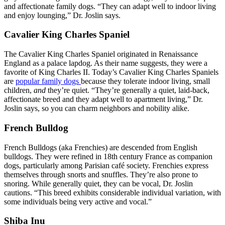
and affectionate family dogs. “They can adapt well to indoor living
and enjoy lounging,” Dr. Joslin says.
Cavalier King Charles Spaniel
The Cavalier King Charles Spaniel originated in Renaissance
England as a palace lapdog. As their name suggests, they were a
favorite of King Charles II. Today’s Cavalier King Charles Spaniels
are
popular family dogs
because they tolerate indoor living, small
children,
and
they’re quiet. “They’re generally a quiet, laid-back,
affectionate breed and they adapt well to apartment living,” Dr.
Joslin says, so you can charm neighbors and nobility alike.
French Bulldog
French Bulldogs (aka Frenchies) are descended from English
bulldogs. They were refined in 18th century France as companion
dogs, particularly among Parisian café society. Frenchies express
themselves through snorts and snuffles. They’re also prone to
snoring. While generally quiet, they can be vocal, Dr. Joslin
cautions. “This breed exhibits considerable individual variation, with
some individuals being very active and vocal.”
Shiba Inu