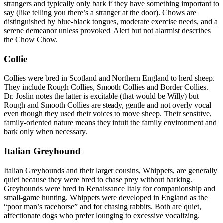
strangers and typically only bark if they have something important to
say (like telling you there’s a stranger at the door). Chows are
distinguished by blue-black tongues, moderate exercise needs, and a
serene demeanor unless provoked. Alert but not alarmist describes
the Chow Chow.
Collie
Collies were bred in Scotland and Northern England to herd sheep.
They include Rough Collies, Smooth Collies and Border Collies.
Dr. Joslin notes the latter is excitable (that would be Willy) but
Rough and Smooth Collies are steady, gentle and not overly vocal
even though they used their voices to move sheep. Their sensitive,
family-oriented nature means they intuit the family environment and
bark only when necessary.
Italian Greyhound
Italian Greyhounds and their larger cousins, Whippets, are generally
quiet because they were bred to chase prey without barking.
Greyhounds were bred in Renaissance Italy for companionship and
small-game hunting. Whippets were developed in England as the
“poor man’s racehorse” and for chasing rabbits. Both are quiet,
affectionate dogs who prefer lounging to excessive vocalizing.