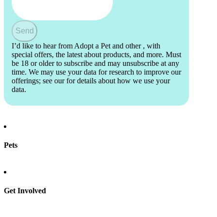
Send
I’d like to hear from Adopt a Pet and other
, with
special offers, the latest about products, and more. Must
be 18 or older to subscribe and may unsubscribe at any
time. We may use your data for research to improve our
offerings; see our
for details about how we use your
data.
Pets
Find a pet
Rehome a pet
Spay & neuter
Get Involved
Total Dog Manual
Total Cat Manual
Foster