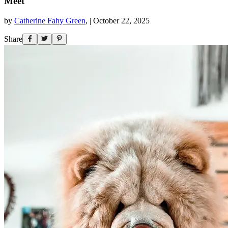
Meet
by
Catherine Fahy Green
,
|
October 22, 2025
Share