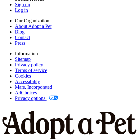
Sign up
Log in
Our Organization
About Adopt a Pet
Blog
Contact
Press
Information
Sitemap
Privacy policy
Terms of service
Cookies
Accessibility
Mars, Incorporated
AdChoices
Privacy options