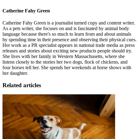
Catherine Fahy Green
Catherine Fahy Green is a journalist turned copy and content writer.
As a pets writer, she focuses on and is fascinated by animal body
language because there's so much to learn from and about animals
by spending time in their presence and observing their physical cues.
Her work as a PR specialist appears in national trade media as press
releases and stories about exciting new products people should try.
She lives with her family in Western Massachusetts, where she
listens closely to the stories her two dogs, flock of chickens, and
four horses tell her. She spends her weekends at horse shows with
her daughter.
Related articles