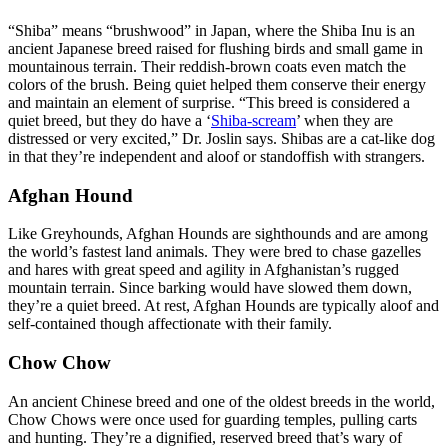
“Shiba” means “brushwood” in Japan, where the Shiba Inu is an
ancient Japanese breed raised for flushing birds and small game in
mountainous terrain. Their reddish-brown coats even match the
colors of the brush. Being quiet helped them conserve their energy
and maintain an element of surprise. “This breed is considered a
quiet breed, but they do have a ‘
Shiba-scream
’ when they are
distressed or very excited,” Dr. Joslin says. Shibas are a cat-like dog
in that they’re independent and aloof or standoffish with strangers.
Afghan Hound
Like Greyhounds, Afghan Hounds are sighthounds and are among
the world’s fastest land animals. They were bred to chase gazelles
and hares with great speed and agility in Afghanistan’s rugged
mountain terrain. Since barking would have slowed them down,
they’re a quiet breed. At rest, Afghan Hounds are typically aloof and
self-contained though affectionate with their family.
Chow Chow
An ancient Chinese breed and one of the oldest breeds in the world,
Chow Chows were once used for guarding temples, pulling carts
and hunting. They’re a dignified, reserved breed that’s wary of