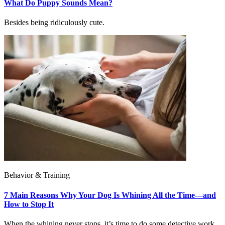
What Do Puppy Sounds Mean?
Besides being ridiculously cute.
Behavior & Training
7 Main Reasons Why Your Dog Is Whining All the Time—and
How to Stop It
When the whining never stops, it’s time to do some detective work.