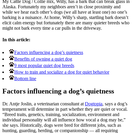
My Cattle Dog / Collie mix, Willy, has a bark that can break glass in
Alaska. Fortunately my neighbors aren’t in close proximity and
while we hear each other’s dogs (we all have at least one) no one’s
barking is a nuisance. At home, Willy’s sharp, startling bark doesn’t
elicit calm energy but fortunately there are many quieter breeds who
might not bark every time a car pulls in the driveway.
In this article:
Factors influencing a dog’s quietness
Benefits of owning a quiet dog
9 most popular quiet dog breeds
How to train and socialize a dog for quiet behavior
Bottom line
Factors influencing a dog’s quietness
Dr. Antje Joslin, a veterinarian consultant at
Dogtopia
, says a dog’s
temperament will determine in part whether they are quiet or vocal.
“Breed traits, genetics, training, socialization, environment and
individual personality will all influence how vocal a dog may be,”
she says. Historically, dogs were bred for different jobs, such as
hunting, guarding, herding, or companionship — all requiring