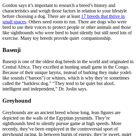
Gordon says it’s important to research a breed’s history and
characteristics and weigh those factors in relation to your lifestyle
before choosing a dog. There are at least
17 breeds that thrive in
small spaces
. Others need room to run. There are dogs who were
bred to use their voices to protect people or other animals and those
like sighthounds who were bred to hunt silently but still need lots of
exercise. Many toy breeds provide quiet companionship.
Basenji
Basenji is one of the oldest dog breeds in the world and originated in
Central Africa. They excelled at hunting small game in the Congo.
Because of their unique larynx, instead of barking they make yodel-
like sounds (“baroos”) or whines, which is why they’re sometimes
called the “barkless dog.” “They tend to be quiet but aloof,
intelligent and independent,” Dr. Joslin says.
Greyhound
Greyhounds are an ancient breed whose long, lean figures are
depicted on the walls of the Egyptian pyramids. They’re
sighthounds bred to silently pursue game at high speeds. More
recently, they’ve been employed in the controversial sport of
greyhound racing. In between bursts of energy, they’re sweet, quiet