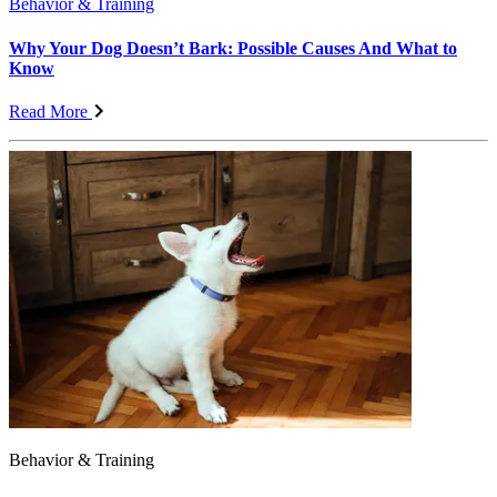
Behavior & Training
Why Your Dog Doesn’t Bark: Possible Causes And What to
Know
Read More
Behavior & Training