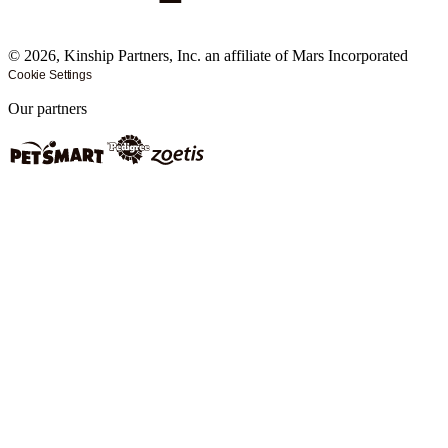
©
2026
, Kinship Partners, Inc. an affiliate of Mars Incorporated
Cookie Settings
Our partners