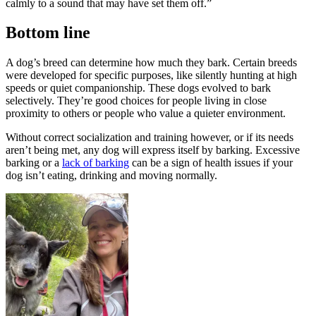
calmly to a sound that may have set them off.”
Bottom line
A dog’s breed can determine how much they bark. Certain breeds
were developed for specific purposes, like silently hunting at high
speeds or quiet companionship. These dogs evolved to bark
selectively. They’re good choices for people living in close
proximity to others or people who value a quieter environment.
Without correct socialization and training however, or if its needs
aren’t being met, any dog will express itself by barking. Excessive
barking or a
lack of barking
can be a sign of health issues if your
dog isn’t eating, drinking and moving normally.