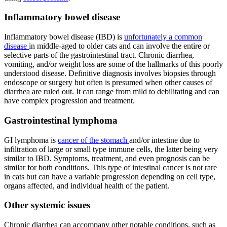
Inflammatory bowel disease
Inflammatory bowel disease (IBD) is
unfortunately a common
disease
in middle-aged to older cats and can involve the entire or
selective parts of the gastrointestinal tract. Chronic diarrhea,
vomiting, and/or weight loss are some of the hallmarks of this poorly
understood disease. Definitive diagnosis involves biopsies through
endoscope or surgery but often is presumed when other causes of
diarrhea are ruled out. It can range from mild to debilitating and can
have complex progression and treatment.
Gastrointestinal lymphoma
GI lymphoma is
cancer of the stomach
and/or intestine due to
infiltration of large or small type immune cells, the latter being very
similar to IBD. Symptoms, treatment, and even prognosis can be
similar for both conditions. This type of intestinal cancer is not rare
in cats but can have a variable progression depending on cell type,
organs affected, and individual health of the patient.
Other systemic issues
Chronic diarrhea can accompany other notable conditions, such as