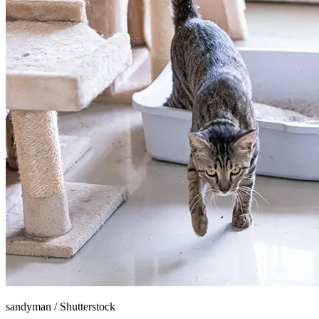
sandyman
/
Shutterstock