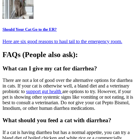
Should Your Cat Go to the ER?
Here are six good reasons to haul tail to the emergency room.
FAQs (People also ask):
What can I give my cat for diarrhea?
There are not a lot of good over the alternative options for diarrhea
in cats. If your cat is otherwise well, a bland diet and a veterinary
probiotic to
support gut health
are options to try. However, if your
pet is showing other systemic signs like vomiting or not eating, it is
best to consult a veterinarian. Do
not
give your cat Pepto Bismol,
Imodium, or other human diarrhea medications.
What should you feed a cat with diarrhea?
If a cat is having diarrhea but has a normal appetite, you can try a
bland diet of boiled chicken and white rice or a commercially