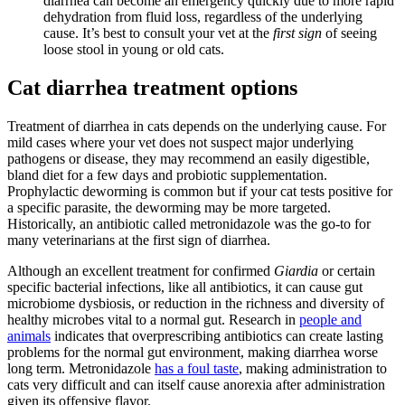
diarrhea can become an emergency quickly due to more rapid
dehydration from fluid loss, regardless of the underlying
cause. It’s best to consult your vet at the
first sign
of seeing
loose stool in young or old cats.
Cat diarrhea treatment options
Treatment of diarrhea in cats depends on the underlying cause. For
mild cases where your vet does not suspect major underlying
pathogens or disease, they may recommend an easily digestible,
bland diet for a few days and probiotic supplementation.
Prophylactic deworming is common but if your cat tests positive for
a specific parasite, the deworming may be more targeted.
Historically, an antibiotic called metronidazole was the go-to for
many veterinarians at the first sign of diarrhea.
Although an excellent treatment for confirmed
Giardia
or certain
specific bacterial infections, like all antibiotics, it can cause gut
microbiome dysbiosis, or reduction in the richness and diversity of
healthy microbes vital to a normal gut. Research in
people and
animals
indicates that overprescribing antibiotics can create lasting
problems for the normal gut environment, making diarrhea worse
long term. Metronidazole
has a foul taste
, making administration to
cats very difficult and can itself cause anorexia after administration
given its offensive flavor.