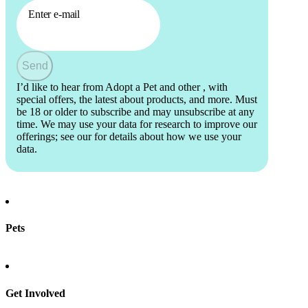
Enter e-mail
Send
I’d like to hear from Adopt a Pet and other
, with
special offers, the latest about products, and more. Must
be 18 or older to subscribe and may unsubscribe at any
time. We may use your data for research to improve our
offerings; see our
for details about how we use your
data.
Pets
Find a pet
Rehome a pet
Spay & neuter
Get Involved
Total Dog Manual