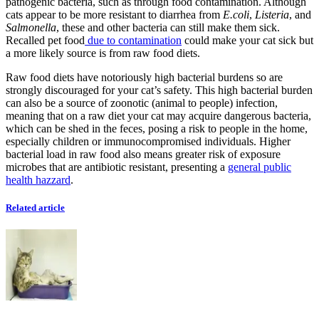
pathogenic bacteria, such as through food contamination. Although
cats appear to be more resistant to diarrhea from
E.coli
,
Listeria
, and
Salmonella
, these and other bacteria can still make them sick.
Recalled pet food
due to contamination
could make your cat sick but
a more likely source is from raw food diets.
Raw food diets have notoriously high bacterial burdens so are
strongly discouraged for your cat’s safety. This high bacterial burden
can also be a source of zoonotic (animal to people) infection,
meaning that on a raw diet your cat may acquire dangerous bacteria,
which can be shed in the feces, posing a risk to people in the home,
especially children or immunocompromised individuals. Higher
bacterial load in raw food also means greater risk of exposure
microbes that are antibiotic resistant, presenting a
general public
health hazzard
.
Related article