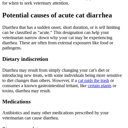
for when to seek veterinary attention.
Potential causes of acute cat diarrhea
Diarrhea that has a sudden onset, short duration, or is self limiting
can be classified as “acute.“ This designation can help your
veterinarian narrow down why your cat may be experiencing
diarrhea. These are often from external exposures like food or
pathogens.
Dietary indiscretion
Diarrhea may result from simply changing your cat’s diet or
introducing new treats, with some individuals being more sensitive
to diet changes than others. However, if a
cat raids the trash
or
consumes a known gastrointestinal irritant, like
certain plants
or
toxins, diarrhea may result.
Medications
Antibiotics and many other medications prescribed by your
veterinarian can cause diarrhea.