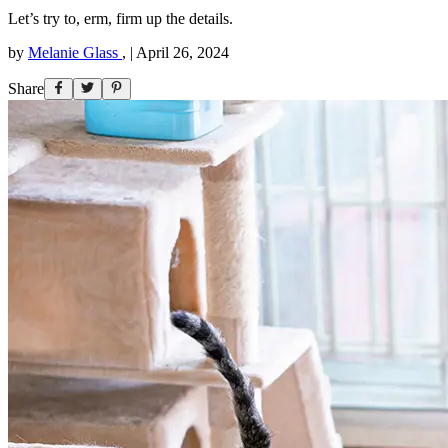
Let’s try to, erm, firm up the details.
by
Melanie Glass
,
|
April 26, 2024
Share