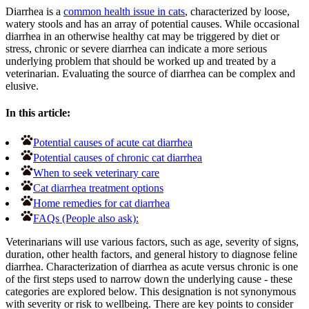
Diarrhea is a
common health issue in cats
, characterized by loose,
watery stools and has an array of potential causes. While occasional
diarrhea in an otherwise healthy cat may be triggered by diet or
stress, chronic or severe diarrhea can indicate a more serious
underlying problem that should be worked up and treated by a
veterinarian. Evaluating the source of diarrhea can be complex and
elusive.
In this article:
Potential causes of acute cat diarrhea
Potential causes of chronic cat diarrhea
When to seek veterinary care
Cat diarrhea treatment options
Home remedies for cat diarrhea
FAQs (People also ask):
Veterinarians will use various factors, such as age, severity of signs,
duration, other health factors, and general history to diagnose feline
diarrhea. Characterization of diarrhea as acute versus chronic is one
of the first steps used to narrow down the underlying cause - these
categories are explored below. This designation is not synonymous
with severity or risk to wellbeing. There are key points to consider