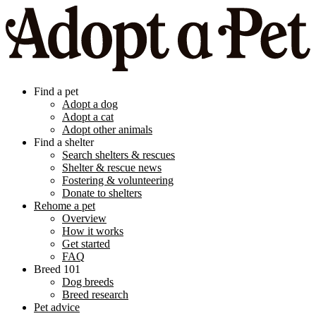
Find a pet
Adopt a dog
Adopt a cat
Adopt other animals
Find a shelter
Search shelters & rescues
Shelter & rescue news
Fostering & volunteering
Donate to shelters
Rehome a pet
Overview
How it works
Get started
FAQ
Breed 101
Dog breeds
Breed research
Pet advice