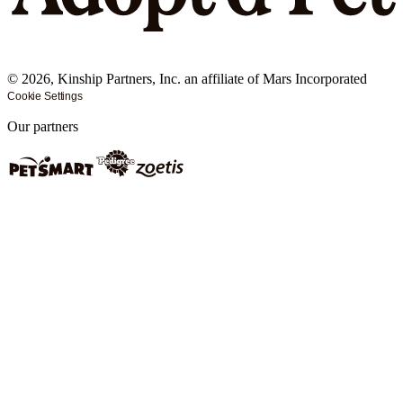
©
2026
, Kinship Partners, Inc. an affiliate of Mars Incorporated
Cookie Settings
Our partners