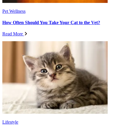
Pet Wellness
How Often Should You Take Your Cat to the Vet?
Read More
Lifestyle