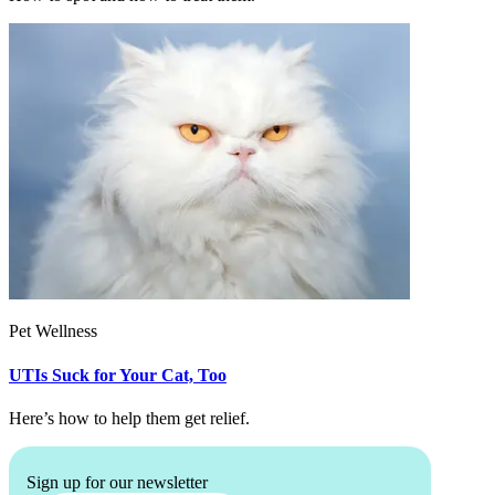
Pet Wellness
UTIs Suck for Your Cat, Too
Here’s how to help them get relief.
Sign up for our newsletter