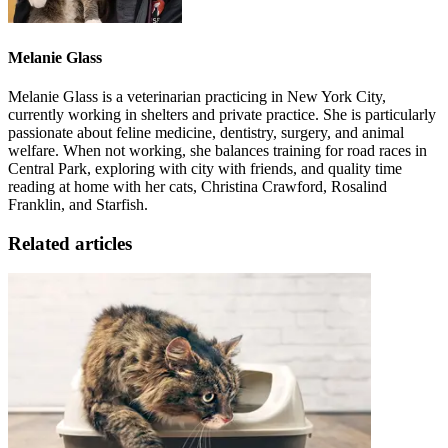
Melanie Glass
Melanie Glass is a veterinarian practicing in New York City,
currently working in shelters and private practice. She is particularly
passionate about feline medicine, dentistry, surgery, and animal
welfare. When not working, she balances training for road races in
Central Park, exploring with city with friends, and quality time
reading at home with her cats, Christina Crawford, Rosalind
Franklin, and Starfish.
Related articles