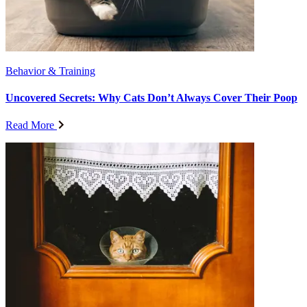
Behavior & Training
Uncovered Secrets: Why Cats Don’t Always Cover Their Poop
Read More