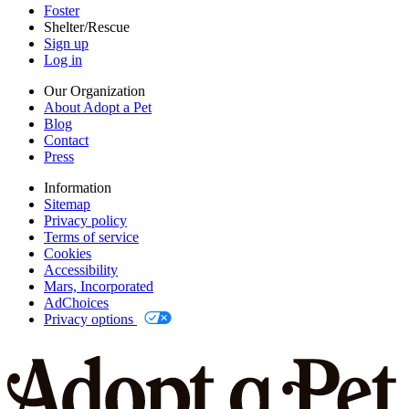
Foster
Shelter/Rescue
Sign up
Log in
Our Organization
About Adopt a Pet
Blog
Contact
Press
Information
Sitemap
Privacy policy
Terms of service
Cookies
Accessibility
Mars, Incorporated
AdChoices
Privacy options