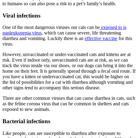
to humans so can also pose a risk to a pet’s family’s health.
Viral infections
One of the most dangerous viruses our cats can be
exposed to is
panleukopenia virus
, which can cause severe, life threatening
diarrhea and vomiting. Luckily there is an
effective vaccine
for this
virus.
However, unvaccinated or under-vaccinated cats and kittens are at
risk. Even if indoor only, unvaccinated cats are at risk, as we can
track the virus inside via our shoes, or our dogs can bring it into the
home on their feet. It is generally spread through a fecal oral route. If
you have a kitten or undervaccinated cat, this would be higher on
the list of possibilities for a cat with diarrhea although vomiting and
other signs tend to accompany this serious disease.
There are other common viruses that can cause diarrhea in cats, such
as the feline corona virus that can be common in shelters and cats
exposed to new animals.
Bacterial infections
Like people, cats are susceptible to diarrhea after exposure to