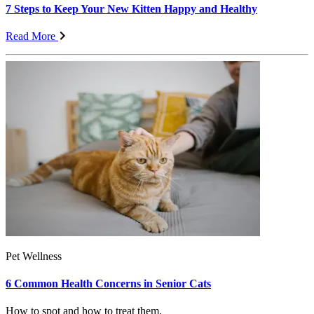
7 Steps to Keep Your New Kitten Happy and Healthy
Read More
Pet Wellness
6 Common Health Concerns in Senior Cats
How to spot and how to treat them.