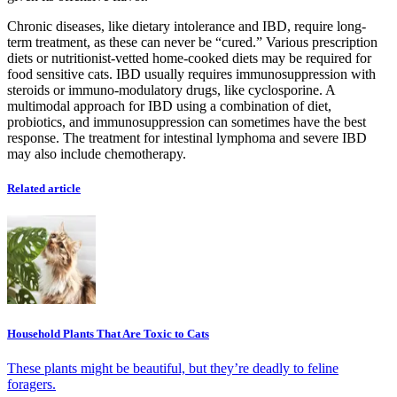
Chronic diseases, like dietary intolerance and IBD, require long-
term treatment, as these can never be “cured.” Various prescription
diets or nutritionist-vetted home-cooked diets may be required for
food sensitive cats. IBD usually requires immunosuppression with
steroids or immuno-modulatory drugs, like cyclosporine. A
multimodal approach for IBD using a combination of diet,
probiotics, and immunosuppression can sometimes have the best
response. The treatment for intestinal lymphoma and severe IBD
may also include chemotherapy.
Related article
Household Plants That Are Toxic to Cats
These plants might be beautiful, but they’re deadly to feline
foragers.