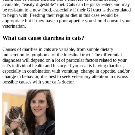
available, “easily digestible” diet. Cats can be picky eaters and may
be resistant to a new food, especially if their GI tract is dysregulated
to begin with. Feeding their regular diet in this case would be
appropriate but if they have a poor appetite you should consult your
veterinarian.
What can cause diarrhea in cats?
Causes of diarrhea in cats are variable, from simple dietary
indiscretion to lymphoma of the intestinal tract. The differential
diagnoses will depend on a lot of particular factors related to your
cat’s individual health and history. If your cat is having diarrhea,
especially in combination with vomiting, change in appetite, and/or
change in behavior, it is best to seek veterinary attention to discuss
possible causes with your cat’s doctor.