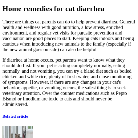
Home remedies for cat diarrhea
There are things cat parents can do to help prevent diarrhea. General
health and wellness with good nutrition, a low stress, enriched
environment, and regular vet visits for parasite prevention and
vaccination are good places to start. Keeping cats indoors and being
cautious when introducing new animals to the family (especially if
the new animal goes outside) can also be helpful.
If diarrhea at home occurs, pet parents want to know what they
should do first. If your pet is acting completely normally, eating
normally, and not vomiting, you can try a bland diet such as boiled
chicken and white rice, plenty of fresh water, and close monitoring
of symptoms. However, if there are any changes in your cat's
behavior, appetite, or vomiting occurs, the safest thing is to seek
veterinary attention. Over the counter medications such as Pepto
Bismol or Imodium are toxic to cats and should never be
administered.
Related article