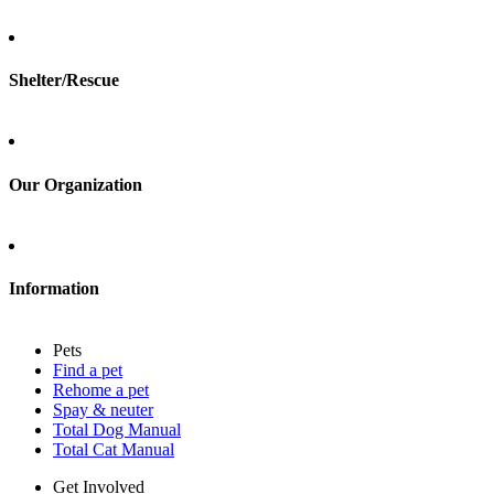
Total Cat Manual
Foster
Shelter/Rescue
Sign up
Log in
Our Organization
About Adopt a Pet
Blog
Contact
Information
Press
Sitemap
Pets
Privacy policy
Find a pet
Terms of service
Rehome a pet
Cookies
Spay & neuter
Accessibility
Total Dog Manual
Mars, Incorporated
Total Cat Manual
AdChoices
Privacy options
Get Involved