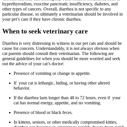
hyperthyroidism, exocrine pancreatic insufficiency, diabetes, and
other types of cancers. Overall, diarrhea is not specific to any
particular disease, so ultimately a veterinarian should be involved in
your pet’s care if they have chronic diarrhea.
When to seek veterinary care
Diarrhea is very distressing to witness in our pet cats and should be
cause for concern. Understandably, it is not always obvious when
cat parents should consult their veterinarian. The following are
general guidelines for when you should be more worried and seek
out the advice of your cat’s doctor:
Presence of vomiting or change in appetite.
If your cat is lethargic, hiding, or having other altered
behavior.
If the diarrhea lasts longer than 48 to 72 hours, even if your
cat has normal energy, appetite, and no vomiting.
Presence of blood or black feces.
In kittens, seniors, or other medically compromised kitties,