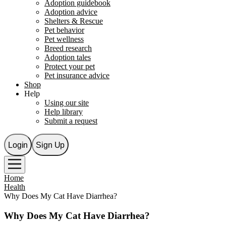
Adoption guidebook
Adoption advice
Shelters & Rescue
Pet behavior
Pet wellness
Breed research
Adoption tales
Protect your pet
Pet insurance advice
Shop
Help
Using our site
Help library
Submit a request
Login
Sign Up
Home
Health
Why Does My Cat Have Diarrhea?
Why Does My Cat Have Diarrhea?