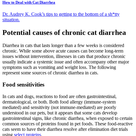
How to Deal with Cat Diarrhea
Dr. Audrey K. Cook’s tips to getting to the bottom of a sh*tty
situation.
Potential causes of chronic cat diarrhea
Diarrhea in cats that lasts longer than a few weeks is considered
chronic. While some above acute causes can become long-term
issues without intervention, illnesses in cats that produce chronic
usually indicate a systemic issue and often accompany other major
symptoms such as vomiting and weight loss. The following
represent some sources of chronic diarrhea in cats.
Food sensitivities
In cats and dogs, reactions to food are often gastrointestinal,
dermatological, or both. Both food allergy (immune-system
mediated) and sensitivity (not immune-mediated) are poorly
understood in our pets, but it appears that some cats develop
gastrointestinal signs, like chronic diarrhea, when exposed to certain
common sources of proteins found in pet foods. These food-reactive
cats seem to have their diarrhea resolve after elimination diet trials
using
select proteins
.