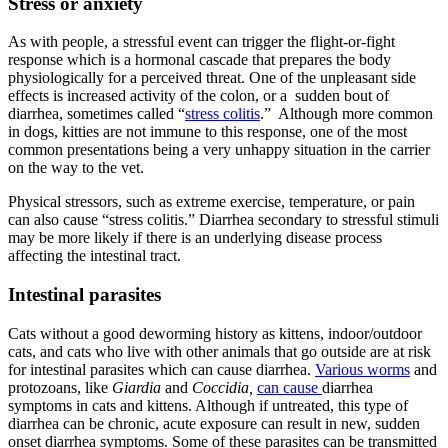
Stress or anxiety
As with people, a stressful event can trigger the flight-or-fight
response which is a hormonal cascade that prepares the body
physiologically for a perceived threat. One of the unpleasant side
effects is increased activity of the colon, or a sudden bout of
diarrhea, sometimes called “
stress colitis
.” Although more common
in dogs, kitties are not immune to this response, one of the most
common presentations being a very unhappy situation in the carrier
on the way to the vet.
Physical stressors, such as extreme exercise, temperature, or pain
can also cause “stress colitis.” Diarrhea secondary to stressful stimuli
may be more likely if there is an underlying disease process
affecting the intestinal tract.
Intestinal parasites
Cats without a good deworming history as kittens, indoor/outdoor
cats, and cats who live with other animals that go outside are at risk
for intestinal parasites which can cause diarrhea.
Various worms
and
protozoans, like
Giardia
and
Coccidia,
can cause
diarrhea
symptoms in cats and kittens. Although if untreated, this type of
diarrhea can be chronic, acute exposure can result in new, sudden
onset diarrhea symptoms. Some of these parasites can be transmitted