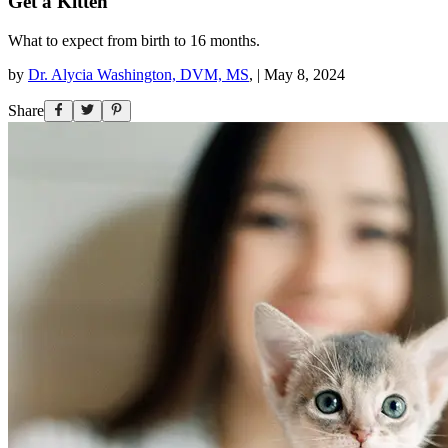
Get a Kitten
What to expect from birth to 16 months.
by
Dr. Alycia Washington, DVM, MS
,
|
May 8, 2024
Share