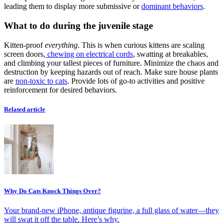
leading them to display more submissive or
dominant behaviors
.
What to do during the juvenile stage
Kitten-proof
everything
. This is when curious kittens are scaling
screen doors,
chewing on electrical cords
, swatting at breakables,
and climbing your tallest pieces of furniture. Minimize the chaos and
destruction by keeping hazards out of reach. Make sure house plants
are
non-toxic to cats
. Provide lots of go-to activities and positive
reinforcement for desired behaviors.
Related article
Why Do Cats Knock Things Over?
Your brand-new iPhone, antique figurine, a full glass of water—they
will swat it off the table. Here’s why.