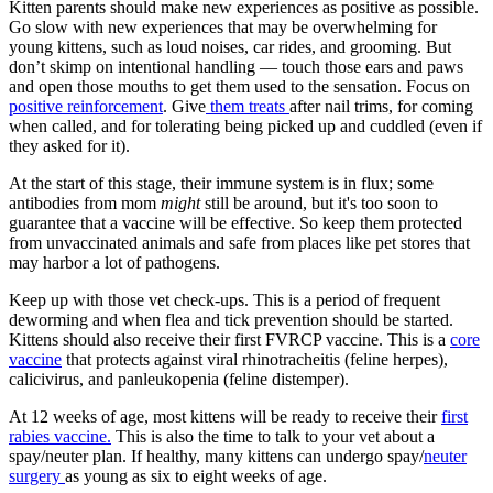
Kitten parents should make new experiences as positive as possible.
Go slow with new experiences that may be overwhelming for
young kittens, such as loud noises, car rides, and grooming. But
don’t skimp on intentional handling — touch those ears and paws
and open those mouths to get them used to the sensation. Focus on
positive reinforcement
. Give
them treats
after nail trims, for coming
when called, and for tolerating being picked up and cuddled (even if
they asked for it).
At the start of this stage, their immune system is in flux; some
antibodies from mom
might
still be around, but it's too soon to
guarantee that a vaccine will be effective. So keep them protected
from unvaccinated animals and safe from places like pet stores that
may harbor a lot of pathogens.
Keep up with those vet check-ups. This is a period of frequent
deworming and when flea and tick prevention should be started.
Kittens should also receive their first FVRCP vaccine. This is a
core
vaccine
that protects against viral rhinotracheitis (feline herpes),
calicivirus, and panleukopenia (feline distemper).
At 12 weeks of age, most kittens will be ready to receive their
first
rabies vaccine.
This is also the time to talk to your vet about a
spay/neuter plan. If healthy, many kittens can undergo spay/
neuter
surgery
as young as six to eight weeks of age.