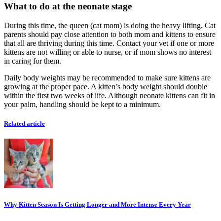
What to do at the neonate stage
During this time, the queen (cat mom) is doing the heavy lifting. Cat
parents should pay close attention to both mom and kittens to ensure
that all are thriving during this time. Contact your vet if one or more
kittens are not willing or able to nurse, or if mom shows no interest
in caring for them.
Daily body weights may be recommended to make sure kittens are
growing at the proper pace. A kitten’s body weight should double
within the first two weeks of life. Although neonate kittens can fit in
your palm, handling should be kept to a minimum.
Related article
Why Kitten Season Is Getting Longer and More Intense Every Year