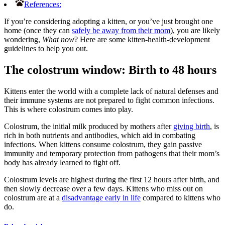
References:
If you’re considering adopting a kitten, or you’ve just brought one
home (once they can
safely be away from their mom
), you are likely
wondering,
What now
?
Here are some kitten-health-development
guidelines to help you out.
The colostrum window: Birth to 48 hours
Kittens enter the world with a complete lack of natural defenses and
their immune systems are not prepared to fight common infections.
This is where colostrum comes into play.
Colostrum, the initial milk produced by mothers after
giving birth
, is
rich in both nutrients and antibodies, which aid in combating
infections. When kittens consume colostrum, they gain passive
immunity and temporary protection from pathogens that their mom’s
body has already learned to fight off.
Colostrum levels are highest during the first 12 hours after birth, and
then slowly decrease over a few days. Kittens who miss out on
colostrum are at a
disadvantage early in life
compared to kittens who
do.