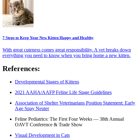
7 Steps to Keep Your New Kitten Happy and Healthy
With great cuteness comes great responsibility. A vet breaks down
everything you need to know when you bring home a new kitten.
References:
Developmental Stages of Kittens
2021 AAHA/AAFP Feline Life Stage Guidelines
Association of Shelter Veterinarians Position Statement: Early
Age Spay Neuter
Feline Pediatrics: The First Four Weeks — 38th Annual
OAVT Conference & Trade Show
Visual Development in Cats