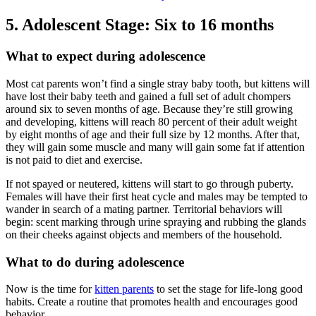
5. Adolescent Stage: Six to 16 months
What to expect during adolescence
Most cat parents won’t find a single stray baby tooth, but kittens will
have lost their baby teeth and gained a full set of adult chompers
around six to seven months of age. Because they’re still growing
and developing, kittens will reach 80 percent of their adult weight
by eight months of age and their full size by 12 months. After that,
they will gain some muscle and many will gain some fat if attention
is not paid to diet and exercise.
If not spayed or neutered, kittens will start to go through puberty.
Females will have their first heat cycle and males may be tempted to
wander in search of a mating partner. Territorial behaviors will
begin: scent marking through urine spraying and rubbing the glands
on their cheeks against objects and members of the household.
What to do during adolescence
Now is the time for
kitten parents
to set the stage for life-long good
habits. Create a routine that promotes health and encourages good
behavior.