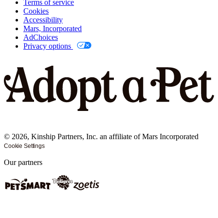
Terms of service
Cookies
Accessibility
Mars, Incorporated
AdChoices
Privacy options
©
2026
, Kinship Partners, Inc. an affiliate of Mars Incorporated
Cookie Settings
Our partners