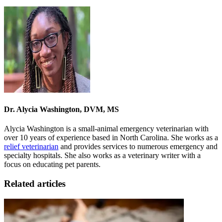
Dr. Alycia Washington, DVM, MS
Alycia Washington is a small-animal emergency veterinarian with
over 10 years of experience based in North Carolina. She works as a
relief veterinarian
and provides services to numerous emergency and
specialty hospitals. She also works as a veterinary writer with a
focus on educating pet parents.
Related articles