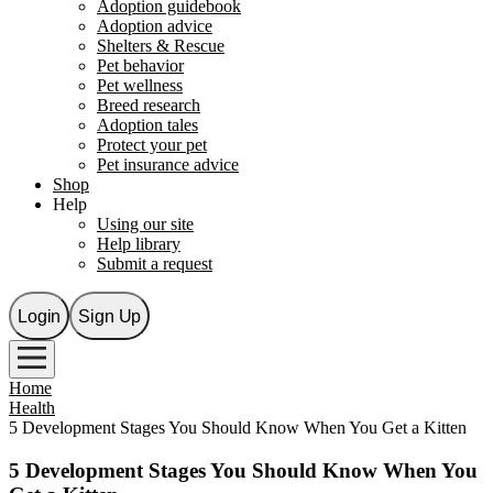
Adoption guidebook
Adoption advice
Shelters & Rescue
Pet behavior
Pet wellness
Breed research
Adoption tales
Protect your pet
Pet insurance advice
Shop
Help
Using our site
Help library
Submit a request
Login
Sign Up
Home
Health
5 Development Stages You Should Know When You Get a Kitten
5 Development Stages You Should Know When You