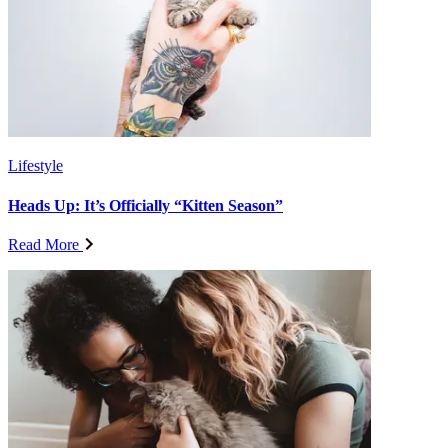
Lifestyle
Heads Up: It’s Officially “Kitten Season”
Read More