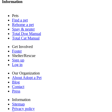
Information
Press
Sitemap
Pets
Privacy policy
Find a pet
Terms of service
Rehome a pet
Cookies
Spay & neuter
Accessibility
Total Dog Manual
Mars, Incorporated
Total Cat Manual
AdChoices
Privacy options
Get Involved
Foster
Shelter/Rescue
Sign up
Log in
Our Organization
About Adopt a Pet
Blog
Contact
Press
Information
Sitemap
Privacy policy