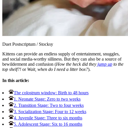
Duet Postscriptum
/
Stocksy
Kittens can provide an endless supply of entertainment, snuggles,
and social media-worthy silliness. But they can also be a source of
bewilderment and confusion (
How the heck did they
jump up
to the
top shelf?!
or
Wait, when do I need a litter box?
).
In this article:
The colostrum window: Birth to 48 hours
1. Neonate Stage: Zero to two weeks
2. Transition Stage: Two to four weeks
3. Socialization Stage: Four to 12 weeks
4. Juvenile Stage: Three to six months
5. Adolescent Stage: Six to 16 months