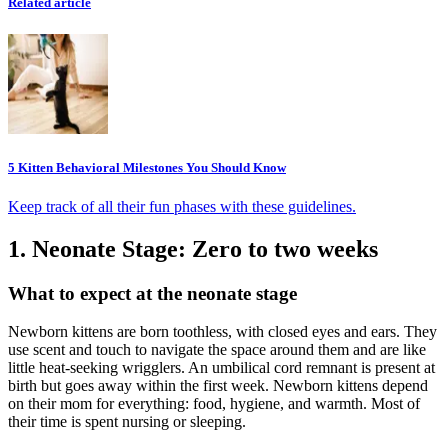
Related article
5 Kitten Behavioral Milestones You Should Know
Keep track of all their fun phases with these guidelines.
1. Neonate Stage: Zero to two weeks
What to expect at the neonate stage
Newborn kittens are born toothless, with closed eyes and ears. They
use scent and touch to navigate the space around them and are like
little heat-seeking wrigglers. An umbilical cord remnant is present at
birth but goes away within the first week. Newborn kittens depend
on their mom for everything: food, hygiene, and warmth. Most of
their time is spent nursing or sleeping.