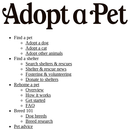
Find a pet
Adopt a dog
Adopt a cat
Adopt other animals
Find a shelter
Search shelters & rescues
Shelter & rescue news
Fostering & volunteering
Donate to shelters
Rehome a pet
Overview
How it works
Get started
FAQ
Breed 101
Dog breeds
Breed research
Pet advice