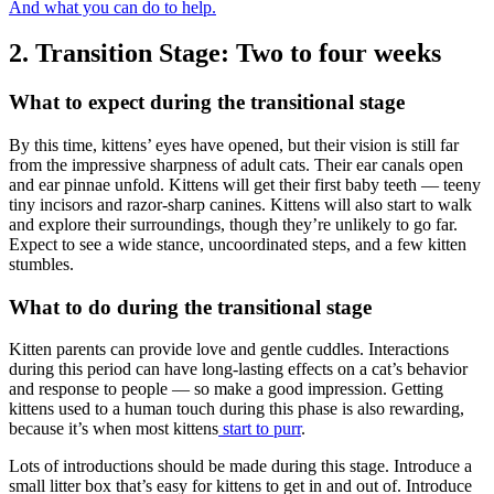
And what you can do to help.
2. Transition Stage: Two to four weeks
What to expect during the transitional stage
By this time, kittens’ eyes have opened, but their vision is still far
from the impressive sharpness of adult cats. Their ear canals open
and ear pinnae unfold. Kittens will get their first baby teeth — teeny
tiny incisors and razor-sharp canines. Kittens will also start to walk
and explore their surroundings, though they’re unlikely to go far.
Expect to see a wide stance, uncoordinated steps, and a few kitten
stumbles.
What to do during the transitional stage
Kitten parents can provide love and gentle cuddles. Interactions
during this period can have long-lasting effects on a cat’s behavior
and response to people — so make a good impression. Getting
kittens used to a human touch during this phase is also rewarding,
because it’s when most kittens
start to purr
.
Lots of introductions should be made during this stage. Introduce a
small litter box that’s easy for kittens to get in and out of. Introduce