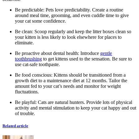
Be predictable: Pets love predictability. Create a routine
around meal time, grooming, and even cuddle time to give
your cat some confidence.
Be clean: Scoop regularly and keep the litter boxes clean so
your kitten is less likely to look elsewhere for places to
eliminate.
Be proactive about dental health: Introduce
gentle
toothbrushing
to get kittens used to the sensation. Be sure to
use cat-safe toothpaste.
Be food conscious: Kittens should be transitioned from a
growth diet to a maintenance diet at 12 months. Tailor the
amount fed to your cat’s needs and monitor for weight
fluctuations.
Be playful: Cats are natural hunters. Provide lots of physical
activity and mental stimulation to keep your cat happy and out
of trouble.
Related article