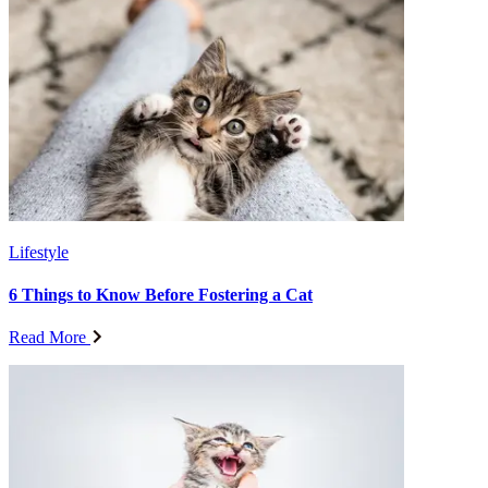
Lifestyle
6 Things to Know Before Fostering a Cat
Read More