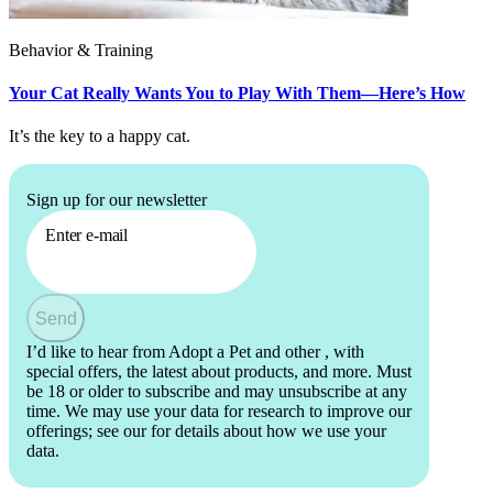
Behavior & Training
Your Cat Really Wants You to Play With Them—Here’s How
It’s the key to a happy cat.
Sign up for our newsletter
Enter e-mail
Send
I’d like to hear from Adopt a Pet and other
, with
special offers, the latest about products, and more. Must
be 18 or older to subscribe and may unsubscribe at any
time. We may use your data for research to improve our
offerings; see our
for details about how we use your
data.