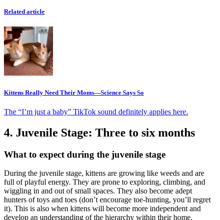
Related article
Kittens Really Need Their Moms—Science Says So
The “I’m just a baby” TikTok sound definitely applies here.
4. Juvenile Stage: Three to six months
What to expect during the juvenile stage
During the juvenile stage, kittens are growing like weeds and are
full of playful energy. They are prone to exploring, climbing, and
wiggling in and out of small spaces. They also become adept
hunters of toys and toes (don’t encourage toe-hunting, you’ll regret
it). This is also when kittens will become more independent and
develop an understanding of the hierarchy within their home,