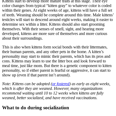
Kittens start to develop more mature traits at this stage. Their eye
color changes from typical “kitten gray” to whatever color is coded
within their genes. At eight weeks of age, kittens will have a full set
of teeth. Weaning should be complete around this time. Male kittens’
testicles will start to descend around eight weeks, making it easier to
determine sex within a litter. Kittens should also start grooming
themselves. With their senses of smell, sight, and hearing more
developed, kittens are more sure of themselves and more curious
about their surroundings.
This is also when kittens form social bonds with their littermates,
their human parents, and any other pets in the home. A kitten’s
personality may start to mimic their parents, which has its pros and
cons. Kittens may learn to use the litter box and look forward to
meal time, just like mom. But there is a genetic component to kitten
personality, so if either parent is fearful or aggressive, it can start to
show up (even if that parent isn’t around).
Note: Kittens can be adopted (
or fostered
) as early as eight weeks,
which is after they are weaned. However, many organizations
recommend waiting until 10 to 12 weeks when kittens are fully
weaned, better socialized, and have received vaccinations.
What to do during socialization