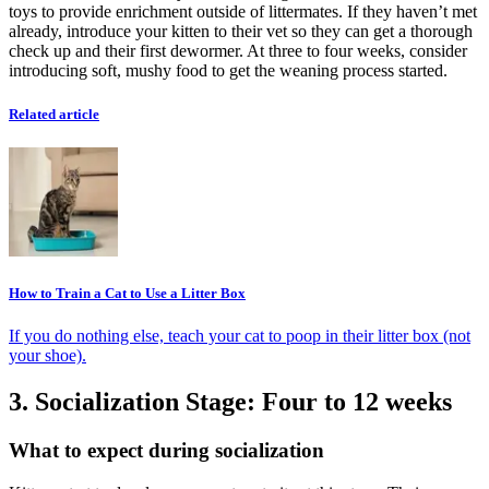
toys to provide enrichment outside of littermates. If they haven’t met
already, introduce your kitten to their vet so they can get a thorough
check up and their first dewormer. At three to four weeks, consider
introducing soft, mushy food to get the weaning process started.
Related article
How to Train a Cat to Use a Litter Box
If you do nothing else, teach your cat to poop in their litter box (not
your shoe).
3. Socialization Stage: Four to 12 weeks
What to expect during socialization