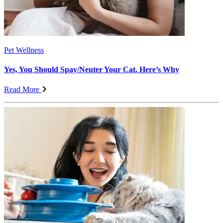
Pet Wellness
Yes, You Should Spay/Neuter Your Cat. Here’s Why
Read More