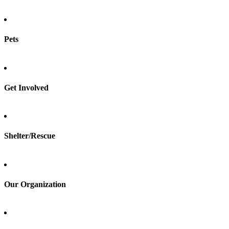
Pets
Find a pet
Rehome a pet
Spay & neuter
Get Involved
Total Dog Manual
Total Cat Manual
Foster
Shelter/Rescue
Sign up
Log in
Our Organization
About Adopt a Pet
Blog
Contact