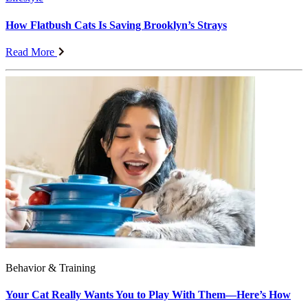
How Flatbush Cats Is Saving Brooklyn’s Strays
Read More
Behavior & Training
Your Cat Really Wants You to Play With Them—Here’s How