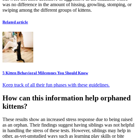
was no difference in the amount of hissing, growling, stomping, or
swiping among the different groups of kittens.
Related article
5 Kitten Behavioral Milestones You Should Know
Keep track of all their fun phases with these guidelines.
How can this information help orphaned
kittens?
These results show an increased stress response due to being raised
as an orphan. Their findings suggest having siblings was not helpful
in handling the stress of these tests. However, siblings may help in
other, as-yet-unstudied ways such as learning play skills or bite