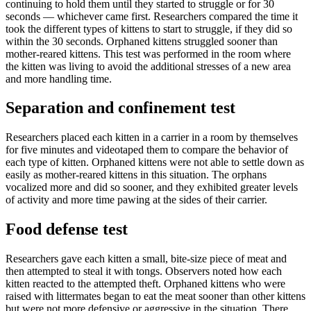
continuing to hold them until they started to struggle or for 30
seconds — whichever came first. Researchers compared the time it
took the different types of kittens to start to struggle, if they did so
within the 30 seconds. Orphaned kittens struggled sooner than
mother-reared kittens. This test was performed in the room where
the kitten was living to avoid the additional stresses of a new area
and more handling time.
Separation and confinement test
Researchers placed each kitten in a carrier in a room by themselves
for five minutes and videotaped them to compare the behavior of
each type of kitten. Orphaned kittens were not able to settle down as
easily as mother-reared kittens in this situation. The orphans
vocalized more and did so sooner, and they exhibited greater levels
of activity and more time pawing at the sides of their carrier.
Food defense test
Researchers gave each kitten a small, bite-size piece of meat and
then attempted to steal it with tongs. Observers noted how each
kitten reacted to the attempted theft. Orphaned kittens who were
raised with littermates began to eat the meat sooner than other kittens
but were not more defensive or aggressive in the situation. There