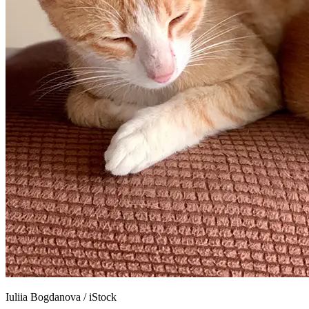
Iuliia Bogdanova
/
iStock