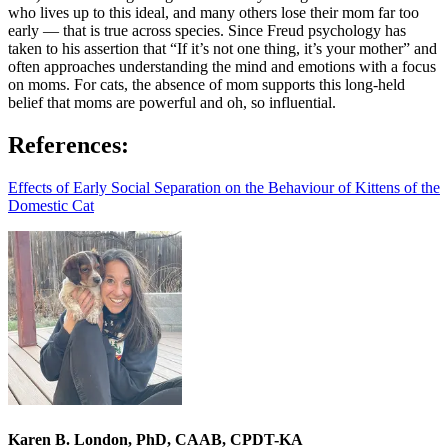
who lives up to this ideal, and many others lose their mom far too
early — that is true across species. Since Freud psychology has
taken to his assertion that “If it’s not one thing, it’s your mother” and
often approaches understanding the mind and emotions with a focus
on moms. For cats, the absence of mom supports this long-held
belief that moms are powerful and oh, so influential.
References:
Effects of Early Social Separation on the Behaviour of Kittens of the
Domestic Cat
Karen B. London, PhD, CAAB, CPDT-KA