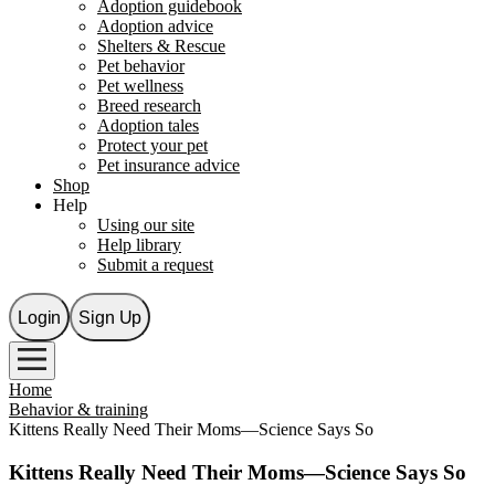
Adoption guidebook
Adoption advice
Shelters & Rescue
Pet behavior
Pet wellness
Breed research
Adoption tales
Protect your pet
Pet insurance advice
Shop
Help
Using our site
Help library
Submit a request
Login
Sign Up
Home
Behavior & training
Kittens Really Need Their Moms—Science Says So
Kittens Really Need Their Moms—Science Says So