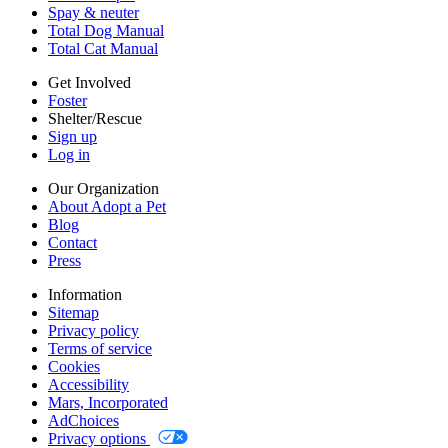
Cookies
Spay & neuter
Accessibility
Total Dog Manual
Mars, Incorporated
Total Cat Manual
AdChoices
Privacy options
Get Involved
Foster
Shelter/Rescue
Sign up
Log in
Our Organization
About Adopt a Pet
Blog
Contact
Press
Information
Sitemap
Privacy policy
Terms of service
Cookies
Accessibility
Mars, Incorporated
AdChoices
Privacy options