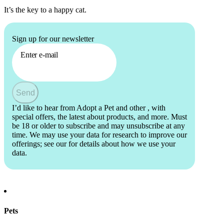
It’s the key to a happy cat.
Sign up for our newsletter
Enter e-mail
Send
I’d like to hear from Adopt a Pet and other
, with
special offers, the latest about products, and more. Must
be 18 or older to subscribe and may unsubscribe at any
time. We may use your data for research to improve our
offerings; see our
for details about how we use your
data.
Pets