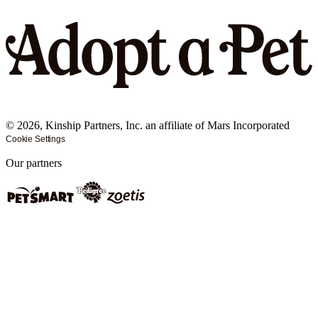
©
2026
, Kinship Partners, Inc. an affiliate of Mars Incorporated
Cookie Settings
Our partners