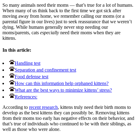
So many animals need their moms — that’s true for a lot of humans.
When many of us think back to the first time we got sick after
moving away from home, we remember calling our moms (or a
parental figure in our lives) just to seek reassurance that we weren’t
dying. While humans generally never stop needing our
moms/parents, cats
especially
need their moms when they are
kittens.
In this article:
Handling test
Separation and confinement test
Food defense test
How can this information help orphaned kittens?
What are the best ways to minimize kittens’ stress?
References:
According to
recent research
, kittens truly need their birth moms to
develop as the best kittens they can possibly be. Removing kittens
from their moms too early has negative effects on their behavior, and
that’s true of individuals who continued to be with their siblings, as
well as those who were alone.