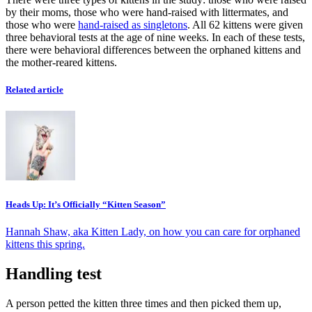
by their moms, those who were hand-raised with littermates, and
those who were
hand-raised as singletons
. All 62 kittens were given
three behavioral tests at the age of nine weeks. In each of these tests,
there were behavioral differences between the orphaned kittens and
the mother-reared kittens.
Related article
Heads Up: It’s Officially “Kitten Season”
Hannah Shaw, aka Kitten Lady, on how you can care for orphaned
kittens this spring.
Handling test
A person petted the kitten three times and then picked them up,