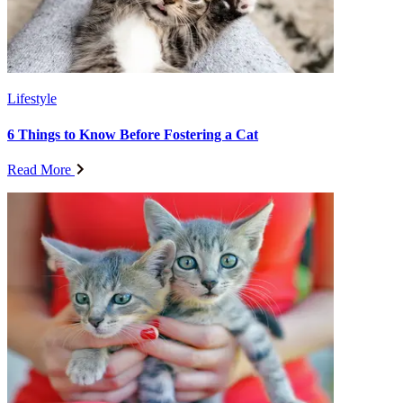
Lifestyle
6 Things to Know Before Fostering a Cat
Read More