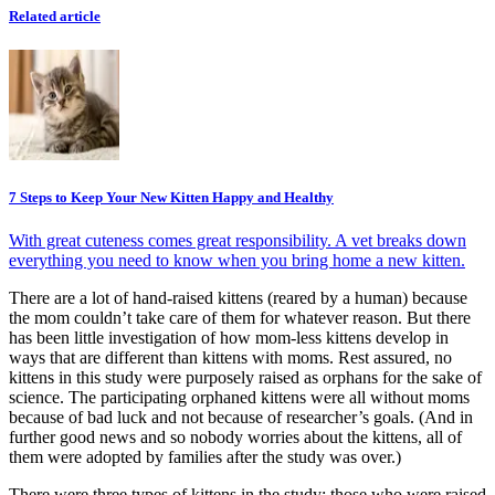
Related article
7 Steps to Keep Your New Kitten Happy and Healthy
With great cuteness comes great responsibility. A vet breaks down
everything you need to know when you bring home a new kitten.
There are a lot of hand-raised kittens (reared by a human) because
the mom couldn’t take care of them for whatever reason. But there
has been little investigation of how mom-less kittens develop in
ways that are different than kittens with moms. Rest assured, no
kittens in this study were purposely raised as orphans for the sake of
science. The participating orphaned kittens were all without moms
because of bad luck and not because of researcher’s goals. (And in
further good news and so nobody worries about the kittens, all of
them were adopted by families after the study was over.)
There were three types of kittens in the study: those who were raised