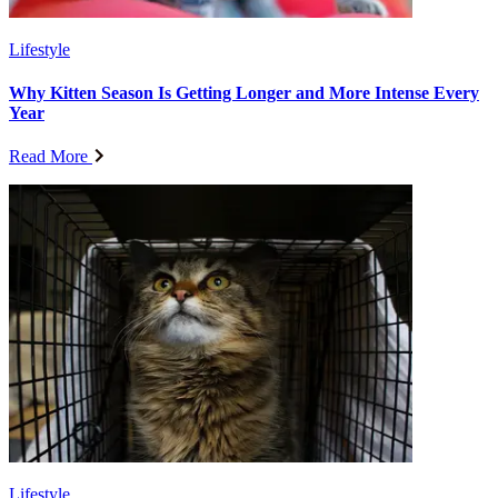
Lifestyle
Why Kitten Season Is Getting Longer and More Intense Every
Year
Read More
Lifestyle