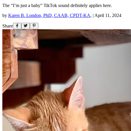
The “I’m just a baby” TikTok sound definitely applies here.
by
Karen B. London, PhD, CAAB, CPDT-KA
,
|
April 11, 2024
Share