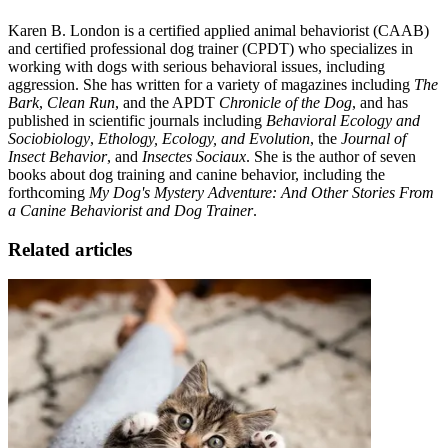
Karen B. London is a certified applied animal behaviorist (CAAB)
and certified professional dog trainer (CPDT) who specializes in
working with dogs with serious behavioral issues, including
aggression. She has written for a variety of magazines including
The
Bark
,
Clean Run
, and the APDT
Chronicle of the Dog
, and has
published in scientific journals including
Behavioral Ecology and
Sociobiology
,
Ethology, Ecology, and Evolution
, the
Journal of
Insect Behavior
, and
Insectes Sociaux
. She is the author of seven
books about dog training and canine behavior, including the
forthcoming
My Dog's Mystery Adventure: And Other Stories From
a Canine Behaviorist and Dog Trainer
.
Related articles