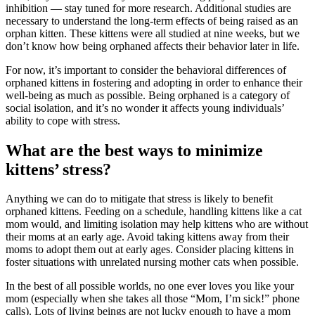
inhibition — stay tuned for more research. Additional studies are
necessary to understand the long-term effects of being raised as an
orphan kitten. These kittens were all studied at nine weeks, but we
don’t know how being orphaned affects their behavior later in life.
For now, it’s important to consider the behavioral differences of
orphaned kittens in fostering and adopting in order to enhance their
well-being as much as possible. Being orphaned is a category of
social isolation, and it’s no wonder it affects young individuals’
ability to cope with stress.
What are the best ways to minimize
kittens’ stress?
Anything we can do to mitigate that stress is likely to benefit
orphaned kittens. Feeding on a schedule, handling kittens like a cat
mom would, and limiting isolation may help kittens who are without
their moms at an early age. Avoid taking kittens away from their
moms to adopt them out at early ages. Consider placing kittens in
foster situations with unrelated nursing mother cats when possible.
In the best of all possible worlds, no one ever loves you like your
mom (especially when she takes all those “Mom, I’m sick!” phone
calls). Lots of living beings are not lucky enough to have a mom