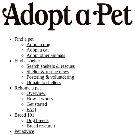
Find a pet
Adopt a dog
Adopt a cat
Adopt other animals
Find a shelter
Search shelters & rescues
Shelter & rescue news
Fostering & volunteering
Donate to shelters
Rehome a pet
Overview
How it works
Get started
FAQ
Breed 101
Dog breeds
Breed research
Pet advice