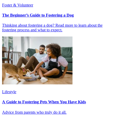
Foster & Volunteer
The Beginner’s Guide to Fostering a Dog
Thinking about fostering a dog? Read more to learn about the
fostering process and what to expect.
Lifestyle
A Guide to Fostering Pets When You Have Kids
Advice from parents who truly do it all.