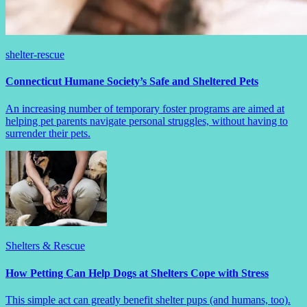
shelter-rescue
Connecticut Humane Society’s Safe and Sheltered Pets
An increasing number of temporary foster programs are aimed at
helping pet parents navigate personal struggles, without having to
surrender their pets.
Shelters & Rescue
How Petting Can Help Dogs at Shelters Cope with Stress
This simple act can greatly benefit shelter pups (and humans, too).