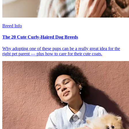
Breed Info
The 20 Cute Curly-Haired Dog Breeds
Why adopting one of these pups can be a really great idea for the
right pet parent — plus how to care for their cute coats.