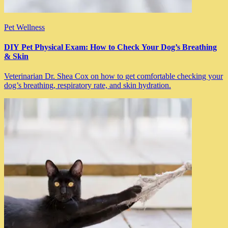
Pet Wellness
DIY Pet Physical Exam: How to Check Your Dog’s Breathing
& Skin
Veterinarian Dr. Shea Cox on how to get comfortable checking your
dog’s breathing, respiratory rate, and skin hydration.