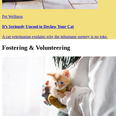
Pet Wellness
It’s Seriously Uncool to Declaw Your Cat
A cat veterinarian explains why the inhumane surgery is no joke.
Fostering & Volunteering