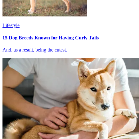
Lifestyle
15 Dog Breeds Known for Having Curly Tails
And, as a result, being the cutest.