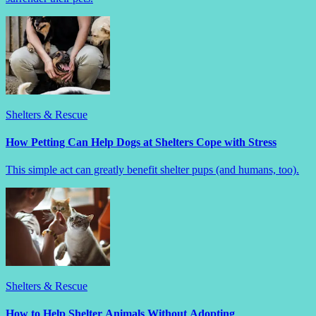
Shelters & Rescue
How Petting Can Help Dogs at Shelters Cope with Stress
This simple act can greatly benefit shelter pups (and humans, too).
Shelters & Rescue
How to Help Shelter Animals Without Adopting