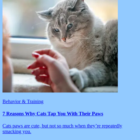
Behavior & Training
7 Reasons Why Cats Tap You With Their Paws
Cats paws are cute, but not so much when they’re repeatedly
smacking you.