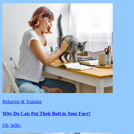
Behavior & Training
Why Do Cats Put Their Butt in Your Face?
Oh, hello.