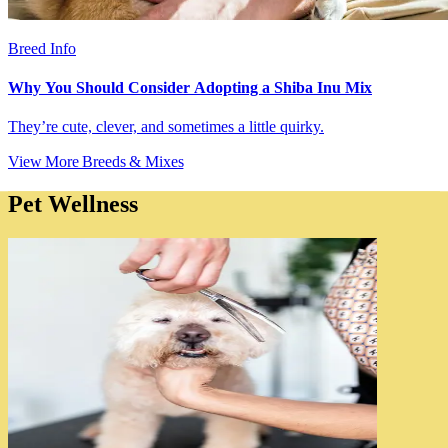
Breed Info
Why You Should Consider Adopting a Shiba Inu Mix
They’re cute, clever, and sometimes a little quirky.
View More Breeds & Mixes
Pet Wellness