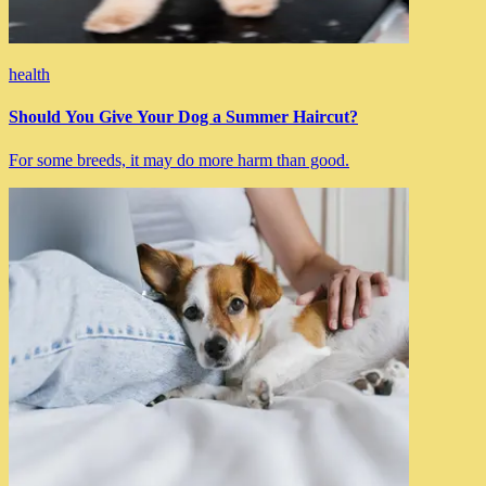
health
Should You Give Your Dog a Summer Haircut?
For some breeds, it may do more harm than good.