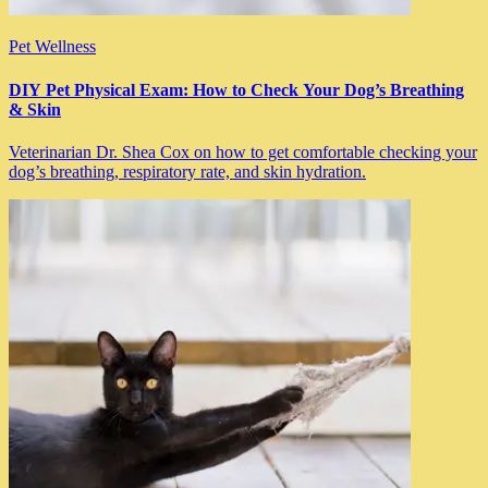
Pet Wellness
DIY Pet Physical Exam: How to Check Your Dog’s Breathing
& Skin
Veterinarian Dr. Shea Cox on how to get comfortable checking your
dog’s breathing, respiratory rate, and skin hydration.