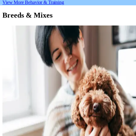
View More Behavior & Training
Breeds & Mixes