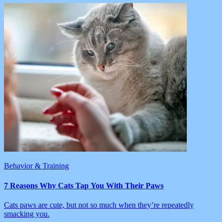
Behavior & Training
7 Reasons Why Cats Tap You With Their Paws
Cats paws are cute, but not so much when they’re repeatedly
smacking you.