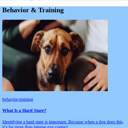
Behavior & Training
behavior-training
What Is a Hard Stare?
Identifying a hard stare is important. Because when a dog does this,
it’s far more than intense eye contact.