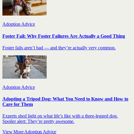
Adoption Advice
Foster Fail: Why Foster Failures Are Actually a Good Thing
Foster fails aren’t bad — and they’re actually very common.
Adoption Advice
Adopting a Tripod Dog: What You Need to Know and How to
Care for Them
Experts shed light on what life’s like with a three-legged dog.
Spoiler alert: They’re pretty awesome.
View More Adoption Advice