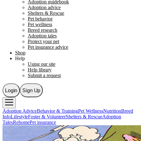
Adoption guidebook
Adoption advice
Shelters & Rescue
Pet behavior
Pet wellness
Breed research
Adoption tales
Protect your pet
Pet insurance advice
Shop
Help
Using our site
Help library
Submit a request
Login
Sign Up
Adoption Advice
Behavior & Training
Pet Wellness
Nutrition
Breed
Info
Lifestyle
Foster & Volunteer
Shelters & Rescue
Adoption
Tales
Rehome
Pet insurance