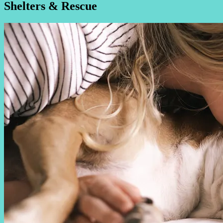
Shelters & Rescue