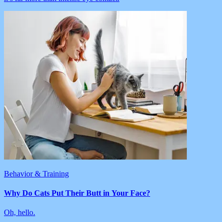
Behavior & Training
Why Do Cats Put Their Butt in Your Face?
Oh, hello.