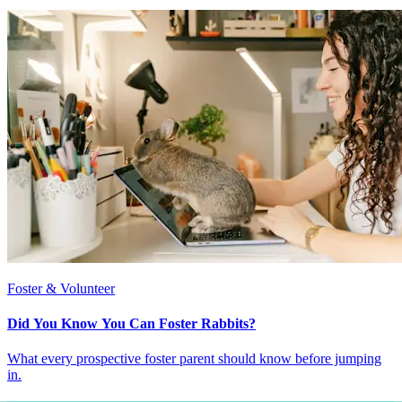
Foster & Volunteer
Did You Know You Can Foster Rabbits?
What every prospective foster parent should know before jumping
in.