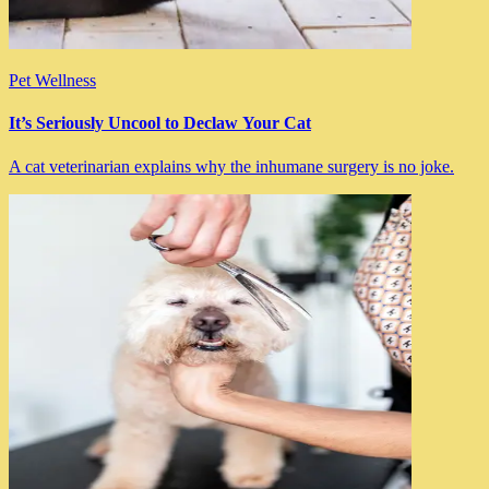
Pet Wellness
It’s Seriously Uncool to Declaw Your Cat
A cat veterinarian explains why the inhumane surgery is no joke.