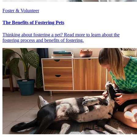
Foster & Volunteer
The Benefits of Fostering Pets
Thinking about fostering a pet? Read more to learn about the
fostering process and benefits of fostering.