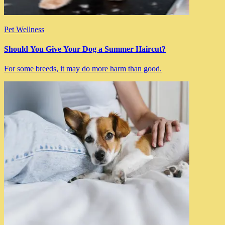
Pet Wellness
Should You Give Your Dog a Summer Haircut?
For some breeds, it may do more harm than good.