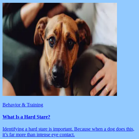
Behavior & Training
What Is a Hard Stare?
Identifying a hard stare is important. Because when a dog does this,
it’s far more than intense eye contact.