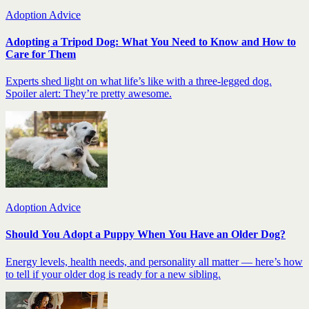
Adoption Advice
Adopting a Tripod Dog: What You Need to Know and How to
Care for Them
Experts shed light on what life’s like with a three-legged dog.
Spoiler alert: They’re pretty awesome.
Adoption Advice
Should You Adopt a Puppy When You Have an Older Dog?
Energy levels, health needs, and personality all matter — here’s how
to tell if your older dog is ready for a new sibling.