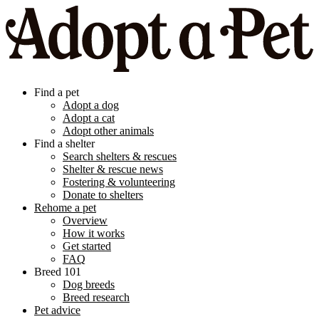
Find a pet
Adopt a dog
Adopt a cat
Adopt other animals
Find a shelter
Search shelters & rescues
Shelter & rescue news
Fostering & volunteering
Donate to shelters
Rehome a pet
Overview
How it works
Get started
FAQ
Breed 101
Dog breeds
Breed research
Pet advice