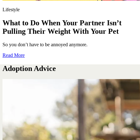
Lifestyle
What to Do When Your Partner Isn’t
Pulling Their Weight With Your Pet
So you don’t have to be annoyed anymore.
Read More
Adoption Advice