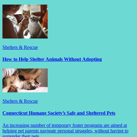
Shelters & Rescue
How to Help Shelter Animals Without Adopting
Shelters & Rescue
Connecticut Humane Society’s Safe and Sheltered Pets
An increasing number of temporary foster programs are aimed at
helping pet parents navigate personal struggles, without having to
surrender their pets.