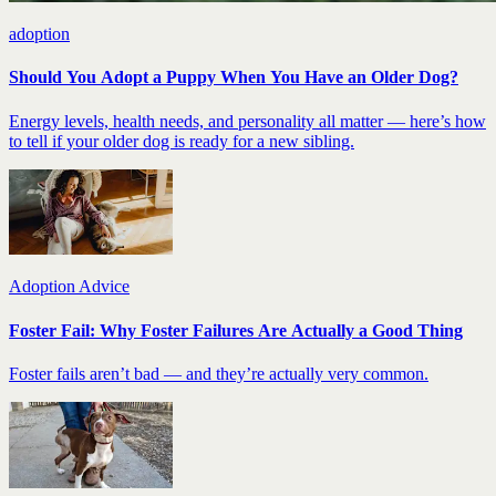
adoption
Should You Adopt a Puppy When You Have an Older Dog?
Energy levels, health needs, and personality all matter — here’s how
to tell if your older dog is ready for a new sibling.
Adoption Advice
Foster Fail: Why Foster Failures Are Actually a Good Thing
Foster fails aren’t bad — and they’re actually very common.