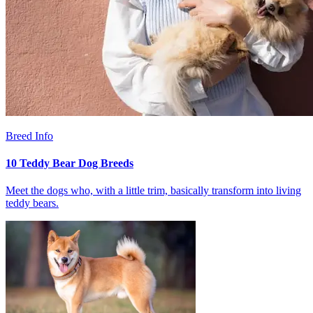
Breed Info
10 Teddy Bear Dog Breeds
Meet the dogs who, with a little trim, basically transform into living
teddy bears.