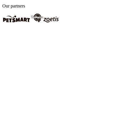
Our partners