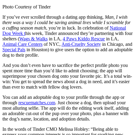
Photo Courtesy of Tinder
If you’ve ever scrolled through a dating app thinking,
Man, I wish
there was a way I could be saving animal lives while I scramble for
a cuffing season match
, you’re in luck. In celebration of
National
Dog Week t
his week, Tinder announced they’re partnering with four
shelters (
Wags & Walks
in LA,
4 Paws Kiddo Rescue
in LA,
Animal Care Centers
of NYC,
Anti-Cruelty Society
in Chicago, and
Special Pals
in Houston) to give users the option to add an adoptable
dog to their profile.
And you don’t even have to sacrifice the perfect profile photo you
spent more time than you’d like to admit choosing; the app will
superimpose your chosen dog onto your favorite pic. It’s a total win-
win: You get to spread the news about a dog in need, and it’s easier
than ever to match with fellow dog lovers.
You can add an adoptable dog to your profile through the app or
through
rescuematches.com
. Just choose a dog, then upload your
most alluring selfie. The app will do the editing work itself, adding
an adorable cut-out of the pup over your photo, plus a banner with
the dog’s name, location, and adoption details.
In the words of Tinder CMO Melissa Hobley: “Being able to
express your common interests is so important for sparking new