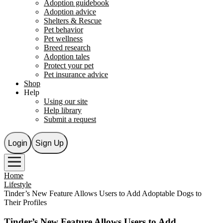
Adoption guidebook
Adoption advice
Shelters & Rescue
Pet behavior
Pet wellness
Breed research
Adoption tales
Protect your pet
Pet insurance advice
Shop
Help
Using our site
Help library
Submit a request
Login
Sign Up
Home
Lifestyle
Tinder’s New Feature Allows Users to Add Adoptable Dogs to
Their Profiles
Tinder’s New Feature Allows Users to Add