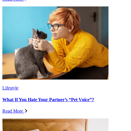
Lifestyle
What If You Hate Your Partner’s “Pet Voice”?
Read More