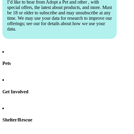
I’d like to hear from Adopt a Pet and other
, with
special offers, the latest about products, and more. Must
be 18 or older to subscribe and may unsubscribe at any
time. We may use your data for research to improve our
offerings; see our
for details about how we use your
data.
Pets
Find a pet
Rehome a pet
Spay & neuter
Get Involved
Total Dog Manual
Total Cat Manual
Foster
Shelter/Rescue