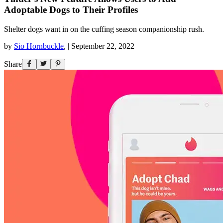
Adoptable Dogs to Their Profiles
Shelter dogs want in on the cuffing season companionship rush.
by
Sio Hornbuckle
,
|
September 22, 2022
Share