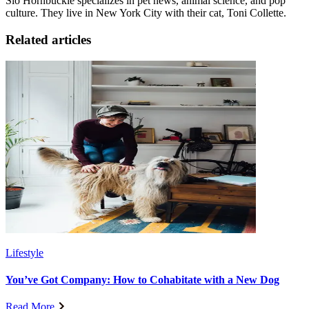
Sio Hornbuckle specializes in pet news, animal science, and pop
culture. They live in New York City with their cat, Toni Collette.
Related articles
Lifestyle
You’ve Got Company: How to Cohabitate with a New Dog
Read More