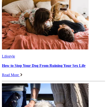
Lifestyle
How to Stop Your Dog From Ruining Your Sex Life
Read More