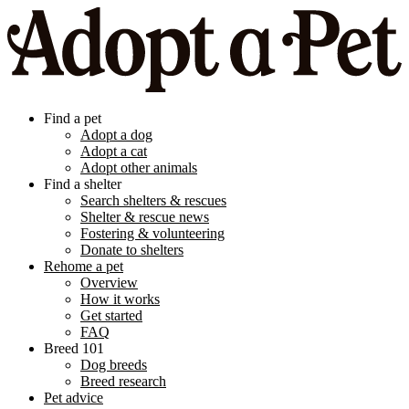
Find a pet
Adopt a dog
Adopt a cat
Adopt other animals
Find a shelter
Search shelters & rescues
Shelter & rescue news
Fostering & volunteering
Donate to shelters
Rehome a pet
Overview
How it works
Get started
FAQ
Breed 101
Dog breeds
Breed research
Pet advice