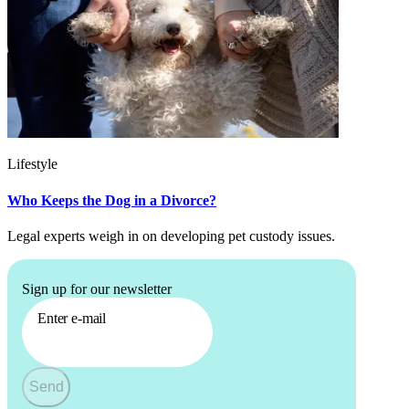
Lifestyle
Who Keeps the Dog in a Divorce?
Legal experts weigh in on developing pet custody issues.
Sign up for our newsletter
Enter e-mail
Send