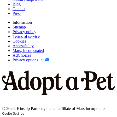
Blog
Contact
Press
Information
Sitemap
Privacy policy
Terms of service
Cookies
Accessibility
Mars, Incorporated
AdChoices
Privacy options
©
2026
, Kinship Partners, Inc. an affiliate of Mars Incorporated
Cookie Settings