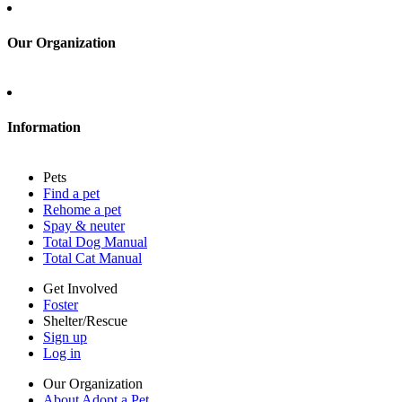
Sign up
Log in
Our Organization
About Adopt a Pet
Blog
Contact
Information
Press
Sitemap
Pets
Privacy policy
Find a pet
Terms of service
Rehome a pet
Cookies
Spay & neuter
Accessibility
Total Dog Manual
Mars, Incorporated
Total Cat Manual
AdChoices
Privacy options
Get Involved
Foster
Shelter/Rescue
Sign up
Log in
Our Organization
About Adopt a Pet