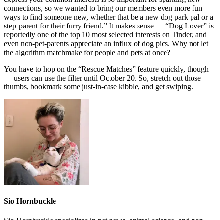
connections, so we wanted to bring our members even more fun
ways to find someone new, whether that be a new dog park pal or a
step-parent for their furry friend.” It makes sense — “Dog Lover” is
reportedly one of the top 10 most selected interests on Tinder, and
even non-pet-parents appreciate an influx of dog pics. Why not let
the algorithm matchmake for people and pets at once?
You have to hop on the “Rescue Matches” feature quickly, though
— users can use the filter until October 20. So, stretch out those
thumbs, bookmark some just-in-case kibble, and get swiping.
Sio Hornbuckle