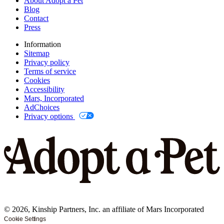
About Adopt a Pet
Blog
Contact
Press
Information
Sitemap
Privacy policy
Terms of service
Cookies
Accessibility
Mars, Incorporated
AdChoices
Privacy options
©
2026
, Kinship Partners, Inc. an affiliate of Mars Incorporated
Cookie Settings