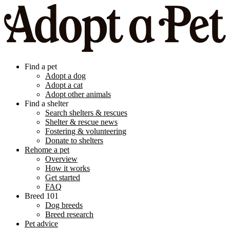
Find a pet
Adopt a dog
Adopt a cat
Adopt other animals
Find a shelter
Search shelters & rescues
Shelter & rescue news
Fostering & volunteering
Donate to shelters
Rehome a pet
Overview
How it works
Get started
FAQ
Breed 101
Dog breeds
Breed research
Pet advice