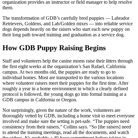
organization provides an instructor or field manager to help resolve
them.
The transformation of GDB’s carefully bred puppies — Labrador
Retrievers, Goldens, and Lab/Golden mixes — into reliable service
dogs depends heavily on the raisers who start each new puppy on
their long path toward training and graduation as a service dog.
How GDB Puppy Raising Begins
Staff and volunteers help the canine moms raise their litters through
the first eight weeks at the organization’s San Rafael, California
campus. At two months old, the puppies are ready to go to
individual homes. Most are transported to the various locations
where volunteer raisers meet their puppies for the first time. After
roughly a year in a home environment in which a clearly defined
protocol is followed, the young dogs go into formal training at a
GDB campus in California or Oregon.
Not surprisingly, given the nature of the work, volunteers are
thoroughly vetted by GDB, including a home visit to meet everyone
involved and make sure the setting is pet-safe. “The puppies need
consistency from their raisers,” Collins says. “So [the raisers] need
to attend the training meetings, read all the documents, and watch
the videos. It’s probably a 40-hour commitment before taking in