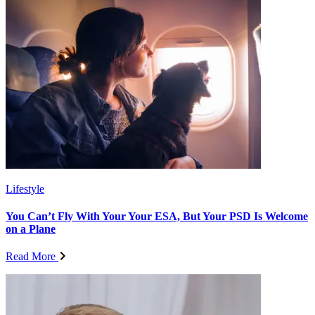
Lifestyle
You Can’t Fly With Your Your ESA, But Your PSD Is Welcome
on a Plane
Read More