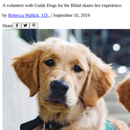
A volunteer with Guide Dogs for the Blind shares her experience.
by
Rebecca Wallick, J.D.
,
|
September 10, 2019
Share