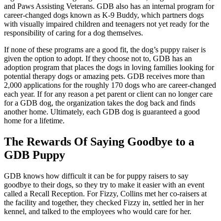
and Paws Assisting Veterans. GDB also has an internal program for
career-changed dogs known as K-9 Buddy, which partners dogs
with visually impaired children and teenagers not yet ready for the
responsibility of caring for a dog themselves.
If none of these programs are a good fit, the dog’s puppy raiser is
given the option to adopt. If they choose not to, GDB has an
adoption program that places the dogs in loving families looking for
potential therapy dogs or amazing pets. GDB receives more than
2,000 applications for the roughly 170 dogs who are career-changed
each year. If for any reason a pet parent or client can no longer care
for a GDB dog, the organization takes the dog back and finds
another home. Ultimately, each GDB dog is guaranteed a good
home for a lifetime.
The Rewards Of Saying Goodbye to a
GDB Puppy
GDB knows how difficult it can be for puppy raisers to say
goodbye to their dogs, so they try to make it easier with an event
called a Recall Reception. For Fizzy, Collins met her co-raisers at
the facility and together, they checked Fizzy in, settled her in her
kennel, and talked to the employees who would care for her.