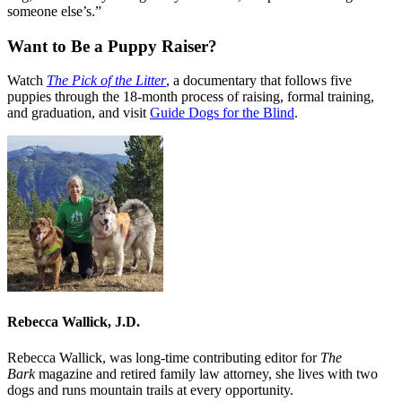
someone else’s.”
Want to Be a Puppy Raiser?
Watch
The Pick of the Litter
, a documentary that follows five
puppies through the 18-month process of raising, formal training,
and graduation, and visit
Guide Dogs for the Blind
.
Rebecca Wallick, J.D.
Rebecca Wallick, was long-time contributing editor for
The
Bark
magazine and retired family law attorney, she lives with two
dogs and runs mountain trails at every opportunity.