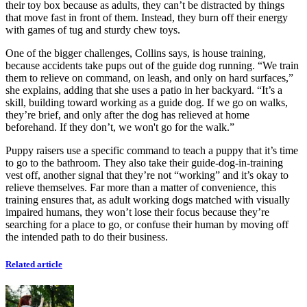
their toy box because as adults, they can’t be distracted by things
that move fast in front of them. Instead, they burn off their energy
with games of tug and sturdy chew toys.
One of the bigger challenges, Collins says, is house training,
because accidents take pups out of the guide dog running. “We train
them to relieve on command, on leash, and only on hard surfaces,”
she explains, adding that she uses a patio in her backyard. “It’s a
skill, building toward working as a guide dog. If we go on walks,
they’re brief, and only after the dog has relieved at home
beforehand. If they don’t, we won't go for the walk.”
Puppy raisers use a specific command to teach a puppy that it’s time
to go to the bathroom. They also take their guide-dog-in-training
vest off, another signal that they’re not “working” and it’s okay to
relieve themselves. Far more than a matter of convenience, this
training ensures that, as adult working dogs matched with visually
impaired humans, they won’t lose their focus because they’re
searching for a place to go, or confuse their human by moving off
the intended path to do their business.
Related article