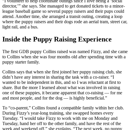
“I volunteer to help coordinate outings since I love being a ‘social
director,’” she says. She managed to get donated tickets to a minor-
league baseball game so several puppy raisers and their pups could
attend. Another time, she arranged a transit outing, creating a loop
where the puppy raisers and their dogs rode an aerial tram, street car,
light rail, and a bus.
Inside the Puppy Raising Experience
The first GDB puppy Collins raised was named Fizzy, and she came
to Collins when she was four months old after spending time with a
puppy starter family.
Collins says that when she first joined her puppy raising club, she
didn’t have any interest in sharing the task with a co-raiser. “I
wanted to be independent in this, and so I was reluctant at first to
share. But the more I learned about what was involved in raising
one of these puppies, it became apparent that co-raising — for me
and most people, and for the dog — is highly beneficial.”
To “co-parent,” Collins found a compatible family within her club.
During Fizzy’s year-long training, she swapped homes every
Tuesday. “I would take Fizzy to work with me on Monday and
Tuesday, hand her off to the other family, and have the rest of the
week and weekend off,” she explains. “The next week, no puppy