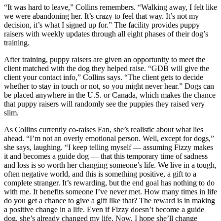
“It was hard to leave,” Collins remembers. “Walking away, I felt like
we were abandoning her. It’s crazy to feel that way. It’s not my
decision, it’s what I signed up for.” The facility provides puppy
raisers with weekly updates through all eight phases of their dog’s
training.
After training, puppy raisers are given an opportunity to meet the
client matched with the dog they helped raise. “GDB will give the
client your contact info,” Collins says. “The client gets to decide
whether to stay in touch or not, so you might never hear.” Dogs can
be placed anywhere in the U.S. or Canada, which makes the chance
that puppy raisers will randomly see the puppies they raised very
slim.
As Collins currently co-raises Fan, she’s realistic about what lies
ahead. “I’m not an overly emotional person. Well, except for dogs,”
she says, laughing. “I keep telling myself — assuming Fizzy makes
it and becomes a guide dog — that this temporary time of sadness
and loss is so worth her changing someone’s life. We live in a tough,
often negative world, and this is something positive, a gift to a
complete stranger. It’s rewarding, but the end goal has nothing to do
with me. It benefits someone I’ve never met. How many times in life
do you get a chance to give a gift like that? The reward is in making
a positive change in a life. Even if Fizzy doesn’t become a guide
dog, she’s already changed my life. Now, I hope she’ll change