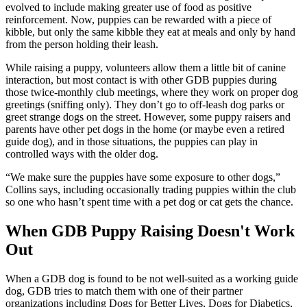
evolved to include making greater use of food as positive
reinforcement. Now, puppies can be rewarded with a piece of
kibble, but only the same kibble they eat at meals and only by hand
from the person holding their leash.
While raising a puppy, volunteers allow them a little bit of canine
interaction, but most contact is with other GDB puppies during
those twice-monthly club meetings, where they work on proper dog
greetings (sniffing only). They don’t go to off-leash dog parks or
greet strange dogs on the street. However, some puppy raisers and
parents have other pet dogs in the home (or maybe even a retired
guide dog), and in those situations, the puppies can play in
controlled ways with the older dog.
“We make sure the puppies have some exposure to other dogs,”
Collins says, including occasionally trading puppies within the club
so one who hasn’t spent time with a pet dog or cat gets the chance.
When GDB Puppy Raising Doesn't Work
Out
When a GDB dog is found to be not well-suited as a working guide
dog, GDB tries to match them with one of their partner
organizations including Dogs for Better Lives, Dogs for Diabetics,