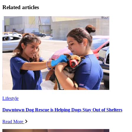
Related articles
Lifestyle
Downtown Dog Rescue is Helping Dogs Stay Out of Shelters
Read More