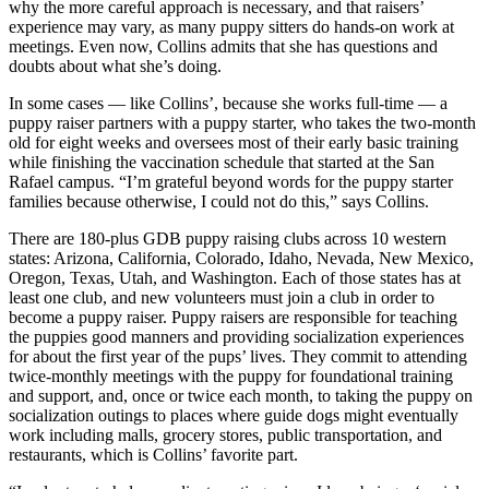
why the more careful approach is necessary, and that raisers’
experience may vary, as many puppy sitters do hands-on work at
meetings. Even now, Collins admits that she has questions and
doubts about what she’s doing.
In some cases — like Collins’, because she works full-time — a
puppy raiser partners with a puppy starter, who takes the two-month
old for eight weeks and oversees most of their early basic training
while finishing the vaccination schedule that started at the San
Rafael campus. “I’m grateful beyond words for the puppy starter
families because otherwise, I could not do this,” says Collins.
There are 180-plus GDB puppy raising clubs across 10 western
states: Arizona, California, Colorado, Idaho, Nevada, New Mexico,
Oregon, Texas, Utah, and Washington. Each of those states has at
least one club, and new volunteers must join a club in order to
become a puppy raiser. Puppy raisers are responsible for teaching
the puppies good manners and providing socialization experiences
for about the first year of the pups’ lives. They commit to attending
twice-monthly meetings with the puppy for foundational training
and support, and, once or twice each month, to taking the puppy on
socialization outings to places where guide dogs might eventually
work including malls, grocery stores, public transportation, and
restaurants, which is Collins’ favorite part.