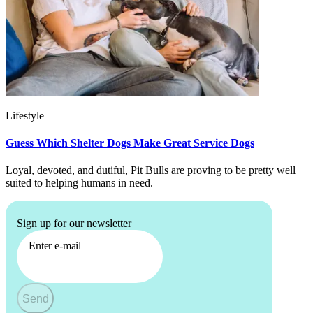
Lifestyle
Guess Which Shelter Dogs Make Great Service Dogs
Loyal, devoted, and dutiful, Pit Bulls are proving to be pretty well
suited to helping humans in need.
Sign up for our newsletter
Enter e-mail
Send