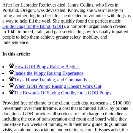
After her Labrador Retriever died, Jenny Collins, who lives in
Portland, Oregon, was devastated. Knowing she wasn’t ready to
bring another dog into her life, she decided to volunteer with dogs as
a way to help fill the void. She quickly found the perfect match:
Guide Dogs for the Blind (GDB)
, a nonprofit organization created
in 1942 to breed, train, and pair service dogs with visually impaired
people to help them achieve greater safety, mobility, and
independence.
In this article:
How GDB Puppy Raising Begins
Inside the Puppy Raising Experience
Toys, House Training, and Commands
When GDB Puppy Raising Doesn't Work Out
The Rewards Of Saying Goodbye to a GDB Puppy
Provided free of charge to the client, each dog represents a $100,000
investment over their lifetime, a cost that is funded 100% by private
donations. GDB provides all services free of charge to their clients,
including the cost of transportation and room and board while they
undertake two weeks of training with their new guide dogs, annual
visits, an alumni association, and veterinary care. If issues arise, the