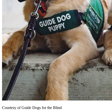
Courtesy of Guide Dogs for the Blind