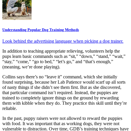
Understanding Popular Dog Training Methods
Look behind the advertising language when picking a dog trainer.
In addition to teaching appropriate relieving, volunteers help the
pups learn basic commands such as “sit,” “down,” “stand,” “wait,”
“stay,” “come,” “go to bed,” “let’s go,” and “that’s enough,”
(meaning, we’re done playing).
Collins says there’s no “leave it” command, which she initially
found surprising, because her Lab Patience would scarf up all sorts
of nasty things if she didn’t see them first. But as she discovered,
that particular command isn’t required. Instead, the puppies are
trained to completely ignore things on the ground by rewarding
them with kibble when they do. They practice this skill until they’re
reliable.
In the past, puppy raisers were not allowed to reward the puppies
with food. It was important that as working dogs, they were not
vulnerable to distraction. Over time, GDB’s training techniques have