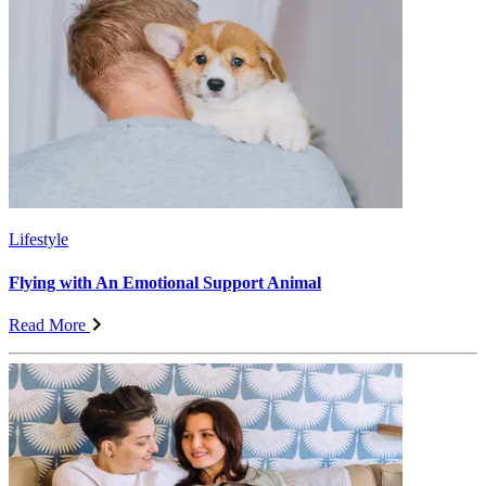
Lifestyle
Flying with An Emotional Support Animal
Read More