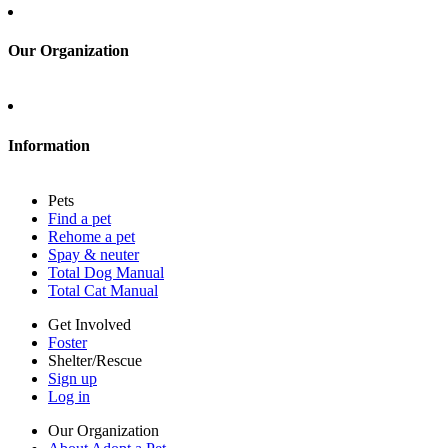
Sign up
Log in
Our Organization
About Adopt a Pet
Blog
Contact
Information
Press
Sitemap
Pets
Privacy policy
Find a pet
Terms of service
Rehome a pet
Cookies
Spay & neuter
Accessibility
Total Dog Manual
Mars, Incorporated
Total Cat Manual
AdChoices
Privacy options
Get Involved
Foster
Shelter/Rescue
Sign up
Log in
Our Organization