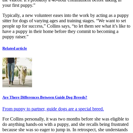
your first puppy.”
Typically, a new volunteer eases into the work by acting as a puppy
sitter for dogs of varying ages and training stages. “We want to set
people up for success,” Collins says, “to let them see what it’s like to
have a puppy in their home before they commit to becoming a
puppy raiser.”
Related article
Are There Differences Between Guide Dog Breeds?
From puppy to partner, guide dogs are a special breed.
For Collins personally, it was two months before she was eligible to
do anything hands-on with a puppy, and she recalls being frustrated
because she was so eager to jump in. In retrospect, she understands