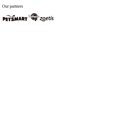
Our partners