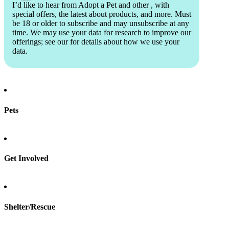
I’d like to hear from Adopt a Pet and other
, with
special offers, the latest about products, and more. Must
be 18 or older to subscribe and may unsubscribe at any
time. We may use your data for research to improve our
offerings; see our
for details about how we use your
data.
Pets
Find a pet
Rehome a pet
Spay & neuter
Get Involved
Total Dog Manual
Total Cat Manual
Foster
Shelter/Rescue