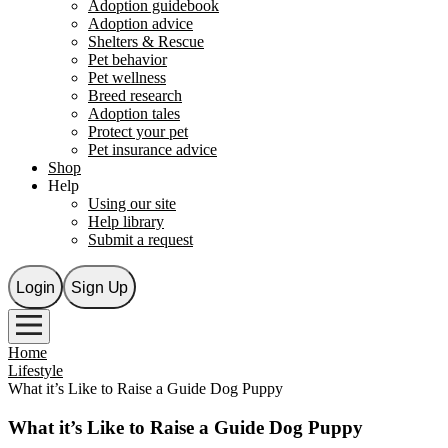
Adoption guidebook
Adoption advice
Shelters & Rescue
Pet behavior
Pet wellness
Breed research
Adoption tales
Protect your pet
Pet insurance advice
Shop
Help
Using our site
Help library
Submit a request
Login
Sign Up
Home
Lifestyle
What it’s Like to Raise a Guide Dog Puppy
What it’s Like to Raise a Guide Dog Puppy