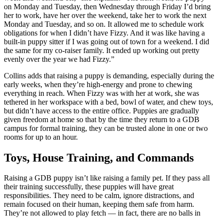
on Monday and Tuesday, then Wednesday through Friday I’d bring
her to work, have her over the weekend, take her to work the next
Monday and Tuesday, and so on. It allowed me to schedule work
obligations for when I didn’t have Fizzy. And it was like having a
built-in puppy sitter if I was going out of town for a weekend. I did
the same for my co-raiser family. It ended up working out pretty
evenly over the year we had Fizzy.”
Collins adds that raising a puppy is demanding, especially during the
early weeks, when they’re high-energy and prone to chewing
everything in reach. When Fizzy was with her at work, she was
tethered in her workspace with a bed, bowl of water, and chew toys,
but didn’t have access to the entire office. Puppies are gradually
given freedom at home so that by the time they return to a GDB
campus for formal training, they can be trusted alone in one or two
rooms for up to an hour.
Toys, House Training, and Commands
Raising a GDB puppy isn’t like raising a family pet. If they pass all
their training successfully, these puppies will have great
responsibilities. They need to be calm, ignore distractions, and
remain focused on their human, keeping them safe from harm.
They’re not allowed to play fetch — in fact, there are no balls in