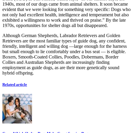
1940s, most of our dogs came from animal shelters. It soon became
evident that we were looking for something very specific: Dogs who
not only had excellent health, intelligence and temperament but also
exhibited a willingness to work and thrived on praise.” By the late
1970s, opportunities for shelter dogs all but disappeared.
Although German Shepherds, Labrador Retrievers and Golden
Retrievers are the most familiar types of guide dog, any confident,
friendly, intelligent and willing dog —large enough for the harness
but small enough to lie comfortably under a bus seat — is eligible.
Boxers, Smooth-Coated Collies, Poodles, Dobermans, Border
Collies and Australian Shepherds are increasingly finding
employment as guide dogs, as are their more genetically sound
hybrid offspring.
Related article