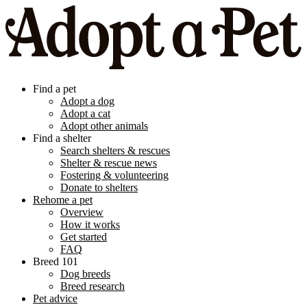
Find a pet
Adopt a dog
Adopt a cat
Adopt other animals
Find a shelter
Search shelters & rescues
Shelter & rescue news
Fostering & volunteering
Donate to shelters
Rehome a pet
Overview
How it works
Get started
FAQ
Breed 101
Dog breeds
Breed research
Pet advice