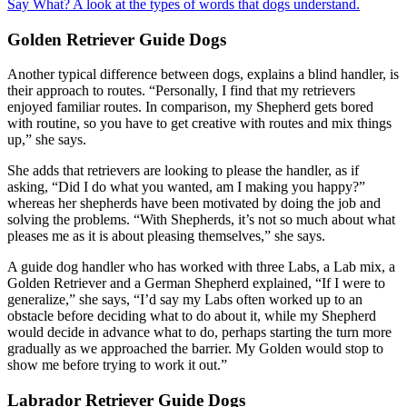
Say What? A look at the types of words that dogs understand.
Golden Retriever Guide Dogs
Another typical difference between dogs, explains a blind handler, is
their approach to routes. “Personally, I find that my retrievers
enjoyed familiar routes. In comparison, my Shepherd gets bored
with routine, so you have to get creative with routes and mix things
up,” she says.
She adds that retrievers are looking to please the handler, as if
asking, “Did I do what you wanted, am I making you happy?”
whereas her shepherds have been motivated by doing the job and
solving the problems. “With Shepherds, it’s not so much about what
pleases me as it is about pleasing themselves,” she says.
A guide dog handler who has worked with three Labs, a Lab mix, a
Golden Retriever and a German Shepherd explained, “If I were to
generalize,” she says, “I’d say my Labs often worked up to an
obstacle before deciding what to do about it, while my Shepherd
would decide in advance what to do, perhaps starting the turn more
gradually as we approached the barrier. My Golden would stop to
show me before trying to work it out.”
Labrador Retriever Guide Dogs