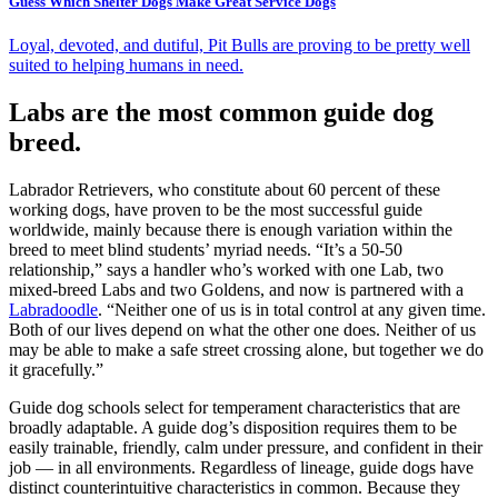
Guess Which Shelter Dogs Make Great Service Dogs
Loyal, devoted, and dutiful, Pit Bulls are proving to be pretty well
suited to helping humans in need.
Labs are the most common guide dog
breed.
Labrador Retrievers, who constitute about 60 percent of these
working dogs, have proven to be the most successful guide
worldwide, mainly because there is enough variation within the
breed to meet blind students’ myriad needs. “It’s a 50-50
relationship,” says a handler who’s worked with one Lab, two
mixed-breed Labs and two Goldens, and now is partnered with a
Labradoodle
. “Neither one of us is in total control at any given time.
Both of our lives depend on what the other one does. Neither of us
may be able to make a safe street crossing alone, but together we do
it gracefully.”
Guide dog schools select for temperament characteristics that are
broadly adaptable. A guide dog’s disposition requires them to be
easily trainable, friendly, calm under pressure, and confident in their
job — in all environments. Regardless of lineage, guide dogs have
distinct counterintuitive characteristics in common. Because they