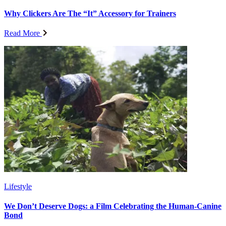
Why Clickers Are The “It” Accessory for Trainers
Read More
Lifestyle
We Don’t Deserve Dogs: a Film Celebrating the Human-Canine
Bond