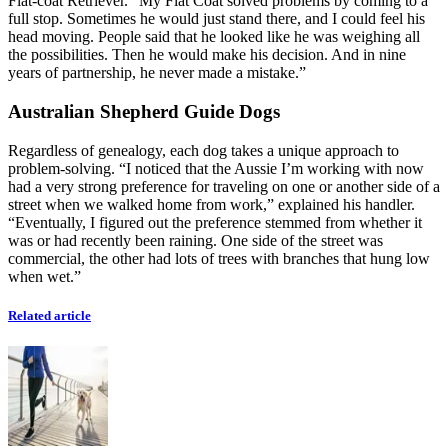
Flat-coat Retriever. “My Flat Coat solved problems by coming to a
full stop. Sometimes he would just stand there, and I could feel his
head moving. People said that he looked like he was weighing all
the possibilities. Then he would make his decision. And in nine
years of partnership, he never made a mistake.”
Australian Shepherd Guide Dogs
Regardless of genealogy, each dog takes a unique approach to
problem-solving. “I noticed that the Aussie I’m working with now
had a very strong preference for traveling on one or another side of a
street when we walked home from work,” explained his handler.
“Eventually, I figured out the preference stemmed from whether it
was or had recently been raining. One side of the street was
commercial, the other had lots of trees with branches that hung low
when wet.”
Related article