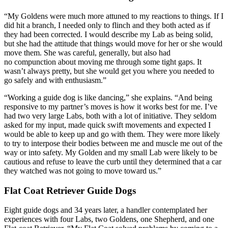
“My Goldens were much more attuned to my reactions to things. If I
did hit a branch, I needed only to flinch and they both acted as if
they had been corrected. I would describe my Lab as being solid,
but she had the attitude that things would move for her or she would
move them. She was careful, generally, but also had
no compunction about moving me through some tight gaps. It
wasn’t always pretty, but she would get you where you needed to
go safely and with enthusiasm.”
“Working a guide dog is like dancing,” she explains. “And being
responsive to my partner’s moves is how it works best for me. I’ve
had two very large Labs, both with a lot of initiative. They seldom
asked for my input, made quick swift movements and expected I
would be able to keep up and go with them. They were more likely
to try to interpose their bodies between me and muscle me out of the
way or into safety. My Golden and my small Lab were likely to be
cautious and refuse to leave the curb until they determined that a car
they watched was not going to move toward us.”
Flat Coat Retriever Guide Dogs
Eight guide dogs and 34 years later, a handler contemplated her
experiences with four Labs, two Goldens, one Shepherd, and one