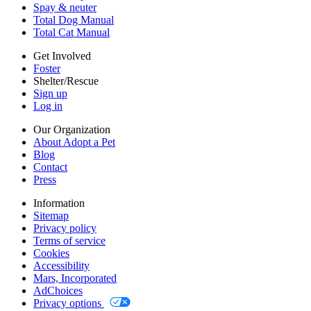
Cookies
Spay & neuter
Accessibility
Total Dog Manual
Mars, Incorporated
Total Cat Manual
AdChoices
Privacy options
Get Involved
Foster
Shelter/Rescue
Sign up
Log in
Our Organization
About Adopt a Pet
Blog
Contact
Press
Information
Sitemap
Privacy policy
Terms of service
Cookies
Accessibility
Mars, Incorporated
AdChoices
Privacy options