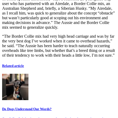
user who has partnered with an Airedale, a Border Collie mix, an
Australian Shepherd and, briefly, a Siberian Husky. “My Airedale,
as I recall him, was quick to generalize about the concept “obstacle”
but wasn’t particularly good at scoping out his environment and
making decisions in advance.” The Aussie and the Border Collie
mix seemed to generalize quickly.
“The Border Collie mix had very high head carriage and was by far
the very best dog I’ve worked when it came to overhead hazards,”
he said. “The Aussie has been harder to teach naturally occurring
overheads like tree limbs, but whether that’s a breed thing or a result
of their tendency to work with their heads a little low, I’m not sure.”
Related article
Do Dogs Understand Our Words?