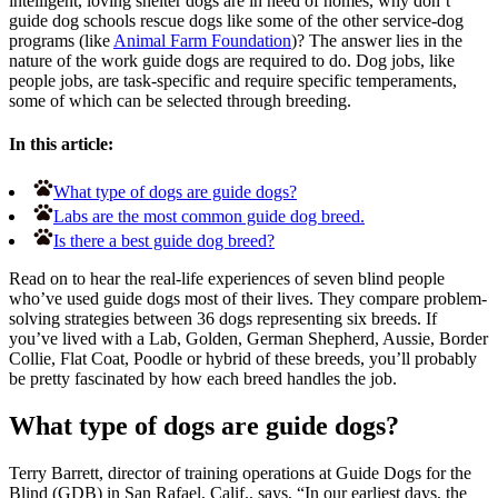
intelligent, loving shelter dogs are in need of homes, why don’t
guide dog schools rescue dogs like some of the other service-dog
programs (like
Animal Farm Foundation
)? The answer lies in the
nature of the work guide dogs are required to do. Dog jobs, like
people jobs, are task-specific and require specific temperaments,
some of which can be selected through breeding.
In this article:
What type of dogs are guide dogs?
Labs are the most common guide dog breed.
Is there a best guide dog breed?
Read on to hear the real-life experiences of seven blind people
who’ve used guide dogs most of their lives. They compare problem-
solving strategies between 36 dogs representing six breeds. If
you’ve lived with a Lab, Golden, German Shepherd, Aussie, Border
Collie, Flat Coat, Poodle or hybrid of these breeds, you’ll probably
be pretty fascinated by how each breed handles the job.
What type of dogs are guide dogs?
Terry Barrett, director of training operations at Guide Dogs for the
Blind (GDB) in San Rafael, Calif., says, “In our earliest days, the