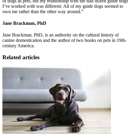
of dogs as pets, but my relationship with the half dozen guide dogs
I’ve worked with was different: All of my guide dogs seemed to
own me rather than the other way around.”
Jane Brackman, PhD
Jane Brackman, PhD, is an authority on the cultural history of
canine domestication and the author of two books on pets in 19th-
century America.
Related articles