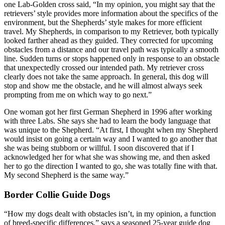
one Lab-Golden cross said, “In my opinion, you might say that the
retrievers’ style provides more information about the specifics of the
environment, but the Shepherds’ style makes for more efficient
travel. My Shepherds, in comparison to my Retriever, both typically
looked farther ahead as they guided. They corrected for upcoming
obstacles from a distance and our travel path was typically a smooth
line. Sudden turns or stops happened only in response to an obstacle
that unexpectedly crossed our intended path. My retriever cross
clearly does not take the same approach. In general, this dog will
stop and show me the obstacle, and he will almost always seek
prompting from me on which way to go next.”
One woman got her first German Shepherd in 1996 after working
with three Labs. She says she had to learn the body language that
was unique to the Shepherd. “At first, I thought when my Shepherd
would insist on going a certain way and I wanted to go another that
she was being stubborn or willful. I soon discovered that if I
acknowledged her for what she was showing me, and then asked
her to go the direction I wanted to go, she was totally fine with that.
My second Shepherd is the same way.”
Border Collie Guide Dogs
“How my dogs dealt with obstacles isn’t, in my opinion, a function
of breed-specific differences,” says a seasoned 25-year guide dog