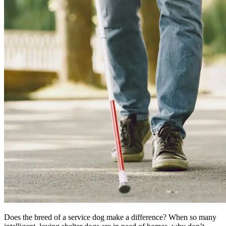
Does the breed of a service dog make a difference? When so many