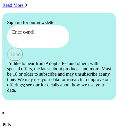
Read More
Sign up for our newsletter
Enter e-mail
Send
I’d like to hear from Adopt a Pet and other
, with
special offers, the latest about products, and more. Must
be 18 or older to subscribe and may unsubscribe at any
time. We may use your data for research to improve our
offerings; see our
for details about how we use your
data.
Pets