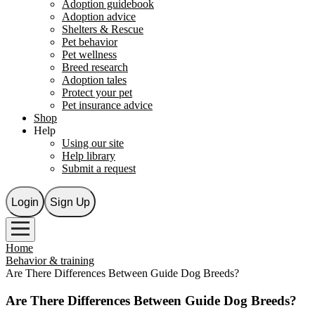
Adoption guidebook
Adoption advice
Shelters & Rescue
Pet behavior
Pet wellness
Breed research
Adoption tales
Protect your pet
Pet insurance advice
Shop
Help
Using our site
Help library
Submit a request
Login
Sign Up
Home
Behavior & training
Are There Differences Between Guide Dog Breeds?
Are There Differences Between Guide Dog Breeds?