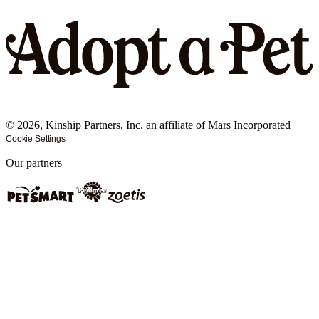
©
2026
, Kinship Partners, Inc. an affiliate of Mars Incorporated
Cookie Settings
Our partners