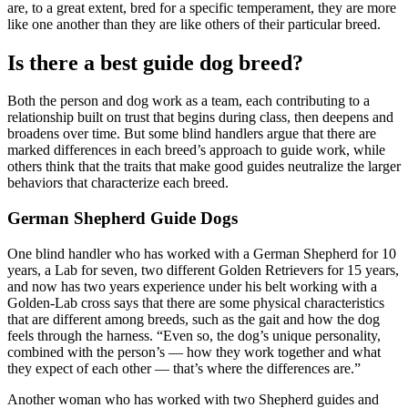
are, to a great extent, bred for a specific temperament, they are more
like one another than they are like others of their particular breed.
Is there a best guide dog breed?
Both the person and dog work as a team, each contributing to a
relationship built on trust that begins during class, then deepens and
broadens over time. But some blind handlers argue that there are
marked differences in each breed’s approach to guide work, while
others think that the traits that make good guides neutralize the larger
behaviors that characterize each breed.
German Shepherd Guide Dogs
One blind handler who has worked with a German Shepherd for 10
years, a Lab for seven, two different Golden Retrievers for 15 years,
and now has two years experience under his belt working with a
Golden-Lab cross says that there are some physical characteristics
that are different among breeds, such as the gait and how the dog
feels through the harness. “Even so, the dog’s unique personality,
combined with the person’s — how they work together and what
they expect of each other — that’s where the differences are.”
Another woman who has worked with two Shepherd guides and