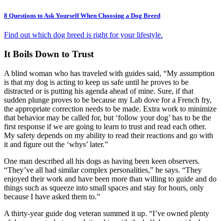
8 Questions to Ask Yourself When Choosing a Dog Breed
Find out which dog breed is right for your lifestyle.
It Boils Down to Trust
A blind woman who has traveled with guides said, “My assumption
is that my dog is acting to keep us safe until he proves to be
distracted or is putting his agenda ahead of mine. Sure, if that
sudden plunge proves to be because my Lab dove for a French fry,
the appropriate correction needs to be made. Extra work to minimize
that behavior may be called for, but ‘follow your dog’ has to be the
first response if we are going to learn to trust and read each other.
My safety depends on my ability to read their reactions and go with
it and figure out the ‘whys’ later.”
One man described all his dogs as having been keen observers.
“They’ve all had similar complex personalities,” he says. “They
enjoyed their work and have been more than willing to guide and do
things such as squeeze into small spaces and stay for hours, only
because I have asked them to.”
A thirty-year guide dog veteran summed it up. “I’ve owned plenty