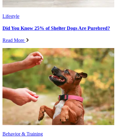
Lifestyle
Did You Know 25% of Shelter Dogs Are Purebred?
Read More
Behavior & Training