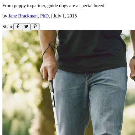
From puppy to partner, guide dogs are a special breed.
by
Jane Brackman, PhD
,
|
July 1, 2015
Share