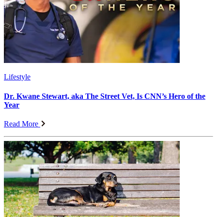
Lifestyle
Dr. Kwane Stewart, aka The Street Vet, Is CNN’s Hero of the
Year
Read More