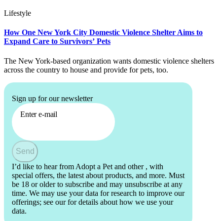
Lifestyle
How One New York City Domestic Violence Shelter Aims to
Expand Care to Survivors’ Pets
The New York-based organization wants domestic violence shelters
across the country to house and provide for pets, too.
Sign up for our newsletter
Enter e-mail
Send
I’d like to hear from Adopt a Pet and other
, with
special offers, the latest about products, and more. Must
be 18 or older to subscribe and may unsubscribe at any
time. We may use your data for research to improve our
offerings; see our
for details about how we use your
data.