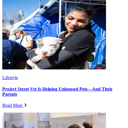
Lifestyle
Project Street Vet Is Helping Unhoused Pets—And Their
Parents
Read More