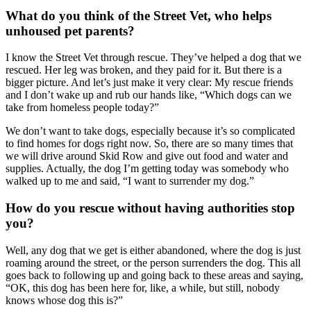
What do you think of the Street Vet, who helps
unhoused pet parents?
I know the Street Vet through rescue. They’ve helped a dog that we
rescued. Her leg was broken, and they paid for it. But there is a
bigger picture. And let’s just make it very clear: My rescue friends
and I don’t wake up and rub our hands like, “Which dogs can we
take from homeless people today?”
We don’t want to take dogs, especially because it’s so complicated
to find homes for dogs right now. So, there are so many times that
we will drive around Skid Row and give out food and water and
supplies. Actually, the dog I’m getting today was somebody who
walked up to me and said, “I want to surrender my dog.”
How do you rescue without having authorities stop
you?
Well, any dog that we get is either abandoned, where the dog is just
roaming around the street, or the person surrenders the dog. This all
goes back to following up and going back to these areas and saying,
“OK, this dog has been here for, like, a while, but still, nobody
knows whose dog this is?”