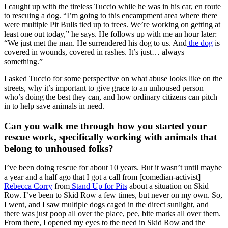
I caught up with the tireless Tuccio while he was in his car, en route
to rescuing a dog. “I’m going to this encampment area where there
were multiple Pit Bulls tied up to trees. We’re working on getting at
least one out today,” he says. He follows up with me an hour later:
“We just met the man. He surrendered his dog to us. And
the dog
is
covered in wounds, covered in rashes. It’s just… always
something.”
I asked Tuccio for some perspective on what abuse looks like on the
streets, why it’s important to give grace to an unhoused person
who’s doing the best they can, and how ordinary citizens can pitch
in to help save animals in need.
Can you walk me through how you started your
rescue work, specifically working with animals that
belong to unhoused folks?
I’ve been doing rescue for about 10 years. But it wasn’t until maybe
a year and a half ago that I got a call from [comedian-activist]
Rebecca Corry
from
Stand Up for Pits
about a situation on Skid
Row. I’ve been to Skid Row a few times, but never on my own. So,
I went, and I saw multiple dogs caged in the direct sunlight, and
there was just poop all over the place, pee, bite marks all over them.
From there, I opened my eyes to the need in Skid Row and the