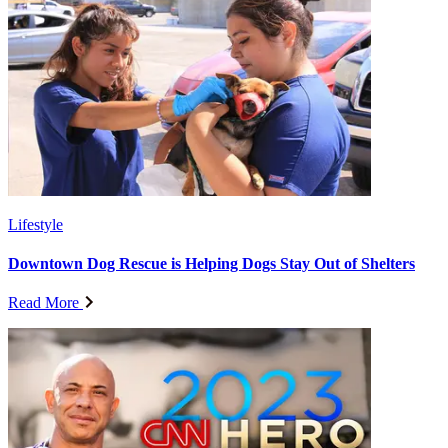
Lifestyle
Downtown Dog Rescue is Helping Dogs Stay Out of Shelters
Read More