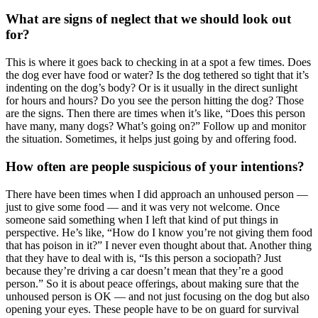
What are signs of neglect that we should look out
for?
This is where it goes back to checking in at a spot a few times. Does
the dog ever have food or water? Is the dog tethered so tight that it’s
indenting on the dog’s body? Or is it usually in the direct sunlight
for hours and hours? Do you see the person hitting the dog? Those
are the signs. Then there are times when it’s like, “Does this person
have many, many dogs? What’s going on?” Follow up and monitor
the situation. Sometimes, it helps just going by and offering food.
How often are people suspicious of your intentions?
There have been times when I did approach an unhoused person —
just to give some food — and it was very not welcome. Once
someone said something when I left that kind of put things in
perspective. He’s like, “How do I know you’re not giving them food
that has poison in it?” I never even thought about that. Another thing
that they have to deal with is, “Is this person a sociopath? Just
because they’re driving a car doesn’t mean that they’re a good
person.” So it is about peace offerings, about making sure that the
unhoused person is OK — and not just focusing on the dog but also
opening your eyes. These people have to be on guard for survival