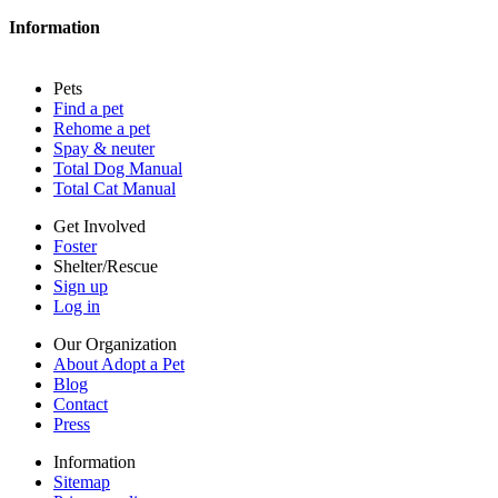
Contact
Information
Press
Sitemap
Pets
Privacy policy
Find a pet
Terms of service
Rehome a pet
Cookies
Spay & neuter
Accessibility
Total Dog Manual
Mars, Incorporated
Total Cat Manual
AdChoices
Privacy options
Get Involved
Foster
Shelter/Rescue
Sign up
Log in
Our Organization
About Adopt a Pet
Blog
Contact
Press
Information
Sitemap