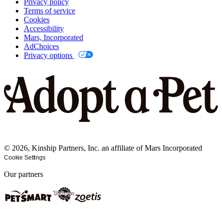
Privacy policy
Terms of service
Cookies
Accessibility
Mars, Incorporated
AdChoices
Privacy options
©
2026
, Kinship Partners, Inc. an affiliate of Mars Incorporated
Cookie Settings
Our partners