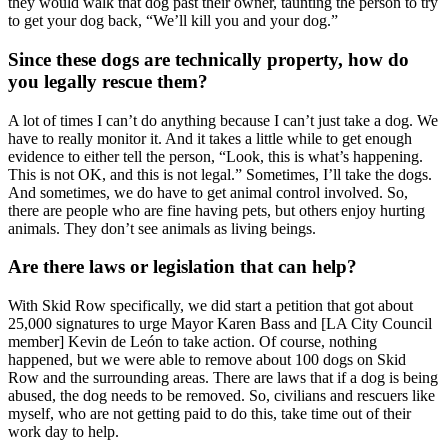
they would walk that dog past their owner, taunting the person to try
to get your dog back, “We’ll kill you and your dog.”
Since these dogs are technically property, how do
you legally rescue them?
A lot of times I can’t do anything because I can’t just take a dog. We
have to really monitor it. And it takes a little while to get enough
evidence to either tell the person, “Look, this is what’s happening.
This is not OK, and this is not legal.” Sometimes, I’ll take the dogs.
And sometimes, we do have to get animal control involved. So,
there are people who are fine having pets, but others enjoy hurting
animals. They don’t see animals as living beings.
Are there laws or legislation that can help?
With Skid Row specifically, we did start a petition that got about
25,000 signatures to urge Mayor Karen Bass and [LA City Council
member] Kevin de León to take action. Of course, nothing
happened, but we were able to remove about 100 dogs on Skid
Row and the surrounding areas. There are laws that if a dog is being
abused, the dog needs to be removed. So, civilians and rescuers like
myself, who are not getting paid to do this, take time out of their
work day to help.