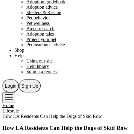
Adoption guidebook
Adoption advice
Shelters & Rescue
Pet behavior
Pet wellness
Breed research
Adoption tales
Protect your pet
Pet insurance advice
Shop
Help
Using our site
Help library
Submit a request
Login
Sign Up
Home
Lifestyle
How LA Residents Can Help the Dogs of Skid Row
How LA Residents Can Help the Dogs of Skid Row