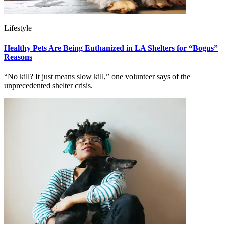
Lifestyle
Healthy Pets Are Being Euthanized in LA Shelters for “Bogus”
Reasons
“No kill? It just means slow kill,” one volunteer says of the
unprecedented shelter crisis.