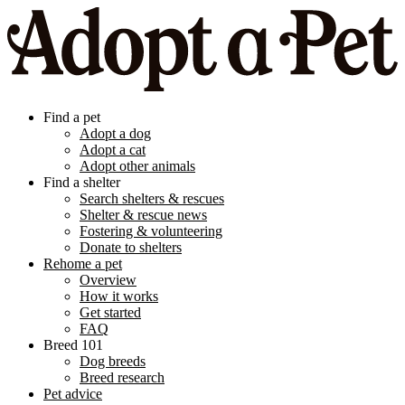
Find a pet
Adopt a dog
Adopt a cat
Adopt other animals
Find a shelter
Search shelters & rescues
Shelter & rescue news
Fostering & volunteering
Donate to shelters
Rehome a pet
Overview
How it works
Get started
FAQ
Breed 101
Dog breeds
Breed research
Pet advice