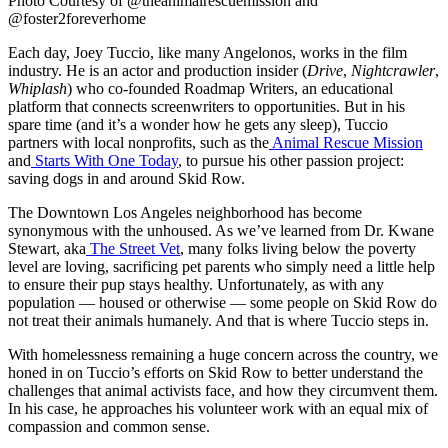
Photo Courtesy of @theanimalrescuemission and
@foster2foreverhome
Each day, Joey Tuccio, like many Angelonos, works in the film
industry. He is an actor and production insider (
Drive
,
Nightcrawler
,
Whiplash
) who co-founded Roadmap Writers, an educational
platform that connects screenwriters to opportunities. But in his
spare time (and it’s a wonder how he gets any sleep), Tuccio
partners with local nonprofits, such as the
Animal Rescue Mission
and
Starts With One Today
, to pursue his other passion project:
saving dogs in and around Skid Row.
The Downtown Los Angeles neighborhood has become
synonymous with the unhoused. As we’ve learned from Dr. Kwane
Stewart, aka
The Street Vet
, many folks living below the poverty
level are loving, sacrificing pet parents who simply need a little help
to ensure their pup stays healthy. Unfortunately, as with any
population — housed or otherwise — some people on Skid Row do
not treat their animals humanely. And that is where Tuccio steps in.
With homelessness remaining a huge concern across the country, we
honed in on Tuccio’s efforts on Skid Row to better understand the
challenges that animal activists face, and how they circumvent them.
In his case, he approaches his volunteer work with an equal mix of
compassion and common sense.