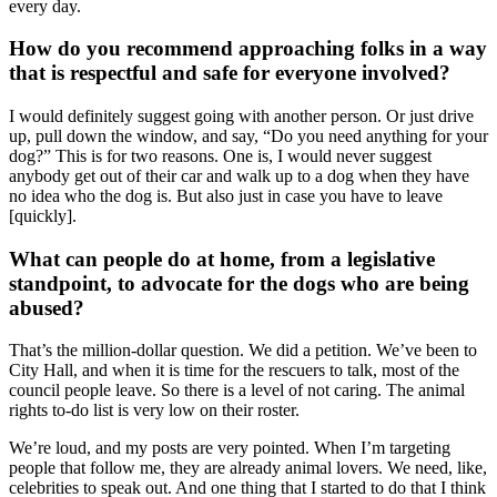
every day.
How do you recommend approaching folks in a way
that is respectful and safe for everyone involved?
I would definitely suggest going with another person. Or just drive
up, pull down the window, and say, “Do you need anything for your
dog?” This is for two reasons. One is, I would never suggest
anybody get out of their car and walk up to a dog when they have
no idea who the dog is. But also just in case you have to leave
[quickly].
What can people do at home, from a legislative
standpoint, to advocate for the dogs who are being
abused?
That’s the million-dollar question. We did a petition. We’ve been to
City Hall, and when it is time for the rescuers to talk, most of the
council people leave. So there is a level of not caring. The animal
rights to-do list is very low on their roster.
We’re loud, and my posts are very pointed. When I’m targeting
people that follow me, they are already animal lovers. We need, like,
celebrities to speak out. And one thing that I started to do that I think