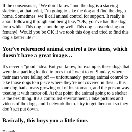
If the consensus is, “We don’t know” and the dog is a starving
skeleton, at that point, I’m going to take the dog and find the dog a
home. Sometimes, we’ll call animal control for support. It really is
about following through and being like, “OK, you’ve had this dog
for a while. This dog is not doing well. This dog is overdosing on
fentanyl. Would you be OK if we took this dog and tried to find this
dog a better life?”
You’ve referenced animal control a few times, which
doesn’t have a great image…
It’s never a “good” idea. But you know, for example, these dogs that
were in a parking lot tied to trees that I went to on Sunday, where
their ears were falling off — unfortunately, getting animal control to
take those dogs to a place where they’re not covered in flies ... this
one dog had a mass growing out of his stomach, and the person was
treating it with motor oil. At that point, the animal going to a shelter
is the best thing. It’s a controlled environment. I take pictures and
videos of the dogs, and I network them. I try to get them out so they
don’t get put down.
Basically, this buys you a little time.
Exactly.