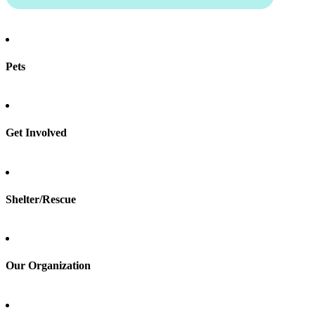
Pets
Find a pet
Rehome a pet
Spay & neuter
Get Involved
Total Dog Manual
Total Cat Manual
Foster
Shelter/Rescue
Sign up
Log in
Our Organization
About Adopt a Pet
Blog