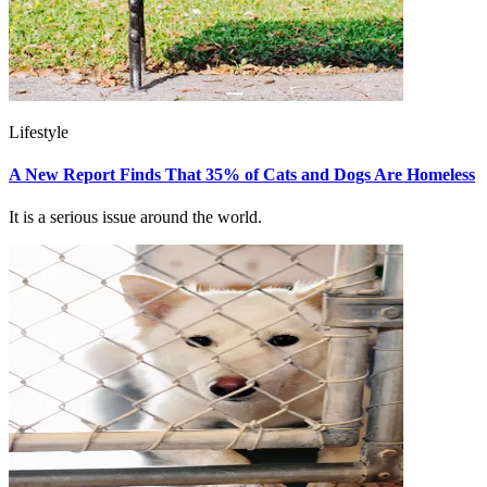
Lifestyle
A New Report Finds That 35% of Cats and Dogs Are Homeless
It is a serious issue around the world.