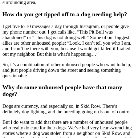
surrounding area.
How do you get tipped off to a dog needing help?
I get five to 10 messages a day through Instagram, or people give
my phone number out. I get calls like, “This Pit Bull was
abandoned” or “This dog is not doing well.” Some of our biggest
allies are other unhoused people: “Look, I can’t tell you who I am,
and I can’t be there with you, because I would get killed if I ratted
out my neighbor. But this is what’s happening…”
So, it’s a combination of other unhoused people who want to help,
and just people driving down the street and seeing something
questionable.
Why do some unhoused people have that many
dogs?
Dogs are currency, and especially so, in Skid Row. There’s
definitely dog fighting, and the breeding going on is out of control.
But I do want to add that there are a number of unhoused people
who really do care for their dogs. We’ve had very heart-wrenching
stories where a dog was stolen from a neighbor on Skid Row, and