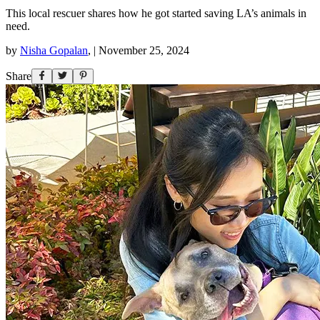
This local rescuer shares how he got started saving LA’s animals in
need.
by
Nisha Gopalan
,
|
November 25, 2024
Share