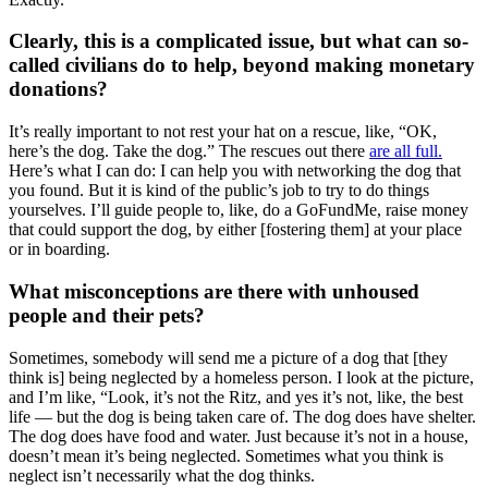
Clearly, this is a complicated issue, but what can so-
called civilians do to help, beyond making monetary
donations?
It’s really important to not rest your hat on a rescue, like, “OK,
here’s the dog. Take the dog.” The rescues out there
are all full.
Here’s what I can do: I can help you with networking the dog that
you found. But it is kind of the public’s job to try to do things
yourselves. I’ll guide people to, like, do a GoFundMe, raise money
that could support the dog, by either [fostering them] at your place
or in boarding.
What misconceptions are there with unhoused
people and their pets?
Sometimes, somebody will send me a picture of a dog that [they
think is] being neglected by a homeless person. I look at the picture,
and I’m like, “Look, it’s not the Ritz, and yes it’s not, like, the best
life — but the dog is being taken care of. The dog does have shelter.
The dog does have food and water. Just because it’s not in a house,
doesn’t mean it’s being neglected. Sometimes what you think is
neglect isn’t necessarily what the dog thinks.