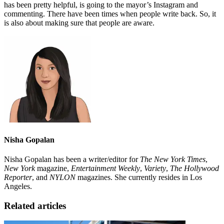
has been pretty helpful, is going to the mayor’s Instagram and
commenting. There have been times when people write back. So, it
is also about making sure that people are aware.
Nisha Gopalan
Nisha Gopalan has been a writer/editor for
The New York Times
,
New York
magazine,
Entertainment Weekly
,
Variety
,
The Hollywood
Reporter
, and
NYLON
magazines. She currently resides in Los
Angeles.
Related articles